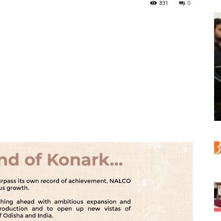
831
0