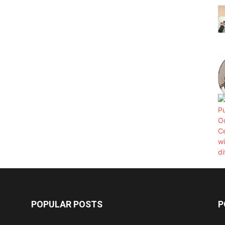
POPULAR POSTS
P