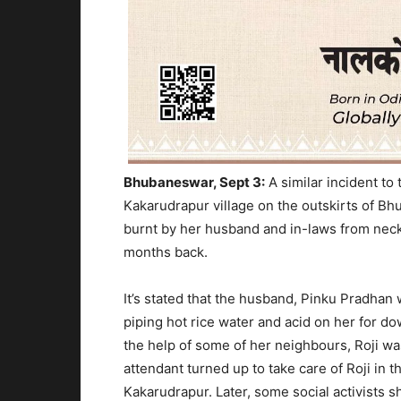
Bhubaneswar, Sept 3:
A similar incident to
Kakarudrapur village on the outskirts of 
burnt by her husband and in-laws from neck 
months back.
It’s stated that the husband, Pinku Pradhan
piping hot rice water and acid on her for do
the help of some of her neighbours, Roji wa
attendant turned up to take care of Roji in t
Kakarudrapur. Later, some social activists sh