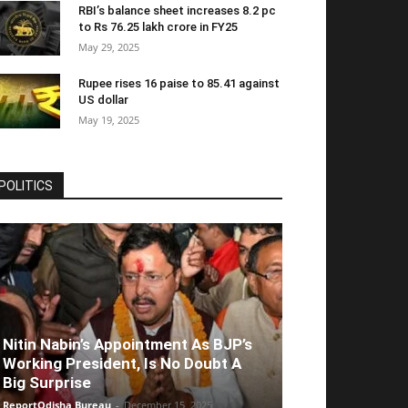
RBI’s balance sheet increases 8.2 pc
to Rs 76.25 lakh crore in FY25
May 29, 2025
Rupee rises 16 paise to 85.41 against
US dollar
May 19, 2025
POLITICS
Nitin Nabin’s Appointment As BJP’s
Working President, Is No Doubt A
Big Surprise
ReportOdisha Bureau
-
December 15, 2025