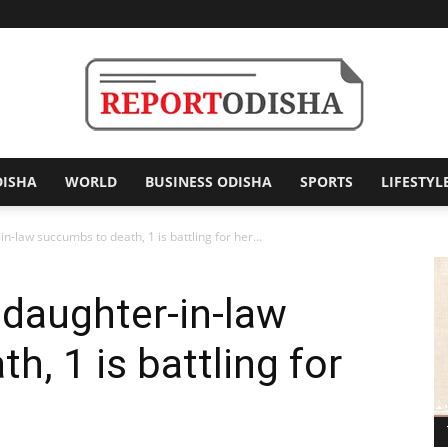
DISHA
WORLD
BUSINESS ODISHA
SPORTS
LIFESTYL
Report
n-law succumbs to death, 1 is battling for her...
 daughter-in-law
Odisha
, 1 is battling for