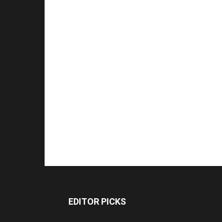
EDITOR PICKS