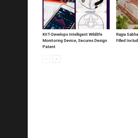
KIIT-Develops Intelligent Wildlife
Rajya Sabha
Monitoring Device, Secures Design
Filled Inclu
Patent