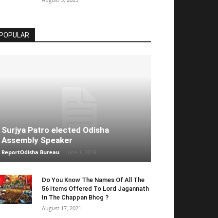
POPULAR
Surjya Patro elected Odisha
Assembly Speaker
ReportOdisha Bureau
-
June 1, 2019
Do You Know The Names Of All The
56 Items Offered To Lord Jagannath
In The Chappan Bhog ?
August 17, 2021