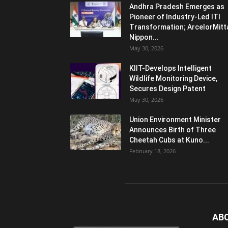
Andhra Pradesh Emerges as
Pioneer of Industry-Led ITI
Transformation; ArcelorMitt
Nippon...
May 30, 2026
KIIT-Develops Intelligent
Wildlife Monitoring Device,
Secures Design Patent
May 30, 2026
Union Environment Minister
Announces Birth of Three
Cheetah Cubs at Kuno...
February 18, 2026
AB