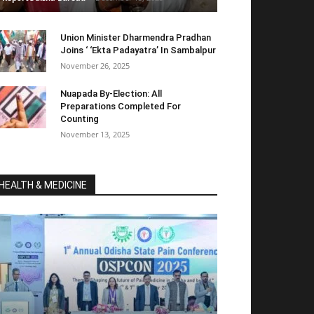
Union Minister Dharmendra Pradhan
Joins ‘ ‘Ekta Padayatra’ In Sambalpur
November 26, 2025
Nuapada By-Election: All
Preparations Completed For
Counting
November 13, 2025
HEALTH & MEDICINE