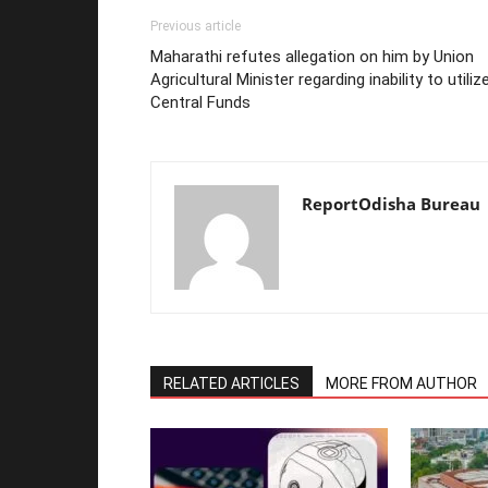
Previous article
Maharathi refutes allegation on him by Union
Agricultural Minister regarding inability to utiliz
Central Funds
ReportOdisha Bureau
RELATED ARTICLES
MORE FROM AUTHOR