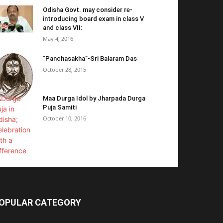
Odisha Govt. may consider re-
introducing board exam in class V
and class VII:
May 4, 2016
“Panchasakha”-Sri Balaram Das
October 28, 2015
Maa Durga Idol by Jharpada Durga
Puja Samiti
October 10, 2016
OPULAR CATEGORY