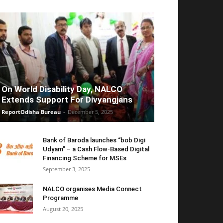
On World Disability Day, NALCO
Extends Support For Divyangjans
ReportOdisha Bureau
-
December 5, 2025
Bank of Baroda launches “bob Digi
Udyam” – a Cash Flow-Based Digital
Financing Scheme for MSEs
September 3, 2025
NALCO organises Media Connect
Programme
August 20, 2025