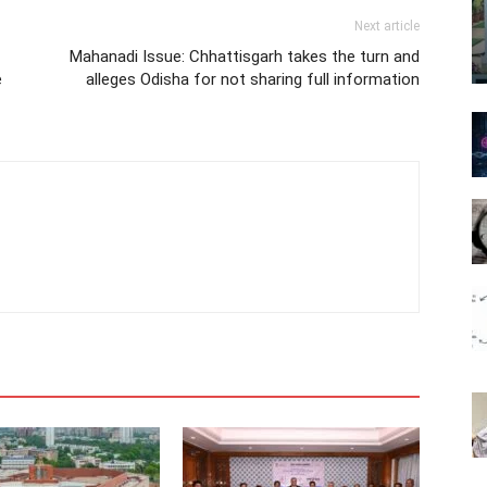
Next article
Mahanadi Issue: Chhattisgarh takes the turn and
e
alleges Odisha for not sharing full information