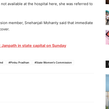
 not available at the hospital here, she was referred to
sion member, Snehanjali Mohanty said that immediate
cover.
 Janpath in state capital on Sunday
nd
#Pinku Pradhan
#State Women’s Commission