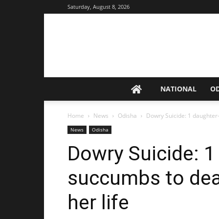
Saturday, August 8, 2026
NATIONAL
O
Home
News
Odisha
Dowry Suicide: 1 daughter-i
News
Odisha
Dowry Suicide: 1
succumbs to death
her life