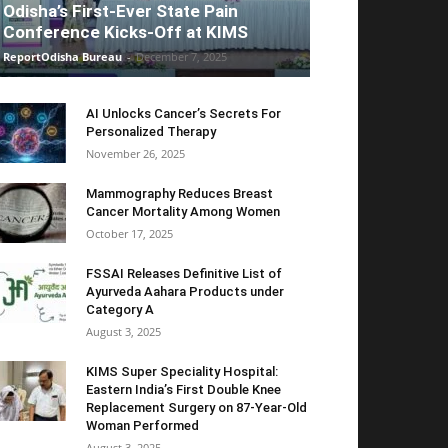
Odisha’s First-Ever State Pain
Conference Kicks-Off at KIMS
ReportOdisha Bureau
-
December 7, 2025
AI Unlocks Cancer’s Secrets For
Personalized Therapy
November 26, 2025
Mammography Reduces Breast
Cancer Mortality Among Women
October 17, 2025
FSSAI Releases Definitive List of
Ayurveda Aahara Products under
Category A
August 3, 2025
KIMS Super Speciality Hospital:
Eastern India’s First Double Knee
Replacement Surgery on 87-Year-Old
Woman Performed
August 3, 2025