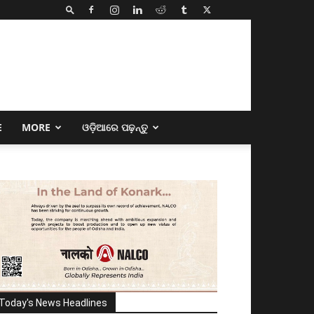
E
MORE
ଓଡ଼ିଆରେ ପଢ଼ନ୍ତୁ
Today's News Headlines