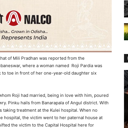
 that of Mili Pradhan was reported from the
Bhubaneswar, where a woman named Roji Pardia was
to toe in front of her one-year-old daughter six
 whom Roji had married, being in love with him, poured
wry. Pinku hails from Banarapala of Angul district. With
s taking treatment at the Kulei hospital. When no
he hospital, the victim went to her paternal house at
ifted the victim to the Capital Hospital here for