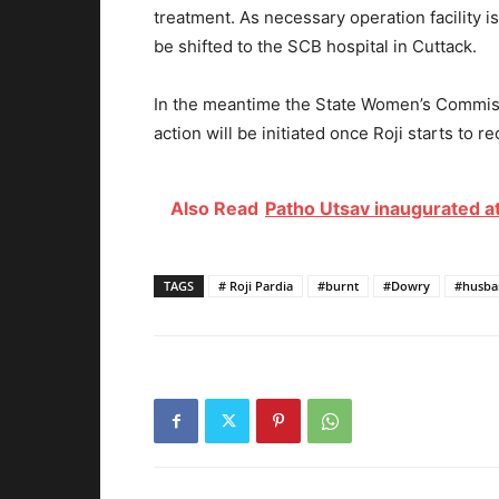
treatment. As necessary operation facility is
be shifted to the SCB hospital in Cuttack.
In the meantime the State Women’s Commis
action will be initiated once Roji starts to re
Also Read
Patho Utsav inaugurated at
TAGS
# Roji Pardia
#burnt
#Dowry
#husba