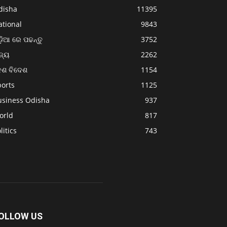
disha
11395
ational
9843
଼ିଆ ରେ ପଢନ୍ତୁ
3752
ଜ୍ୟ
2262
େଶ ବିଦେଶ
1154
ports
1125
usiness Odisha
937
orld
817
litics
743
OLLOW US