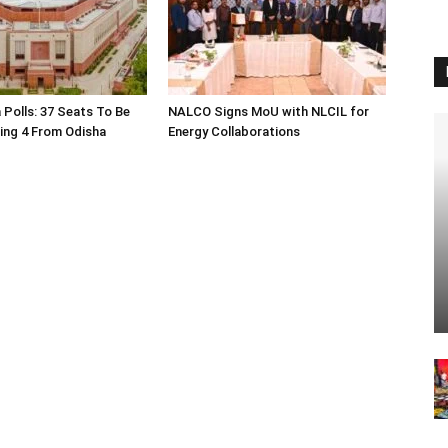
 Polls: 37 Seats To Be
NALCO Signs MoU with NLCIL for
ding 4 From Odisha
Energy Collaborations