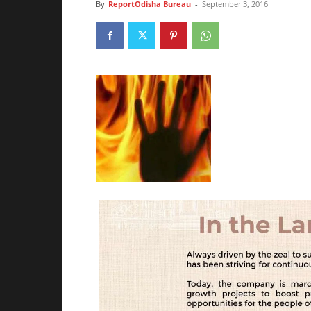
By
ReportOdisha Bureau
-
September 3, 2016