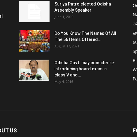
Surjya Patro elected Odisha
O
Assembly Speaker
N
al
June 1, 2019
ଓଡ
ରା
Do You Know The Names Of All
The 56 Items Offered...
ଦ
August 17, 2021
S
B
Odisha Govt. may consider re-
introducing board exam in
W
class V and...
Po
May 4, 2016
OUT US
F