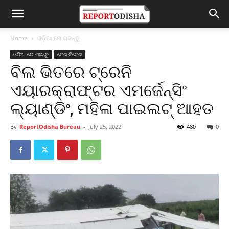
Home
ଓଡ଼ିଆ ରେ ପଢନ୍ତୁ
ଓଡ଼ିଆ ରେ ପଢନ୍ତୁ
ଦେଶ ବିଦେଶ
ବିଲ ଭିତରେ ଟ୍ରେନି
ଏୟାରକ୍ରାଫ୍ଟର ଏମର୍ଜେନ୍ସିଂ
ଲ୍ୟାଣ୍ଡିଂ, ମହିଳା ପାଇଲଟ୍ ଆହତ
By
ReportOdisha Bureau
-
July 25, 2022
480
0