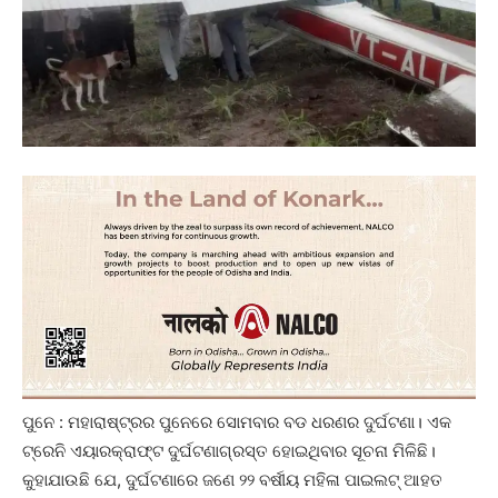
ପୁନେ : ମହାରାଷ୍ଟ୍ରର ପୁନେରେ ସୋମବାର ବଡ ଧରଣର ଦୁର୍ଘଟଣା। ଏକ
ଟ୍ରେନି ଏୟାରକ୍ରାଫ୍ଟ ଦୁର୍ଘଟଣାଗ୍ରସ୍ତ ହୋଇଥିବାର ସୂଚନା ମିଳିଛି।
କୁହାଯାଉଛି ଯେ, ଦୁର୍ଘଟଣାରେ ଜଣେ ୨୨ ବର୍ଷୀୟ ମହିଳା ପାଇଲଟ୍ ଆହତ