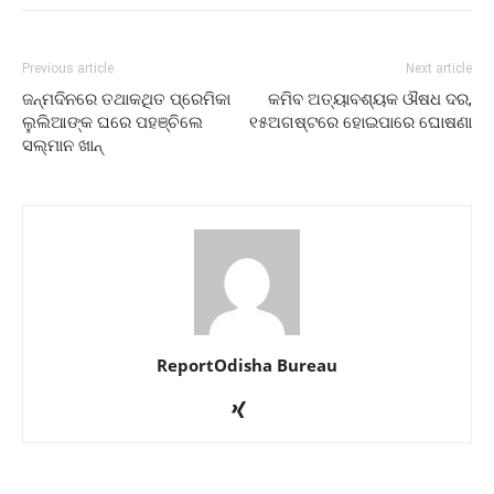
Previous article
Next article
ଜନ୍ମଦିନରେ ତଥାକଥିତ ପ୍ରେମିକା
କମିବ ଅତ୍ୟାବଶ୍ୟକ ଔଷଧ ଦର,
ଲୁଲିଆଙ୍କ ଘରେ ପହଞ୍ଚିଲେ
୧୫ଅଗଷ୍ଟରେ ହୋଇପାରେ ଘୋଷଣା
ସଲ୍‌ମାନ ଖାନ୍‌
ReportOdisha Bureau