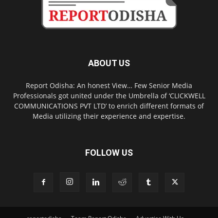
ABOUT US
Report Odisha: An honest View… Few Senior Media
Professionals got united under the Umbrella of ‘CLICKWELL
COMMUNICATIONS PVT LTD’ to enrich different formats of
Media utilizing their experience and expertise.
FOLLOW US