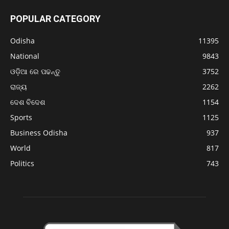
POPULAR CATEGORY
Odisha
11395
National
9843
ଓଡ଼ିଆ ରେ ପଢନ୍ତୁ
3752
ରାଜ୍ୟ
2262
ଦେଶ ବିଦେଶ
1154
Sports
1125
Business Odisha
937
World
817
Politics
743