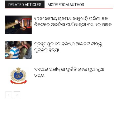
RELATED ARTICLES
MORE FROM AUTHOR
୧୬ନଂ ଜାତୀୟ ରାଜପଥ ଜାମୁଝାଡ଼ି ତାରିଣୀ ଛକ
ନିକଟରେ ଓଲଟିଲା ତୀର୍ଥଯାତ୍ରୀ ବସ: ୨୦ ଆହତ
ବ୍ରହ୍ମପୁର ରେ ବରିଷ୍ଠ ଆଇନଜୀବୀଙ୍କୁ
ଗୁଳିକରି ହତ୍ୟା
ଏସଆଇ ପରୀକ୍ଷା ଦୁର୍ନୀତି ନେଇ ନୂଆ ନୂଆ
ତଥ୍ୟ