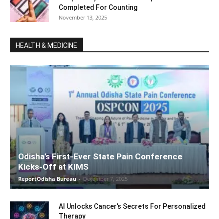
Completed For Counting
November 13, 2025
HEALTH & MEDICINE
Odisha’s First-Ever State Pain Conference
Kicks-Off at KIMS
ReportOdisha Bureau
-
December 7, 2025
AI Unlocks Cancer’s Secrets For Personalized
Therapy