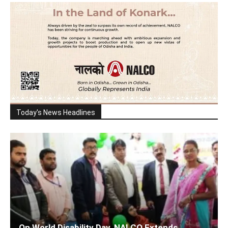
Today's News Headlines
On World Disability Day, NALCO Extends