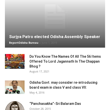
Surjya Patro elected Odisha Assembly Speaker
ReportOdisha Bureau
-
June 1, 2019
Do You Know The Names Of All The 56 Items
Offered To Lord Jagannath In The Chappan
Bhog ?
August 17, 2021
Odisha Govt. may consider re-introducing
board exam in class V and class VII:
May 4, 2016
“Panchasakha”-Sri Balaram Das
October 28, 2015