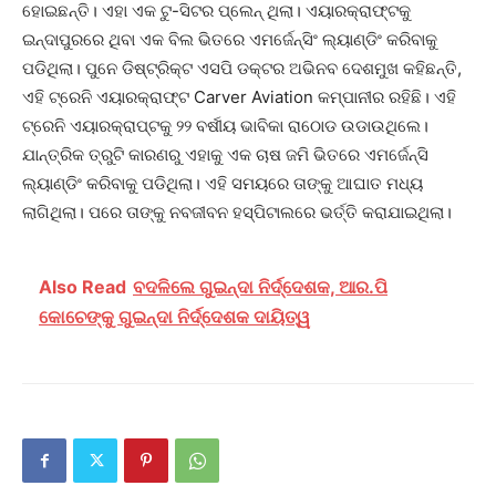
ହୋଇଛନ୍ତି। ଏହା ଏକ ଟୁ-ସିଟର ପ୍ଲେନ୍ ଥିଲା। ଏୟାରକ୍ରାଫ୍ଟକୁ
ଇନ୍ଦାପୁରରେ ଥିବା ଏକ ବିଲ ଭିତରେ ଏମର୍ଜେନ୍ସିଂ ଲ୍ୟାଣ୍ଡିଂ କରିବାକୁ
ପଡିଥିଲା। ପୁନେ ଡିଷ୍ଟ୍ରିକ୍ଟ ଏସପି ଡକ୍ଟର ଅଭିନବ ଦେଶମୁଖ କହିଛନ୍ତି,
ଏହି ଟ୍ରେନି ଏୟାରକ୍ରାଫ୍ଟ Carver Aviation କମ୍ପାନୀର ରହିଛି। ଏହି
ଟ୍ରେନି ଏୟାରକ୍ରାପ୍ଟକୁ ୨୨ ବର୍ଷୀୟ ଭାବିକା ରାଠୋଡ ଉଡାଉଥିଲେ।
ଯାନ୍ତ୍ରିକ ତ୍ରୁଟି କାରଣରୁ ଏହାକୁ ଏକ ଚାଷ ଜମି ଭିତରେ ଏମର୍ଜେନ୍ସି
ଲ୍ୟାଣ୍ଡିଂ କରିବାକୁ ପଡିଥିଲା। ଏହି ସମୟରେ ତାଙ୍କୁ ଆଘାତ ମଧ୍ୟ
ଲାଗିଥିଲା। ପରେ ତାଙ୍କୁ ନବଜୀବନ ହସ୍ପିଟାଲରେ ଭର୍ତ୍ତି କରାଯାଇଥିଲା।
Also Read
ବଦଳିଲେ ଗୁଇନ୍ଦା ନିର୍ଦ୍ଦେଶକ, ଆର.ପି
କୋଚେଙ୍କୁ ଗୁଇନ୍ଦା ନିର୍ଦ୍ଦେଶକ ଦାୟିତ୍ୱ