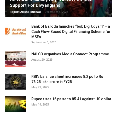
Support For Divyangjans
ReportOdisha Bureau
-
December 5, 2025
Bank of Baroda launches “bob Digi Udyam” – a
Cash Flow-Based Digital Financing Scheme for
MSEs
September 3, 2025
NALCO organises Media Connect Programme
August 20, 2025
RBI’s balance sheet increases 8.2 pc to Rs
76.25 lakh crore in FY25
May 29, 2025
Rupee rises 16 paise to 85.41 against US dollar
May 19, 2025