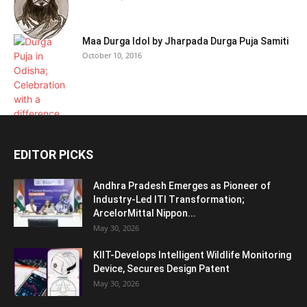
Maa Durga Idol by Jharpada Durga Puja Samiti
October 10, 2016
EDITOR PICKS
Andhra Pradesh Emerges as Pioneer of
Industry-Led ITI Transformation;
ArcelorMittal Nippon...
May 30, 2026
KIIT-Develops Intelligent Wildlife Monitoring
Device, Secures Design Patent
May 30, 2026