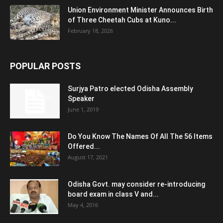
Union Environment Minister Announces Birth
of Three Cheetah Cubs at Kuno...
February 18, 2026
POPULAR POSTS
Surjya Patro elected Odisha Assembly
Speaker
June 1, 2019
Do You Know The Names Of All The 56 Items
Offered...
August 17, 2021
Odisha Govt. may consider re-introducing
board exam in class V and...
May 4, 2016