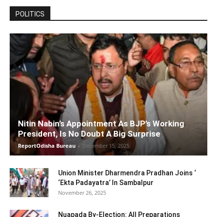
POLITICS
Nitin Nabin’s Appointment As BJP’s Working
President, Is No Doubt A Big Surprise
ReportOdisha Bureau
-
December 15, 2025
Union Minister Dharmendra Pradhan Joins ‘
‘Ekta Padayatra’ In Sambalpur
November 26, 2025
Nuapada By-Election: All Preparations