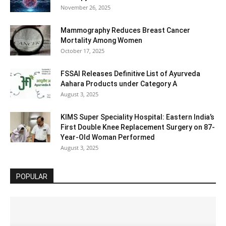
November 26, 2025
Mammography Reduces Breast Cancer
Mortality Among Women
October 17, 2025
FSSAI Releases Definitive List of Ayurveda
Aahara Products under Category A
August 3, 2025
KIMS Super Speciality Hospital: Eastern India’s
First Double Knee Replacement Surgery on 87-
Year-Old Woman Performed
August 3, 2025
POPULAR