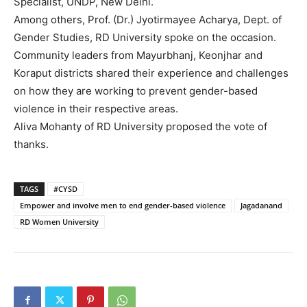
Specialist, UNDP, New Delhi.
Among others, Prof. (Dr.) Jyotirmayee Acharya, Dept. of
Gender Studies, RD University spoke on the occasion.
Community leaders from Mayurbhanj, Keonjhar and
Koraput districts shared their experience and challenges
on how they are working to prevent gender-based
violence in their respective areas.
Aliva Mohanty of RD University proposed the vote of
thanks.
TAGS
#CYSD
Empower and involve men to end gender-based violence
Jagadanand
RD Women University