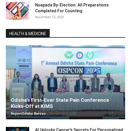
Nuapada By-Election: All Preparations
Completed For Counting
November 13, 2025
HEALTH & MEDICINE
Odisha’s First-Ever State Pain Conference
Kicks-Off at KIMS
ReportOdisha Bureau
-
December 7, 2025
AI Unlocks Cancer’s Secrets For Personalized