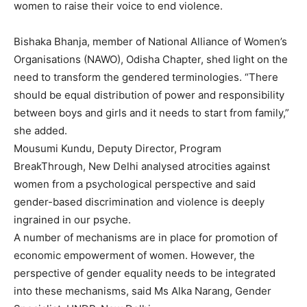
women to raise their voice to end violence.
Bishaka Bhanja, member of National Alliance of Women’s
Organisations (NAWO), Odisha Chapter, shed light on the
need to transform the gendered terminologies. “There
should be equal distribution of power and responsibility
between boys and girls and it needs to start from family,”
she added.
Mousumi Kundu, Deputy Director, Program
BreakThrough, New Delhi analysed atrocities against
women from a psychological perspective and said
gender-based discrimination and violence is deeply
ingrained in our psyche.
A number of mechanisms are in place for promotion of
economic empowerment of women. However, the
perspective of gender equality needs to be integrated
into these mechanisms, said Ms Alka Narang, Gender