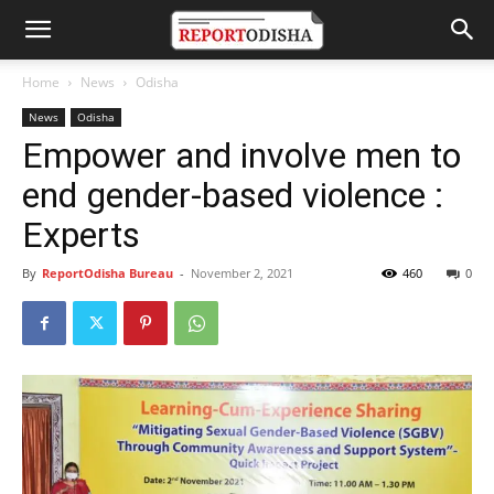
Home
News
Odisha
News
Odisha
Empower and involve men to
end gender-based violence :
Experts
By
ReportOdisha Bureau
-
November 2, 2021
460
0