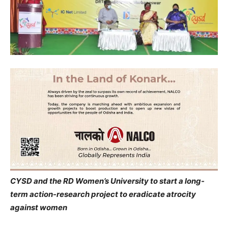
CYSD and the RD Women’s University to start a long-
term action-research project to eradicate atrocity
against women