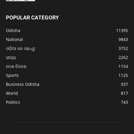
POPULAR CATEGORY
Odisha
11395
National
9843
ଓଡ଼ିଆ ରେ ପଢନ୍ତୁ
3752
ରାଜ୍ୟ
2262
ଦେଶ ବିଦେଶ
1154
Sports
1125
Business Odisha
937
World
817
Politics
743