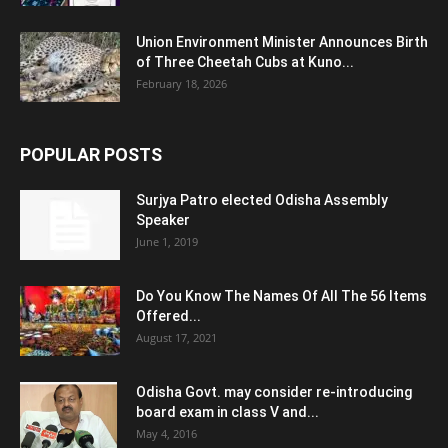
Union Environment Minister Announces Birth
of Three Cheetah Cubs at Kuno...
February 18, 2026
POPULAR POSTS
Surjya Patro elected Odisha Assembly
Speaker
June 1, 2019
Do You Know The Names Of All The 56 Items
Offered...
August 17, 2021
Odisha Govt. may consider re-introducing
board exam in class V and...
May 4, 2016