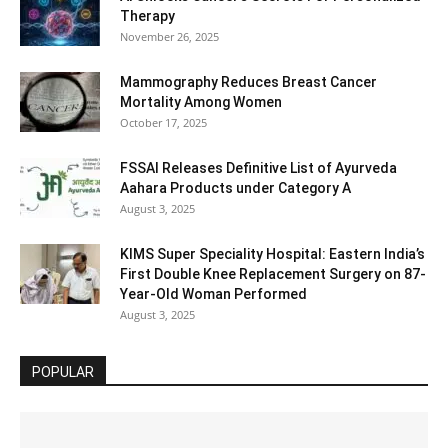
Therapy
November 26, 2025
Mammography Reduces Breast Cancer
Mortality Among Women
October 17, 2025
FSSAI Releases Definitive List of Ayurveda
Aahara Products under Category A
August 3, 2025
KIMS Super Speciality Hospital: Eastern India’s
First Double Knee Replacement Surgery on 87-
Year-Old Woman Performed
August 3, 2025
POPULAR