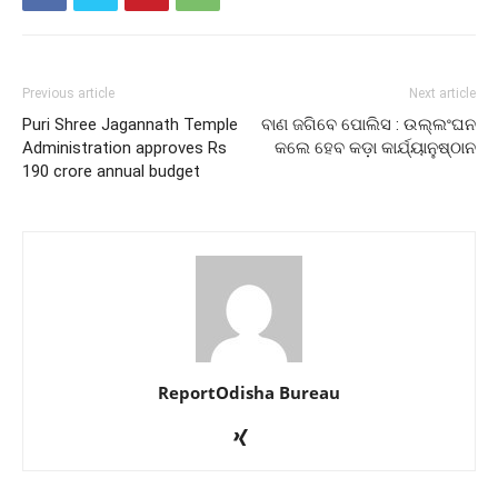
Previous article
Next article
Puri Shree Jagannath Temple
ବାଣ ଜଗିବେ ପୋଲିସ : ଉଲ୍ଲଂଘନ
Administration approves Rs
କଲେ ହେବ କଡ଼ା କାର୍ଯ୍ୟାନୁଷ୍ଠାନ
190 crore annual budget
ReportOdisha Bureau