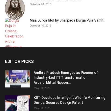
October 28, 2015
Maa Durga Idol by Jharpada Durga Puja Samiti
October 10, 2016
EDITOR PICKS
Andhra Pradesh Emerges as Pioneer of
Industry-Led ITI Transformation;
ArcelorMittal Nippon...
May 30, 2026
KIIT-Develops Intelligent Wildlife Monitoring
Device, Secures Design Patent
May 30, 2026