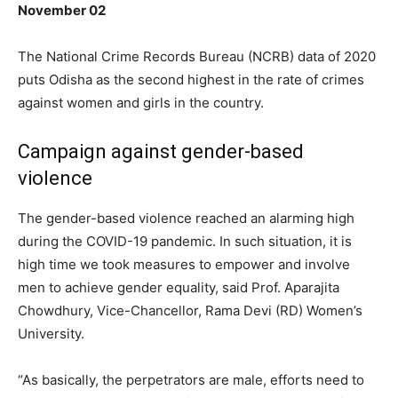
November 02
The National Crime Records Bureau (NCRB) data of 2020
puts Odisha as the second highest in the rate of crimes
against women and girls in the country.
Campaign against gender-based
violence
The gender-based violence reached an alarming high
during the COVID-19 pandemic. In such situation, it is
high time we took measures to empower and involve
men to achieve gender equality, said Prof. Aparajita
Chowdhury, Vice-Chancellor, Rama Devi (RD) Women’s
University.
“As basically, the perpetrators are male, efforts need to