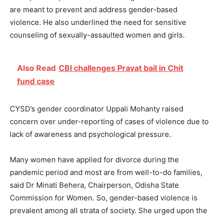
are meant to prevent and address gender-based
violence. He also underlined the need for sensitive
counseling of sexually-assaulted women and girls.
Also Read
CBI challenges Pravat bail in Chit
fund case
CYSD’s gender coordinator Uppali Mohanty raised
concern over under-reporting of cases of violence due to
lack of awareness and psychological pressure.
Many women have applied for divorce during the
pandemic period and most are from well-to-do families,
said Dr Minati Behera, Chairperson, Odisha State
Commission for Women. So, gender-based violence is
prevalent among all strata of society. She urged upon the