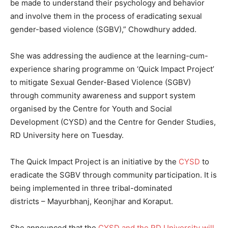
be made to understand their psychology and behavior
and involve them in the process of eradicating sexual
gender-based violence (SGBV),” Chowdhury added.
She was addressing the audience at the learning-cum-
experience sharing programme on ‘Quick Impact Project’
to mitigate Sexual Gender-Based Violence (SGBV)
through community awareness and support system
organised by the Centre for Youth and Social
Development (CYSD) and the Centre for Gender Studies,
RD University here on Tuesday.
The Quick Impact Project is an initiative by the
CYSD
to
eradicate the SGBV through community participation. It is
being implemented in three tribal-dominated
districts – Mayurbhanj, Keonjhar and Koraput.
She announced that the
CYSD and the RD University will