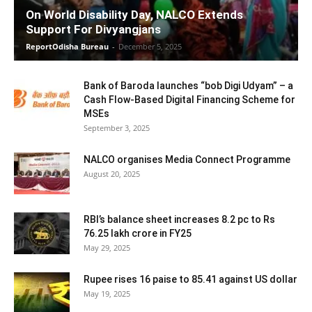
On World Disability Day, NALCO Extends
Support For Divyangjans
ReportOdisha Bureau
-
December 5, 2025
Bank of Baroda launches “bob Digi Udyam” – a
Cash Flow-Based Digital Financing Scheme for
MSEs
September 3, 2025
NALCO organises Media Connect Programme
August 20, 2025
RBI’s balance sheet increases 8.2 pc to Rs
76.25 lakh crore in FY25
May 29, 2025
Rupee rises 16 paise to 85.41 against US dollar
May 19, 2025