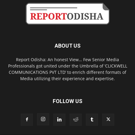
ABOUT US
Report Odisha: An honest View… Few Senior Media
Professionals got united under the Umbrella of ‘CLICKWELL
COMMUNICATIONS PVT LTD’ to enrich different formats of
Media utilizing their experience and expertise.
FOLLOW US