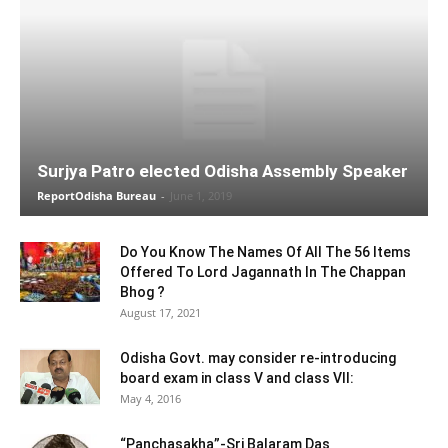
Surjya Patro elected Odisha Assembly Speaker
ReportOdisha Bureau
-
June 1, 2019
Do You Know The Names Of All The 56 Items
Offered To Lord Jagannath In The Chappan
Bhog ?
August 17, 2021
Odisha Govt. may consider re-introducing
board exam in class V and class VII:
May 4, 2016
“Panchasakha”-Sri Balaram Das