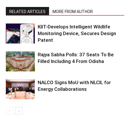
RELATED ARTICLES
MORE FROM AUTHOR
KIIT-Develops Intelligent Wildlife
Monitoring Device, Secures Design
Patent
Rajya Sabha Polls: 37 Seats To Be
Filled Including 4 From Odisha
NALCO Signs MoU with NLCIL for
Energy Collaborations