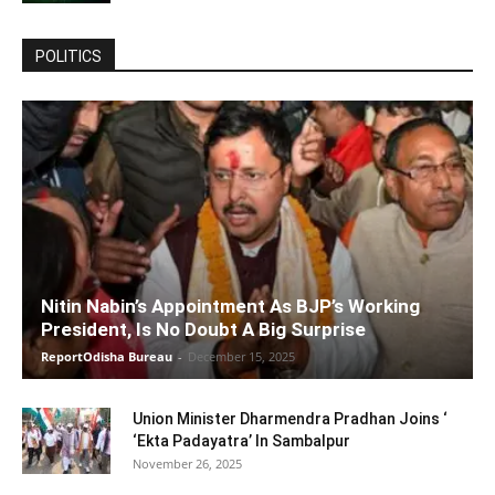
POLITICS
Nitin Nabin’s Appointment As BJP’s Working
President, Is No Doubt A Big Surprise
ReportOdisha Bureau
-
December 15, 2025
Union Minister Dharmendra Pradhan Joins ‘
‘Ekta Padayatra’ In Sambalpur
November 26, 2025