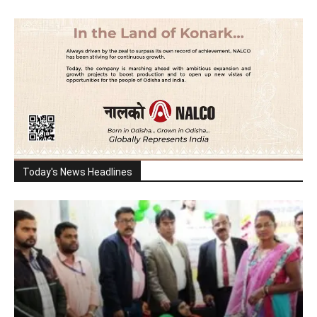
Today's News Headlines