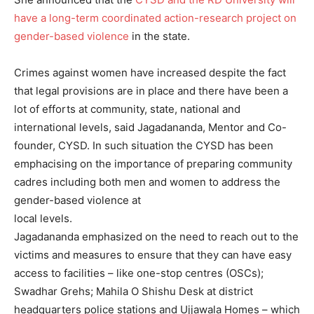
have a long-term coordinated action-research project on
gender-based violence
in the state.
Crimes against women have increased despite the fact
that legal provisions are in place and there have been a
lot of efforts at community, state, national and
international levels, said Jagadananda, Mentor and Co-
founder, CYSD. In such situation the CYSD has been
emphacising on the importance of preparing community
cadres including both men and women to address the
gender-based violence at
local levels.
Jagadananda emphasized on the need to reach out to the
victims and measures to ensure that they can have easy
access to facilities – like one-stop centres (OSCs);
Swadhar Grehs; Mahila O Shishu Desk at district
headquarters police stations and Ujjawala Homes – which