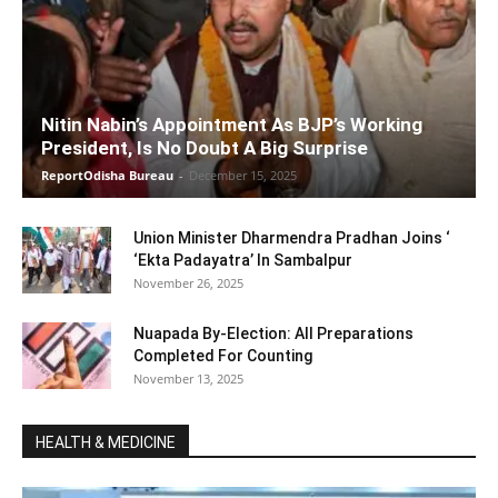
Nitin Nabin’s Appointment As BJP’s Working
President, Is No Doubt A Big Surprise
ReportOdisha Bureau
-
December 15, 2025
Union Minister Dharmendra Pradhan Joins ‘
‘Ekta Padayatra’ In Sambalpur
November 26, 2025
Nuapada By-Election: All Preparations
Completed For Counting
November 13, 2025
HEALTH & MEDICINE