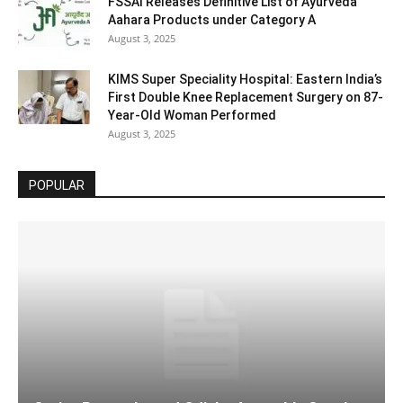
FSSAI Releases Definitive List of Ayurveda
Aahara Products under Category A
August 3, 2025
KIMS Super Speciality Hospital: Eastern India’s
First Double Knee Replacement Surgery on 87-
Year-Old Woman Performed
August 3, 2025
POPULAR