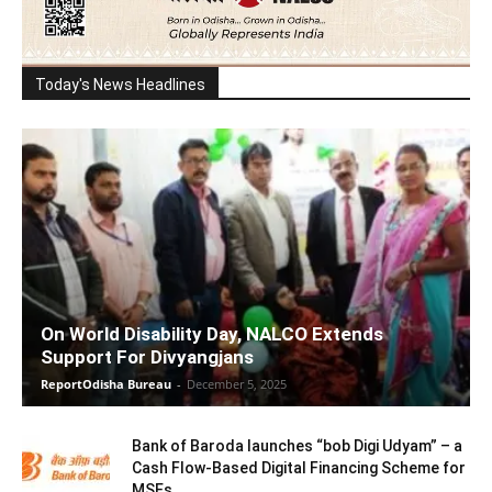
Today's News Headlines
On World Disability Day, NALCO Extends
Support For Divyangjans
ReportOdisha Bureau
-
December 5, 2025
Bank of Baroda launches “bob Digi Udyam” – a
Cash Flow-Based Digital Financing Scheme for
MSEs