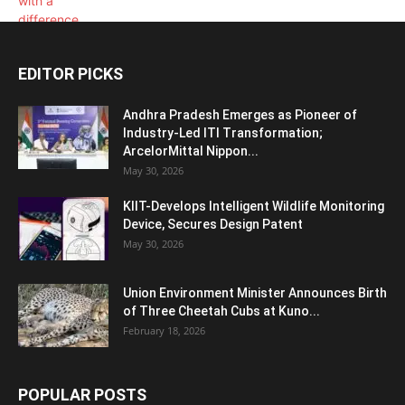
EDITOR PICKS
Andhra Pradesh Emerges as Pioneer of
Industry-Led ITI Transformation;
ArcelorMittal Nippon...
May 30, 2026
KIIT-Develops Intelligent Wildlife Monitoring
Device, Secures Design Patent
May 30, 2026
Union Environment Minister Announces Birth
of Three Cheetah Cubs at Kuno...
February 18, 2026
POPULAR POSTS