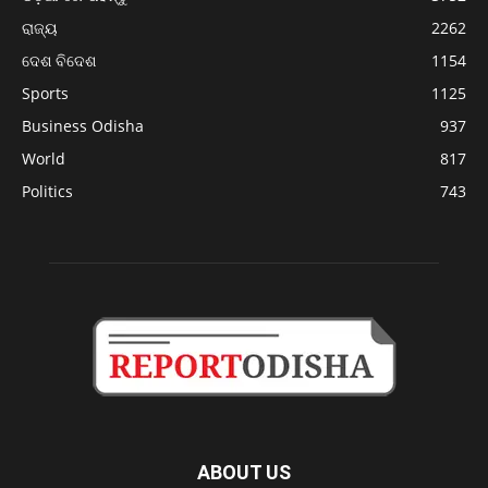
ରାଜ୍ୟ
2262
ଦେଶ ବିଦେଶ
1154
Sports
1125
Business Odisha
937
World
817
Politics
743
ABOUT US