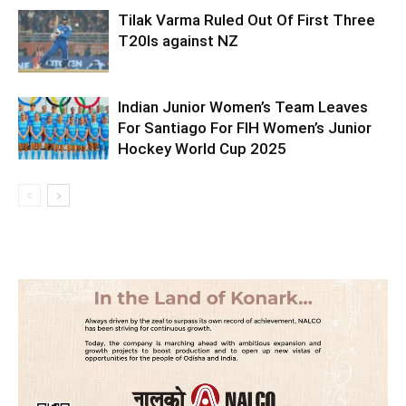
Tilak Varma Ruled Out Of First Three
T20Is against NZ
Indian Junior Women’s Team Leaves
For Santiago For FIH Women’s Junior
Hockey World Cup 2025