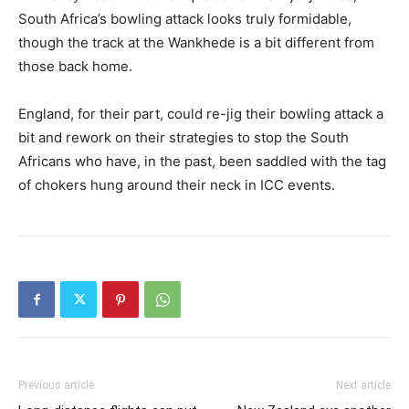
South Africa’s bowling attack looks truly formidable,
though the track at the Wankhede is a bit different from
those back home.
England, for their part, could re-jig their bowling attack a
bit and rework on their strategies to stop the South
Africans who have, in the past, been saddled with the tag
of chokers hung around their neck in ICC events.
Previous article
Next article