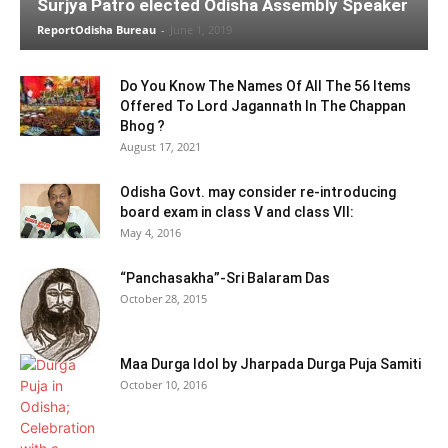
Surjya Patro elected Odisha Assembly Speaker
ReportOdisha Bureau
-
June 1, 2019
Do You Know The Names Of All The 56 Items
Offered To Lord Jagannath In The Chappan
Bhog ?
August 17, 2021
Odisha Govt. may consider re-introducing
board exam in class V and class VII:
May 4, 2016
“Panchasakha”-Sri Balaram Das
October 28, 2015
Maa Durga Idol by Jharpada Durga Puja Samiti
October 10, 2016