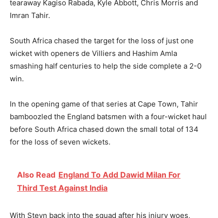
tearaway Kagiso Rabada, Kyle Abbott, Chris Morris and
Imran Tahir.
South Africa chased the target for the loss of just one
wicket with openers de Villiers and Hashim Amla
smashing half centuries to help the side complete a 2-0
win.
In the opening game of that series at Cape Town, Tahir
bamboozled the England batsmen with a four-wicket haul
before South Africa chased down the small total of 134
for the loss of seven wickets.
Also Read
England To Add Dawid Milan For
Third Test Against India
With Steyn back into the squad after his injury woes,