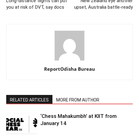
Long-distance flights can put
New Zealand eye another
you at risk of DVT, say docs
upset, Australia battle-ready
ReportOdisha Bureau
RELATED ARTICLES
MORE FROM AUTHOR
‘Chess Mahakumbh’ at KIIT from
January 14