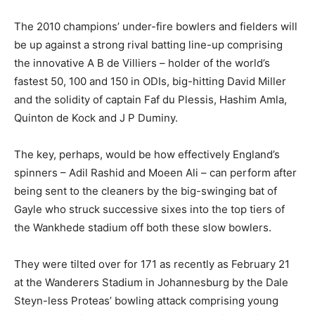
The 2010 champions’ under-fire bowlers and fielders will
be up against a strong rival batting line-up comprising
the innovative A B de Villiers – holder of the world’s
fastest 50, 100 and 150 in ODIs, big-hitting David Miller
and the solidity of captain Faf du Plessis, Hashim Amla,
Quinton de Kock and J P Duminy.
The key, perhaps, would be how effectively England’s
spinners – Adil Rashid and Moeen Ali – can perform after
being sent to the cleaners by the big-swinging bat of
Gayle who struck successive sixes into the top tiers of
the Wankhede stadium off both these slow bowlers.
They were tilted over for 171 as recently as February 21
at the Wanderers Stadium in Johannesburg by the Dale
Steyn-less Proteas’ bowling attack comprising young