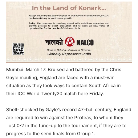
Mumbai, March 17: Bruised and battered by the Chris
Gayle mauling, England are faced with a must-win
situation as they look ways to contain South Africa in
their ICC World Twenty20 match here
Friday
.
Shell-shocked by Gayle’s record 47-ball century, England
are required to win against the Proteas, to whom they
lost 0-2 in the tune-up to the tournament, if they are to
progress to the semi finals from Group 1.