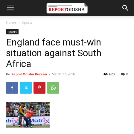
Home
Sports
Sports
England face must-win
situation against South
Africa
By
ReportOdisha Bureau
-
March 17, 2016
628
0