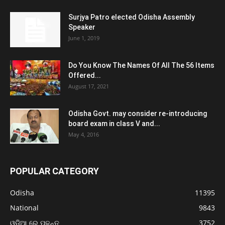
Surjya Patro elected Odisha Assembly
Speaker
June 1, 2019
Do You Know The Names Of All The 56 Items
Offered...
August 17, 2021
Odisha Govt. may consider re-introducing
board exam in class V and...
May 4, 2016
POPULAR CATEGORY
Odisha
11395
National
9843
ଓଡ଼ିଆ ରେ ପଢନ୍ତୁ
3752