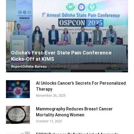
Odisha’s First-Ever State Pain Conference
Kicks-Off at KIMS
ReportOdisha Bureau
-
December 7, 2025
AI Unlocks Cancer’s Secrets For Personalized
Therapy
November 26, 2025
Mammography Reduces Breast Cancer
Mortality Among Women
October 17, 2025