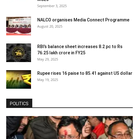
September 3, 2025
NALCO organises Media Connect Programme
August 20, 2025
RBI’s balance sheet increases 8.2 pc to Rs
76.25 lakh crore in FY25
May 29, 2025
Rupee rises 16 paise to 85.41 against US dollar
May 19, 2025
POLITICS