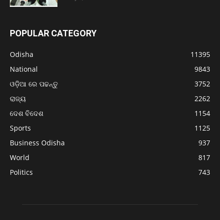
POPULAR CATEGORY
Odisha
11395
National
9843
ଓଡ଼ିଆ ରେ ପଢନ୍ତୁ
3752
ରାଜ୍ୟ
2262
ଦେଶ ବିଦେଶ
1154
Sports
1125
Business Odisha
937
World
817
Politics
743