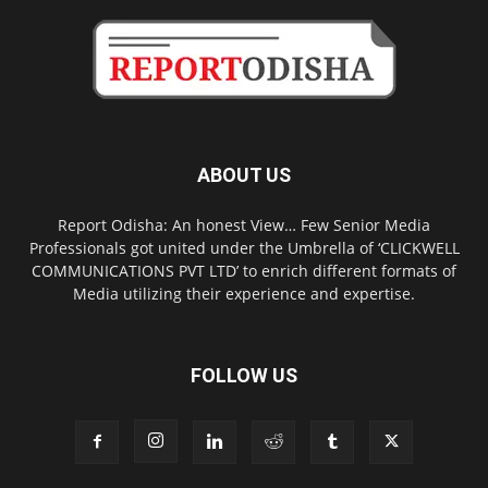
ABOUT US
Report Odisha: An honest View… Few Senior Media
Professionals got united under the Umbrella of ‘CLICKWELL
COMMUNICATIONS PVT LTD’ to enrich different formats of
Media utilizing their experience and expertise.
FOLLOW US