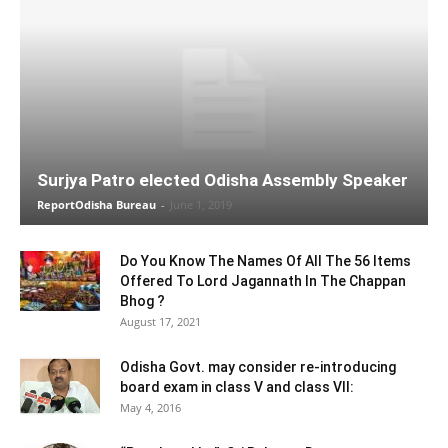
Surjya Patro elected Odisha Assembly Speaker
ReportOdisha Bureau
-
June 1, 2019
Do You Know The Names Of All The 56 Items
Offered To Lord Jagannath In The Chappan
Bhog ?
August 17, 2021
Odisha Govt. may consider re-introducing
board exam in class V and class VII:
May 4, 2016