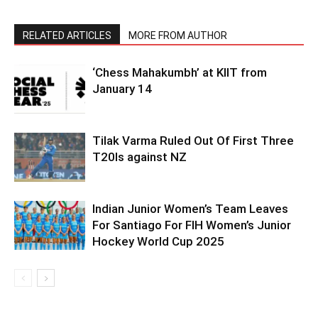
RELATED ARTICLES
MORE FROM AUTHOR
‘Chess Mahakumbh’ at KIIT from
January 14
Tilak Varma Ruled Out Of First Three
T20Is against NZ
Indian Junior Women’s Team Leaves
For Santiago For FIH Women’s Junior
Hockey World Cup 2025