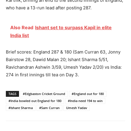
Karthik, brining an end to the second innings of England,
who have a 13-run lead after posting 287.
Also Read
Ishant set to surpass Kapil in elite
India list
Brief scores: England 287 & 180 (Sam Curran 63, Jonny
Bairstow 28, Dawid Malan 20; Ishant Sharma 5/51,
Ravichandran Ashwin 3/59, Umesh Yadav 2/20) vs India:
274 in first innings till tea on Day 3.
TAGS
#Edgbaston Cricket Ground
#England out for 180
#India bowled out England for 180
#India need 194 to win
#Ishant Sharma
#Sam Curran
Umesh Yadav