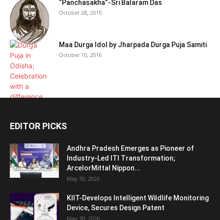
“Panchasakha”-Sri Balaram Das
October 28, 2015
Maa Durga Idol by Jharpada Durga Puja Samiti
October 10, 2016
EDITOR PICKS
Andhra Pradesh Emerges as Pioneer of
Industry-Led ITI Transformation;
ArcelorMittal Nippon...
May 30, 2026
KIIT-Develops Intelligent Wildlife Monitoring
Device, Secures Design Patent
May 30, 2026