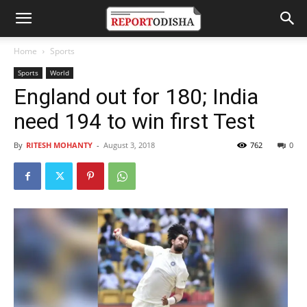
Home
Sports
Sports
World
England out for 180; India
need 194 to win first Test
By
RITESH MOHANTY
-
August 3, 2018
762
0