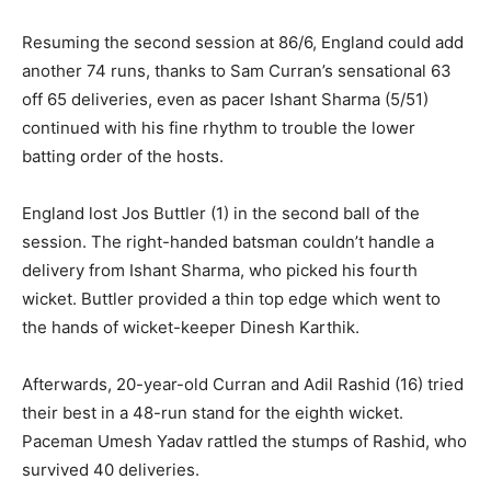
Resuming the second session at 86/6, England could add
another 74 runs, thanks to Sam Curran’s sensational 63
off 65 deliveries, even as pacer Ishant Sharma (5/51)
continued with his fine rhythm to trouble the lower
batting order of the hosts.
England lost Jos Buttler (1) in the second ball of the
session. The right-handed batsman couldn’t handle a
delivery from Ishant Sharma, who picked his fourth
wicket. Buttler provided a thin top edge which went to
the hands of wicket-keeper Dinesh Karthik.
Afterwards, 20-year-old Curran and Adil Rashid (16) tried
their best in a 48-run stand for the eighth wicket.
Paceman Umesh Yadav rattled the stumps of Rashid, who
survived 40 deliveries.