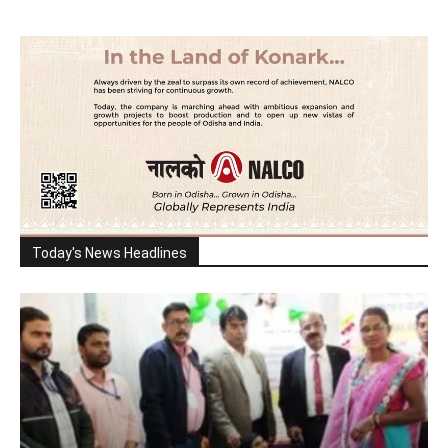
Today's News Headlines