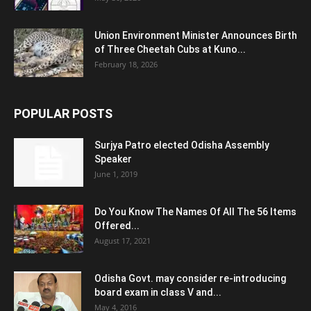
Union Environment Minister Announces Birth
of Three Cheetah Cubs at Kuno...
February 18, 2026
POPULAR POSTS
Surjya Patro elected Odisha Assembly
Speaker
June 1, 2019
Do You Know The Names Of All The 56 Items
Offered...
August 17, 2021
Odisha Govt. may consider re-introducing
board exam in class V and...
May 4, 2016