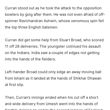
Curran stood out as he took the attack to the opposition
bowlers by goig after them. He was not even afraid of off-
spinner Ravichandran Ashwin, whose venomous spin fell
the top three English batsmen.
Curran did get some help from Stuart Broad, who scored
11 off 28 deliveries. The youngster cotniued his assault
on the Indians. India saw a couple of edges not getting
into the hands of the fielders.
Left-hander Broad could only edge an away moving ball
from Ishant as it landed at the hands of Shikhar Dhawan
at first slip.
Then, Curran’s innings ended when his cut off a short
and wide delivery from Umesh went into the hands of