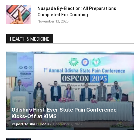
Nuapada By-Election: All Preparations
Completed For Counting
November 13, 2025
HEALTH & MEDICINE
Odisha’s First-Ever State Pain Conference
Kicks-Off at KIMS
ReportOdisha Bureau
-
December 7, 2025