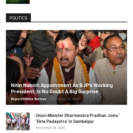
POLITICS
Nitin Nabin’s Appointment As BJP’s Working
President, Is No Doubt A Big Surprise
ReportOdisha Bureau
-
December 15, 2025
Union Minister Dharmendra Pradhan Joins ‘
‘Ekta Padayatra’ In Sambalpur
November 26, 2025