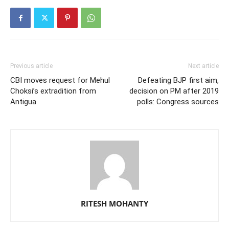
Previous article
Next article
CBI moves request for Mehul
Defeating BJP first aim,
Choksi’s extradition from
decision on PM after 2019
Antigua
polls: Congress sources
RITESH MOHANTY