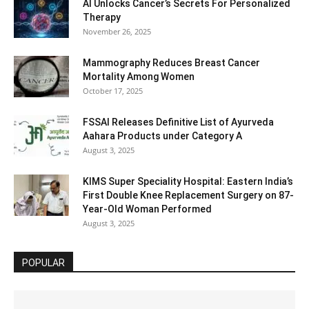
AI Unlocks Cancer’s Secrets For Personalized
Therapy
November 26, 2025
Mammography Reduces Breast Cancer
Mortality Among Women
October 17, 2025
FSSAI Releases Definitive List of Ayurveda
Aahara Products under Category A
August 3, 2025
KIMS Super Speciality Hospital: Eastern India’s
First Double Knee Replacement Surgery on 87-
Year-Old Woman Performed
August 3, 2025
POPULAR