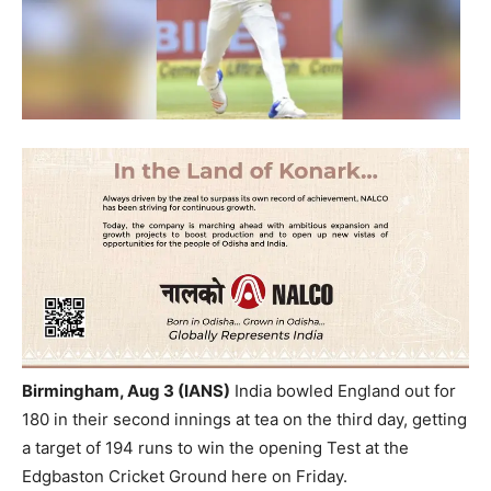
Birmingham, Aug 3 (IANS)
India bowled England out for
180 in their second innings at tea on the third day, getting
a target of 194 runs to win the opening Test at the
Edgbaston Cricket Ground here on Friday.