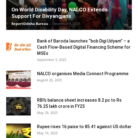
On World Disability Day, NALCO Extends
Support For Divyangjans
ReportOdisha Bureau
-
December 5, 2025
Bank of Baroda launches “bob Digi Udyam” – a
Cash Flow-Based Digital Financing Scheme for
MSEs
September 3, 2025
NALCO organises Media Connect Programme
August 20, 2025
RBI’s balance sheet increases 8.2 pc to Rs
76.25 lakh crore in FY25
May 29, 2025
Rupee rises 16 paise to 85.41 against US dollar
May 19, 2025