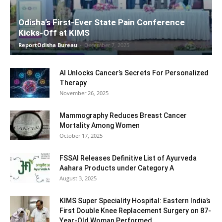
Odisha’s First-Ever State Pain Conference
Kicks-Off at KIMS
ReportOdisha Bureau
-
December 7, 2025
AI Unlocks Cancer’s Secrets For Personalized
Therapy
November 26, 2025
Mammography Reduces Breast Cancer
Mortality Among Women
October 17, 2025
FSSAI Releases Definitive List of Ayurveda
Aahara Products under Category A
August 3, 2025
KIMS Super Speciality Hospital: Eastern India’s
First Double Knee Replacement Surgery on 87-
Year-Old Woman Performed