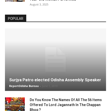
August 3, 2025
POPULAR
Surjya Patro elected Odisha Assembly Speaker
ReportOdisha Bureau
-
June 1, 2019
Do You Know The Names Of All The 56 Items
Offered To Lord Jagannath In The Chappan
Bhog ?