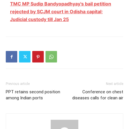
TMC MP Sudip Bandyopadhyay's bail petition
rejected by SCJM court in Odisha capital;
Judicial custody till Jan 25
Previous article
Next article
PPT retains second position
Conference on chest
among Indian ports
diseases calls for clean air