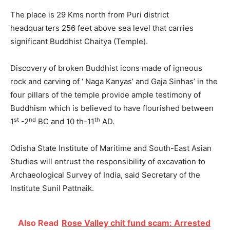
The place is 29 Kms north from Puri district
headquarters 256 feet above sea level that carries
significant Buddhist Chaitya (Temple).
Discovery of broken Buddhist icons made of igneous
rock and carving of ‘ Naga Kanyas’ and Gaja Sinhas’ in the
four pillars of the temple provide ample testimony of
Buddhism which is believed to have flourished between
st
nd
th
1
-2
BC and 10 th-11
AD.
Odisha State Institute of Maritime and South-East Asian
Studies will entrust the responsibility of excavation to
Archaeological Survey of India, said Secretary of the
Institute Sunil Pattnaik.
Also Read
Rose Valley chit fund scam: Arrested