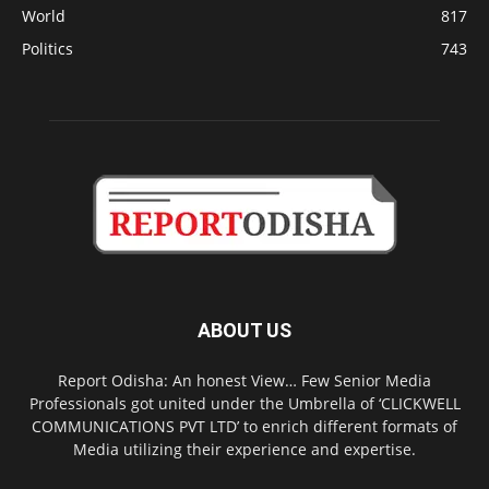
World
817
Politics
743
ABOUT US
Report Odisha: An honest View… Few Senior Media
Professionals got united under the Umbrella of ‘CLICKWELL
COMMUNICATIONS PVT LTD’ to enrich different formats of
Media utilizing their experience and expertise.