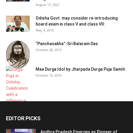
August 17, 2021
Odisha Govt. may consider re-introducing
board exam in class V and class VII:
May 4, 2016
“Panchasakha”-Sri Balaram Das
October 28, 2015
Maa Durga Idol by Jharpada Durga Puja Samiti
October 10, 2016
EDITOR PICKS
Andhra Pradesh Emerges as Pioneer of