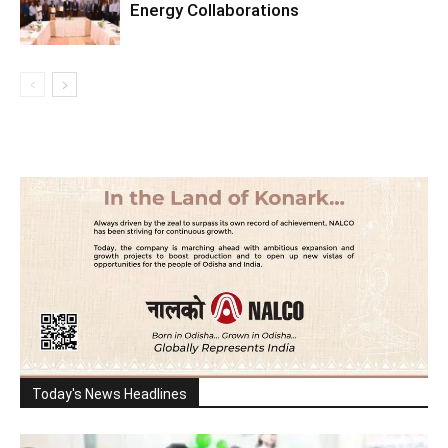
Energy Collaborations
Today's News Headlines