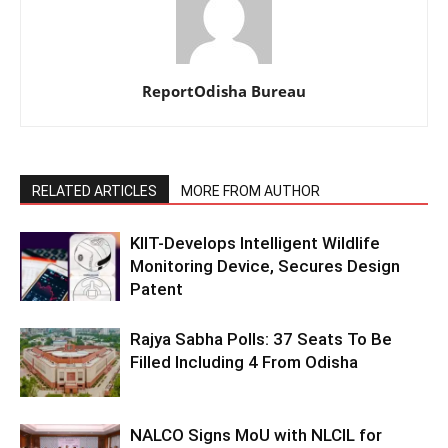
ReportOdisha Bureau
RELATED ARTICLES
MORE FROM AUTHOR
KIIT-Develops Intelligent Wildlife
Monitoring Device, Secures Design
Patent
Rajya Sabha Polls: 37 Seats To Be
Filled Including 4 From Odisha
NALCO Signs MoU with NLCIL for