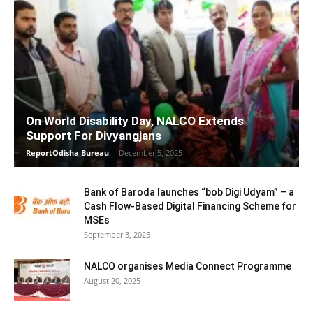
On World Disability Day, NALCO Extends
Support For Divyangjans
ReportOdisha Bureau
-
December 5, 2025
Bank of Baroda launches “bob Digi Udyam” – a
Cash Flow-Based Digital Financing Scheme for
MSEs
September 3, 2025
NALCO organises Media Connect Programme
August 20, 2025