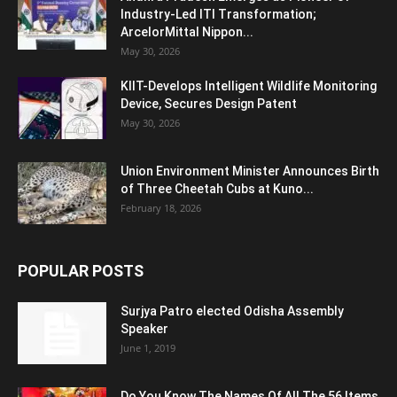
Industry-Led ITI Transformation;
ArcelorMittal Nippon...
May 30, 2026
KIIT-Develops Intelligent Wildlife Monitoring
Device, Secures Design Patent
May 30, 2026
Union Environment Minister Announces Birth
of Three Cheetah Cubs at Kuno...
February 18, 2026
POPULAR POSTS
Surjya Patro elected Odisha Assembly
Speaker
June 1, 2019
Do You Know The Names Of All The 56 Items