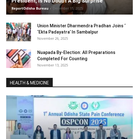
President, Is No Doubt A Big Surprise
ReportOdisha Bureau
-
December 15, 2025
Union Minister Dharmendra Pradhan Joins ‘
‘Ekta Padayatra’ In Sambalpur
November 26, 2025
Nuapada By-Election: All Preparations
Completed For Counting
November 13, 2025
HEALTH & MEDICINE