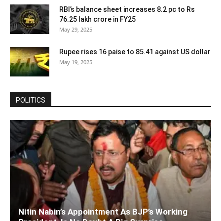
RBI’s balance sheet increases 8.2 pc to Rs
76.25 lakh crore in FY25
May 29, 2025
Rupee rises 16 paise to 85.41 against US dollar
May 19, 2025
POLITICS
Nitin Nabin’s Appointment As BJP’s Working