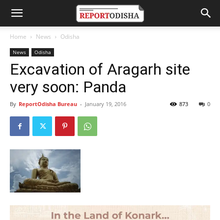
Home
News
Odisha
News
Odisha
Excavation of Aragarh site
very soon: Panda
By
ReportOdisha Bureau
-
January 19, 2016
873
0