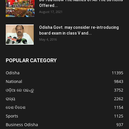
Offered...
August 17, 2021
Odisha Govt. may consider re-introducing
board exam in class V and...
May 4, 2016
POPULAR CATEGORY
Odisha
11395
National
9843
ଓଡ଼ିଆ ରେ ପଢନ୍ତୁ
3752
ରାଜ୍ୟ
2262
ଦେଶ ବିଦେଶ
1154
Sports
1125
Business Odisha
937