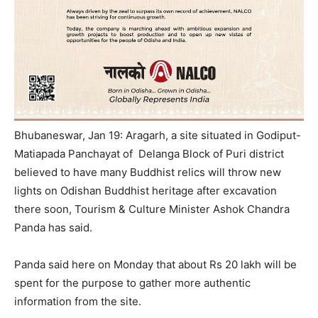
Bhubaneswar, Jan 19: Aragarh, a site situated in Godiput-
Matiapada Panchayat of Delanga Block of Puri district
believed to have many Buddhist relics will throw new
lights on Odishan Buddhist heritage after excavation
there soon, Tourism & Culture Minister Ashok Chandra
Panda has said.
Panda said here
on Monday
that about Rs 20 lakh will be
spent for the purpose to gather more authentic
information from the site.