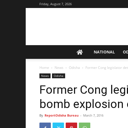
Friday, August 7, 2026
NATIONAL
O
Home
News
Odisha
Former Cong legislator de
News
Odisha
Former Cong legi
bomb explosion 
By
ReportOdisha Bureau
-
March 7, 2016