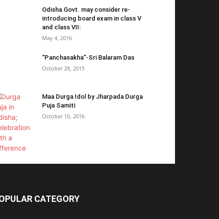
Odisha Govt. may consider re-
introducing board exam in class V
and class VII:
May 4, 2016
“Panchasakha”-Sri Balaram Das
October 28, 2015
Maa Durga Idol by Jharpada Durga
Puja Samiti
October 10, 2016
OPULAR CATEGORY