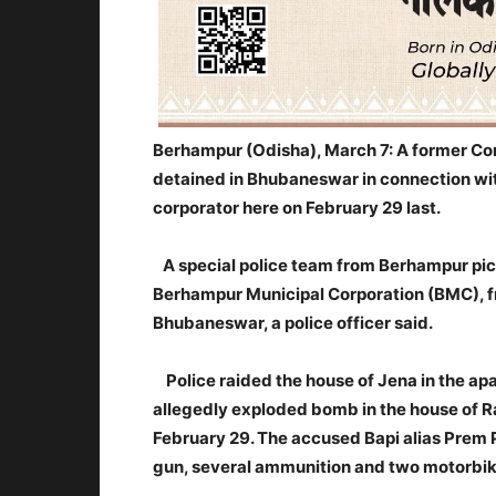
Berhampur (Odisha), March 7: A former Co
detained in Bhubaneswar in connection wit
corporator here on February 29 last.
A special police team from Berhampur pi
Berhampur Municipal Corporation (BMC), f
Bhubaneswar, a police officer said.
Police raided the house of Jena in the a
allegedly exploded bomb in the house of R
February 29. The accused Bapi alias Prem 
gun, several ammunition and two motorbik