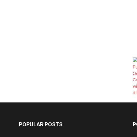
POPULAR POSTS
P