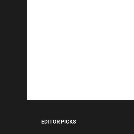
EDITOR PICKS