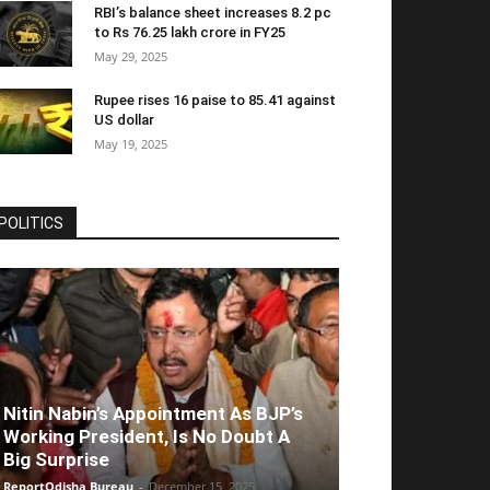
RBI’s balance sheet increases 8.2 pc
to Rs 76.25 lakh crore in FY25
May 29, 2025
Rupee rises 16 paise to 85.41 against
US dollar
May 19, 2025
POLITICS
Nitin Nabin’s Appointment As BJP’s
Working President, Is No Doubt A
Big Surprise
ReportOdisha Bureau
-
December 15, 2025