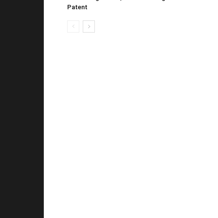
Patent