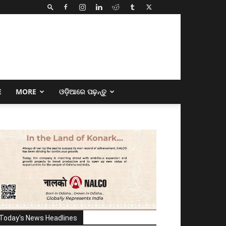
E
MORE
ଓଡ଼ିଆରେ ପଢ଼ନ୍ତୁ
Today's News Headlines