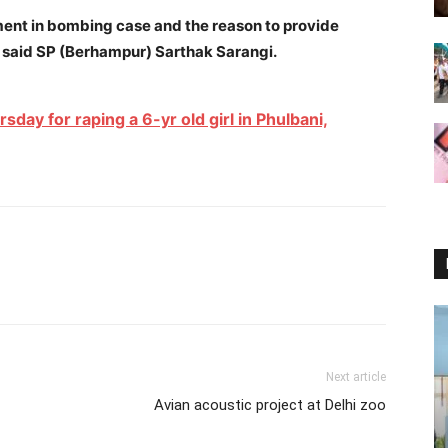
ment in bombing case and the reason to provide
,” said SP (Berhampur) Sarthak Sarangi.
day for raping a 6-yr old girl in Phulbani,
Next article
Avian acoustic project at Delhi zoo