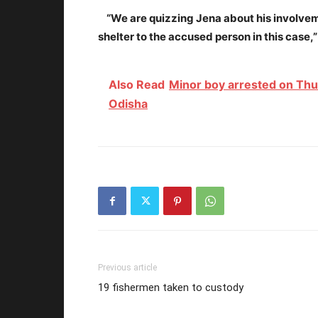
“We are quizzing Jena about his involve
shelter to the accused person in this case
Also Read
Minor boy arrested on Thurs
Odisha
Previous article
19 fishermen taken to custody