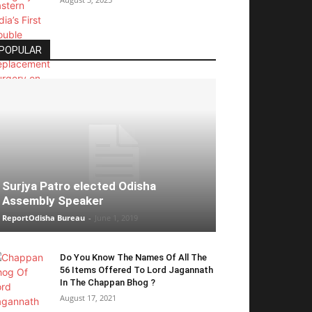
POPULAR
Surjya Patro elected Odisha
Assembly Speaker
ReportOdisha Bureau
-
June 1, 2019
Do You Know The Names Of All The
56 Items Offered To Lord Jagannath
In The Chappan Bhog ?
August 17, 2021