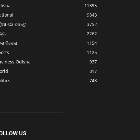
disha
11395
ational
9843
଼ିଆ ରେ ପଢନ୍ତୁ
3752
ଜ୍ୟ
2262
େଶ ବିଦେଶ
1154
ports
1125
usiness Odisha
937
orld
817
litics
743
OLLOW US