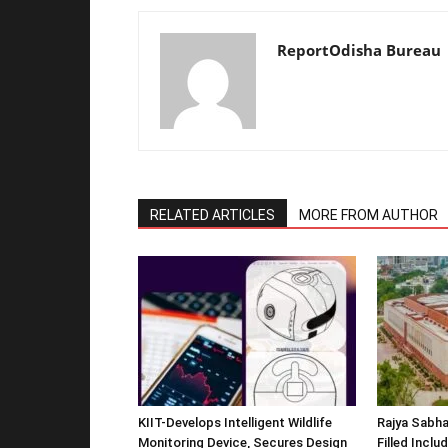
ReportOdisha Bureau
RELATED ARTICLES
MORE FROM AUTHOR
KIIT-Develops Intelligent Wildlife
Rajya Sabha
Monitoring Device, Secures Design
Filled Inclu