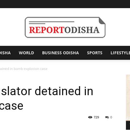
DISHA
WORLD
BUSINESS ODISHA
SPORTS
LIFESTYL
Report
tained in bomb explosion case
slator detained in
Odisha
case
729
0