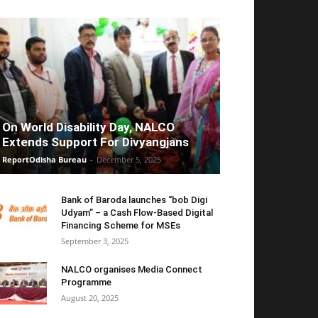
On World Disability Day, NALCO
Extends Support For Divyangjans
ReportOdisha Bureau
-
December 5, 2025
Bank of Baroda launches “bob Digi
Udyam” – a Cash Flow-Based Digital
Financing Scheme for MSEs
September 3, 2025
NALCO organises Media Connect
Programme
August 20, 2025