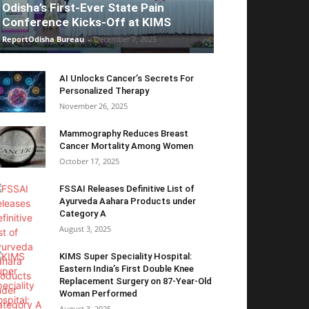
Odisha’s First-Ever State Pain
Conference Kicks-Off at KIMS
ReportOdisha Bureau
-
December 7, 2025
AI Unlocks Cancer’s Secrets For
Personalized Therapy
November 26, 2025
Mammography Reduces Breast
Cancer Mortality Among Women
October 17, 2025
FSSAI Releases Definitive List of
Ayurveda Aahara Products under
Category A
August 3, 2025
KIMS Super Speciality Hospital:
Eastern India’s First Double Knee
Replacement Surgery on 87-Year-Old
Woman Performed
August 3, 2025