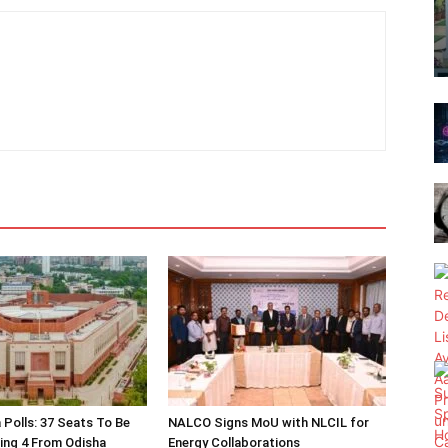
 Polls: 37 Seats To Be
NALCO Signs MoU with NLCIL for
ding 4 From Odisha
Energy Collaborations