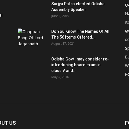
Surjya Patro elected Odisha
O
Assembly Speaker
N
al
June 1, 2019
ଓଡ
ରା
Do You Know The Names Of All
The 56 Items Offered...
ଦ
August 17, 2021
S
B
Odisha Govt. may consider re-
introducing board exam in
W
class V and...
Po
May 4, 2016
OUT US
F