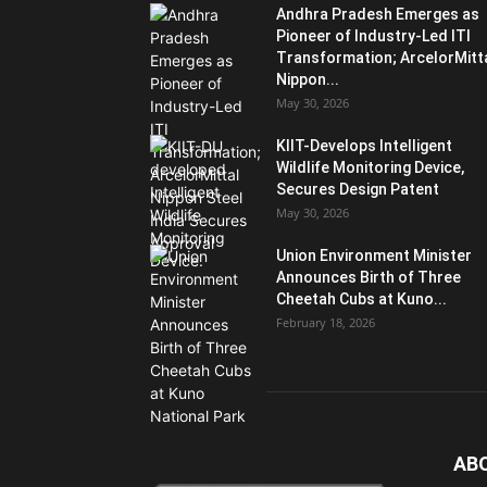
Andhra Pradesh Emerges as
Pioneer of Industry-Led ITI
Transformation; ArcelorMitt
Nippon...
May 30, 2026
KIIT-Develops Intelligent
Wildlife Monitoring Device,
Secures Design Patent
May 30, 2026
Union Environment Minister
Announces Birth of Three
Cheetah Cubs at Kuno...
February 18, 2026
AB