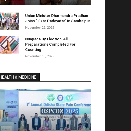
Union Minister Dharmendra Pradhan
Joins ‘ ‘Ekta Padayatra’ In Sambalpur
November 26, 2025
Nuapada By-Election: All
Preparations Completed For
Counting
November 13, 2025
HEALTH & MEDICINE