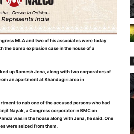
ngress MLA and two of his associates were today
h the bomb explosion case in the house of a
cked up Ramesh Jena, along with two corporators of
rom an apartment at Khandagiri area in
partment
to nab one of the accused persons who had
anjit Nayak, a Congress corporator in BMC on
Panda was in the house along with Jena, he said.
One
es were seized from them.