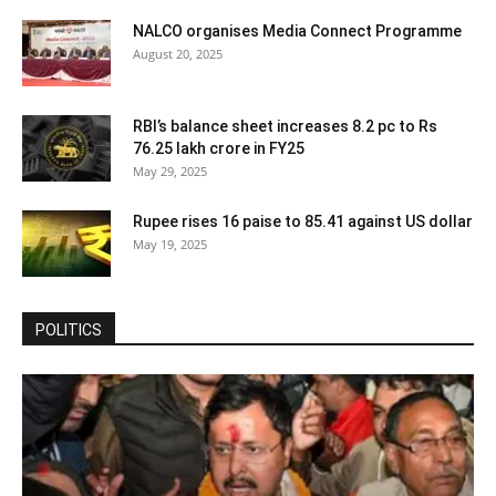
NALCO organises Media Connect Programme
August 20, 2025
RBI’s balance sheet increases 8.2 pc to Rs
76.25 lakh crore in FY25
May 29, 2025
Rupee rises 16 paise to 85.41 against US dollar
May 19, 2025
POLITICS