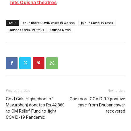
hits Odisha theatres
TAGS
Four more COVID cases in Odisha
Jajpur Covid 19 cases
Odisha COVID-19 Staus
Odisha News
Previous article
Next article
Govt.Girls Highschool of
One more COVID-19 positive
Mayurbhanj donates Rs.42,860
case from Bhubaneswar
to CM Relief Fund to fight
recovered
COVID-19 Pandemic