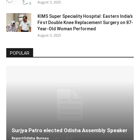
August 3, 2025
KIMS Super Speciality Hospital: Eastern India’s
First Double Knee Replacement Surgery on 87-
Year-Old Woman Performed
August 3, 2025
POPULAR
Surjya Patro elected Odisha Assembly Speaker
ReportOdisha Bureau
-
June 1, 2019