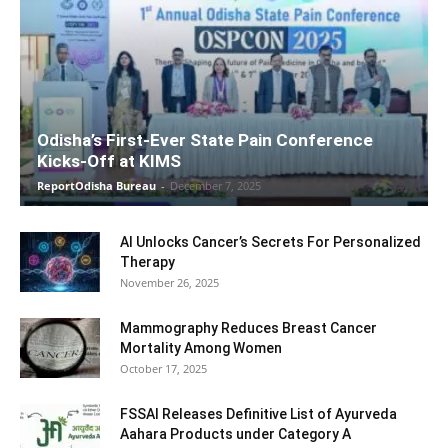
Odisha’s First-Ever State Pain Conference
Kicks-Off at KIMS
ReportOdisha Bureau
-
December 7, 2025
AI Unlocks Cancer’s Secrets For Personalized
Therapy
November 26, 2025
Mammography Reduces Breast Cancer
Mortality Among Women
October 17, 2025
FSSAI Releases Definitive List of Ayurveda
Aahara Products under Category A