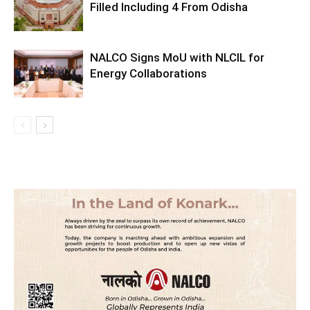
Filled Including 4 From Odisha
NALCO Signs MoU with NLCIL for
Energy Collaborations