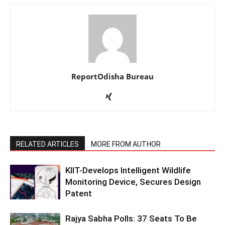
ReportOdisha Bureau
RELATED ARTICLES
MORE FROM AUTHOR
KIIT-Develops Intelligent Wildlife
Monitoring Device, Secures Design
Patent
Rajya Sabha Polls: 37 Seats To Be