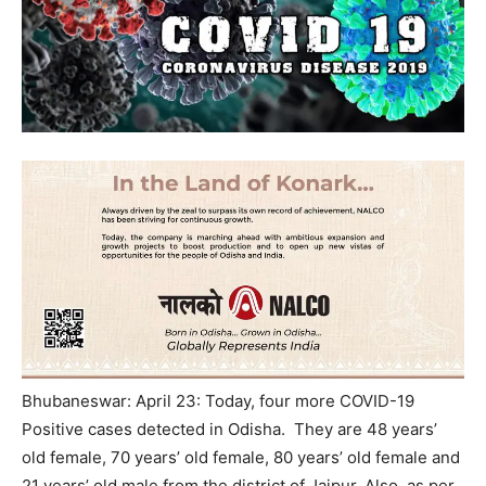
Bhubaneswar: April 23: Today, four more COVID-19
Positive cases detected in Odisha. They are 48 years’
old female, 70 years’ old female, 80 years’ old female and
21 years’ old male from the district of Jajpur. Also, as per