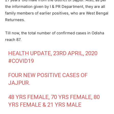
the information given by I & PR Department, they are all
family members of earlier positives, who are West Bengal
Returnees.
Till now, the total number of confirmed cases in Odisha
reach 87.
HEALTH UPDATE, 23RD APRIL, 2020
#COVID19
FOUR NEW POSITIVE CASES OF
JAJPUR.
48 YRS FEMALE, 70 YRS FEMALE, 80
YRS FEMALE & 21 YRS MALE