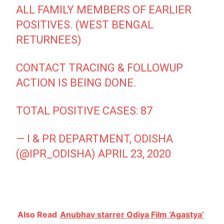
ALL FAMILY MEMBERS OF EARLIER
POSITIVES. (WEST BENGAL
RETURNEES)
CONTACT TRACING & FOLLOWUP
ACTION IS BEING DONE.
TOTAL POSITIVE CASES: 87
— I & PR DEPARTMENT, ODISHA
(@IPR_ODISHA)
APRIL 23, 2020
Also Read
Anubhav starrer Odiya Film ‘Agastya’