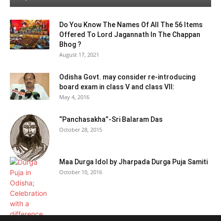
Do You Know The Names Of All The 56 Items
Offered To Lord Jagannath In The Chappan
Bhog ?
August 17, 2021
Odisha Govt. may consider re-introducing
board exam in class V and class VII:
May 4, 2016
“Panchasakha”-Sri Balaram Das
October 28, 2015
Maa Durga Idol by Jharpada Durga Puja Samiti
October 10, 2016