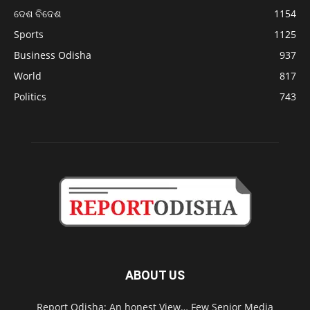
ଦେଶ ବିଦେଶ
1154
Sports
1125
Business Odisha
937
World
817
Politics
743
ABOUT US
Report Odisha: An honest View… Few Senior Media