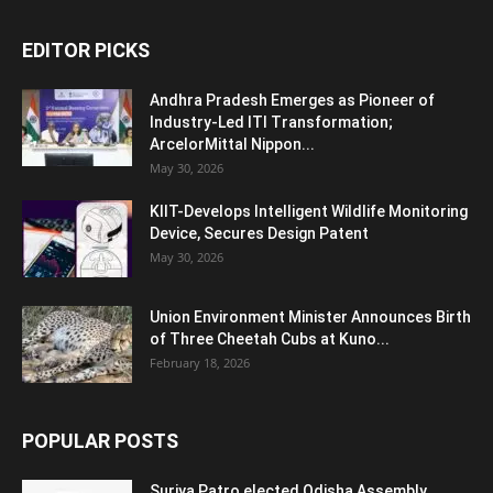
EDITOR PICKS
Andhra Pradesh Emerges as Pioneer of
Industry-Led ITI Transformation;
ArcelorMittal Nippon...
May 30, 2026
KIIT-Develops Intelligent Wildlife Monitoring
Device, Secures Design Patent
May 30, 2026
Union Environment Minister Announces Birth
of Three Cheetah Cubs at Kuno...
February 18, 2026
POPULAR POSTS
Surjya Patro elected Odisha Assembly