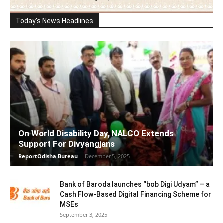
Today's News Headlines
On World Disability Day, NALCO Extends
Support For Divyangjans
ReportOdisha Bureau
-
December 5, 2025
Bank of Baroda launches “bob Digi Udyam” – a
Cash Flow-Based Digital Financing Scheme for
MSEs
September 3, 2025