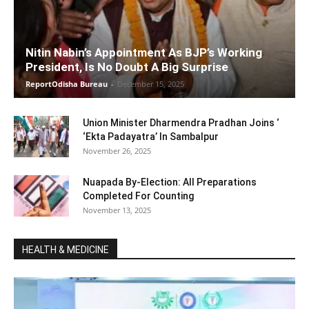
Nitin Nabin’s Appointment As BJP’s Working
President, Is No Doubt A Big Surprise
ReportOdisha Bureau
-
December 15, 2025
Union Minister Dharmendra Pradhan Joins ‘
‘Ekta Padayatra’ In Sambalpur
November 26, 2025
Nuapada By-Election: All Preparations
Completed For Counting
November 13, 2025
HEALTH & MEDICINE