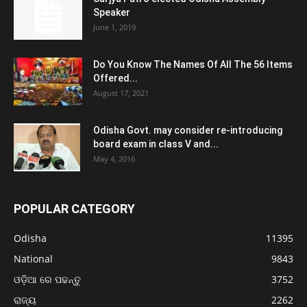
Speaker
June 1, 2019
Do You Know The Names Of All The 56 Items
Offered...
August 17, 2021
Odisha Govt. may consider re-introducing
board exam in class V and...
May 4, 2016
POPULAR CATEGORY
Odisha
11395
National
9843
ଓଡ଼ିଆ ରେ ପଢନ୍ତୁ
3752
ରାଜ୍ୟ
2262