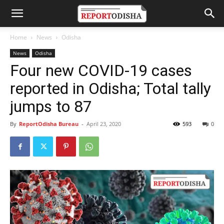
Home
News
Odisha
News
Odisha
Four new COVID-19 cases
reported in Odisha; Total tally
jumps to 87
By
ReportOdisha Bureau
-
April 23, 2020
593
0