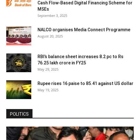
Cash Flow-Based Digital Financing Scheme for
MSEs
September 3, 2025
NALCO organises Media Connect Programme
August 20, 2025
RBI’s balance sheet increases 8.2 pc to Rs
76.25 lakh crore in FY25
May 29, 2025
Rupee rises 16 paise to 85.41 against US dollar
May 19, 2025
POLITICS