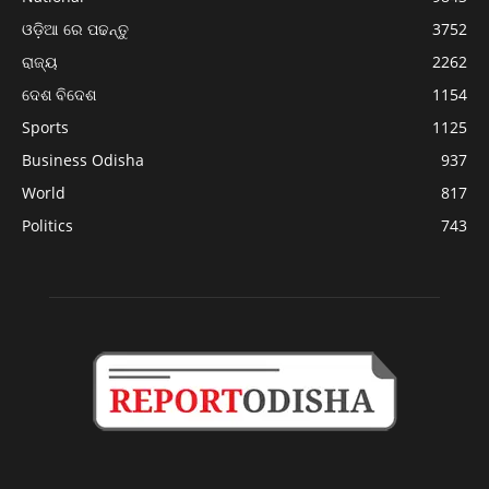
ଓଡ଼ିଆ ରେ ପଢନ୍ତୁ
3752
ରାଜ୍ୟ
2262
ଦେଶ ବିଦେଶ
1154
Sports
1125
Business Odisha
937
World
817
Politics
743