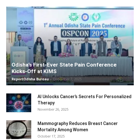
Odisha’s First-Ever State Pain Conference
Kicks-Off at KIMS
ReportOdisha Bureau
-
December 7, 2025
AI Unlocks Cancer’s Secrets For Personalized
Therapy
November 26, 2025
Mammography Reduces Breast Cancer
Mortality Among Women
October 17, 2025