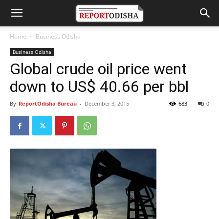
Home
Business Odisha
Business Odisha
Global crude oil price went
down to US$ 40.66 per bbl
By
ReportOdisha Bureau
-
December 3, 2015
683
0