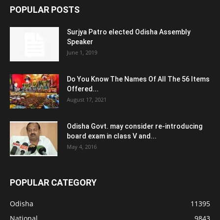
POPULAR POSTS
Surjya Patro elected Odisha Assembly
Speaker
June 1, 2019
Do You Know The Names Of All The 56 Items
Offered...
August 17, 2021
Odisha Govt. may consider re-introducing
board exam in class V and...
May 4, 2016
POPULAR CATEGORY
Odisha
11395
National
9843