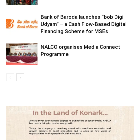
Bank of Baroda launches “bob Digi
Udyam” – a Cash Flow-Based Digital
Financing Scheme for MSEs
NALCO organises Media Connect
Programme