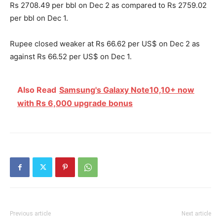
Rs 2708.49 per bbl on Dec 2 as compared to Rs 2759.02
per bbl on Dec 1.
Rupee closed weaker at Rs 66.62 per US$ on Dec 2 as
against Rs 66.52 per US$ on Dec 1.
Also Read
Samsung's Galaxy Note10,10+ now
with Rs 6,000 upgrade bonus
Previous article
Next article