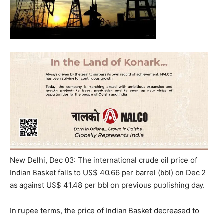
New Delhi, Dec 03: The international crude oil price of
Indian Basket falls to US$ 40.66 per barrel (bbl) on Dec 2
as against US$ 41.48 per bbl on previous publishing day.
In rupee terms, the price of Indian Basket decreased to