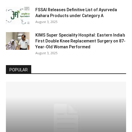
FSSAI Releases Definitive List of Ayurveda
Aahara Products under Category A
August 3, 2025
KIMS Super Speciality Hospital: Eastern India’s
First Double Knee Replacement Surgery on 87-
Year-Old Woman Performed
August 3, 2025
POPULAR