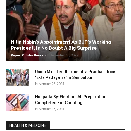
Nitin Nabin’s Appointment As BJP’s Working
President, Is No Doubt A Big Surprise
ReportOdisha Bureau
-
December 15, 2025
Union Minister Dharmendra Pradhan Joins ‘
‘Ekta Padayatra’ In Sambalpur
November 26, 2025
Nuapada By-Election: All Preparations
Completed For Counting
November 13, 2025
HEALTH & MEDICINE