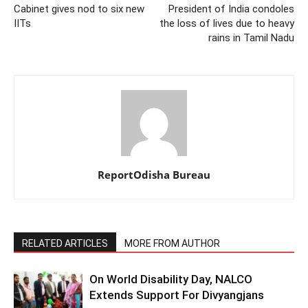
Cabinet gives nod to six new
President of India condoles
IITs
the loss of lives due to heavy
rains in Tamil Nadu
ReportOdisha Bureau
RELATED ARTICLES
MORE FROM AUTHOR
On World Disability Day, NALCO
Extends Support For Divyangjans