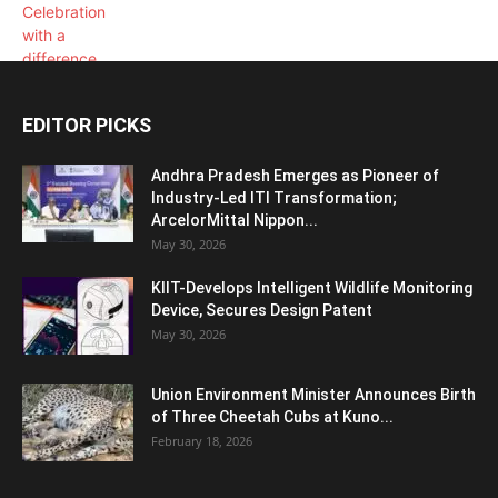
EDITOR PICKS
Andhra Pradesh Emerges as Pioneer of
Industry-Led ITI Transformation;
ArcelorMittal Nippon...
May 30, 2026
KIIT-Develops Intelligent Wildlife Monitoring
Device, Secures Design Patent
May 30, 2026
Union Environment Minister Announces Birth
of Three Cheetah Cubs at Kuno...
February 18, 2026