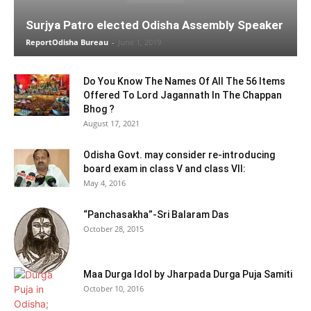
Surjya Patro elected Odisha Assembly Speaker
ReportOdisha Bureau
-
June 1, 2019
Do You Know The Names Of All The 56 Items
Offered To Lord Jagannath In The Chappan
Bhog ?
August 17, 2021
Odisha Govt. may consider re-introducing
board exam in class V and class VII:
May 4, 2016
“Panchasakha”-Sri Balaram Das
October 28, 2015
Maa Durga Idol by Jharpada Durga Puja Samiti
October 10, 2016