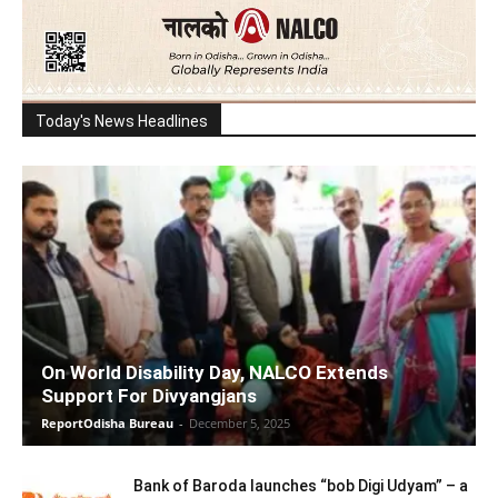
Today's News Headlines
On World Disability Day, NALCO Extends
Support For Divyangjans
ReportOdisha Bureau
-
December 5, 2025
Bank of Baroda launches “bob Digi Udyam” – a