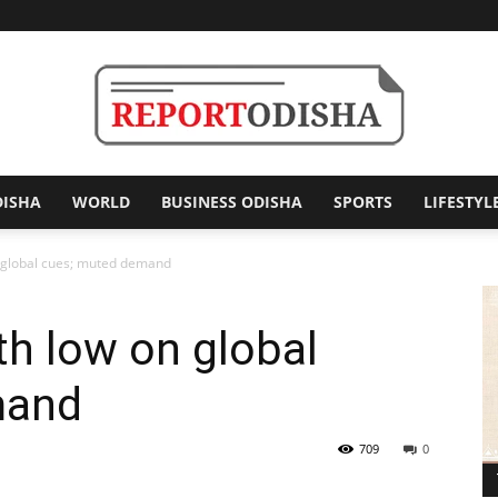
DISHA
WORLD
BUSINESS ODISHA
SPORTS
LIFESTYL
Report
n global cues; muted demand
th low on global
Odisha
mand
709
0