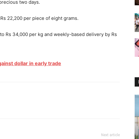
precious two days.
Rs 22,200 per piece of eight grams.
0 to Rs 34,000 per kg and weekly-based delivery by Rs
inst dollar in early trade
Next article