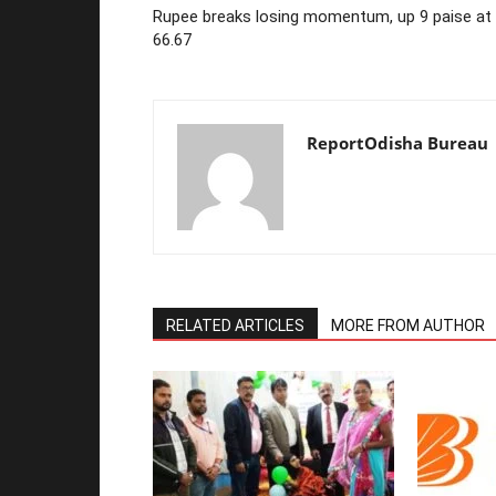
Rupee breaks losing momentum, up 9 paise at
66.67
ReportOdisha Bureau
RELATED ARTICLES
MORE FROM AUTHOR