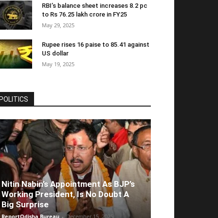
RBI’s balance sheet increases 8.2 pc
to Rs 76.25 lakh crore in FY25
May 29, 2025
Rupee rises 16 paise to 85.41 against
US dollar
May 19, 2025
POLITICS
Nitin Nabin’s Appointment As BJP’s
Working President, Is No Doubt A
Big Surprise
ReportOdisha Bureau
-
December 15, 2025