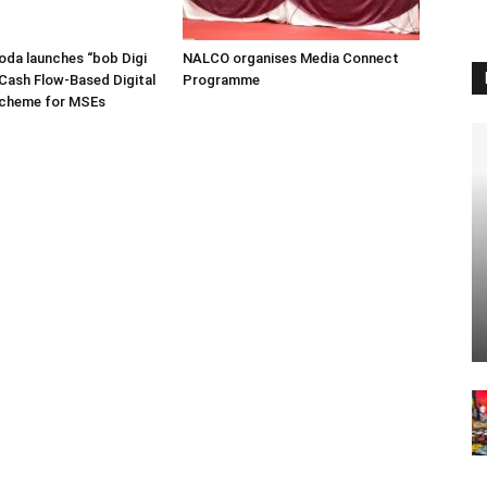
oda launches “bob Digi
NALCO organises Media Connect
Cash Flow-Based Digital
Programme
Scheme for MSEs