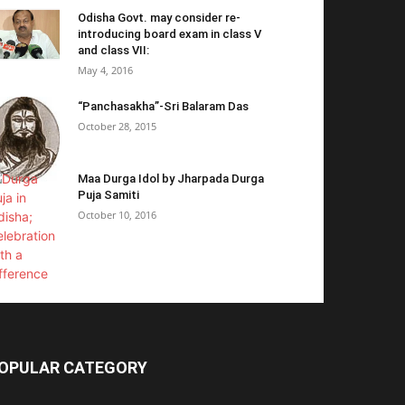
Odisha Govt. may consider re-
introducing board exam in class V
and class VII:
May 4, 2016
“Panchasakha”-Sri Balaram Das
October 28, 2015
Maa Durga Idol by Jharpada Durga
Puja Samiti
October 10, 2016
OPULAR CATEGORY