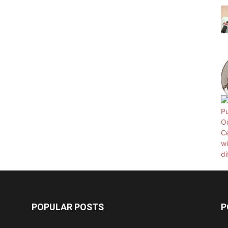
POPULAR POSTS
P