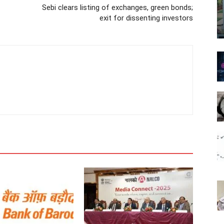
Sebi clears listing of exchanges, green bonds;
exit for dissenting investors