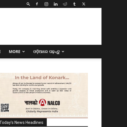
E
MORE
ଓଡ଼ିଆରେ ପଢ଼ନ୍ତୁ
Today's News Headlines