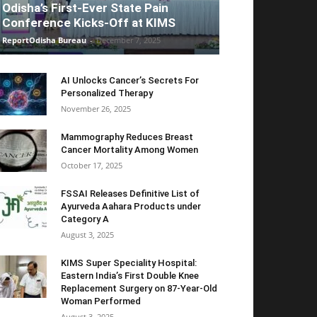
Odisha’s First-Ever State Pain
Conference Kicks-Off at KIMS
ReportOdisha Bureau
-
December 7, 2025
AI Unlocks Cancer’s Secrets For
Personalized Therapy
November 26, 2025
Mammography Reduces Breast
Cancer Mortality Among Women
October 17, 2025
FSSAI Releases Definitive List of
Ayurveda Aahara Products under
Category A
August 3, 2025
KIMS Super Speciality Hospital:
Eastern India’s First Double Knee
Replacement Surgery on 87-Year-Old
Woman Performed
August 3, 2025