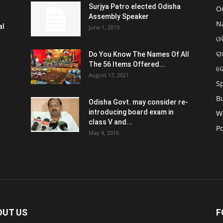
Surjya Patro elected Odisha
O
Assembly Speaker
N
al
June 1, 2019
ଓଡ
ରା
Do You Know The Names Of All
The 56 Items Offered...
ଦ
August 17, 2021
S
B
Odisha Govt. may consider re-
introducing board exam in
W
class V and...
Po
May 4, 2016
OUT US
F