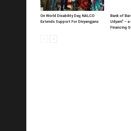
On World Disability Day, NALCO
Bank of Bar
Extends Support For Divyangjans
Udyam” – a 
Financing 