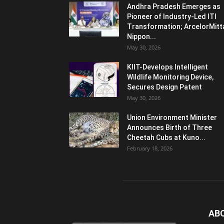
Andhra Pradesh Emerges as
Pioneer of Industry-Led ITI
Transformation; ArcelorMitt
Nippon...
May 30, 2026
KIIT-Develops Intelligent
Wildlife Monitoring Device,
Secures Design Patent
May 30, 2026
Union Environment Minister
Announces Birth of Three
Cheetah Cubs at Kuno...
February 18, 2026
AB