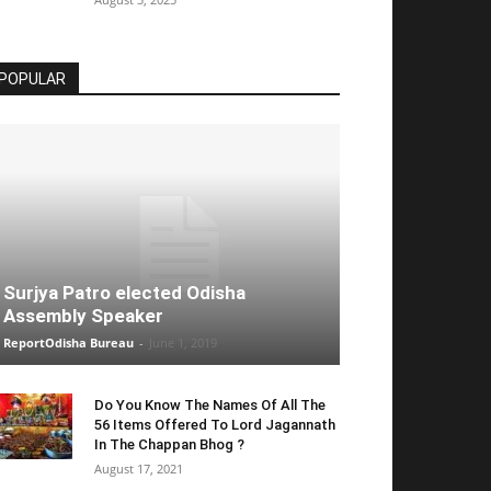
POPULAR
Surjya Patro elected Odisha
Assembly Speaker
ReportOdisha Bureau
-
June 1, 2019
Do You Know The Names Of All The
56 Items Offered To Lord Jagannath
In The Chappan Bhog ?
August 17, 2021