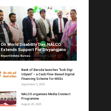
On World Disability Day, NALCO
Extends Support For Divyangjans
ReportOdisha Bureau
-
December 5, 2025
Bank of Baroda launches “bob Digi
Udyam” – a Cash Flow-Based Digital
Financing Scheme for MSEs
September 3, 2025
NALCO organises Media Connect
Programme
August 20, 2025