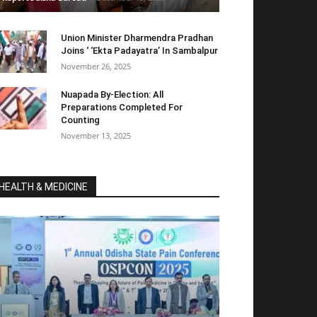
Union Minister Dharmendra Pradhan
Joins ‘ ‘Ekta Padayatra’ In Sambalpur
November 26, 2025
Nuapada By-Election: All
Preparations Completed For
Counting
November 13, 2025
HEALTH & MEDICINE