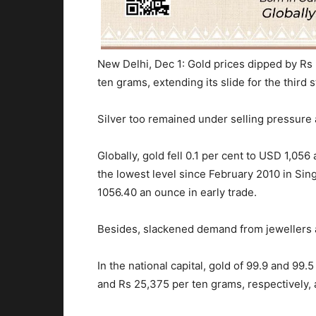
New Delhi, Dec 1: Gold prices dipped by Rs 
ten grams, extending its slide for the third 
Silver too remained under selling pressure
Globally, gold fell 0.1 per cent to USD 1,05
the lowest level since February 2010 in Sin
1056.40 an ounce in early trade.
Besides, slackened demand from jewellers a
In the national capital, gold of 99.9 and 99.
and Rs 25,375 per ten grams, respectively, a