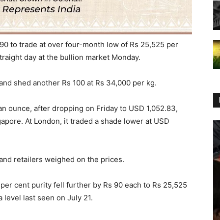
90 to trade at over four-month low of Rs 25,525 per
straight day at the bullion market Monday.
 and shed another Rs 100 at Rs 34,000 per kg.
6 an ounce, after dropping on Friday to USD 1,052.83,
gapore. At London, it traded a shade lower at USD
nd retailers weighed on the prices.
5 per cent purity fell further by Rs 90 each to Rs 25,525
 level last seen on July 21.