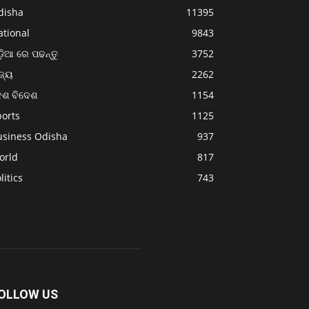
disha
11395
ational
9843
଼ିଆ ରେ ପଢନ୍ତୁ
3752
ଜ୍ୟ
2262
େଶ ବିଦେଶ
1154
ports
1125
usiness Odisha
937
orld
817
litics
743
OLLOW US