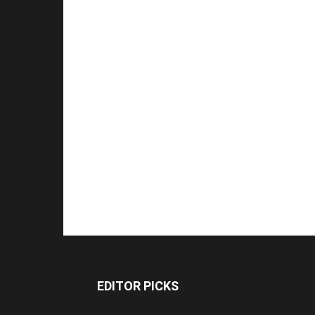
EDITOR PICKS