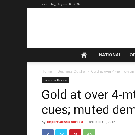
Saturday, August 8, 2026
NATIONAL
O
Home
Business Odisha
Gold at over 4-mth low o
Business Odisha
Gold at over 4-m
cues; muted de
By
ReportOdisha Bureau
-
December 1, 2015