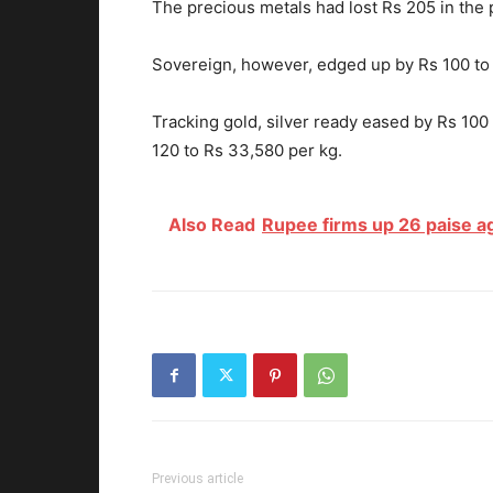
The precious metals had lost Rs 205 in the 
Sovereign, however, edged up by Rs 100 to 
Tracking gold, silver ready eased by Rs 10
120 to Rs 33,580 per kg.
Also Read
Rupee firms up 26 paise aga
Previous article