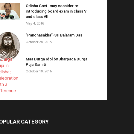
Odisha Govt. may consider re-
introducing board exam in class V
and class VII:
May 4, 2016
“Panchasakha”-Sri Balaram Das
October 28, 2015
Maa Durga Idol by Jharpada Durga
Puja Samiti
October 10, 2016
OPULAR CATEGORY