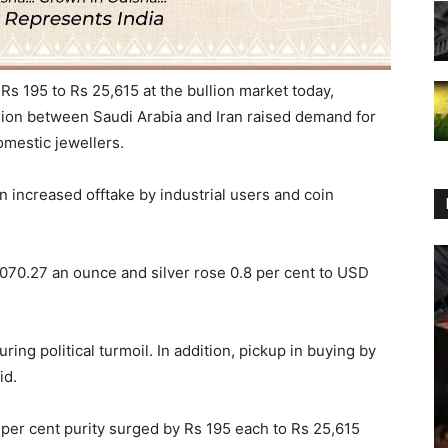
Rs 195 to Rs 25,615 at the bullion market today,
nsion between Saudi Arabia and Iran raised demand for
omestic jewellers.
n increased offtake by industrial users and coin
1,070.27 an ounce and silver rose 0.8 per cent to USD
uring political turmoil. In addition, pickup in buying by
id.
.5 per cent purity surged by Rs 195 each to Rs 25,615