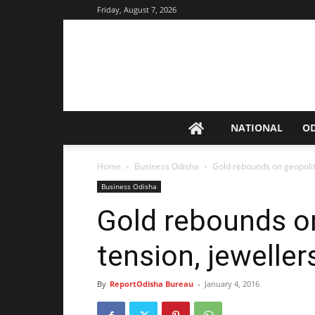
Friday, August 7, 2026
NATIONAL
O
Home
Business Odisha
Gold rebounds on geopoliti
Business Odisha
Gold rebounds on
tension, jeweller
By
ReportOdisha Bureau
-
January 4, 2016