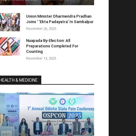
Union Minister Dharmendra Pradhan
Joins ‘ ‘Ekta Padayatra’ In Sambalpur
November 26, 2025
Nuapada By-Election: All
Preparations Completed For
Counting
November 13, 2025
HEALTH & MEDICINE