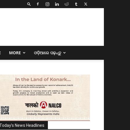
E
MORE
ଓଡ଼ିଆରେ ପଢ଼ନ୍ତୁ
Today's News Headlines