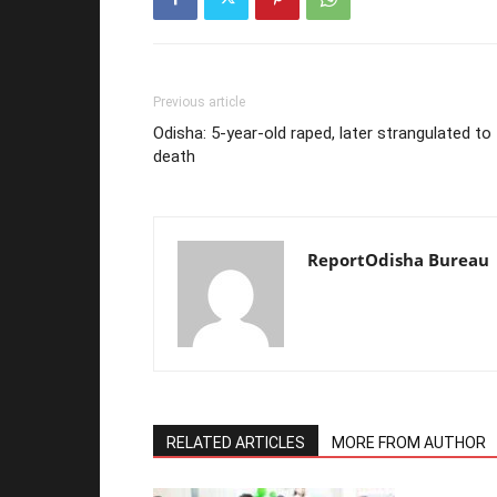
Previous article
Odisha: 5-year-old raped, later strangulated to
death
ReportOdisha Bureau
RELATED ARTICLES
MORE FROM AUTHOR