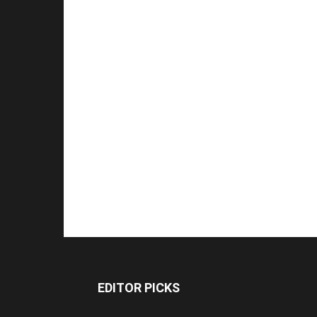
EDITOR PICKS