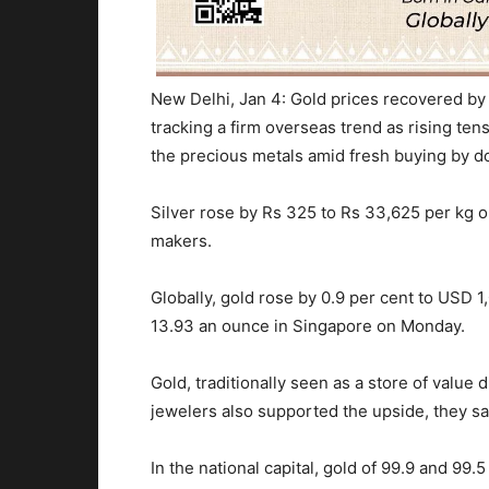
New Delhi, Jan 4: Gold prices recovered by 
tracking a firm overseas trend as rising te
the precious metals amid fresh buying by d
Silver rose by Rs 325 to Rs 33,625 per kg o
makers.
Globally, gold rose by 0.9 per cent to USD 
13.93 an ounce in Singapore
on Monday
.
Gold, traditionally seen as a store of value d
jewelers also supported the upside, they sa
In the national capital, gold of 99.9 and 99