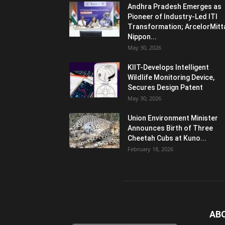
Andhra Pradesh Emerges as
Pioneer of Industry-Led ITI
Transformation; ArcelorMitt
Nippon...
May 30, 2026
KIIT-Develops Intelligent
Wildlife Monitoring Device,
Secures Design Patent
May 30, 2026
Union Environment Minister
Announces Birth of Three
Cheetah Cubs at Kuno...
February 18, 2026
AB