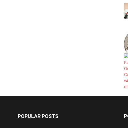
POPULAR POSTS
P