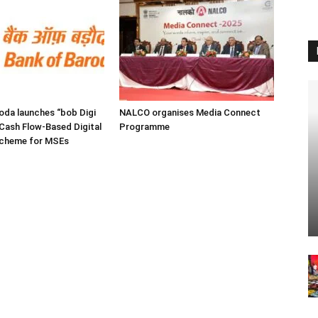
oda launches “bob Digi
NALCO organises Media Connect
Cash Flow-Based Digital
Programme
Scheme for MSEs