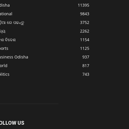
disha
11395
ational
9843
଼ିଆ ରେ ପଢନ୍ତୁ
3752
ଜ୍ୟ
2262
େଶ ବିଦେଶ
1154
ports
1125
usiness Odisha
937
orld
817
litics
743
OLLOW US