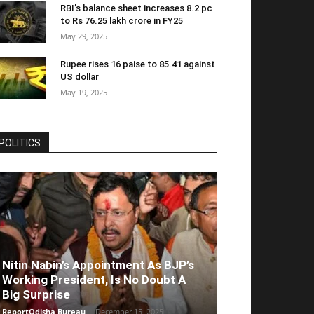
RBI’s balance sheet increases 8.2 pc
to Rs 76.25 lakh crore in FY25
May 29, 2025
Rupee rises 16 paise to 85.41 against
US dollar
May 19, 2025
POLITICS
Nitin Nabin’s Appointment As BJP’s
Working President, Is No Doubt A
Big Surprise
ReportOdisha Bureau
-
December 15, 2025