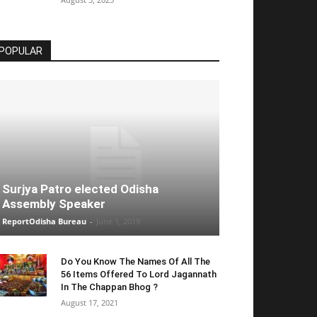
POPULAR
Surjya Patro elected Odisha
Assembly Speaker
ReportOdisha Bureau
-
June 1, 2019
Do You Know The Names Of All The
56 Items Offered To Lord Jagannath
In The Chappan Bhog ?
August 17, 2021