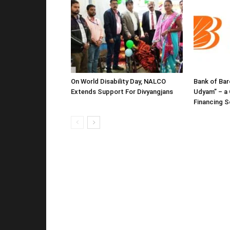
On World Disability Day, NALCO
Bank of Bar
Extends Support For Divyangjans
Udyam” – a 
Financing 