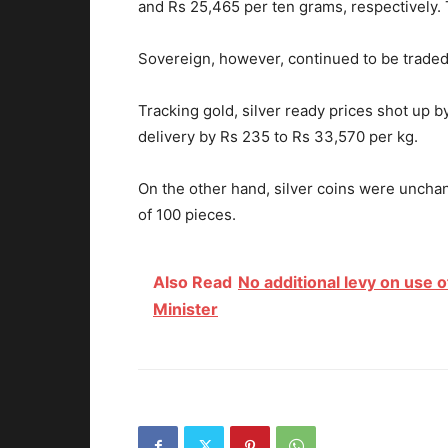
and Rs 25,465 per ten grams, respectively.
Sovereign, however, continued to be traded a
Tracking gold, silver ready prices shot up
delivery by Rs 235 to Rs 33,570 per kg.
On the other hand, silver coins were unchan
of 100 pieces.
Also Read
No additional levy on use o
Minister