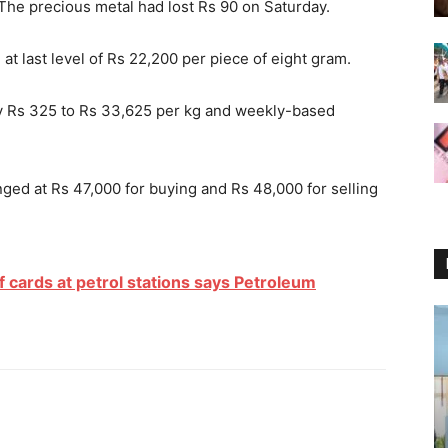
 The precious metal had lost Rs 90
on Saturday
.
t last level of Rs 22,200 per piece of eight gram.
 by Rs 325 to Rs 33,625 per kg and weekly-based
ged at Rs 47,000 for buying and Rs 48,000 for selling
f cards at petrol stations says Petroleum