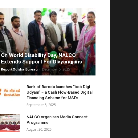
On World Disability Day, NALCO
Extends Support For Divyangjans
ReportOdisha Bureau
-
December 5, 2025
Bank of Baroda launches “bob Digi
Udyam” – a Cash Flow-Based Digital
Financing Scheme for MSEs
September 3, 2025
NALCO organises Media Connect
Programme
August 20, 2025