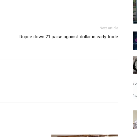
Next article
Rupee down 21 paise against dollar in early trade