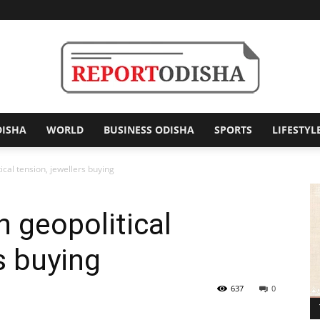
DISHA
WORLD
BUSINESS ODISHA
SPORTS
LIFESTYL
Report
cal tension, jewellers buying
 geopolitical
Odisha
s buying
637
0