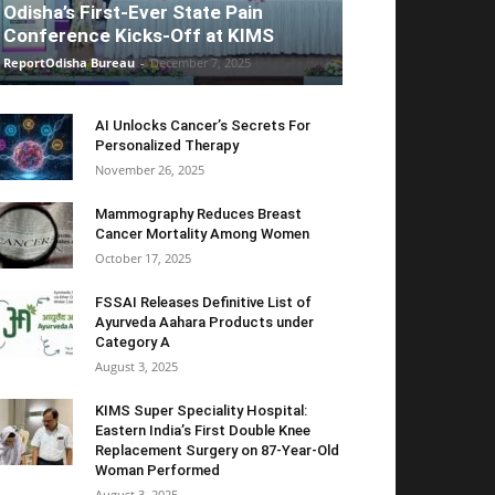
Odisha’s First-Ever State Pain
Conference Kicks-Off at KIMS
ReportOdisha Bureau
-
December 7, 2025
AI Unlocks Cancer’s Secrets For
Personalized Therapy
November 26, 2025
Mammography Reduces Breast
Cancer Mortality Among Women
October 17, 2025
FSSAI Releases Definitive List of
Ayurveda Aahara Products under
Category A
August 3, 2025
KIMS Super Speciality Hospital:
Eastern India’s First Double Knee
Replacement Surgery on 87-Year-Old
Woman Performed
August 3, 2025