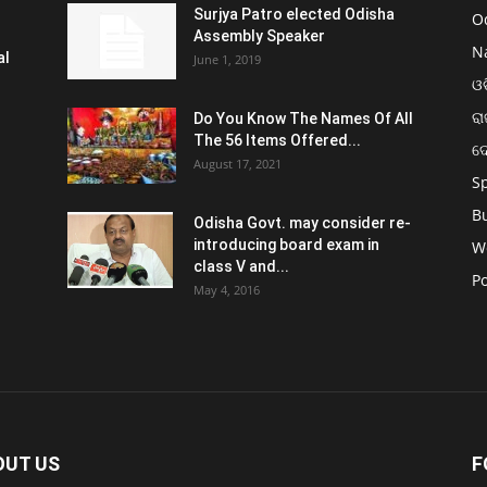
Surjya Patro elected Odisha
O
Assembly Speaker
N
al
June 1, 2019
ଓଡ
ରା
Do You Know The Names Of All
The 56 Items Offered...
ଦ
August 17, 2021
S
B
Odisha Govt. may consider re-
introducing board exam in
W
class V and...
Po
May 4, 2016
OUT US
F