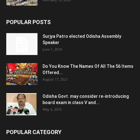
POPULAR POSTS
Surjya Patro elected Odisha Assembly
Speaker
June 1, 2019
Do You Know The Names Of All The 56 Items
Offered...
August 17, 2021
Odisha Govt. may consider re-introducing
board exam in class V and...
May 4, 2016
POPULAR CATEGORY