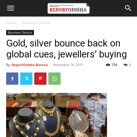
Home
Business Odisha
Business Odisha
Gold, silver bounce back on
global cues, jewellers’ buying
By
ReportOdisha Bureau
-
November 16, 2015
754
0