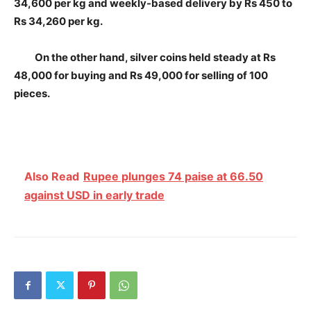
34,600 per kg and weekly-based delivery by Rs 450 to
Rs 34,260 per kg.
On the other hand, silver coins held steady at Rs
48,000 for buying and Rs 49,000 for selling of 100
pieces.
Also Read
Rupee plunges 74 paise at 66.50
against USD in early trade