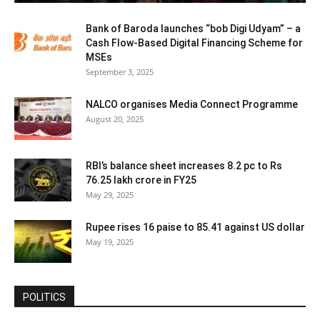
Bank of Baroda launches “bob Digi Udyam” – a
Cash Flow-Based Digital Financing Scheme for
MSEs
September 3, 2025
NALCO organises Media Connect Programme
August 20, 2025
RBI’s balance sheet increases 8.2 pc to Rs
76.25 lakh crore in FY25
May 29, 2025
Rupee rises 16 paise to 85.41 against US dollar
May 19, 2025
POLITICS