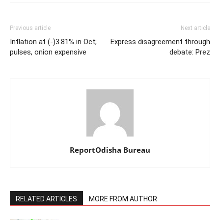
Previous article
Next article
Inflation at (-)3.81% in Oct;
Express disagreement through
pulses, onion expensive
debate: Prez
ReportOdisha Bureau
RELATED ARTICLES
MORE FROM AUTHOR