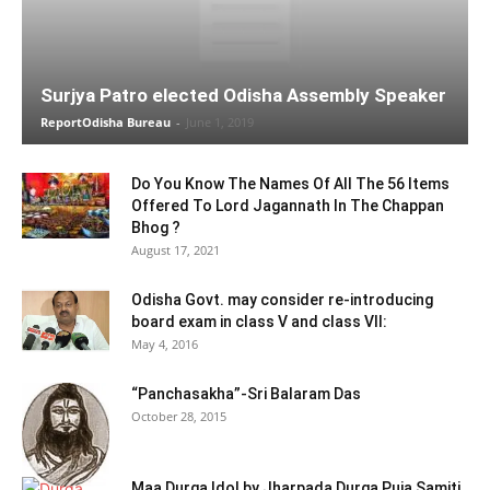
Surjya Patro elected Odisha Assembly Speaker
ReportOdisha Bureau
-
June 1, 2019
Do You Know The Names Of All The 56 Items
Offered To Lord Jagannath In The Chappan
Bhog ?
August 17, 2021
Odisha Govt. may consider re-introducing
board exam in class V and class VII:
May 4, 2016
“Panchasakha”-Sri Balaram Das
October 28, 2015
Maa Durga Idol by Jharpada Durga Puja Samiti