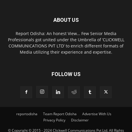
ABOUT US
Report Odisha: An honest View… Few Senior Media
Professionals got united under the Umbrella of ‘CLICKWELL
COMMUNICATIONS PVT LTD’ to enrich different formats of
Media utilizing their experience and expertise.
FOLLOW US
reportodisha
Team Report Odisha
Advertise With Us
Privacy Policy
Disclaimer
© Copyright © 2015 - 2024 Clickwell Communications Pvt Ltd. All Rights