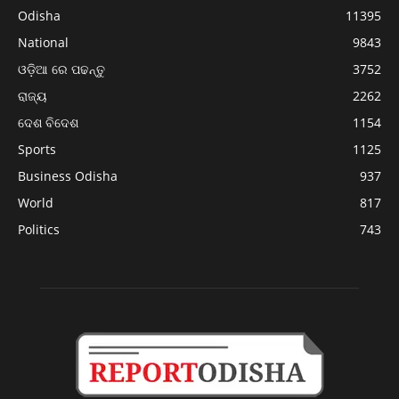
Odisha
11395
National
9843
ଓଡ଼ିଆ ରେ ପଢନ୍ତୁ
3752
ରାଜ୍ୟ
2262
ଦେଶ ବିଦେଶ
1154
Sports
1125
Business Odisha
937
World
817
Politics
743