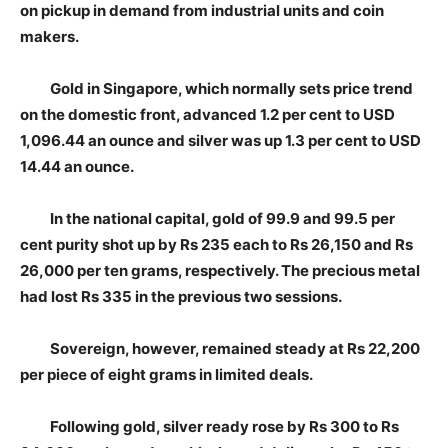
on pickup in demand from industrial units and coin
makers.
Gold in Singapore, which normally sets price trend
on the domestic front, advanced 1.2 per cent to USD
1,096.44 an ounce and silver was up 1.3 per cent to USD
14.44 an ounce.
In the national capital, gold of 99.9 and 99.5 per
cent purity shot up by Rs 235 each to Rs 26,150 and Rs
26,000 per ten grams, respectively. The precious metal
had lost Rs 335 in the previous two sessions.
Sovereign, however, remained steady at Rs 22,200
per piece of eight grams in limited deals.
Following gold, silver ready rose by Rs 300 to Rs