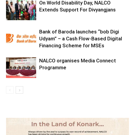
On World Disability Day, NALCO
Extends Support For Divyangjans
Bank of Baroda launches “bob Digi
Udyam” – a Cash Flow-Based Digital
Financing Scheme for MSEs
NALCO organises Media Connect
Programme