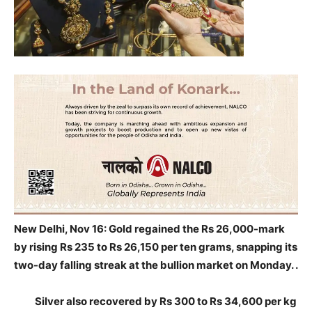
New Delhi, Nov 16: Gold regained the Rs 26,000-mark
by rising Rs 235 to Rs 26,150 per ten grams, snapping its
two-day falling streak at the bullion
market on Monday. .
Silver also recovered by Rs 300 to Rs 34,600 per kg