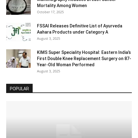
Mortality Among Women
October 17, 2025
FSSAI Releases Definitive List of Ayurveda
Aahara Products under Category A
August 3, 2025
KIMS Super Speciality Hospital: Eastern India’s
First Double Knee Replacement Surgery on 87-
Year-Old Woman Performed
August 3, 2025
POPULAR