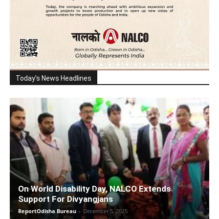
Today's News Headlines
On World Disability Day, NALCO Extends
Support For Divyangjans
ReportOdisha Bureau
-
December 5, 2025