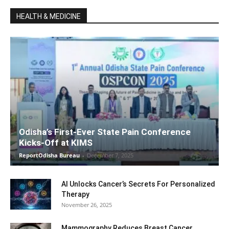
HEALTH & MEDICINE
Odisha’s First-Ever State Pain Conference
Kicks-Off at KIMS
ReportOdisha Bureau
-
December 7, 2025
AI Unlocks Cancer’s Secrets For Personalized
Therapy
November 26, 2025
Mammography Reduces Breast Cancer