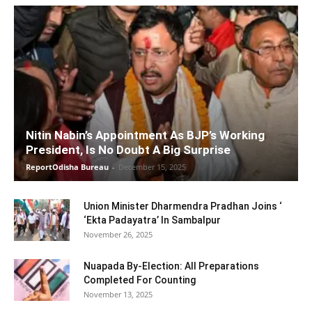
Nitin Nabin’s Appointment As BJP’s Working
President, Is No Doubt A Big Surprise
ReportOdisha Bureau
-
December 15, 2025
Union Minister Dharmendra Pradhan Joins ‘
‘Ekta Padayatra’ In Sambalpur
November 26, 2025
Nuapada By-Election: All Preparations
Completed For Counting
November 13, 2025