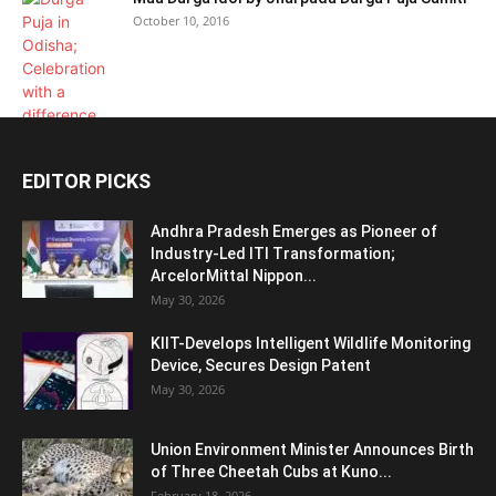
October 10, 2016
EDITOR PICKS
Andhra Pradesh Emerges as Pioneer of
Industry-Led ITI Transformation;
ArcelorMittal Nippon...
May 30, 2026
KIIT-Develops Intelligent Wildlife Monitoring
Device, Secures Design Patent
May 30, 2026
Union Environment Minister Announces Birth
of Three Cheetah Cubs at Kuno...
February 18, 2026