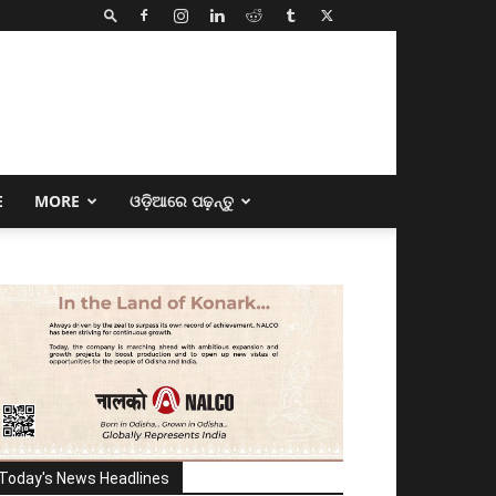
E
MORE
ଓଡ଼ିଆରେ ପଢ଼ନ୍ତୁ
Today's News Headlines