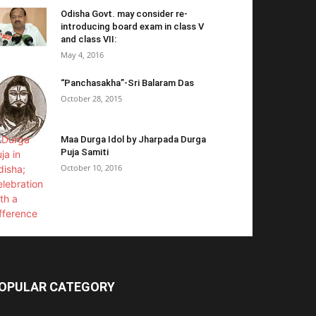
Odisha Govt. may consider re-
introducing board exam in class V
and class VII:
May 4, 2016
“Panchasakha”-Sri Balaram Das
October 28, 2015
Maa Durga Idol by Jharpada Durga
Puja Samiti
October 10, 2016
OPULAR CATEGORY