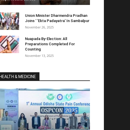
Union Minister Dharmendra Pradhan
Joins ‘ ‘Ekta Padayatra’ In Sambalpur
November 26, 2025
Nuapada By-Election: All
Preparations Completed For
Counting
November 13, 2025
HEALTH & MEDICINE