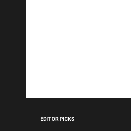
EDITOR PICKS