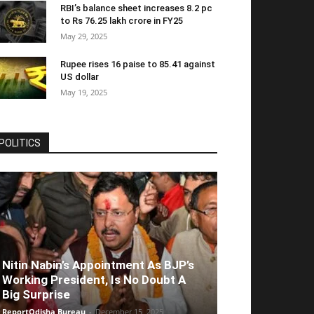
RBI’s balance sheet increases 8.2 pc
to Rs 76.25 lakh crore in FY25
May 29, 2025
Rupee rises 16 paise to 85.41 against
US dollar
May 19, 2025
POLITICS
Nitin Nabin’s Appointment As BJP’s
Working President, Is No Doubt A
Big Surprise
ReportOdisha Bureau
-
December 15, 2025