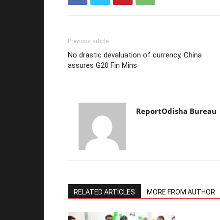
Previous article
No drastic devaluation of currency, China
assures G20 Fin Mins
ReportOdisha Bureau
RELATED ARTICLES
MORE FROM AUTHOR