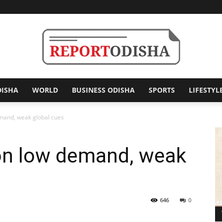
DISHA
WORLD
BUSINESS ODISHA
SPORTS
LIFESTYL
Report
emand, weak global cues
 on low demand, weak
Odisha
646
0