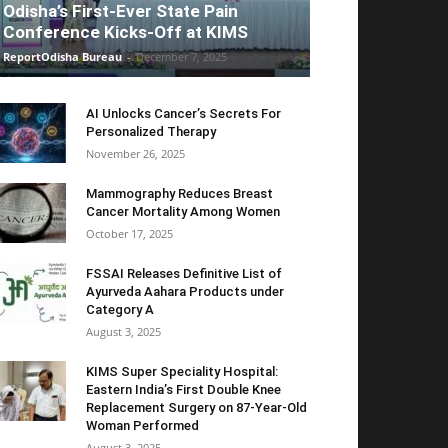
Odisha’s First-Ever State Pain
Conference Kicks-Off at KIMS
ReportOdisha Bureau
-
December 7, 2025
AI Unlocks Cancer’s Secrets For
Personalized Therapy
November 26, 2025
Mammography Reduces Breast
Cancer Mortality Among Women
October 17, 2025
FSSAI Releases Definitive List of
Ayurveda Aahara Products under
Category A
August 3, 2025
KIMS Super Speciality Hospital:
Eastern India’s First Double Knee
Replacement Surgery on 87-Year-Old
Woman Performed
August 3, 2025