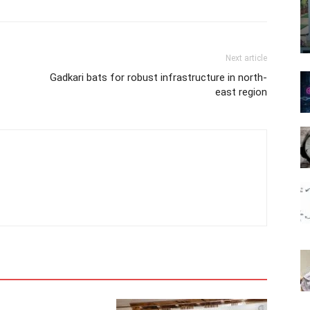
Next article
Gadkari bats for robust infrastructure in north-
east region