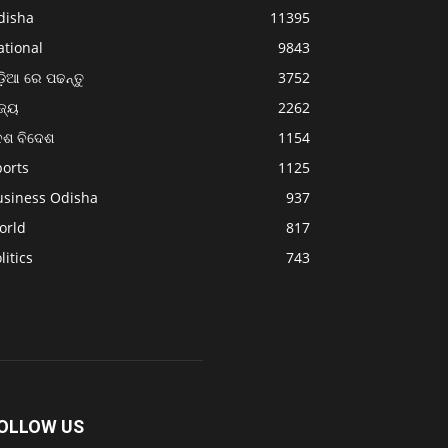
disha
11395
ational
9843
଼ିଆ ରେ ପଢନ୍ତୁ
3752
ଜ୍ୟ
2262
େଶ ବିଦେଶ
1154
ports
1125
usiness Odisha
937
orld
817
litics
743
OLLOW US