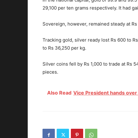
29,100 per ten grams respectively. It had g
Sovereign, however, remained steady at Rs 2
Tracking gold, silver ready lost Rs 600 to 
to Rs 36,250 per kg.
Silver coins fell by Rs 1,000 to trade at Rs 
pieces.
Also Read
Vice President hands over 