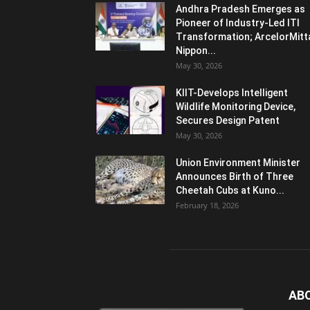
Andhra Pradesh Emerges as
Pioneer of Industry-Led ITI
Transformation; ArcelorMitt
Nippon...
May 30, 2026
KIIT-Develops Intelligent
Wildlife Monitoring Device,
Secures Design Patent
May 30, 2026
Union Environment Minister
Announces Birth of Three
Cheetah Cubs at Kuno...
February 18, 2026
AB