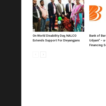
On World Disability Day, NALCO
Bank of Bar
Extends Support For Divyangjans
Udyam” – a 
Financing 