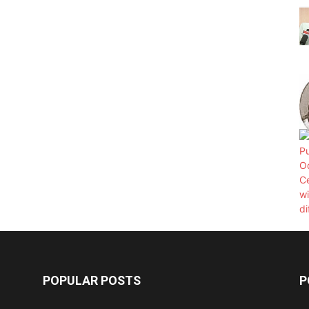
POPULAR POSTS
P