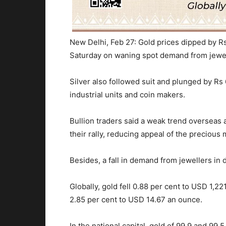
New Delhi, Feb 27: Gold prices dipped by Rs
Saturday on waning spot demand from jewel
Silver also followed suit and plunged by Rs
industrial units and coin makers.
Bullion traders said a weak trend overseas
their rally, reducing appeal of the precious
Besides, a fall in demand from jewellers in 
Globally, gold fell 0.88 per cent to USD 1,22
2.85 per cent to USD 14.67 an ounce.
In the national capital, gold of 99.9 and 99.