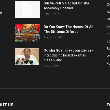
Surjya Patro elected Odisha
O
Assembly Speaker
N
al
June 1, 2019
ଓଡ
ରା
Do You Know The Names Of All
The 56 Items Offered...
ଦ
August 17, 2021
S
B
Odisha Govt. may consider re-
introducing board exam in
W
class V and...
Po
May 4, 2016
OUT US
F