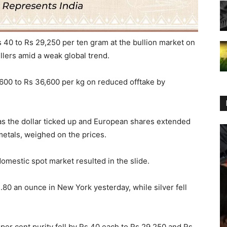
 40 to Rs 29,250 per ten gram at the bullion market on
lers amid a weak global trend.
 600 to Rs 36,600 per kg on reduced offtake by
 as the dollar ticked up and European shares extended
 metals, weighed on the prices.
domestic spot market resulted in the slide.
1.80 an ounce in New York yesterday, while silver fell
5 per cent purity fell by Rs 40 each to Rs 29,250 and Rs