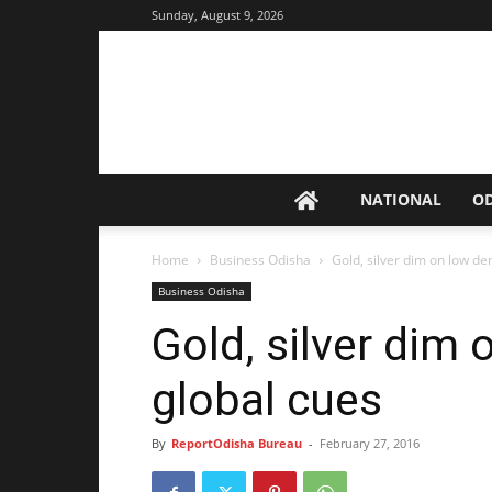
Sunday, August 9, 2026
NATIONAL
O
Home
Business Odisha
Gold, silver dim on low d
Business Odisha
Gold, silver dim
global cues
By
ReportOdisha Bureau
-
February 27, 2016