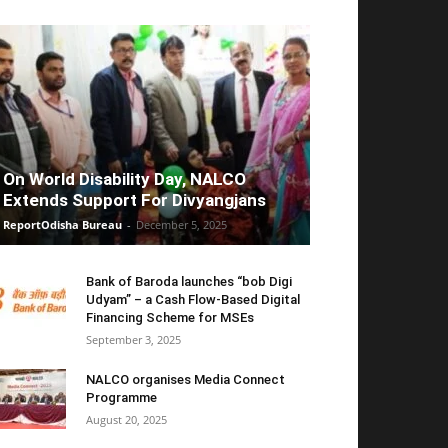
On World Disability Day, NALCO
Extends Support For Divyangjans
ReportOdisha Bureau
-
December 5, 2025
Bank of Baroda launches “bob Digi
Udyam” – a Cash Flow-Based Digital
Financing Scheme for MSEs
September 3, 2025
NALCO organises Media Connect
Programme
August 20, 2025