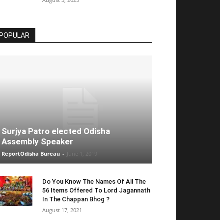
POPULAR
Surjya Patro elected Odisha
Assembly Speaker
ReportOdisha Bureau
-
June 1, 2019
Do You Know The Names Of All The
56 Items Offered To Lord Jagannath
In The Chappan Bhog ?
August 17, 2021