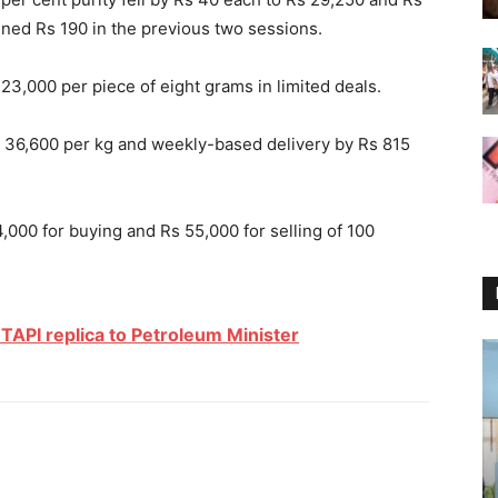
ained Rs 190 in the previous two sessions.
3,000 per piece of eight grams in limited deals.
Rs 36,600 per kg and weekly-based delivery by Rs 815
54,000 for buying and Rs 55,000 for selling of 100
TAPI replica to Petroleum Minister