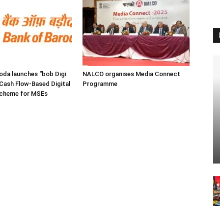
oda launches “bob Digi
NALCO organises Media Connect
Cash Flow-Based Digital
Programme
Scheme for MSEs