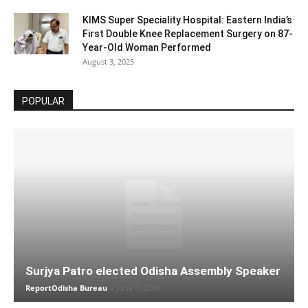
KIMS Super Speciality Hospital: Eastern India’s
First Double Knee Replacement Surgery on 87-
Year-Old Woman Performed
August 3, 2025
POPULAR
Surjya Patro elected Odisha Assembly Speaker
ReportOdisha Bureau
-
June 1, 2019