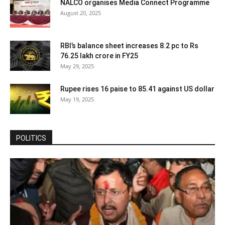
NALCO organises Media Connect Programme
August 20, 2025
RBI’s balance sheet increases 8.2 pc to Rs
76.25 lakh crore in FY25
May 29, 2025
Rupee rises 16 paise to 85.41 against US dollar
May 19, 2025
POLITICS