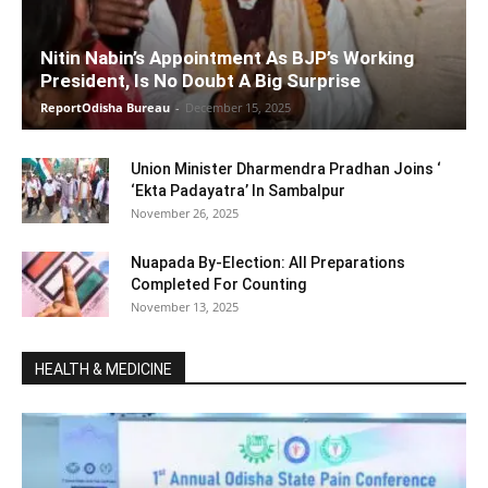
Nitin Nabin’s Appointment As BJP’s Working
President, Is No Doubt A Big Surprise
ReportOdisha Bureau
-
December 15, 2025
Union Minister Dharmendra Pradhan Joins ‘
‘Ekta Padayatra’ In Sambalpur
November 26, 2025
Nuapada By-Election: All Preparations
Completed For Counting
November 13, 2025
HEALTH & MEDICINE