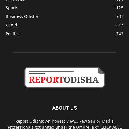
Sports
1125
Business Odisha
937
World
817
Politics
743
ABOUT US
Report Odisha: An honest View… Few Senior Media
Professionals got united under the Umbrella of ‘CLICKWELL