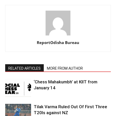
ReportOdisha Bureau
RELATED ARTICLES
MORE FROM AUTHOR
‘Chess Mahakumbh’ at KIIT from
January 14
Tilak Varma Ruled Out Of First Three
T20Is against NZ