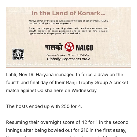
Lahli, Nov 19: Haryana managed to force a draw on the
fourth and final day of their Ranji Trophy Group A cricket
match against Odisha here
on Wednesday
.
The hosts ended up with 250 for 4.
Resuming their overnight score of 42 for 1 in the second
innings after being bowled out for 216 in the first essay,