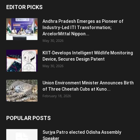
EDITOR PICKS
Andhra Pradesh Emerges as Pioneer of
Industry-Led ITI Transformation;
ArcelorMittal Nippon...
May 30, 2026
KIIT-Develops Intelligent Wildlife Monitoring
Device, Secures Design Patent
May 30, 2026
Union Environment Minister Announces Birth
of Three Cheetah Cubs at Kuno...
February 18, 2026
POPULAR POSTS
Surjya Patro elected Odisha Assembly
Speaker