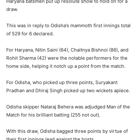
Haryana batsmen put up resolute show to hold on for a
draw.
This was in reply to Odisha’s mammoth first innings total
of 529 for 6 declared.
For Haryana, Nitin Saini (64), Chaitnya Bishnoi (86), and
Rohit Sharma (42) were the notable performers for the
home side, helping it notch up a point from the match.
For Odisha, who picked up three points, Suryakant
Pradhan and Dhiraj Singh picked up two wickets apiece.
Odisha skipper Nataraj Behera was adjudged Man of the
Match for his brilliant batting (255 not out).
With this draw, Odisha bagged three points by virtue of
their first innings lead against the hosts.