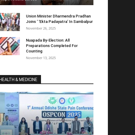
Union Minister Dharmendra Pradhan
Joins ‘ ‘Ekta Padayatra’ In Sambalpur
November 26, 2025
Nuapada By-Election: All
Preparations Completed For
Counting
November 13, 2025
HEALTH & MEDICINE