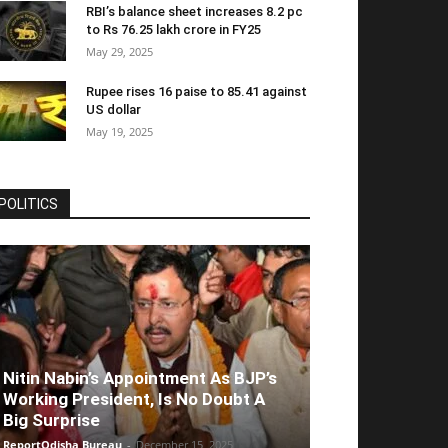
RBI’s balance sheet increases 8.2 pc
to Rs 76.25 lakh crore in FY25
May 29, 2025
Rupee rises 16 paise to 85.41 against
US dollar
May 19, 2025
POLITICS
Nitin Nabin’s Appointment As BJP’s
Working President, Is No Doubt A
Big Surprise
ReportOdisha Bureau
-
December 15, 2025