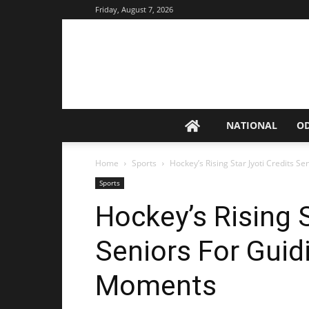
Friday, August 7, 2026
NATIONAL
O
Home
Sports
Hockey’s Rising Star Jyoti Credits 
Sports
Hockey’s Rising S
Seniors For Guid
Moments