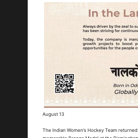
August 13
The Indian Women’s Hockey Team returned to