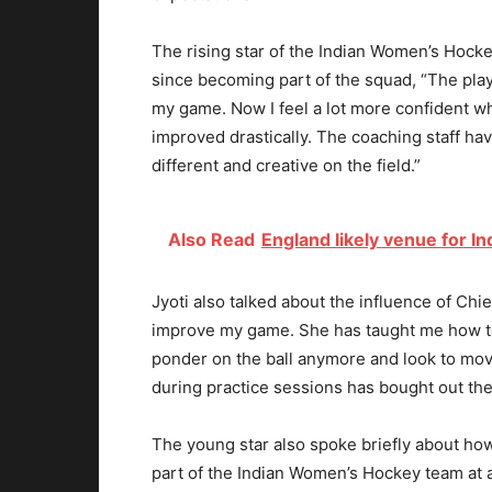
The rising star of the Indian Women’s Hock
since becoming part of the squad, “The pla
my game. Now I feel a lot more confident wh
improved drastically. The coaching staff hav
different and creative on the field.”
Also Read
England likely venue for I
Jyoti also talked about the influence of 
improve my game. She has taught me how to
ponder on the ball anymore and look to move
during practice sessions has bought out the 
The young star also spoke briefly about ho
part of the Indian Women’s Hockey team at