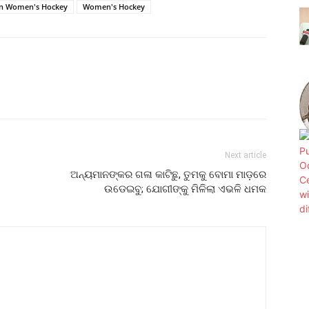
an Women's Hockey
Women's Hockey
Next article
ଅନ୍ୟମାନଙ୍କର ଗଳା କାଟିଛୁ, ତୁମକୁ ବୋମା ମାଡ଼ରେ
ଉଡେଇବୁ; ଯୋଗୀଙ୍କୁ ମିଳିଲା ଏଭଳି ଧମକ