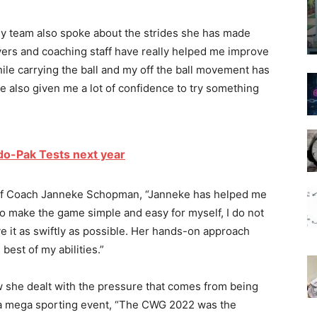
ey team also spoke about the strides she has made
yers and coaching staff have really helped me improve
ile carrying the ball and my off the ball movement has
e also given me a lot of confidence to try something
ndo-Pak Tests next year
Chief Coach Janneke Schopman, “Janneke has helped me
 make the game simple and easy for myself, I do not
 it as swiftly as possible. Her hands-on approach
best of my abilities.”
w she dealt with the pressure that comes from being
 a mega sporting event, “The CWG 2022 was the