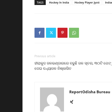
TAGS
Hockey In India
Hockey Player Jyoti
Indi
Previous article
ହୀରାକୁଦ ଜଳଭଣ୍ଡାରରେ ବଢୁଛି ଜଳ ସ୍ତର, ୩୦ଟି ଗେଟ୍‌
ଦେଇ ବନ୍ୟାଜଳ ନିଷ୍କାସିତ
ReportOdisha Bureau