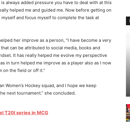
 is always added pressure you have to deal with at this
really helped me and guided me. Now before getting on
e myself and focus myself to complete the task at
 helped her improve as a person, “I have become a very
 that can be attributed to social media, books and
ndset. It has really helped me evolve my perspective
has in turn helped me improve as a player also as I now
n the field or off it.”
Indian Women’s Hockey squad, and I hope we keep
 the next tournament.” she concluded.
vel T20I series in MCG