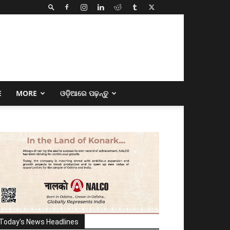
E
MORE
ଓଡ଼ିଆରେ ପଢ଼ନ୍ତୁ
Today's News Headlines