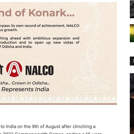
 India on the 9th of August after clinching a