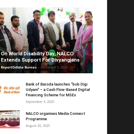
On World Disability Day, NALCO
Extends Support For Divyangjans
ReportOdisha Bureau
-
December 5, 2025
Bank of Baroda launches “bob Digi
Udyam” – a Cash Flow-Based Digital
Financing Scheme for MSEs
September 3, 2025
NALCO organises Media Connect
Programme
August 20, 2025