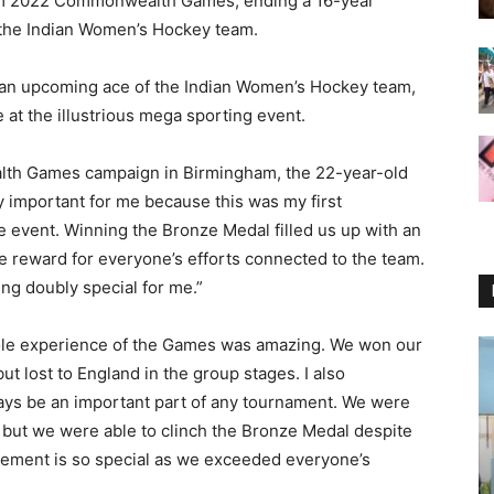
m 2022 Commonwealth Games, ending a 16-year
 the Indian Women’s Hockey team.
an upcoming ace of the Indian Women’s Hockey team,
at the illustrious mega sporting event.
th Games campaign in Birmingham, the 22-year-old
important for me because this was my first
ne event. Winning the Bronze Medal filled us up with an
e reward for everyone’s efforts connected to the team.
ng doubly special for me.”
ole experience of the Games was amazing. We won our
 lost to England in the group stages. I also
ways be an important part of any tournament. We were
 but we were able to clinch the Bronze Medal despite
ievement is so special as we exceeded everyone’s