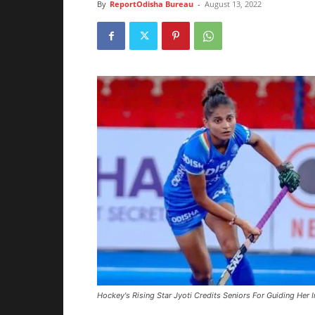
By
ReportOdisha Bureau
-
August 13, 2022
Hockey's Rising Star Jyoti Credits Seniors For Guiding Her