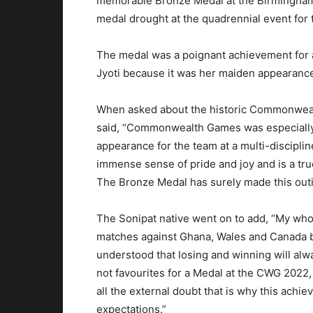
memorable Bronze Medal at the Birmingha
medal drought at the quadrennial event for
The medal was a poignant achievement for 
Jyoti because it was her maiden appearance 
When asked about the historic Commonweal
said, “Commonwealth Games was especially 
appearance for the team at a multi-discipli
immense sense of pride and joy and is a tru
The Bronze Medal has surely made this outi
The Sonipat native went on to add, “My wh
matches against Ghana, Wales and Canada but
understood that losing and winning will al
not favourites for a Medal at the CWG 2022,
all the external doubt that is why this ach
expectations.”