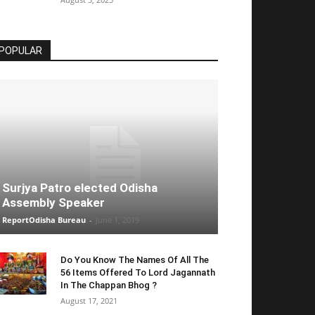
POPULAR
Surjya Patro elected Odisha
Assembly Speaker
ReportOdisha Bureau
-
June 1, 2019
Do You Know The Names Of All The
56 Items Offered To Lord Jagannath
In The Chappan Bhog ?
August 17, 2021