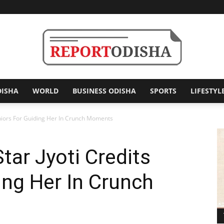
DISHA
WORLD
BUSINESS ODISHA
SPORTS
LIFESTYL
Report
Seniors For Guiding Her In Crunch Moments
tar Jyoti Credits
Odisha
ing Her In Crunch