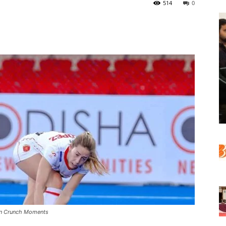
514
0
 In Crunch Moments