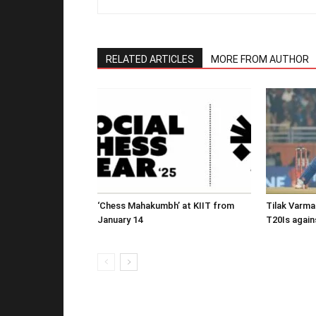
RELATED ARTICLES
MORE FROM AUTHOR
‘Chess Mahakumbh’ at KIIT from
Tilak Varma
January 14
T20Is again