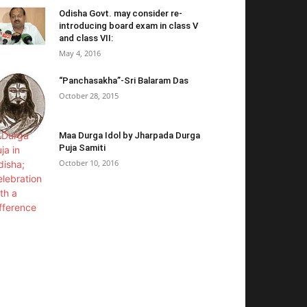
Odisha Govt. may consider re-
introducing board exam in class V
and class VII:
May 4, 2016
“Panchasakha”-Sri Balaram Das
October 28, 2015
Maa Durga Idol by Jharpada Durga
Puja Samiti
October 10, 2016