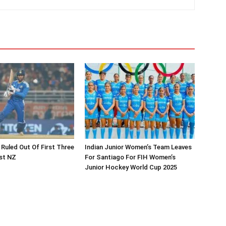
 Ruled Out Of First Three
Indian Junior Women’s Team Leaves
st NZ
For Santiago For FIH Women’s
Junior Hockey World Cup 2025