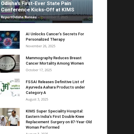
Odisha’s First-Ever State Pain
Conference Kicks-Off at KIMS
ReportOdisha Bureau
-
December 7, 2025
AI Unlocks Cancer’s Secrets For
Personalized Therapy
November 26, 2025
Mammography Reduces Breast
Cancer Mortality Among Women
October 17, 2025
FSSAI Releases Definitive List of
Ayurveda Aahara Products under
Category A
August 3, 2025
KIMS Super Speciality Hospital:
Eastern India’s First Double Knee
Replacement Surgery on 87-Year-Old
Woman Performed
August 3, 2025