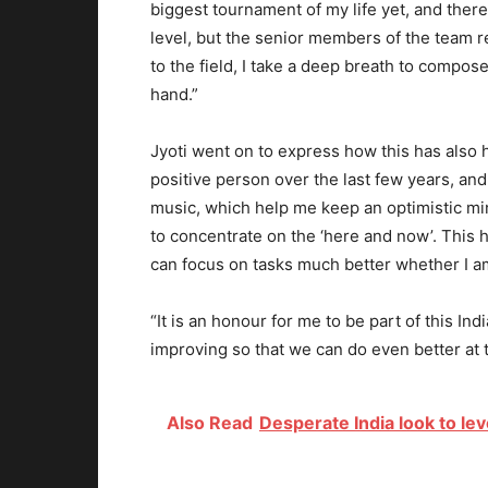
biggest tournament of my life yet, and there
level, but the senior members of the team 
to the field, I take a deep breath to compos
hand.”
Jyoti went on to express how this has also
positive person over the last few years, and
music, which help me keep an optimistic mi
to concentrate on the ‘here and now’. This 
can focus on tasks much better whether I am o
“It is an honour for me to be part of this 
improving so that we can do even better at
Also Read
Desperate India look to le