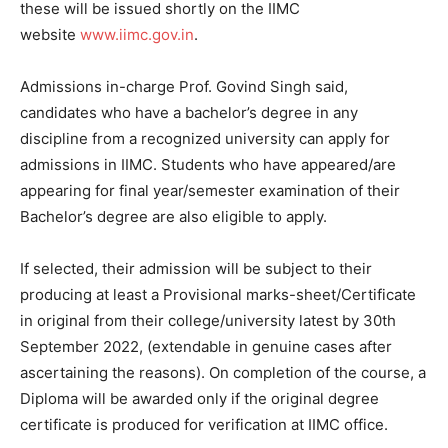
these will be issued shortly on the IIMC
website
www.iimc.gov.in
.
Admissions in-charge Prof. Govind Singh said,
candidates who have a bachelor’s degree in any
discipline from a recognized university can apply for
admissions in IIMC. Students who have appeared/are
appearing for final year/semester examination of their
Bachelor’s degree are also eligible to apply.
If selected, their admission will be subject to their
producing at least a Provisional marks-sheet/Certificate
in original from their college/university latest by 30th
September 2022, (extendable in genuine cases after
ascertaining the reasons). On completion of the course, a
Diploma will be awarded only if the original degree
certificate is produced for verification at IIMC office.