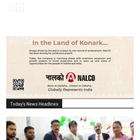
Today's News Headlines