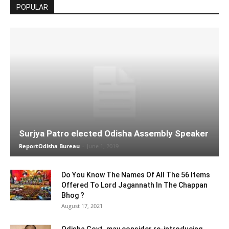
POPULAR
Surjya Patro elected Odisha Assembly Speaker
ReportOdisha Bureau
-
June 1, 2019
Do You Know The Names Of All The 56 Items
Offered To Lord Jagannath In The Chappan
Bhog ?
August 17, 2021
Odisha Govt. may consider re-introducing