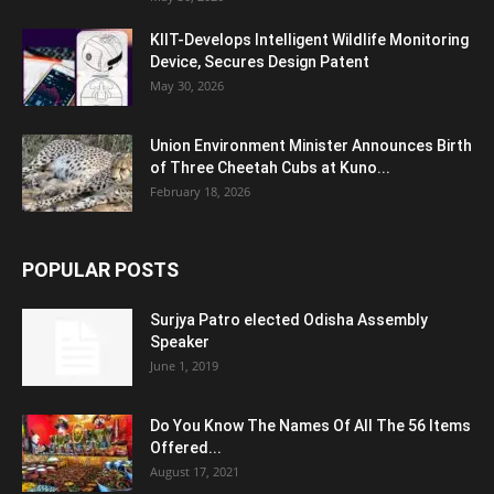
KIIT-Develops Intelligent Wildlife Monitoring
Device, Secures Design Patent
May 30, 2026
Union Environment Minister Announces Birth
of Three Cheetah Cubs at Kuno...
February 18, 2026
POPULAR POSTS
Surjya Patro elected Odisha Assembly
Speaker
June 1, 2019
Do You Know The Names Of All The 56 Items
Offered...
August 17, 2021