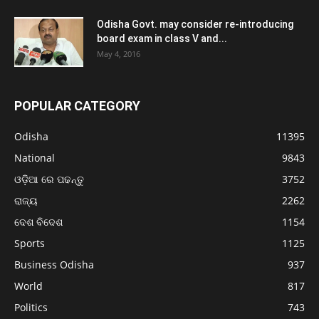
Odisha Govt. may consider re-introducing
board exam in class V and...
May 4, 2016
POPULAR CATEGORY
Odisha
11395
National
9843
ଓଡ଼ିଆ ରେ ପଢନ୍ତୁ
3752
ରାଜ୍ୟ
2262
ଦେଶ ବିଦେଶ
1154
Sports
1125
Business Odisha
937
World
817
Politics
743