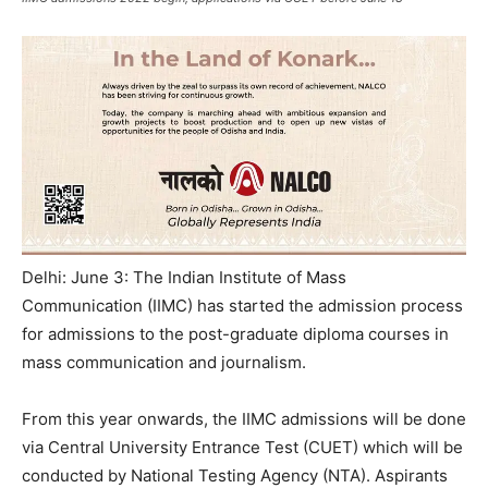
Delhi: June 3: The Indian Institute of Mass
Communication (IIMC) has started the admission process
for admissions to the post-graduate diploma courses in
mass communication and journalism.
From this year onwards, the IIMC admissions will be done
via Central University Entrance Test (CUET) which will be
conducted by National Testing Agency (NTA). Aspirants