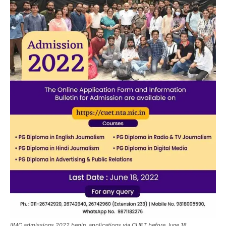
IIMC admissions 2022 begin, applications via CUET before June 18