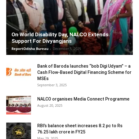
On World Disability Day, NALCO Extends
Support For Divyangjans
ReportOdisha Bureau
-
December 5, 2025
Bank of Baroda launches “bob Digi Udyam” – a
Cash Flow-Based Digital Financing Scheme for
MSEs
September 3, 2025
NALCO organises Media Connect Programme
August 20, 2025
RBI’s balance sheet increases 8.2 pc to Rs
76.25 lakh crore in FY25
May 29, 2025