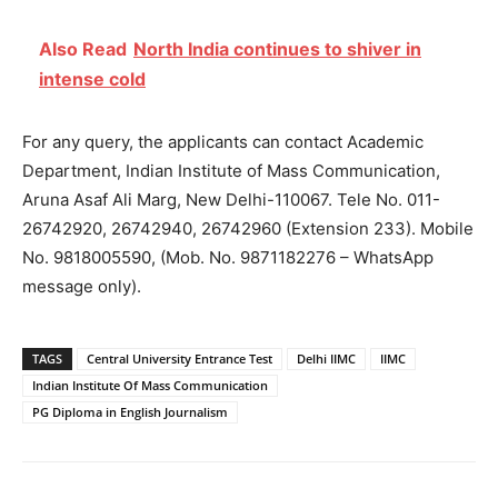
Also Read
North India continues to shiver in
intense cold
For any query, the applicants can contact Academic
Department, Indian Institute of Mass Communication,
Aruna Asaf Ali Marg, New Delhi-110067. Tele No. 011-
26742920, 26742940, 26742960 (Extension 233). Mobile
No. 9818005590, (Mob. No. 9871182276 – WhatsApp
message only).
TAGS
Central University Entrance Test
Delhi IIMC
IIMC
Indian Institute Of Mass Communication
PG Diploma in English Journalism