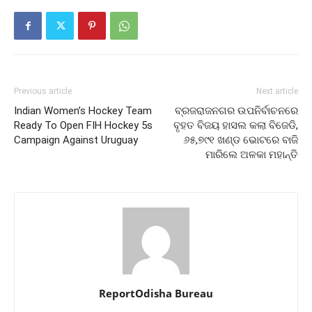
Previous article
Next article
Indian Women’s Hockey Team
ବ୍ରଜରାଜନଗର ଉପନିର୍ବାଚନରେ
Ready To Open FIH Hockey 5s
ବୃହତ ବିଜୟ ହାସଲ କଲା ବିଜେଡି,
Campaign Against Uruguay
୬୫,୭୯୧ ଖଣ୍ଡ ଭୋଟରେ ବାଜି
ମାରିଲେ ଅଳକା ମହାନ୍ତି
ReportOdisha Bureau