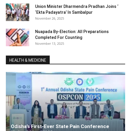
Union Minister Dharmendra Pradhan Joins ‘
‘Ekta Padayatra’ In Sambalpur
November 26, 2025
Nuapada By-Election: All Preparations
Completed For Counting
November 13, 2025
HEALTH & MEDICINE
Odisha’s First-Ever State Pain Conference