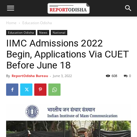
Home
Education Odisha
Education Odisha
News
National
IIMC Admissions 2022
Begin, Applications Via CUET
Before June 18
By
ReportOdisha Bureau
-
June 3, 2022
608
0