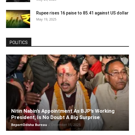
Rupee rises 16 paise to 85.41 against US dollar
May 19, 2025
POLITICS
Nitin Nabin’s Appointment As BJP’s Working
President, Is No Doubt A Big Surprise
ReportOdisha Bureau
-
December 15, 2025