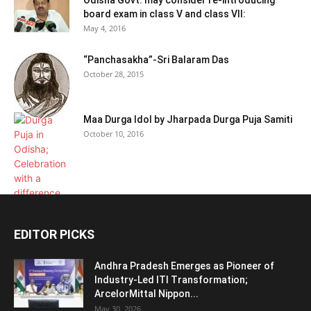
board exam in class V and class VII:
May 4, 2016
“Panchasakha”-Sri Balaram Das
October 28, 2015
Maa Durga Idol by Jharpada Durga Puja Samiti
October 10, 2016
EDITOR PICKS
Andhra Pradesh Emerges as Pioneer of
Industry-Led ITI Transformation;
ArcelorMittal Nippon...
May 30, 2026