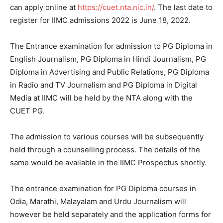
can apply online at
https://cuet.nta.nic.in/
. The last date to
register for IIMC admissions 2022 is June 18, 2022.
The Entrance examination for admission to PG Diploma in
English Journalism, PG Diploma in Hindi Journalism, PG
Diploma in Advertising and Public Relations, PG Diploma
in Radio and TV Journalism and PG Diploma in Digital
Media at IIMC will be held by the NTA along with the
CUET PG.
The admission to various courses will be subsequently
held through a counselling process. The details of the
same would be available in the IIMC Prospectus shortly.
The entrance examination for PG Diploma courses in
Odia, Marathi, Malayalam and Urdu Journalism will
however be held separately and the application forms for