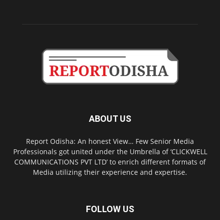
ABOUT US
Report Odisha: An honest View… Few Senior Media
Professionals got united under the Umbrella of ‘CLICKWELL
COMMUNICATIONS PVT LTD’ to enrich different formats of
Media utilizing their experience and expertise.
FOLLOW US