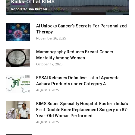
Kicks-Off at KIMS
ReportOdisha Bureau
-
December 7, 2025
AI Unlocks Cancer’s Secrets For Personalized
Therapy
November 26, 2025
Mammography Reduces Breast Cancer
Mortality Among Women
October 17, 2025
FSSAI Releases Definitive List of Ayurveda
Aahara Products under Category A
August 3, 2025
KIMS Super Speciality Hospital: Eastern India’s
First Double Knee Replacement Surgery on 87-
Year-Old Woman Performed
August 3, 2025