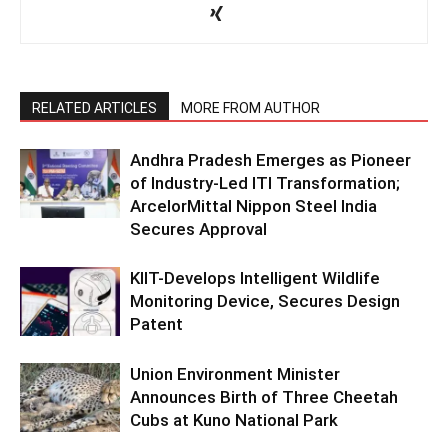
RELATED ARTICLES
MORE FROM AUTHOR
Andhra Pradesh Emerges as Pioneer
of Industry-Led ITI Transformation;
ArcelorMittal Nippon Steel India
Secures Approval
KIIT-Develops Intelligent Wildlife
Monitoring Device, Secures Design
Patent
Union Environment Minister
Announces Birth of Three Cheetah
Cubs at Kuno National Park