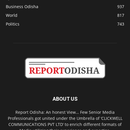
Business Odisha
937
World
817
Politics
743
ABOUT US
Report Odisha: An honest View… Few Senior Media
Professionals got united under the Umbrella of ‘CLICKWELL
COMMUNICATIONS PVT LTD’ to enrich different formats of