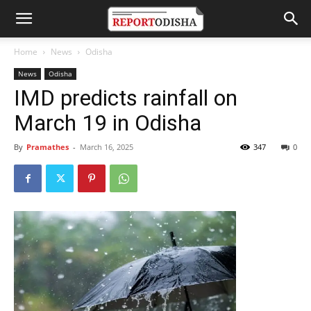
Home
News
Odisha
News
Odisha
IMD predicts rainfall on
March 19 in Odisha
By
Pramathes
-
March 16, 2025
347
0