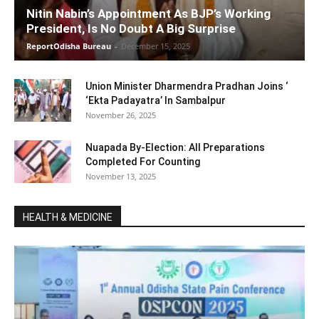
Nitin Nabin’s Appointment As BJP’s Working
President, Is No Doubt A Big Surprise
ReportOdisha Bureau
-
December 15, 2025
Union Minister Dharmendra Pradhan Joins ‘
‘Ekta Padayatra’ In Sambalpur
November 26, 2025
Nuapada By-Election: All Preparations
Completed For Counting
November 13, 2025
HEALTH & MEDICINE