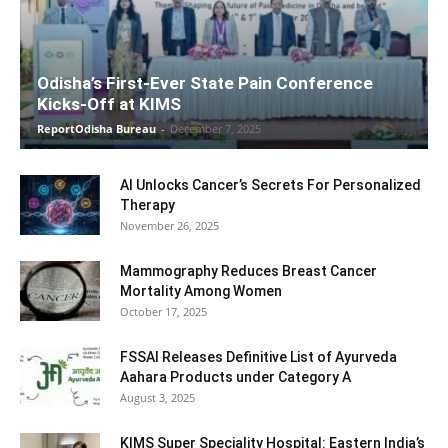
Odisha’s First-Ever State Pain Conference
Kicks-Off at KIMS
ReportOdisha Bureau
-
December 7, 2025
AI Unlocks Cancer’s Secrets For Personalized
Therapy
November 26, 2025
Mammography Reduces Breast Cancer
Mortality Among Women
October 17, 2025
FSSAI Releases Definitive List of Ayurveda
Aahara Products under Category A
August 3, 2025
KIMS Super Speciality Hospital: Eastern India’s