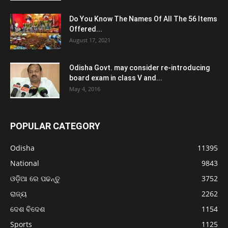
Do You Know The Names Of All The 56 Items
Offered...
August 17, 2021
Odisha Govt. may consider re-introducing
board exam in class V and...
May 4, 2016
POPULAR CATEGORY
Odisha
11395
National
9843
ଓଡ଼ିଆ ରେ ପଢନ୍ତୁ
3752
ରାଜ୍ୟ
2262
ଦେଶ ବିଦେଶ
1154
Sports
1125