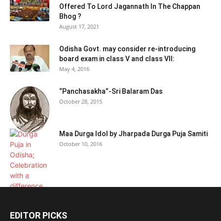
Offered To Lord Jagannath In The Chappan
Bhog ?
August 17, 2021
Odisha Govt. may consider re-introducing
board exam in class V and class VII:
May 4, 2016
“Panchasakha”-Sri Balaram Das
October 28, 2015
Maa Durga Idol by Jharpada Durga Puja Samiti
October 10, 2016
EDITOR PICKS