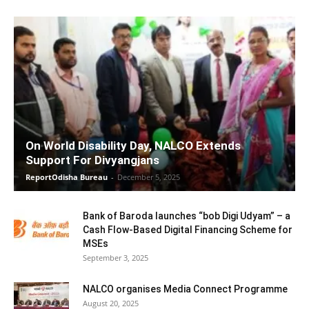
On World Disability Day, NALCO Extends
Support For Divyangjans
ReportOdisha Bureau
-
December 5, 2025
Bank of Baroda launches “bob Digi Udyam” – a
Cash Flow-Based Digital Financing Scheme for
MSEs
September 3, 2025
NALCO organises Media Connect Programme
August 20, 2025