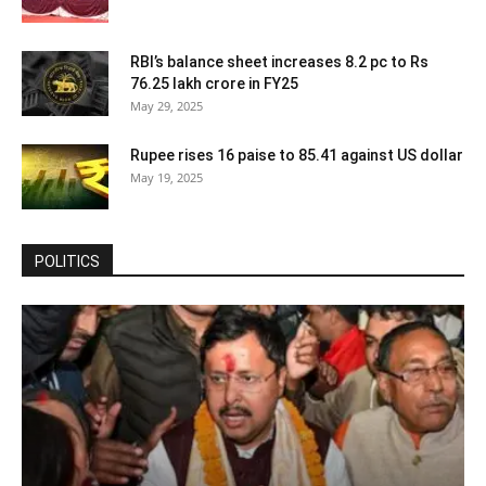
RBI’s balance sheet increases 8.2 pc to Rs
76.25 lakh crore in FY25
May 29, 2025
Rupee rises 16 paise to 85.41 against US dollar
May 19, 2025
POLITICS