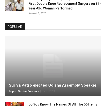
First Double Knee Replacement Surgery on 87-
Year-Old Woman Performed
August 3, 2025
POPULAR
Surjya Patro elected Odisha Assembly Speaker
ReportOdisha Bureau
-
June 1, 2019
Do You Know The Names Of All The 56 Items