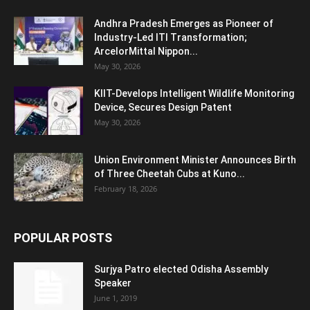
Andhra Pradesh Emerges as Pioneer of
Industry-Led ITI Transformation;
ArcelorMittal Nippon...
May 30, 2026
KIIT-Develops Intelligent Wildlife Monitoring
Device, Secures Design Patent
May 30, 2026
Union Environment Minister Announces Birth
of Three Cheetah Cubs at Kuno...
February 18, 2026
POPULAR POSTS
Surjya Patro elected Odisha Assembly
Speaker
June 1, 2019