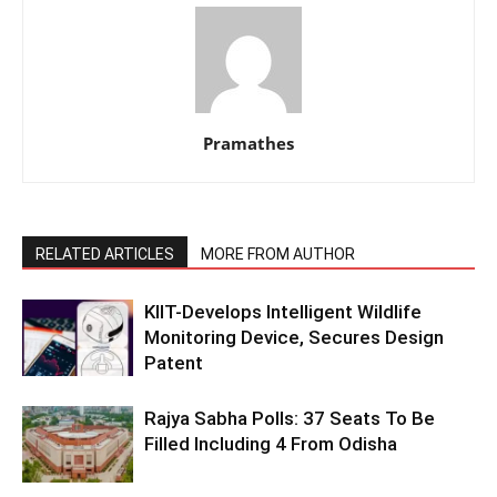
Pramathes
RELATED ARTICLES
MORE FROM AUTHOR
KIIT-Develops Intelligent Wildlife
Monitoring Device, Secures Design
Patent
Rajya Sabha Polls: 37 Seats To Be
Filled Including 4 From Odisha