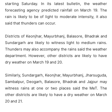
starting Saturday. In its latest bulletin, the weather
forecasting agency predicted rainfall on March 19. The
rain is likely to be of light to moderate intensity, it also
said that thunders can occur.
Districts of Keonjhar, Mayurbhanj, Balasore, Bhadrak and
Sundargarh are likely to witness light to medium rains.
Thunders may also accompany the rains said the weather
department. However, other districts are likely to have
dry weather on March 19 and 20.
Similarly, Sundargarh, Keonjhar, Mayurbhanj, Jharsuguda,
Sambalpur, Deogarh, Balasore, Bhadrak and Jajpur may
witness rains at one or two places said the MeT. The
other districts are likely to have a dry weather on March
20 and 21.