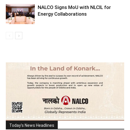
NALCO Signs MoU with NLCIL for
Energy Collaborations
Today's News Headlines