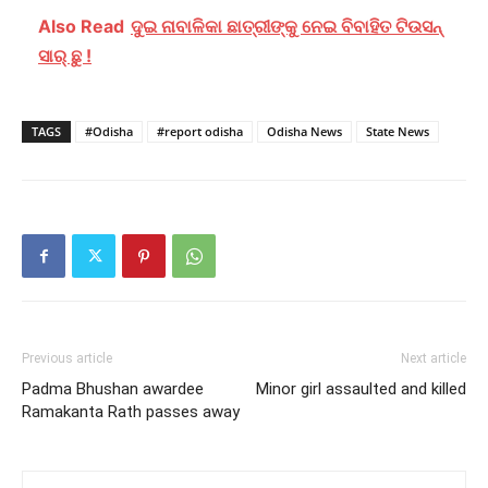
Also Read
ଦୁଇ ନାବାଳିକା ଛାତ୍ରୀଙ୍କୁ ନେଇ ବିବାହିତ ଟିଉସନ୍
ସାର୍ ଛୁ !
TAGS
#Odisha
#report odisha
Odisha News
State News
Previous article
Next article
Padma Bhushan awardee
Minor girl assaulted and killed
Ramakanta Rath passes away