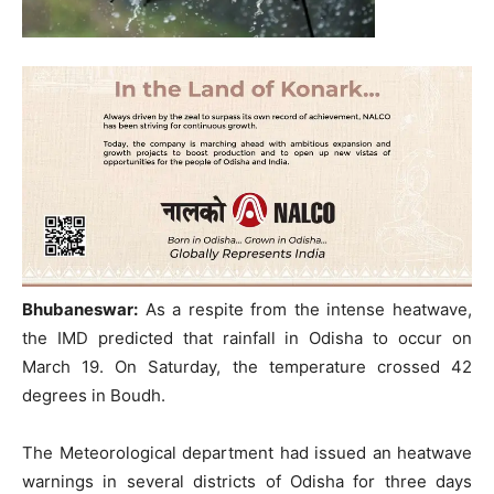
Bhubaneswar:
As a respite from the intense heatwave,
the IMD predicted that rainfall in Odisha to occur on
March 19. On Saturday, the temperature crossed 42
degrees in Boudh.
The Meteorological department had issued an heatwave
warnings in several districts of Odisha for three days