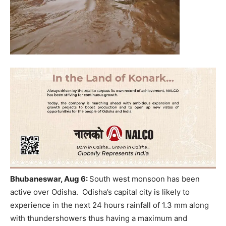
Bhubaneswar, Aug 6:
South west monsoon has been
active over Odisha. Odisha’s capital city is likely to
experience in the next 24 hours rainfall of 1.3 mm along
with thundershowers thus having a maximum and