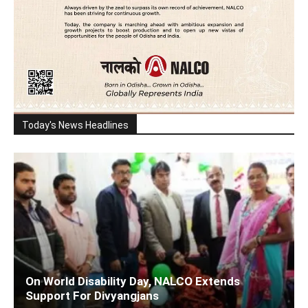
Today's News Headlines
On World Disability Day, NALCO Extends
Support For Divyangjans