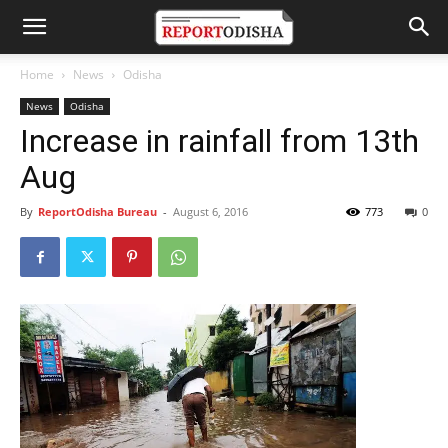
Home
News
Odisha
News
Odisha
Increase in rainfall from 13th
Aug
By
ReportOdisha Bureau
-
August 6, 2016
773
0