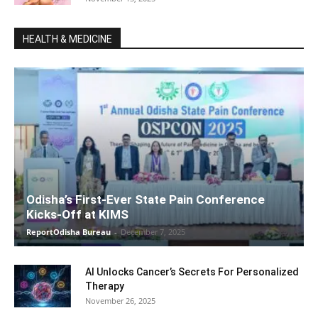
HEALTH & MEDICINE
Odisha’s First-Ever State Pain Conference
Kicks-Off at KIMS
ReportOdisha Bureau
-
December 7, 2025
AI Unlocks Cancer’s Secrets For Personalized
Therapy
November 26, 2025