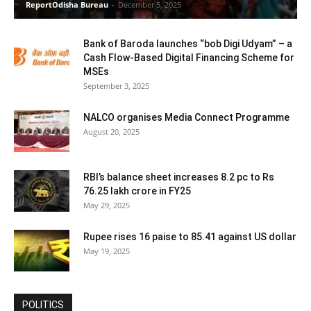
ReportOdisha Bureau
-
December 5, 2025
Bank of Baroda launches “bob Digi Udyam” – a
Cash Flow-Based Digital Financing Scheme for
MSEs
September 3, 2025
NALCO organises Media Connect Programme
August 20, 2025
RBI’s balance sheet increases 8.2 pc to Rs
76.25 lakh crore in FY25
May 29, 2025
Rupee rises 16 paise to 85.41 against US dollar
May 19, 2025
POLITICS