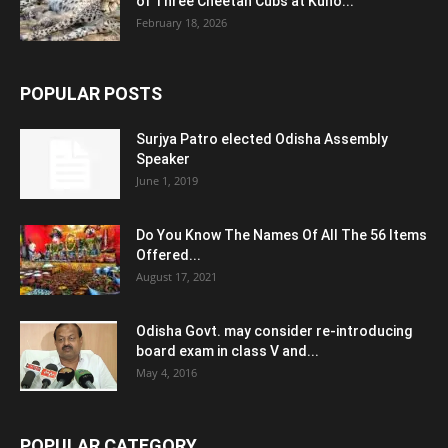
of Three Cheetah Cubs at Kuno...
February 18, 2026
POPULAR POSTS
Surjya Patro elected Odisha Assembly
Speaker
June 1, 2019
Do You Know The Names Of All The 56 Items
Offered...
August 17, 2021
Odisha Govt. may consider re-introducing
board exam in class V and...
May 4, 2016
POPULAR CATEGORY