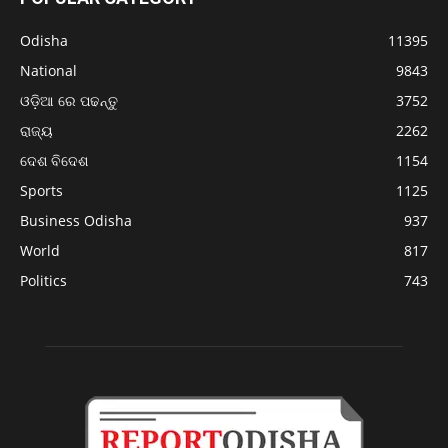
Odisha
11395
National
9843
ଓଡ଼ିଆ ରେ ପଢନ୍ତୁ
3752
ରାଜ୍ୟ
2262
ଦେଶ ବିଦେଶ
1154
Sports
1125
Business Odisha
937
World
817
Politics
743