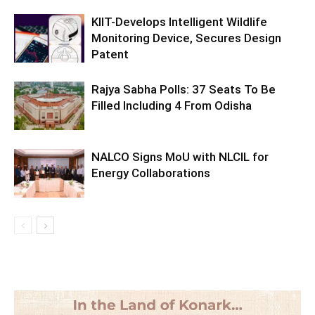
KIIT-Develops Intelligent Wildlife
Monitoring Device, Secures Design
Patent
Rajya Sabha Polls: 37 Seats To Be
Filled Including 4 From Odisha
NALCO Signs MoU with NLCIL for
Energy Collaborations