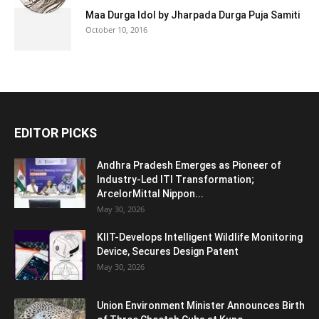
Maa Durga Idol by Jharpada Durga Puja Samiti
October 10, 2016
EDITOR PICKS
Andhra Pradesh Emerges as Pioneer of
Industry-Led ITI Transformation;
ArcelorMittal Nippon...
May 30, 2026
KIIT-Develops Intelligent Wildlife Monitoring
Device, Secures Design Patent
May 30, 2026
Union Environment Minister Announces Birth