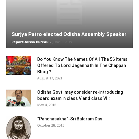
Surjya Patro elected Odisha Assembly Speaker
ReportOdisha Bureau
-
June 1, 2019
Do You Know The Names Of All The 56 Items
Offered To Lord Jagannath In The Chappan
Bhog ?
August 17, 2021
Odisha Govt. may consider re-introducing
board exam in class V and class VII:
May 4, 2016
“Panchasakha”-Sri Balaram Das
October 28, 2015