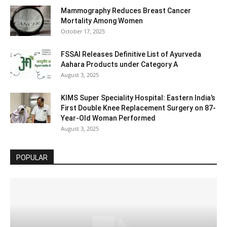
Mammography Reduces Breast Cancer
Mortality Among Women
October 17, 2025
FSSAI Releases Definitive List of Ayurveda
Aahara Products under Category A
August 3, 2025
KIMS Super Speciality Hospital: Eastern India’s
First Double Knee Replacement Surgery on 87-
Year-Old Woman Performed
August 3, 2025
POPULAR