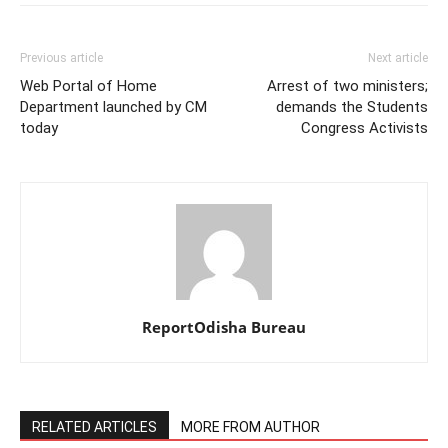
Previous article
Next article
Web Portal of Home
Arrest of two ministers;
Department launched by CM
demands the Students
today
Congress Activists
ReportOdisha Bureau
RELATED ARTICLES
MORE FROM AUTHOR