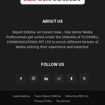
ABOUT US
Report Odisha: An honest View… Few Senior Media
Professionals got united under the Umbrella of ‘CLICKWELL
COMMUNICATIONS PVT LTD’ to enrich different formats of
Media utilizing their experience and expertise.
FOLLOW US
reportodisha
Team Report Odisha
Advertise With Us
Privacy Policy
Disclaimer