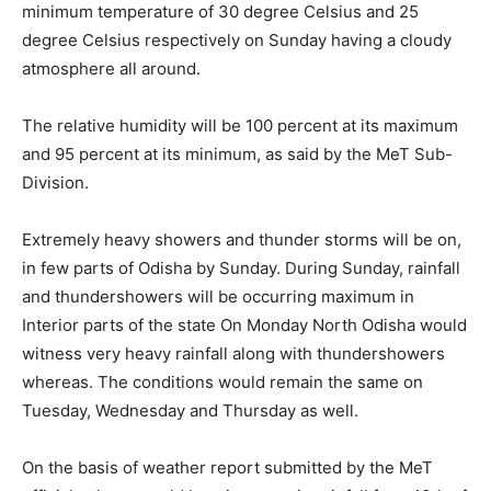
minimum temperature of 30 degree Celsius and 25
degree Celsius respectively on Sunday having a cloudy
atmosphere all around.
The relative humidity will be 100 percent at its maximum
and 95 percent at its minimum, as said by the MeT Sub-
Division.
Extremely heavy showers and thunder storms will be on,
in few parts of Odisha by Sunday. During Sunday, rainfall
and thundershowers will be occurring maximum in
Interior parts of the state On Monday North Odisha would
witness very heavy rainfall along with thundershowers
whereas. The conditions would remain the same on
Tuesday, Wednesday and Thursday as well.
On the basis of weather report submitted by the MeT