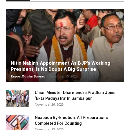
Nitin Nabin’s Appointment As BJP’s Working
President, Is No Doubt A Big Surprise
ReportOdisha Bureau
-
December 15, 2025
Union Minister Dharmendra Pradhan Joins ‘
‘Ekta Padayatra’ In Sambalpur
November 26, 2025
Nuapada By-Election: All Preparations
Completed For Counting
November 13, 2025