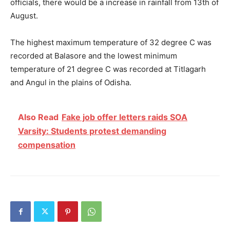
officials, there would be a increase in rainfall from 13th of
August.
The highest maximum temperature of 32 degree C was
recorded at Balasore and the lowest minimum
temperature of 21 degree C was recorded at Titlagarh
and Angul in the plains of Odisha.
Also Read
Fake job offer letters raids SOA
Varsity: Students protest demanding
compensation