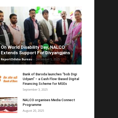
On World Disability Day, NALCO
Extends Support For Divyangjans
ReportOdisha Bureau
-
December 5, 2025
Bank of Baroda launches “bob Digi
Udyam” – a Cash Flow-Based Digital
Financing Scheme for MSEs
September 3, 2025
NALCO organises Media Connect
Programme
August 20, 2025