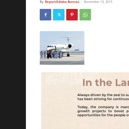
By
ReportOdisha Bureau
-
November 13, 2015