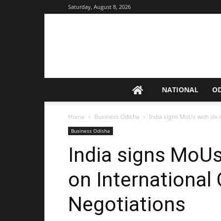
Saturday, August 8, 2026
NATIONAL
O
Home
Business Odisha
India signs MoUs with six 
Business Odisha
India signs MoUs
on International 
Negotiations