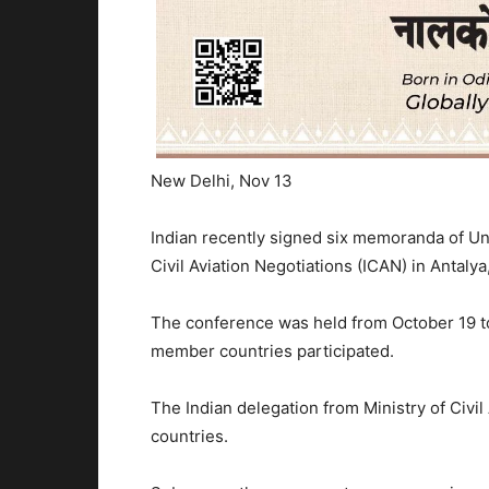
New Delhi, Nov 13
Indian recently signed six memoranda of Und
Civil Aviation Negotiations (ICAN) in Antalya
The conference was held from October 19 to
member countries participated.
The Indian delegation from Ministry of Civil
countries.