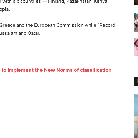
with six countries — Finland, Kazakhstan, Kenya,
opia.
, Greece and the European Commission while “Record
ussalam and Qatar.
 to implement the New Norms of classification