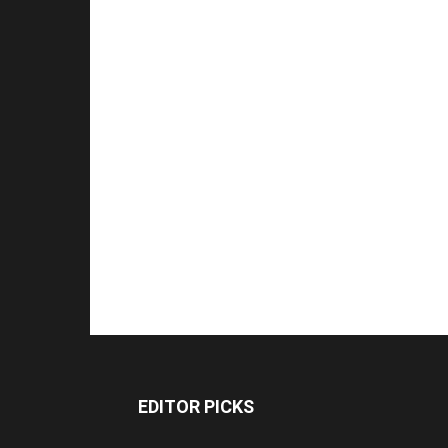
EDITOR PICKS