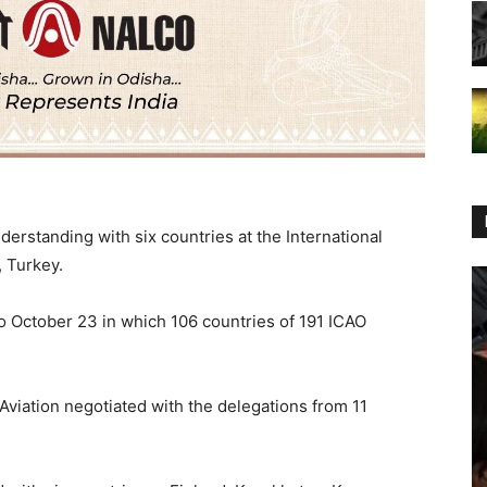
erstanding with six countries at the International
, Turkey.
 October 23 in which 106 countries of 191 ICAO
 Aviation negotiated with the delegations from 11