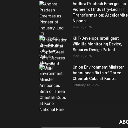
Andhra Pradesh Emerges as
Pioneer of Industry-Led ITI
Transformation; ArcelorMitt
Nippon...
May 30, 2026
KIIT-Develops Intelligent
Wildlife Monitoring Device,
Secures Design Patent
May 30, 2026
Union Environment Minister
Announces Birth of Three
Cheetah Cubs at Kuno...
February 18, 2026
AB