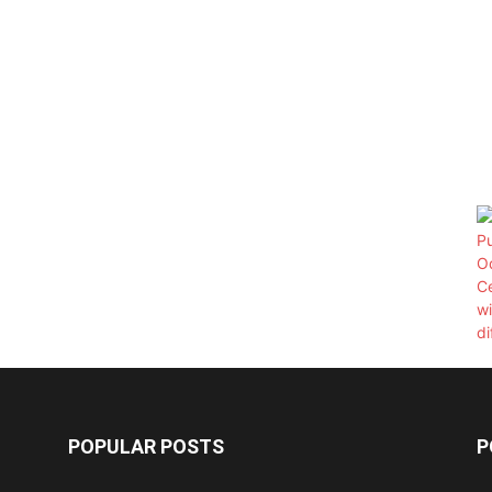
POPULAR POSTS
P