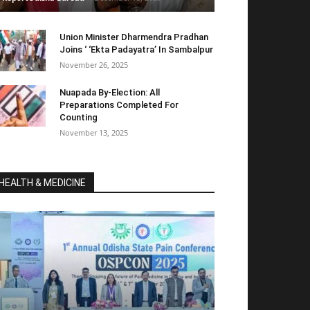
Union Minister Dharmendra Pradhan
Joins ‘ ‘Ekta Padayatra’ In Sambalpur
November 26, 2025
Nuapada By-Election: All
Preparations Completed For
Counting
November 13, 2025
HEALTH & MEDICINE