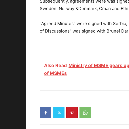
Subsequently, agreements were was signed 
Sweden, Norway &Denmark, Oman and Ethi
“Agreed Minutes” were signed with Serbia
of Discussions” was signed with Brunei Dar
Also Read
Ministry of MSME gears up
of MSMEs