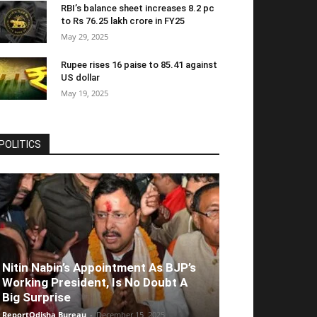
RBI’s balance sheet increases 8.2 pc
to Rs 76.25 lakh crore in FY25
May 29, 2025
Rupee rises 16 paise to 85.41 against
US dollar
May 19, 2025
POLITICS
Nitin Nabin’s Appointment As BJP’s
Working President, Is No Doubt A
Big Surprise
ReportOdisha Bureau
-
December 15, 2025