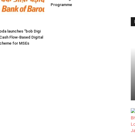
Programme
oda launches “bob Digi
Cash Flow-Based Digital
Scheme for MSEs