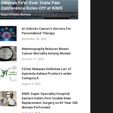
Odisha’s First-Ever State Pain
Conference Kicks-Off at KIMS
ReportOdisha Bureau
-
December 7, 2025
AI Unlocks Cancer’s Secrets For
Personalized Therapy
November 26, 2025
Mammography Reduces Breast
Cancer Mortality Among Women
October 17, 2025
FSSAI Releases Definitive List of
Ayurveda Aahara Products under
Category A
August 3, 2025
KIMS Super Speciality Hospital:
Eastern India’s First Double Knee
Replacement Surgery on 87-Year-Old
Woman Performed
August 3, 2025