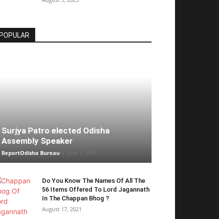
POPULAR
Surjya Patro elected Odisha
Assembly Speaker
ReportOdisha Bureau
-
June 1, 2019
Do You Know The Names Of All The
56 Items Offered To Lord Jagannath
In The Chappan Bhog ?
August 17, 2021