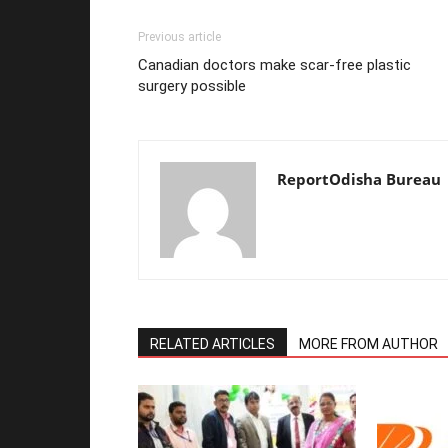
Previous article
Canadian doctors make scar-free plastic
surgery possible
ReportOdisha Bureau
RELATED ARTICLES
MORE FROM AUTHOR