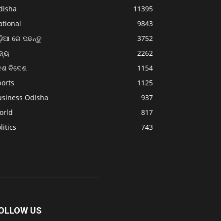
disha
11395
ational
9843
଼ିଆ ରେ ପଢନ୍ତୁ
3752
ଜ୍ୟ
2262
େଶ ବିଦେଶ
1154
ports
1125
usiness Odisha
937
orld
817
litics
743
OLLOW US