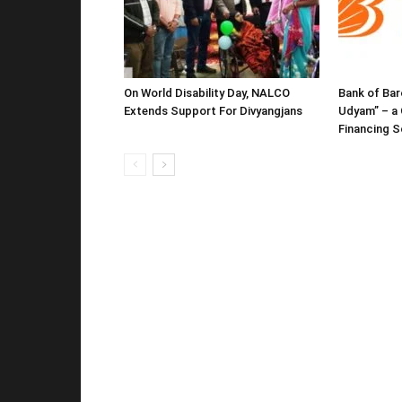
On World Disability Day, NALCO
Bank of Bar
Extends Support For Divyangjans
Udyam” – a 
Financing 