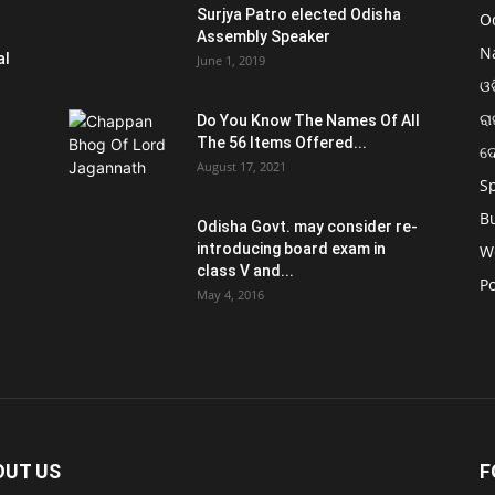
Surjya Patro elected Odisha
O
Assembly Speaker
N
al
June 1, 2019
ଓଡ
ରା
Do You Know The Names Of All
The 56 Items Offered...
ଦ
August 17, 2021
S
B
Odisha Govt. may consider re-
introducing board exam in
W
class V and...
Po
May 4, 2016
OUT US
F