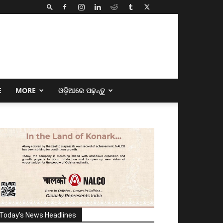
E
MORE
ଓଡ଼ିଆରେ ପଢ଼ନ୍ତୁ
Today's News Headlines