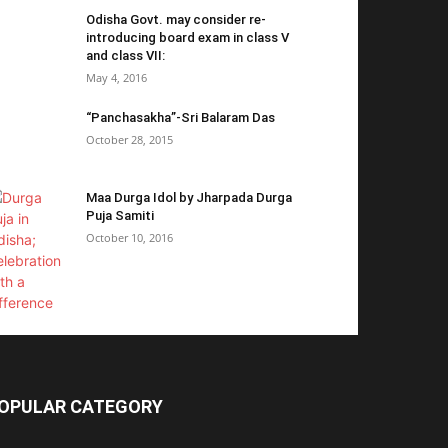
Odisha Govt. may consider re-
introducing board exam in class V
and class VII:
May 4, 2016
“Panchasakha”-Sri Balaram Das
October 28, 2015
Maa Durga Idol by Jharpada Durga
Puja Samiti
October 10, 2016
OPULAR CATEGORY