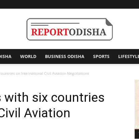
DISHA
WORLD
BUSINESS ODISHA
SPORTS
LIFESTYL
Report
countries on International Civil Aviation Negotiations
 with six countries
Odisha
Civil Aviation