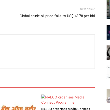
Next article
Global crude oil price falls to US$ 43.78 per bbl
NALCO organises Media Connect