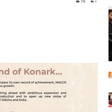
778
0