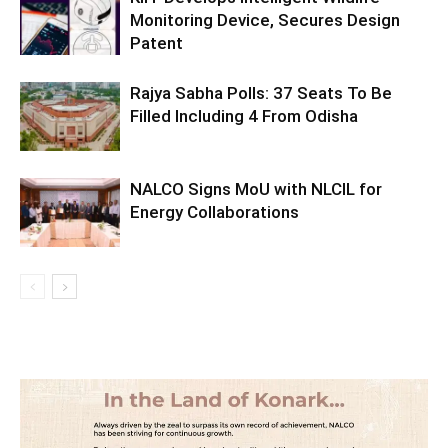
Monitoring Device, Secures Design
Patent
Rajya Sabha Polls: 37 Seats To Be
Filled Including 4 From Odisha
NALCO Signs MoU with NLCIL for
Energy Collaborations