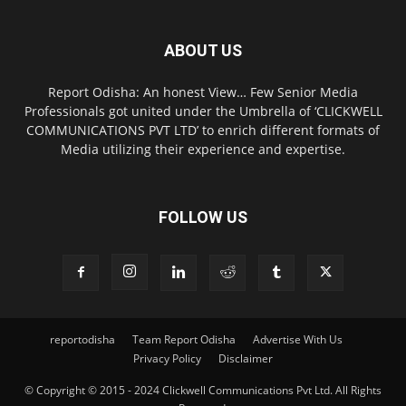
ABOUT US
Report Odisha: An honest View… Few Senior Media
Professionals got united under the Umbrella of ‘CLICKWELL
COMMUNICATIONS PVT LTD’ to enrich different formats of
Media utilizing their experience and expertise.
FOLLOW US
reportodisha
Team Report Odisha
Advertise With Us
Privacy Policy
Disclaimer
© Copyright © 2015 - 2024 Clickwell Communications Pvt Ltd. All Rights