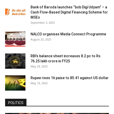
Bank of Baroda launches “bob Digi Udyam” – a
Cash Flow-Based Digital Financing Scheme for
MSEs
September 3, 2025
NALCO organises Media Connect Programme
August 20, 2025
RBI’s balance sheet increases 8.2 pc to Rs
76.25 lakh crore in FY25
May 29, 2025
Rupee rises 16 paise to 85.41 against US dollar
May 19, 2025
POLITICS