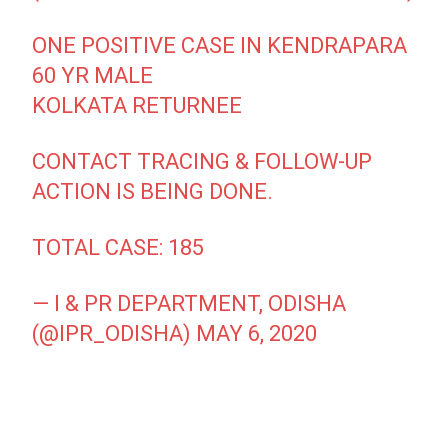
ONE POSITIVE CASE IN KENDRAPARA
60 YR MALE
KOLKATA RETURNEE
CONTACT TRACING & FOLLOW-UP
ACTION IS BEING DONE.
TOTAL CASE: 185
— I & PR DEPARTMENT, ODISHA
(@IPR_ODISHA)
MAY 6, 2020