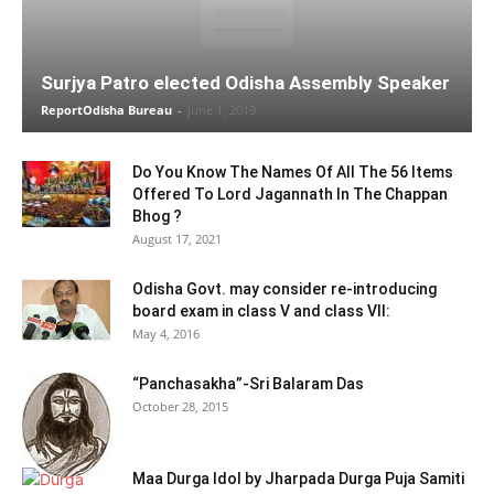
Surjya Patro elected Odisha Assembly Speaker
ReportOdisha Bureau
-
June 1, 2019
Do You Know The Names Of All The 56 Items
Offered To Lord Jagannath In The Chappan
Bhog ?
August 17, 2021
Odisha Govt. may consider re-introducing
board exam in class V and class VII:
May 4, 2016
“Panchasakha”-Sri Balaram Das
October 28, 2015
Maa Durga Idol by Jharpada Durga Puja Samiti