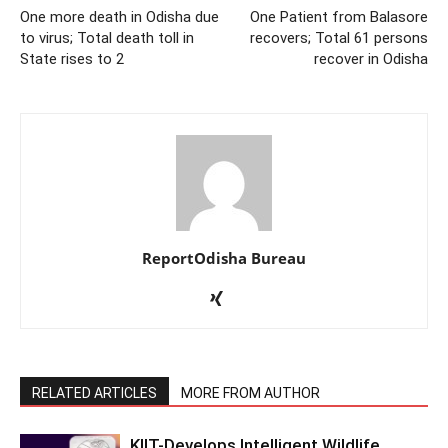
One more death in Odisha due
One Patient from Balasore
to virus; Total death toll in
recovers; Total 61 persons
State rises to 2
recover in Odisha
ReportOdisha Bureau
RELATED ARTICLES
MORE FROM AUTHOR
KIIT-Develops Intelligent Wildlife