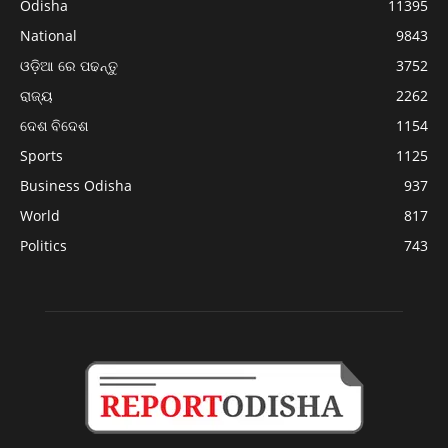
Odisha
11395
National
9843
ଓଡ଼ିଆ ରେ ପଢନ୍ତୁ
3752
ରାଜ୍ୟ
2262
ଦେଶ ବିଦେଶ
1154
Sports
1125
Business Odisha
937
World
817
Politics
743