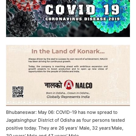
Bhubaneswar: May 06: COVID-19 has now spread to
Jagatsinghpur District of Odisha as four persons tested
positive today. They are 26 years’ Male, 32 years’Male,
30 years’ Male and 47 years’ Male.