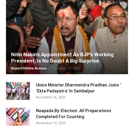
Nitin Nabin’s Appointment As BJP’s Working
President, Is No Doubt A Big Surprise
ReportOdisha Bureau
-
December 15, 2025
Union Minister Dharmendra Pradhan Joins ‘
‘Ekta Padayatra’ In Sambalpur
November 26, 2025
Nuapada By-Election: All Preparations
Completed For Counting
November 13, 2025