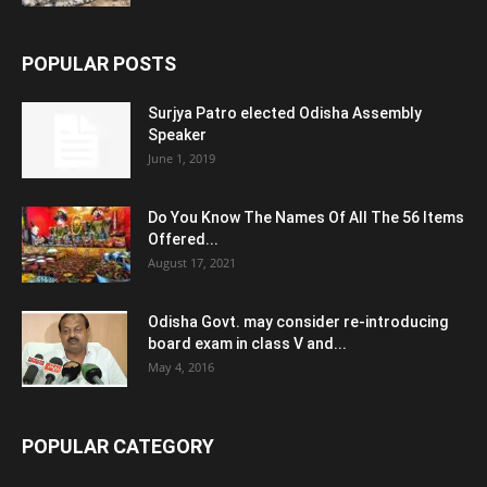
POPULAR POSTS
Surjya Patro elected Odisha Assembly
Speaker
June 1, 2019
Do You Know The Names Of All The 56 Items
Offered...
August 17, 2021
Odisha Govt. may consider re-introducing
board exam in class V and...
May 4, 2016
POPULAR CATEGORY