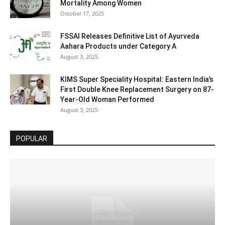
Mortality Among Women
October 17, 2025
FSSAI Releases Definitive List of Ayurveda
Aahara Products under Category A
August 3, 2025
KIMS Super Speciality Hospital: Eastern India’s
First Double Knee Replacement Surgery on 87-
Year-Old Woman Performed
August 3, 2025
POPULAR