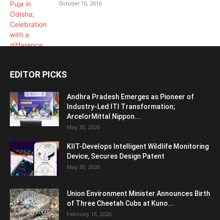
October 10, 2016
EDITOR PICKS
Andhra Pradesh Emerges as Pioneer of
Industry-Led ITI Transformation;
ArcelorMittal Nippon...
May 30, 2026
KIIT-Develops Intelligent Wildlife Monitoring
Device, Secures Design Patent
May 30, 2026
Union Environment Minister Announces Birth
of Three Cheetah Cubs at Kuno...
February 18, 2026