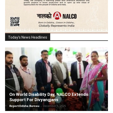
Today's News Headlines
On World Disability Day, NALCO Extends
Support For Divyangjans
ReportOdisha Bureau
-
December 5, 2025