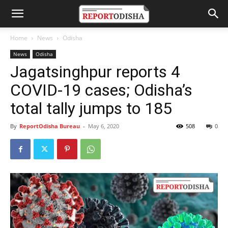
Home
News
Odisha
News
Odisha
Jagatsinghpur reports 4
COVID-19 cases; Odisha’s
total tally jumps to 185
By
ReportOdisha Bureau
-
May 6, 2020
508
0