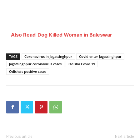
Also Read
Dog Killed Woman in Baleswar
TAGS
Coronavirus in Jagatsinghpur
Covid enter Jagatsinghpur
Jagatsinghpur coronavirus cases
Odisha Covid 19
Odisha's positive cases
Previous article
Next article