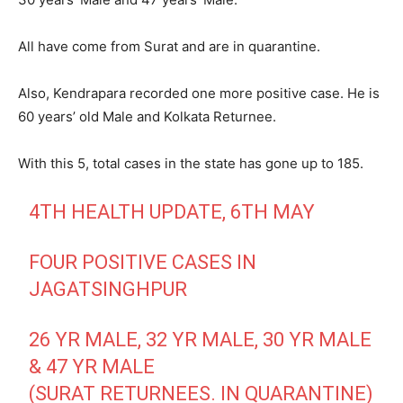
All have come from Surat and are in quarantine.
Also, Kendrapara recorded one more positive case. He is
60 years’ old Male and Kolkata Returnee.
With this 5, total cases in the state has gone up to 185.
4TH HEALTH UPDATE, 6TH MAY
FOUR POSITIVE CASES IN
JAGATSINGHPUR
26 YR MALE, 32 YR MALE, 30 YR MALE
& 47 YR MALE
(SURAT RETURNEES. IN QUARANTINE)