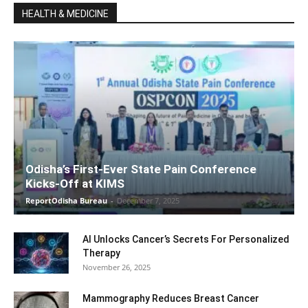
HEALTH & MEDICINE
Odisha’s First-Ever State Pain Conference
Kicks-Off at KIMS
ReportOdisha Bureau
-
December 7, 2025
AI Unlocks Cancer’s Secrets For Personalized
Therapy
November 26, 2025
Mammography Reduces Breast Cancer