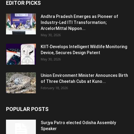
EDITOR PICKS
Andhra Pradesh Emerges as Pioneer of
Industry-Led ITI Transformation;
ArcelorMittal Nippon...
May 30, 2026
KIIT-Develops Intelligent Wildlife Monitoring
Device, Secures Design Patent
May 30, 2026
Union Environment Minister Announces Birth
of Three Cheetah Cubs at Kuno...
February 18, 2026
POPULAR POSTS
Surjya Patro elected Odisha Assembly
Speaker