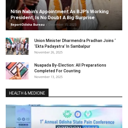
Nitin Nabin’s Appointment As BJP’s Working
President, Is No Doubt A Big Surprise
ReportOdisha Bureau
-
December 15, 2025
Union Minister Dharmendra Pradhan Joins ‘
‘Ekta Padayatra’ In Sambalpur
November 26, 2025
Nuapada By-Election: All Preparations
Completed For Counting
November 13, 2025
HEALTH & MEDICINE