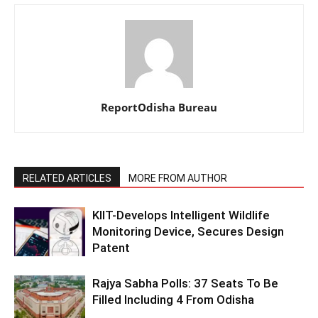
ReportOdisha Bureau
RELATED ARTICLES
MORE FROM AUTHOR
KIIT-Develops Intelligent Wildlife
Monitoring Device, Secures Design
Patent
Rajya Sabha Polls: 37 Seats To Be
Filled Including 4 From Odisha