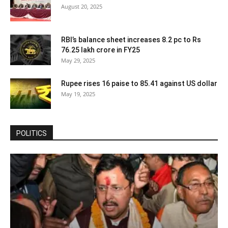
August 20, 2025
RBI’s balance sheet increases 8.2 pc to Rs
76.25 lakh crore in FY25
May 29, 2025
Rupee rises 16 paise to 85.41 against US dollar
May 19, 2025
POLITICS