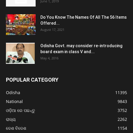
June 1, 2019
Do You Know The Names Of All The 56 Items
Offered...
August 17, 2021
Odisha Govt. may consider re-introducing
board exam in class V and...
May 4, 2016
POPULAR CATEGORY
Odisha
11395
National
9843
ଓଡ଼ିଆ ରେ ପଢନ୍ତୁ
3752
ରାଜ୍ୟ
2262
ଦେଶ ବିଦେଶ
1154