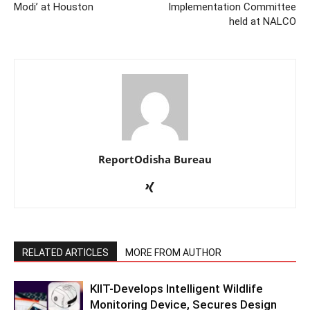
Modi’ at Houston
Implementation Committee
held at NALCO
ReportOdisha Bureau
RELATED ARTICLES
MORE FROM AUTHOR
KIIT-Develops Intelligent Wildlife
Monitoring Device, Secures Design