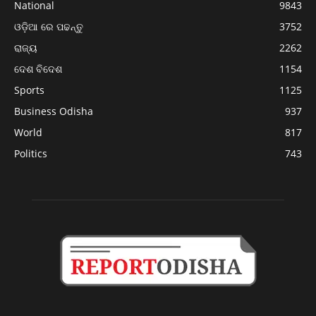
National
9843
ଓଡ଼ିଆ ରେ ପଢନ୍ତୁ
3752
ରାଜ୍ୟ
2262
ଦେଶ ବିଦେଶ
1154
Sports
1125
Business Odisha
937
World
817
Politics
743