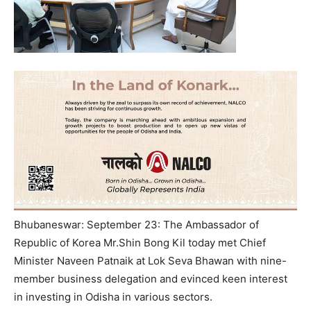
Bhubaneswar: September 23: The Ambassador of
Republic of Korea Mr.Shin Bong Kil today met Chief
Minister Naveen Patnaik at Lok Seva Bhawan with nine-
member business delegation and evinced keen interest
in investing in Odisha in various sectors.