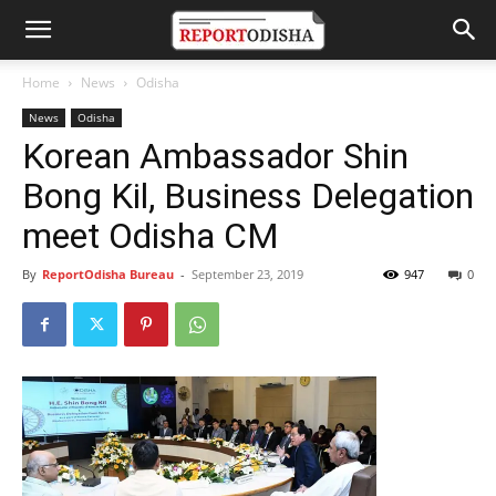
Home
News
Odisha
News
Odisha
Korean Ambassador Shin
Bong Kil, Business Delegation
meet Odisha CM
By
ReportOdisha Bureau
-
September 23, 2019
947
0