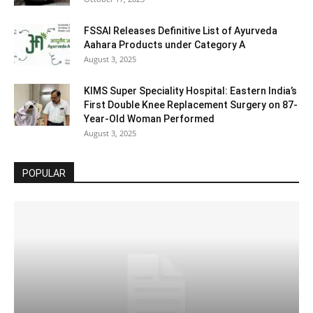
FSSAI Releases Definitive List of Ayurveda
Aahara Products under Category A
August 3, 2025
KIMS Super Speciality Hospital: Eastern India’s
First Double Knee Replacement Surgery on 87-
Year-Old Woman Performed
August 3, 2025
POPULAR