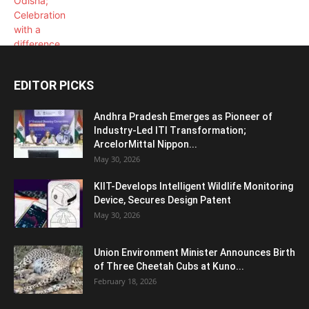
EDITOR PICKS
Andhra Pradesh Emerges as Pioneer of
Industry-Led ITI Transformation;
ArcelorMittal Nippon...
May 30, 2026
KIIT-Develops Intelligent Wildlife Monitoring
Device, Secures Design Patent
May 30, 2026
Union Environment Minister Announces Birth
of Three Cheetah Cubs at Kuno...
February 18, 2026