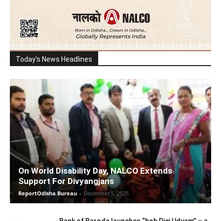
Today's News Headlines
On World Disability Day, NALCO Extends
Support For Divyangjans
ReportOdisha Bureau
-
December 5, 2025