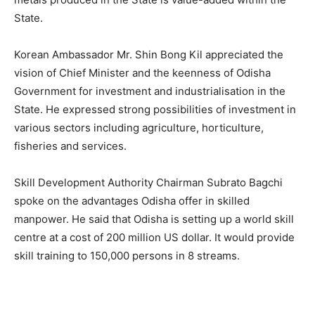
State.
Korean Ambassador Mr. Shin Bong Kil appreciated the
vision of Chief Minister and the keenness of Odisha
Government for investment and industrialisation in the
State. He expressed strong possibilities of investment in
various sectors including agriculture, horticulture,
fisheries and services.
Skill Development Authority Chairman Subrato Bagchi
spoke on the advantages Odisha offer in skilled
manpower. He said that Odisha is setting up a world skill
centre at a cost of 200 million US dollar. It would provide
skill training to 150,000 persons in 8 streams.