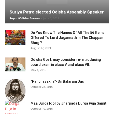
Surjya Patro elected Odisha Assembly Speaker
ReportOdisha Bureau
-
June 1, 2019
Do You Know The Names Of All The 56 Items
Offered To Lord Jagannath In The Chappan
Bhog ?
August 17, 2021
Odisha Govt. may consider re-introducing
board exam in class V and class VII:
May 4, 2016
“Panchasakha”-Sri Balaram Das
October 28, 2015
Maa Durga Idol by Jharpada Durga Puja Samiti
October 10, 2016