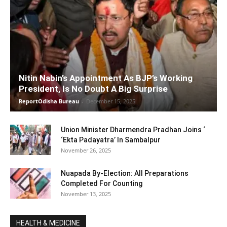
Nitin Nabin’s Appointment As BJP’s Working
President, Is No Doubt A Big Surprise
ReportOdisha Bureau
-
December 15, 2025
Union Minister Dharmendra Pradhan Joins ‘
‘Ekta Padayatra’ In Sambalpur
November 26, 2025
Nuapada By-Election: All Preparations
Completed For Counting
November 13, 2025
HEALTH & MEDICINE