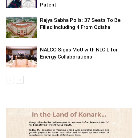
Patent
Rajya Sabha Polls: 37 Seats To Be
Filled Including 4 From Odisha
NALCO Signs MoU with NLCIL for
Energy Collaborations