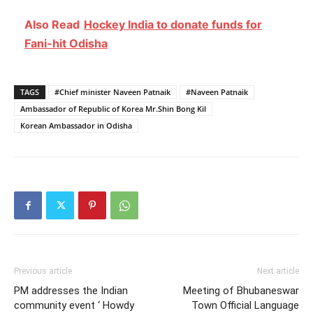
Also Read
Hockey India to donate funds for
Fani-hit Odisha
TAGS
#Chief minister Naveen Patnaik
#Naveen Patnaik
Ambassador of Republic of Korea Mr.Shin Bong Kil
Korean Ambassador in Odisha
Previous article
Next article
PM addresses the Indian
Meeting of Bhubaneswar
community event ‘ Howdy
Town Official Language