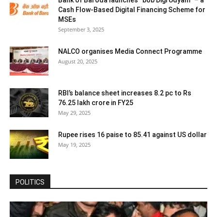
Bank of Baroda launches “bob Digi Udyam” – a
Cash Flow-Based Digital Financing Scheme for
MSEs
September 3, 2025
NALCO organises Media Connect Programme
August 20, 2025
RBI’s balance sheet increases 8.2 pc to Rs
76.25 lakh crore in FY25
May 29, 2025
Rupee rises 16 paise to 85.41 against US dollar
May 19, 2025
POLITICS