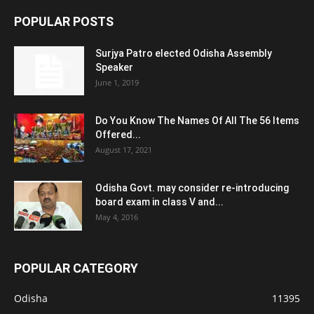
POPULAR POSTS
Surjya Patro elected Odisha Assembly
Speaker
June 1, 2019
Do You Know The Names Of All The 56 Items
Offered...
August 17, 2021
Odisha Govt. may consider re-introducing
board exam in class V and...
May 4, 2016
POPULAR CATEGORY
Odisha
11395