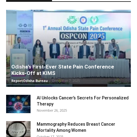
Odisha’s First-Ever State Pain Conference
Kicks-Off at KIMS
ReportOdisha Bureau
-
December 7, 2025
AI Unlocks Cancer’s Secrets For Personalized
Therapy
November 26, 2025
Mammography Reduces Breast Cancer
Mortality Among Women
October 17, 2025