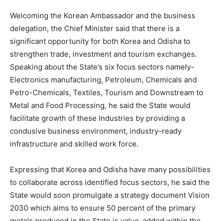
Welcoming the Korean Ambassador and the business
delegation, the Chief Minister said that there is a
significant opportunity for both Korea and Odisha to
strengthen trade, investment and tourism exchanges.
Speaking about the State’s six focus sectors namely-
Electronics manufacturing, Petroleum, Chemicals and
Petro-Chemicals, Textiles, Tourism and Downstream to
Metal and Food Processing, he said the State would
facilitate growth of these Industries by providing a
condusive business environment, industry-ready
infrastructure and skilled work force.
Expressing that Korea and Odisha have many possibilities
to collaborate across identified focus sectors, he said the
State would soon promulgate a strategy document Vision
2030 which aims to ensure 50 percent of the primary
metals produced in the State is value-added within the