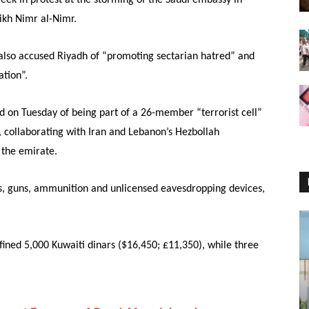
ikh Nimr al-Nimr.
also accused Riyadh of “promoting sectarian hatred” and
ation”.
ed
on Tuesday
of being part of a 26-member “terrorist cell”
y, collaborating with Iran and Lebanon’s Hezbollah
 the emirate.
s, guns, ammunition and unlicensed eavesdropping devices,
ined 5,000 Kuwaiti dinars ($16,450; £11,350), while three