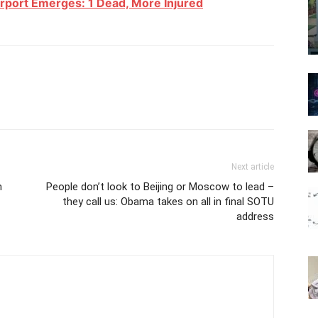
irport Emerges: 1 Dead, More Injured
Next article
n
People don’t look to Beijing or Moscow to lead –
they call us: Obama takes on all in final SOTU
address