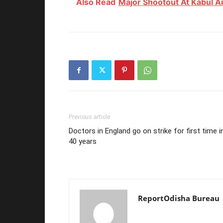
Also Read
Major Shootout At Kabul A
Previous article
Doctors in England go on strike for first time i
40 years
ReportOdisha Bureau