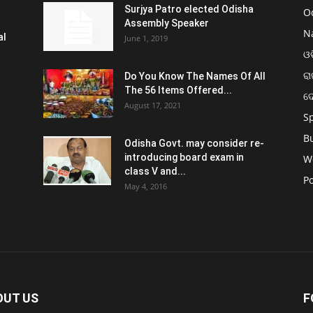
Surjya Patro elected Odisha
O
Assembly Speaker
N
al
June 1, 2019
ଓଡ
ରା
Do You Know The Names Of All
The 56 Items Offered...
ଦ
August 17, 2021
S
B
Odisha Govt. may consider re-
introducing board exam in
W
class V and...
Po
May 4, 2016
OUT US
F