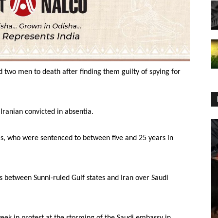
d two men to death after finding them guilty of spying for
Iranian convicted in absentia.
s, who were sentenced to between five and 25 years in
 between Sunni-ruled Gulf states and Iran over Saudi
eek in protest at the storming of the Saudi embassy in