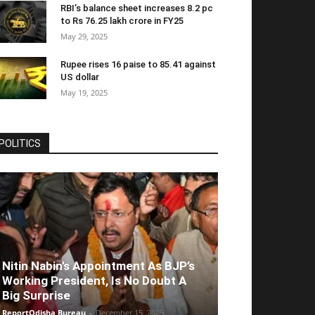
RBI’s balance sheet increases 8.2 pc
to Rs 76.25 lakh crore in FY25
May 29, 2025
Rupee rises 16 paise to 85.41 against
US dollar
May 19, 2025
POLITICS
Nitin Nabin’s Appointment As BJP’s
Working President, Is No Doubt A
Big Surprise
ReportOdisha Bureau
-
December 15, 2025