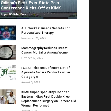
Odisha’s First-Ever State Pain
Conference Kicks-Off at KIMS
ReportOdisha Bureau
-
December 7, 2025
AI Unlocks Cancer’s Secrets For
Personalized Therapy
November 26, 2025
Mammography Reduces Breast
Cancer Mortality Among Women
October 17, 2025
FSSAI Releases Definitive List of
Ayurveda Aahara Products under
Category A
August 3, 2025
KIMS Super Speciality Hospital:
Eastern India’s First Double Knee
Replacement Surgery on 87-Year-Old
Woman Performed
August 3, 2025