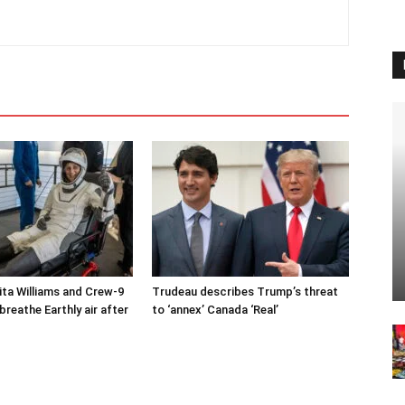
ta Williams and Crew-9
Trudeau describes Trump’s threat
reathe Earthly air after
to ‘annex’ Canada ‘Real’