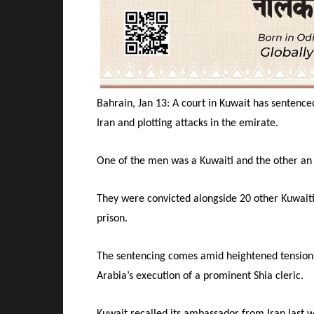
Bahrain, Jan 13: A court in Kuwait has sentence
Iran and plotting attacks in the emirate.
One of the men was a Kuwaiti and the other an 
They were convicted alongside 20 other Kuwaiti
prison.
The sentencing comes amid heightened tensions
Arabia’s execution of a prominent Shia cleric.
Kuwait recalled its ambassador from Iran last w