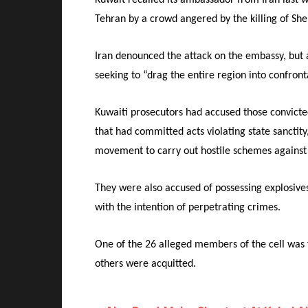
Tehran by a crowd angered by the killing of She
Iran denounced the attack on the embassy, but 
seeking to “drag the entire region into confront
Kuwaiti prosecutors had accused those convict
that had committed acts violating state sanctit
movement to carry out hostile schemes against
They were also accused of possessing explosive
with the intention of perpetrating crimes.
One of the 26 alleged members of the cell was f
others were acquitted.