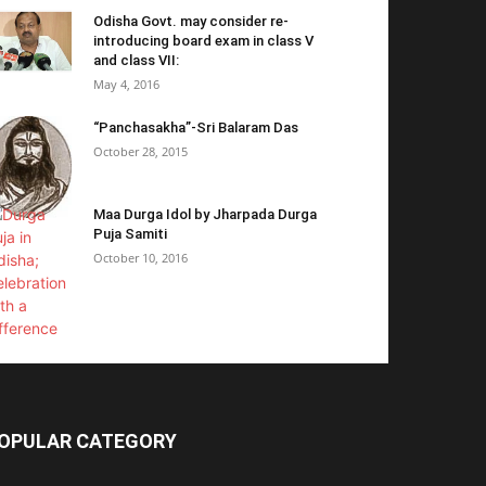
Odisha Govt. may consider re-
introducing board exam in class V
and class VII:
May 4, 2016
“Panchasakha”-Sri Balaram Das
October 28, 2015
Maa Durga Idol by Jharpada Durga
Puja Samiti
October 10, 2016
OPULAR CATEGORY