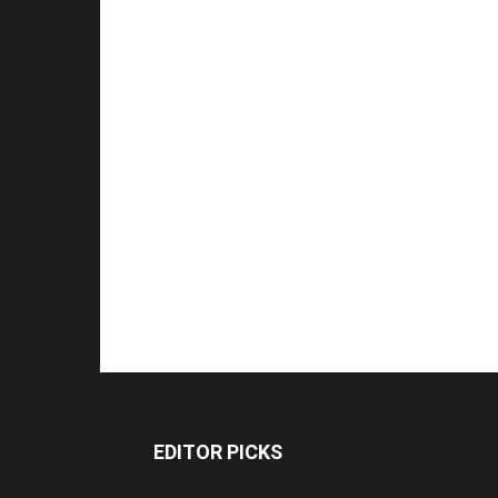
EDITOR PICKS