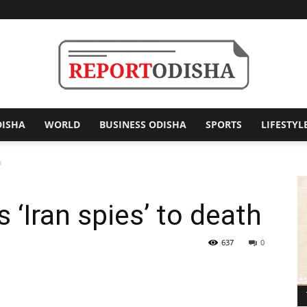
DISHA
WORLD
BUSINESS ODISHA
SPORTS
LIFESTYL
Report
h
‘Iran spies’ to death
Odisha
637
0