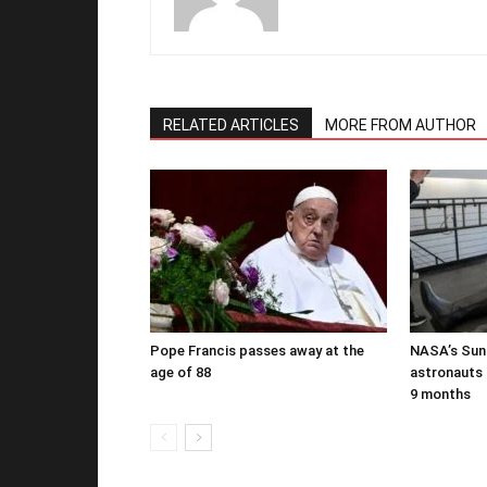
RELATED ARTICLES
MORE FROM AUTHOR
Pope Francis passes away at the
NASA’s Suni
age of 88
astronauts b
9 months