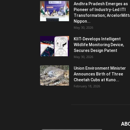
Andhra Pradesh Emerges as
Pioneer of Industry-Led ITI
Transformation; ArcelorMitt
Nippon...
May 30, 2026
KIIT-Develops Intelligent
Wildlife Monitoring Device,
Secures Design Patent
May 30, 2026
Union Environment Minister
Announces Birth of Three
Cheetah Cubs at Kuno...
February 18, 2026
AB