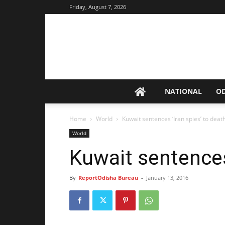
Friday, August 7, 2026
NATIONAL
O
Home
World
Kuwait sentences ‘Iran spies’ to deat
World
Kuwait sentences 
By
ReportOdisha Bureau
-
January 13, 2016