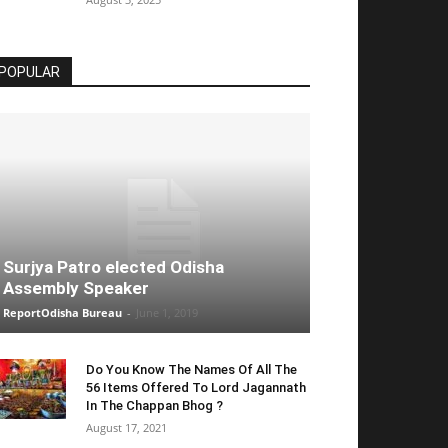
POPULAR
Surjya Patro elected Odisha
Assembly Speaker
ReportOdisha Bureau
-
June 1, 2019
Do You Know The Names Of All The
56 Items Offered To Lord Jagannath
In The Chappan Bhog ?
August 17, 2021