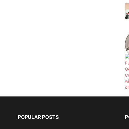
POPULAR POSTS
P