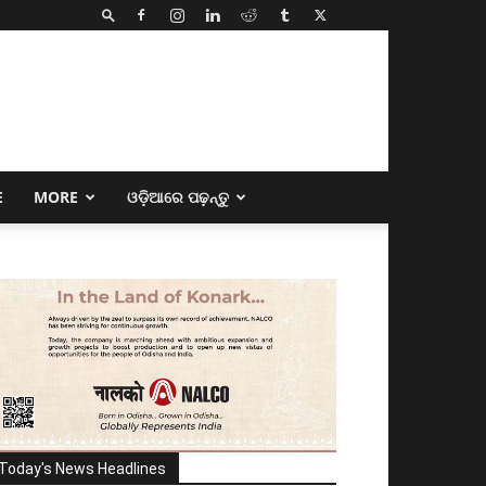
E
MORE
ଓଡ଼ିଆରେ ପଢ଼ନ୍ତୁ
Today's News Headlines