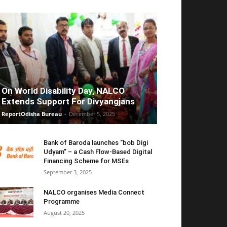
On World Disability Day, NALCO
Extends Support For Divyangjans
ReportOdisha Bureau
-
December 5, 2025
Bank of Baroda launches “bob Digi
Udyam” – a Cash Flow-Based Digital
Financing Scheme for MSEs
September 3, 2025
NALCO organises Media Connect
Programme
August 20, 2025