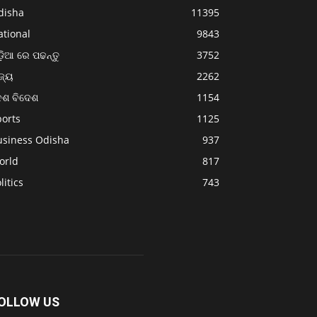
disha
11395
ational
9843
଼ିଆ ରେ ପଢନ୍ତୁ
3752
ଜ୍ୟ
2262
େଶ ବିଦେଶ
1154
ports
1125
usiness Odisha
937
orld
817
litics
743
OLLOW US