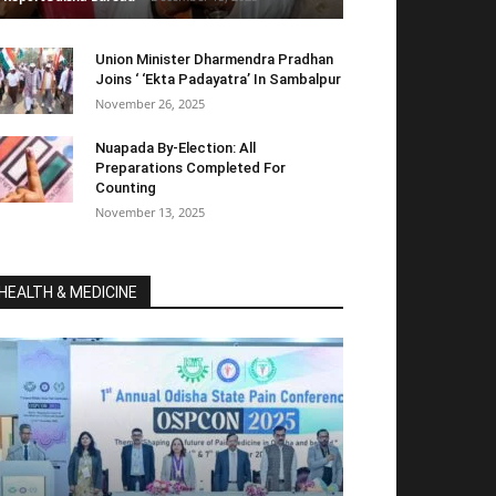
Union Minister Dharmendra Pradhan
Joins ‘ ‘Ekta Padayatra’ In Sambalpur
November 26, 2025
Nuapada By-Election: All
Preparations Completed For
Counting
November 13, 2025
HEALTH & MEDICINE