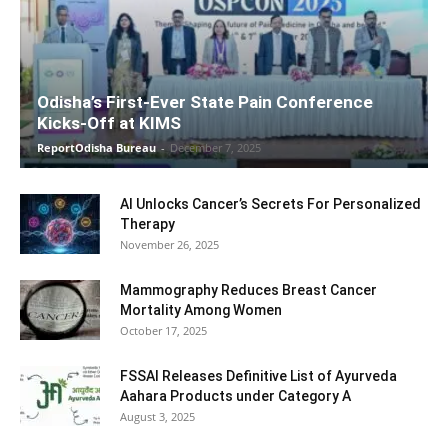
Odisha’s First-Ever State Pain Conference
Kicks-Off at KIMS
ReportOdisha Bureau
-
December 7, 2025
AI Unlocks Cancer’s Secrets For Personalized
Therapy
November 26, 2025
Mammography Reduces Breast Cancer
Mortality Among Women
October 17, 2025
FSSAI Releases Definitive List of Ayurveda
Aahara Products under Category A
August 3, 2025