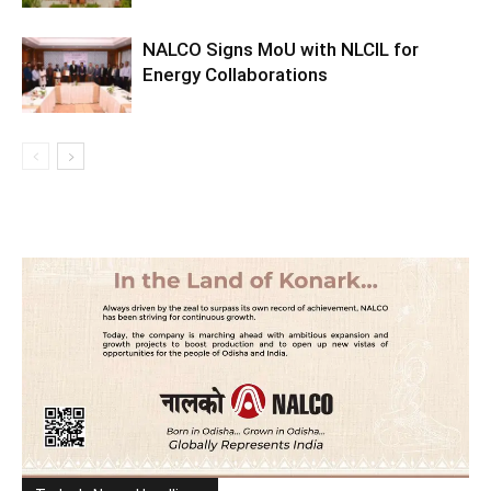
NALCO Signs MoU with NLCIL for
Energy Collaborations