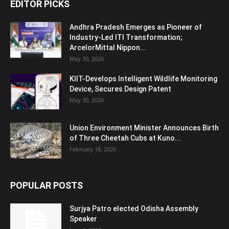
EDITOR PICKS
Andhra Pradesh Emerges as Pioneer of
Industry-Led ITI Transformation;
ArcelorMittal Nippon...
May 30, 2026
KIIT-Develops Intelligent Wildlife Monitoring
Device, Secures Design Patent
May 30, 2026
Union Environment Minister Announces Birth
of Three Cheetah Cubs at Kuno...
February 18, 2026
POPULAR POSTS
Surjya Patro elected Odisha Assembly
Speaker