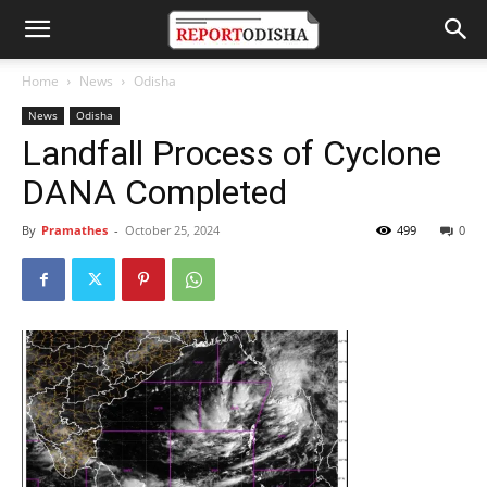
Home
News
Odisha
News
Odisha
Landfall Process of Cyclone
DANA Completed
By
Pramathes
-
October 25, 2024
499
0