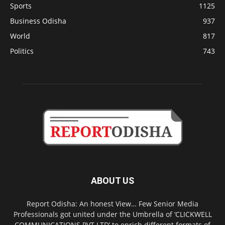
Sports
1125
Business Odisha
937
World
817
Politics
743
ABOUT US
Report Odisha: An honest View… Few Senior Media
Professionals got united under the Umbrella of ‘CLICKWELL
COMMUNICATIONS PVT LTD’ to enrich different formats of