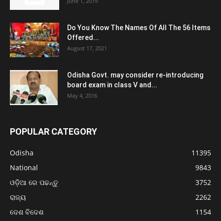
June 1, 2019
Do You Know The Names Of All The 56 Items
Offered...
August 17, 2021
Odisha Govt. may consider re-introducing
board exam in class V and...
May 4, 2016
POPULAR CATEGORY
Odisha
11395
National
9843
ଓଡ଼ିଆ ରେ ପଢନ୍ତୁ
3752
ରାଜ୍ୟ
2262
ଦେଶ ବିଦେଶ
1154