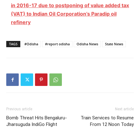
in 2016-17 due to postponing of value added tax
(VAT) to Indian Oil Corporation’s Paradip oil
refinery
TAGS
#Odisha
#report odisha
Odisha News
State News
Previous article
Next article
Bomb Threat Hits Bengaluru-
Train Services to Resume
Jharsuguda IndiGo Flight
From 12 Noon Today