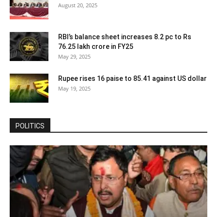
August 20, 2025
RBI’s balance sheet increases 8.2 pc to Rs
76.25 lakh crore in FY25
May 29, 2025
Rupee rises 16 paise to 85.41 against US dollar
May 19, 2025
POLITICS