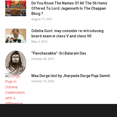
Do You Know The Names Of All The 56 Items
Offered To Lord Jagannath In The Chappan
Bhog ?
August 17, 2021
Odisha Govt. may consider re-introducing
board exam in class V and class VII:
May 4, 2016
“Panchasakha”-Sri Balaram Das
October 28, 2015
Maa Durga Idol by Jharpada Durga Puja Samiti
October 10, 2016