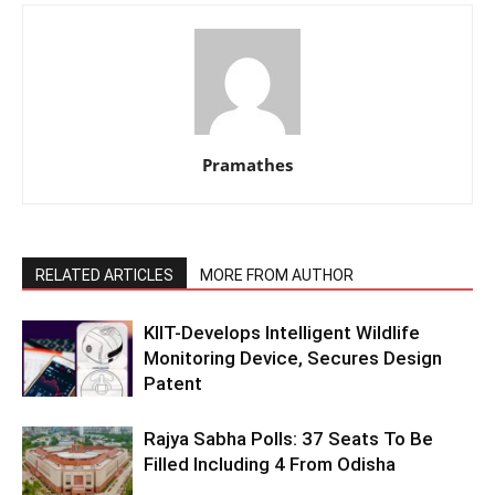
Pramathes
RELATED ARTICLES
MORE FROM AUTHOR
KIIT-Develops Intelligent Wildlife
Monitoring Device, Secures Design
Patent
Rajya Sabha Polls: 37 Seats To Be
Filled Including 4 From Odisha