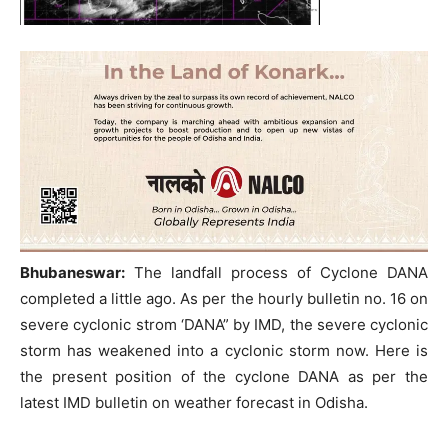
Bhubaneswar:
The landfall process of Cyclone DANA
completed a little ago. As per the hourly bulletin no. 16 on
severe cyclonic strom ‘DANA” by IMD, the severe cyclonic
storm has weakened into a cyclonic storm now. Here is
the present position of the cyclone DANA as per the
latest IMD bulletin on weather forecast in Odisha.