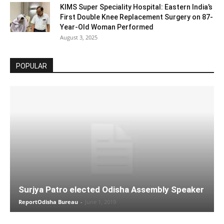
KIMS Super Speciality Hospital: Eastern India’s
First Double Knee Replacement Surgery on 87-
Year-Old Woman Performed
August 3, 2025
POPULAR
Surjya Patro elected Odisha Assembly Speaker
ReportOdisha Bureau
-
June 1, 2019