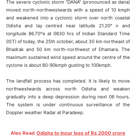
The severe cyclonic storm “DANA” (pronounced as dana)
moved north-northwestwards with a speed of 10 kmph
and weakened into a cyclonic storm over north coastal
Odisha and lay centred near latitude 21.20° n and
longitude 86.70°e at 0830 hrs of Indian Standard Time
(IST) of today, the 25th october, about 30 km northeast of
Bhadrak and 50 km north-northwest of Dhamara. The
maximum sustained wind speed around the centre of the
cyclone is about 80-90kmph gusting to 100kmph.
The landfall process has completed. It is likely to move
northwestwards across north Odisha and weaken
gradually into a deep depression during next 06 hours.
The system is under continuous surveillance of the
Doppler weather Radar at Paradeep.
Also Read
Odisha to incur loss of Rs 2000 crore