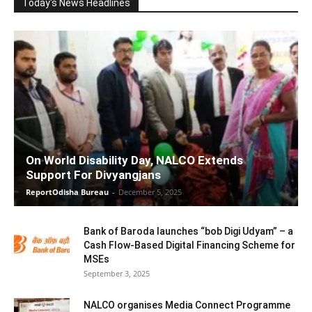
Today's News Headlines
On World Disability Day, NALCO Extends
Support For Divyangjans
ReportOdisha Bureau
-
December 5, 2025
Bank of Baroda launches “bob Digi Udyam” – a
Cash Flow-Based Digital Financing Scheme for
MSEs
September 3, 2025
NALCO organises Media Connect Programme