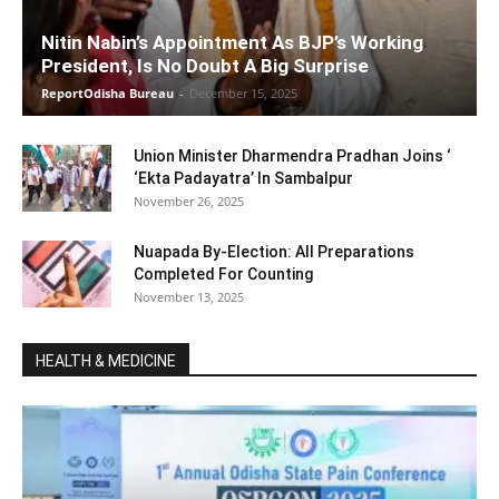
Nitin Nabin’s Appointment As BJP’s Working
President, Is No Doubt A Big Surprise
ReportOdisha Bureau
-
December 15, 2025
Union Minister Dharmendra Pradhan Joins ‘
‘Ekta Padayatra’ In Sambalpur
November 26, 2025
Nuapada By-Election: All Preparations
Completed For Counting
November 13, 2025
HEALTH & MEDICINE