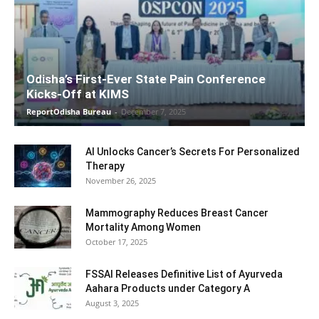
Odisha’s First-Ever State Pain Conference
Kicks-Off at KIMS
ReportOdisha Bureau
-
December 7, 2025
AI Unlocks Cancer’s Secrets For Personalized
Therapy
November 26, 2025
Mammography Reduces Breast Cancer
Mortality Among Women
October 17, 2025
FSSAI Releases Definitive List of Ayurveda
Aahara Products under Category A
August 3, 2025