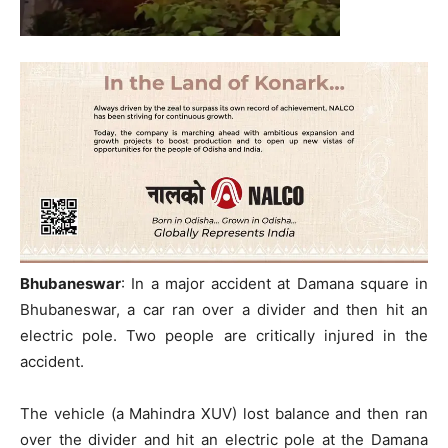
Bhubaneswar
: In a major accident at Damana square in
Bhubaneswar, a car ran over a divider and then hit an
electric pole. Two people are critically injured in the
accident.
The vehicle (a Mahindra XUV) lost balance and then ran
over the divider and hit an electric pole at the Damana