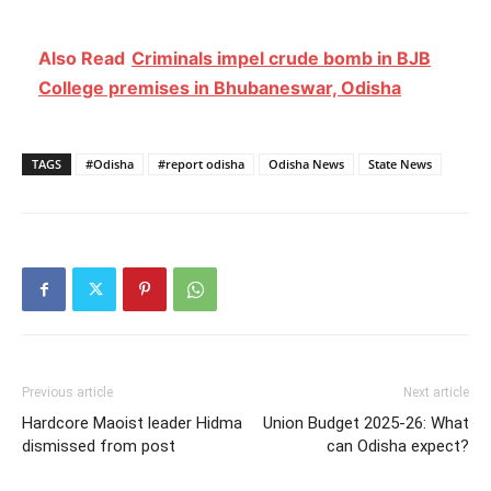
Also Read
Criminals impel crude bomb in BJB
College premises in Bhubaneswar, Odisha
TAGS
#Odisha
#report odisha
Odisha News
State News
Previous article
Next article
Hardcore Maoist leader Hidma
Union Budget 2025-26: What
dismissed from post
can Odisha expect?