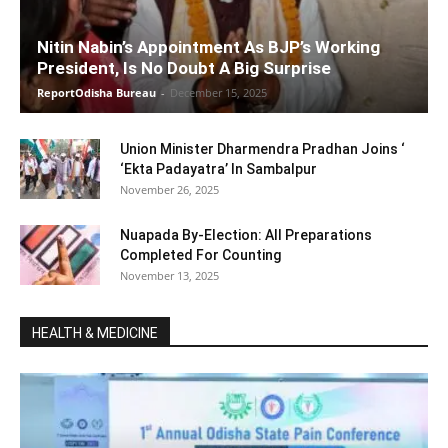
Nitin Nabin’s Appointment As BJP’s Working
President, Is No Doubt A Big Surprise
ReportOdisha Bureau
-
December 15, 2025
Union Minister Dharmendra Pradhan Joins ‘
‘Ekta Padayatra’ In Sambalpur
November 26, 2025
Nuapada By-Election: All Preparations
Completed For Counting
November 13, 2025
HEALTH & MEDICINE