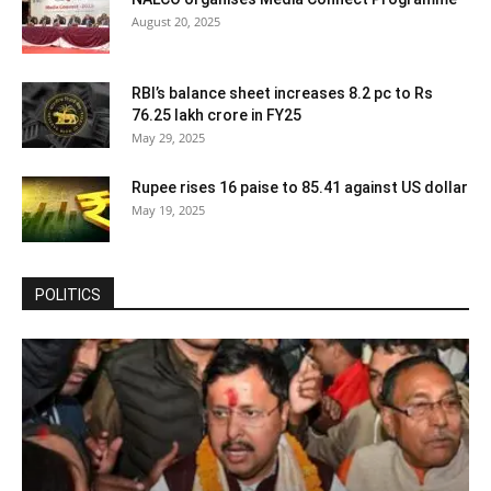
August 20, 2025
RBI’s balance sheet increases 8.2 pc to Rs
76.25 lakh crore in FY25
May 29, 2025
Rupee rises 16 paise to 85.41 against US dollar
May 19, 2025
POLITICS