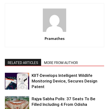
Pramathes
RELATED ARTICLES
MORE FROM AUTHOR
KIIT-Develops Intelligent Wildlife
Monitoring Device, Secures Design
Patent
Rajya Sabha Polls: 37 Seats To Be
Filled Including 4 From Odisha