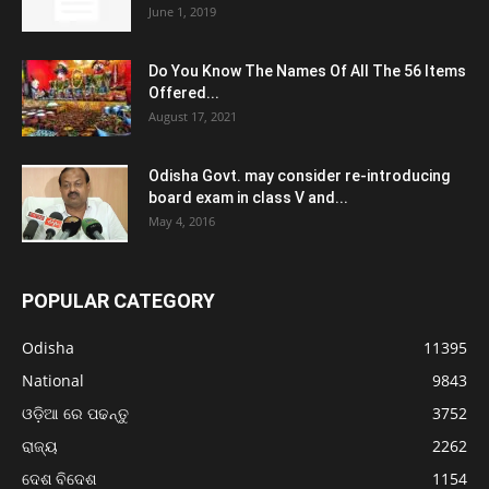
June 1, 2019
Do You Know The Names Of All The 56 Items
Offered...
August 17, 2021
Odisha Govt. may consider re-introducing
board exam in class V and...
May 4, 2016
POPULAR CATEGORY
Odisha
11395
National
9843
ଓଡ଼ିଆ ରେ ପଢନ୍ତୁ
3752
ରାଜ୍ୟ
2262
ଦେଶ ବିଦେଶ
1154