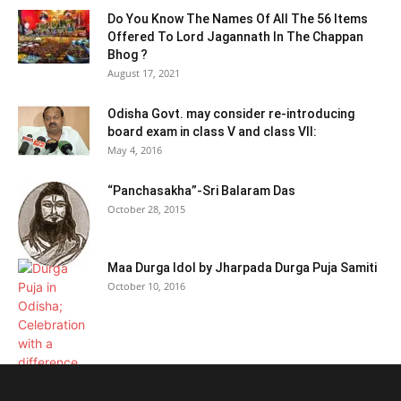
Do You Know The Names Of All The 56 Items
Offered To Lord Jagannath In The Chappan
Bhog ?
August 17, 2021
Odisha Govt. may consider re-introducing
board exam in class V and class VII:
May 4, 2016
“Panchasakha”-Sri Balaram Das
October 28, 2015
Maa Durga Idol by Jharpada Durga Puja Samiti
October 10, 2016