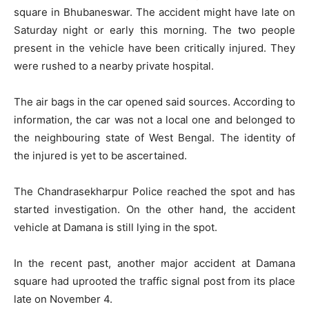
square in Bhubaneswar. The accident might have late on
Saturday night or early this morning. The two people
present in the vehicle have been critically injured. They
were rushed to a nearby private hospital.
The air bags in the car opened said sources. According to
information, the car was not a local one and belonged to
the neighbouring state of West Bengal. The identity of
the injured is yet to be ascertained.
The Chandrasekharpur Police reached the spot and has
started investigation. On the other hand, the accident
vehicle at Damana is still lying in the spot.
In the recent past, another major accident at Damana
square had uprooted the traffic signal post from its place
late on November 4.