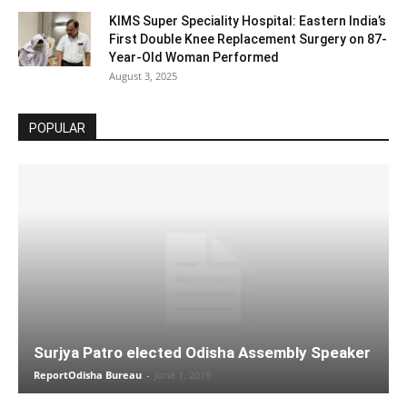
KIMS Super Speciality Hospital: Eastern India’s
First Double Knee Replacement Surgery on 87-
Year-Old Woman Performed
August 3, 2025
POPULAR
Surjya Patro elected Odisha Assembly Speaker
ReportOdisha Bureau
-
June 1, 2019