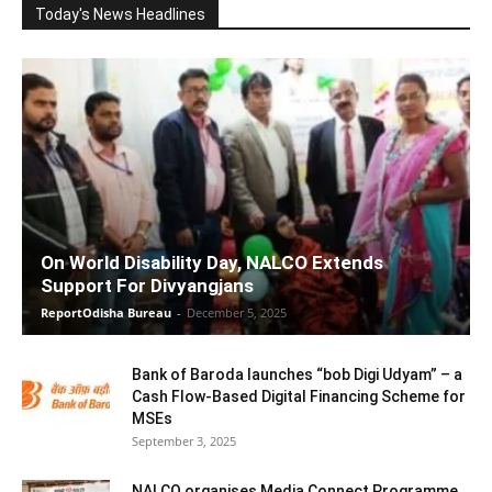
Today's News Headlines
On World Disability Day, NALCO Extends
Support For Divyangjans
ReportOdisha Bureau
-
December 5, 2025
Bank of Baroda launches “bob Digi Udyam” – a
Cash Flow-Based Digital Financing Scheme for
MSEs
September 3, 2025
NALCO organises Media Connect Programme