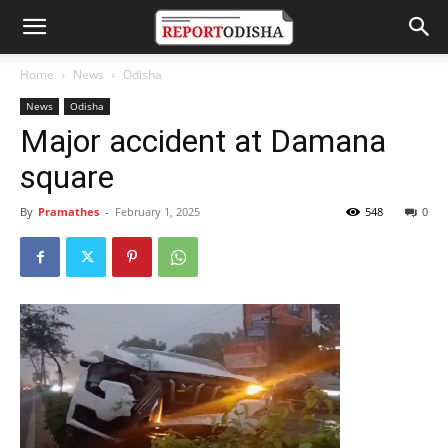
Home
News
Odisha
News
Odisha
Major accident at Damana
square
By
Pramathes
-
February 1, 2025
548
0