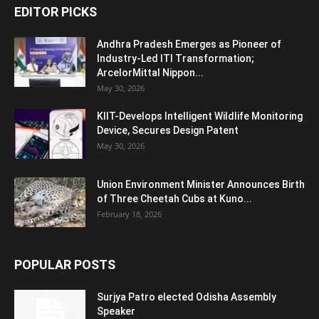
EDITOR PICKS
Andhra Pradesh Emerges as Pioneer of
Industry-Led ITI Transformation;
ArcelorMittal Nippon...
May 30, 2026
KIIT-Develops Intelligent Wildlife Monitoring
Device, Secures Design Patent
May 30, 2026
Union Environment Minister Announces Birth
of Three Cheetah Cubs at Kuno...
February 18, 2026
POPULAR POSTS
Surjya Patro elected Odisha Assembly
Speaker