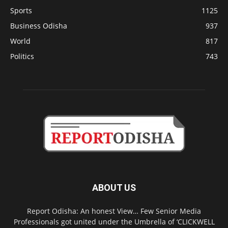
Sports
1125
Business Odisha
937
World
817
Politics
743
ABOUT US
Report Odisha: An honest View… Few Senior Media
Professionals got united under the Umbrella of ‘CLICKWELL