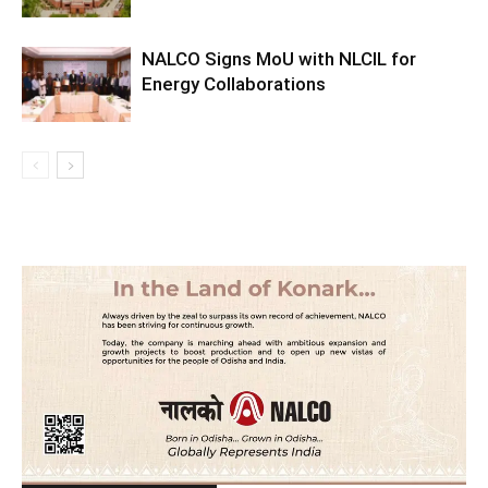
NALCO Signs MoU with NLCIL for
Energy Collaborations