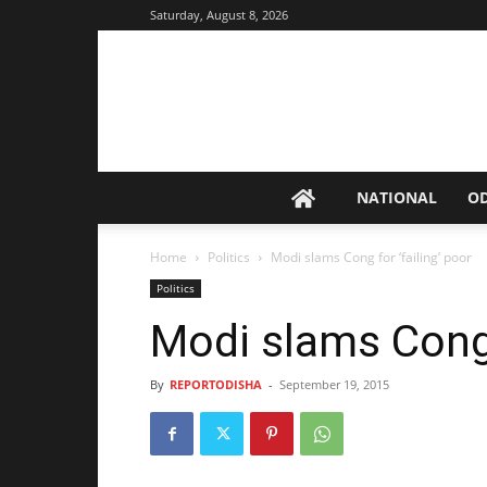
Saturday, August 8, 2026
NATIONAL
O
Home
Politics
Modi slams Cong for ‘failing’ poor
Politics
Modi slams Cong f
By
REPORTODISHA
-
September 19, 2015