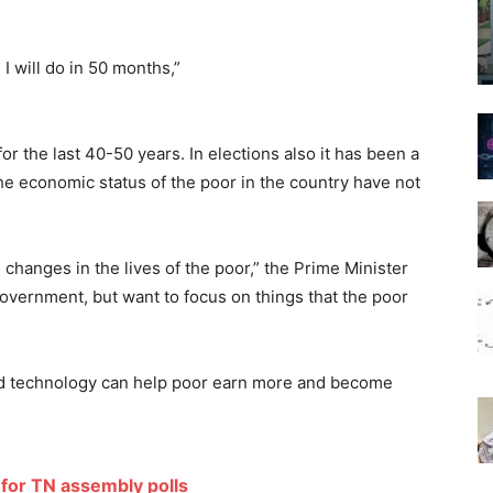
I will do in 50 months,”
for the last 40-50 years. In elections also it has been a
 the economic status of the poor in the country have not
changes in the lives of the poor,” the Prime Minister
government, but want to focus on things that the poor
id technology can help poor earn more and become
for TN assembly polls