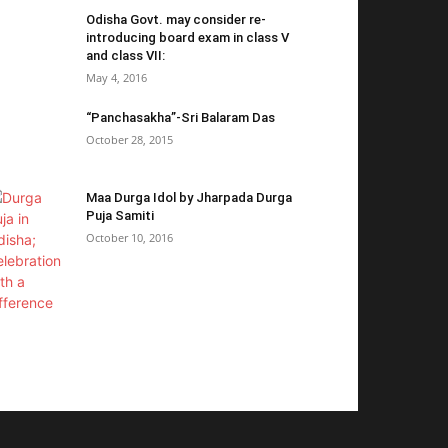
Odisha Govt. may consider re-
introducing board exam in class V
and class VII:
May 4, 2016
“Panchasakha”-Sri Balaram Das
October 28, 2015
Maa Durga Idol by Jharpada Durga
Puja Samiti
October 10, 2016