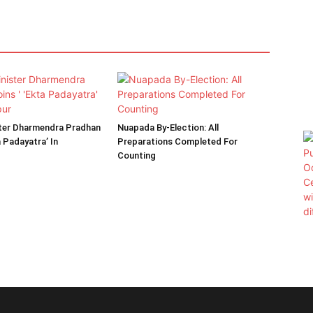
ster Dharmendra Pradhan
Nuapada By-Election: All
a Padayatra’ In
Preparations Completed For
Counting