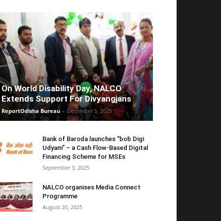
On World Disability Day, NALCO
Extends Support For Divyangjans
ReportOdisha Bureau
-
December 5, 2025
Bank of Baroda launches “bob Digi
Udyam” – a Cash Flow-Based Digital
Financing Scheme for MSEs
September 3, 2025
NALCO organises Media Connect
Programme
August 20, 2025