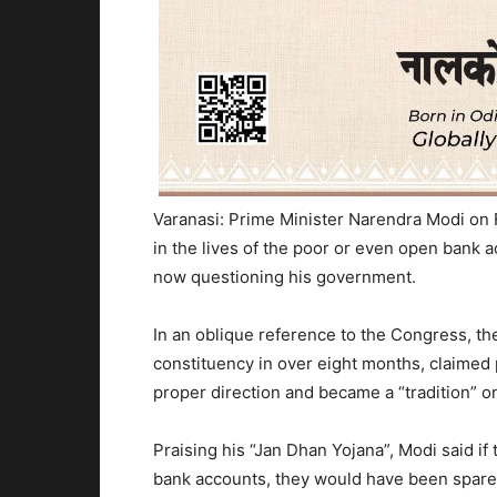
Varanasi: Prime Minister Narendra Modi on 
in the lives of the poor or even open bank 
now questioning his government.
In an oblique reference to the Congress, the
constituency in over eight months, claimed 
proper direction and became a “tradition” on
Praising his “Jan Dhan Yojana”, Modi said i
bank accounts, they would have been spare