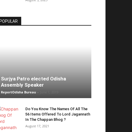
POPULAR
Surjya Patro elected Odisha
Assembly Speaker
ReportOdisha Bureau
-
June 1, 2019
Do You Know The Names Of All The
56 Items Offered To Lord Jagannath
In The Chappan Bhog ?
August 17, 2021