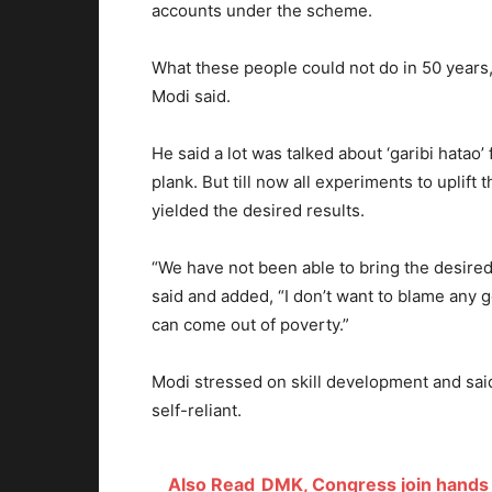
accounts under the scheme.
What these people could not do in 50 years, 
Modi said.
He said a lot was talked about ‘garibi hatao’ 
plank. But till now all experiments to uplift
yielded the desired results.
“We have not been able to bring the desired 
said and added, “I don’t want to blame any 
can come out of poverty.”
Modi stressed on skill development and sa
self-reliant.
Also Read
DMK, Congress join hands 