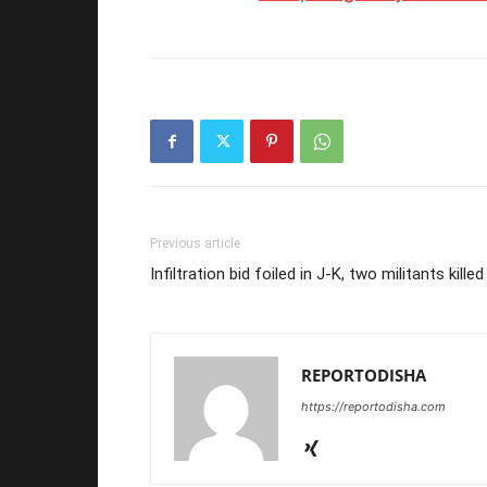
Previous article
Infiltration bid foiled in J-K, two militants killed
REPORTODISHA
https://reportodisha.com