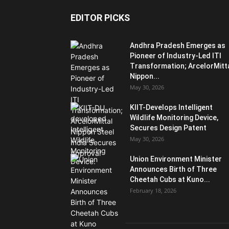
EDITOR PICKS
Andhra Pradesh Emerges as
Pioneer of Industry-Led ITI
Transformation; ArcelorMitt
Nippon...
May 30, 2026
KIIT-Develops Intelligent
Wildlife Monitoring Device,
Secures Design Patent
May 30, 2026
Union Environment Minister
Announces Birth of Three
Cheetah Cubs at Kuno...
February 18, 2026