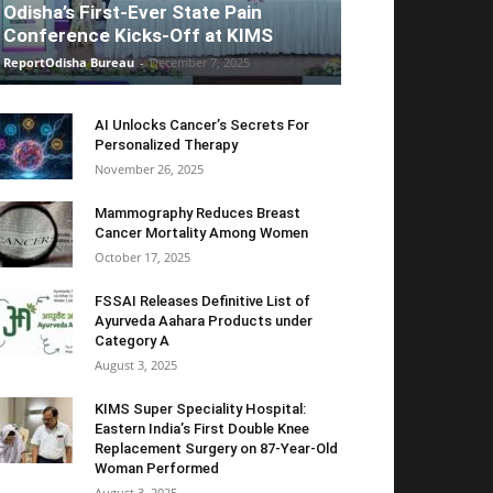
Odisha’s First-Ever State Pain
Conference Kicks-Off at KIMS
ReportOdisha Bureau
-
December 7, 2025
AI Unlocks Cancer’s Secrets For
Personalized Therapy
November 26, 2025
Mammography Reduces Breast
Cancer Mortality Among Women
October 17, 2025
FSSAI Releases Definitive List of
Ayurveda Aahara Products under
Category A
August 3, 2025
KIMS Super Speciality Hospital:
Eastern India’s First Double Knee
Replacement Surgery on 87-Year-Old
Woman Performed
August 3, 2025