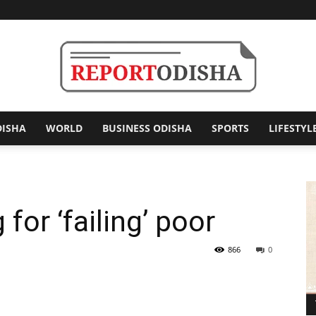
DISHA
WORLD
BUSINESS ODISHA
SPORTS
LIFESTYL
Report
or ‘failing’ poor
Odisha
866
0