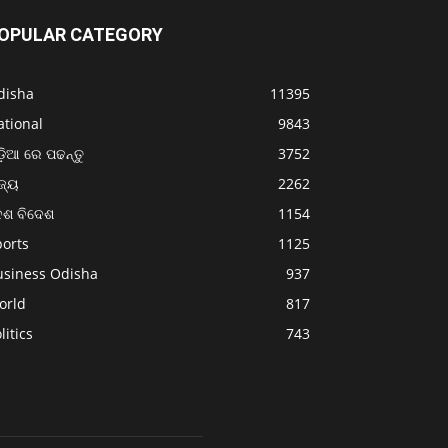
OPULAR CATEGORY
disha
11395
ational
9843
଼ିଆ ରେ ପଢନ୍ତୁ
3752
ଜ୍ୟ
2262
େଶ ବିଦେଶ
1154
ports
1125
usiness Odisha
937
orld
817
litics
743