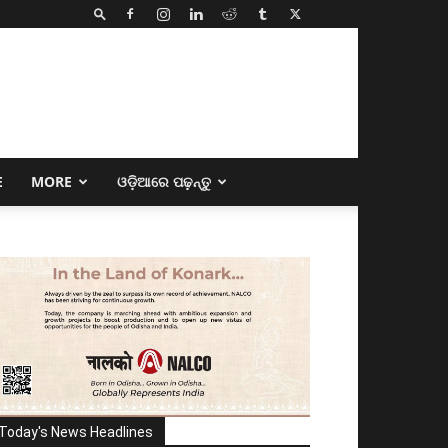
E
MORE
ଓଡ଼ିଆରେ ପଢ଼ନ୍ତୁ
Today's News Headlines