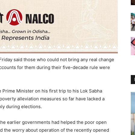
Friday said those who could not bring any real change
accounts for them during their five-decade rule were
 Prime Minister on his first trip to his Lok Sabha
poverty alleviation measures so far have lacked a
ly during elections.
f the earlier governments had helped the poor open
d the worry about operation of the recently opened