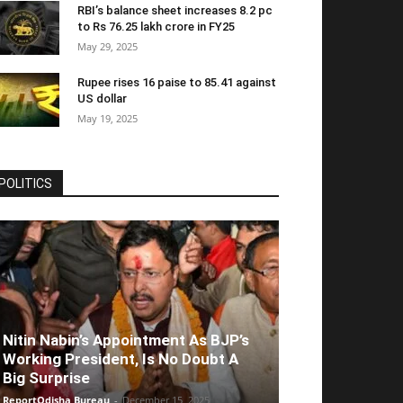
RBI’s balance sheet increases 8.2 pc
to Rs 76.25 lakh crore in FY25
May 29, 2025
Rupee rises 16 paise to 85.41 against
US dollar
May 19, 2025
POLITICS
Nitin Nabin’s Appointment As BJP’s
Working President, Is No Doubt A
Big Surprise
ReportOdisha Bureau
-
December 15, 2025