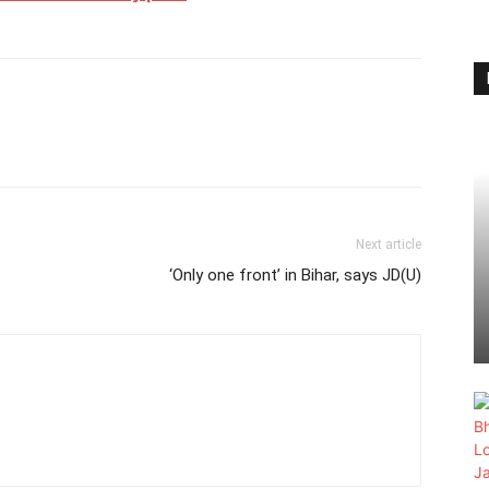
Next article
‘Only one front’ in Bihar, says JD(U)