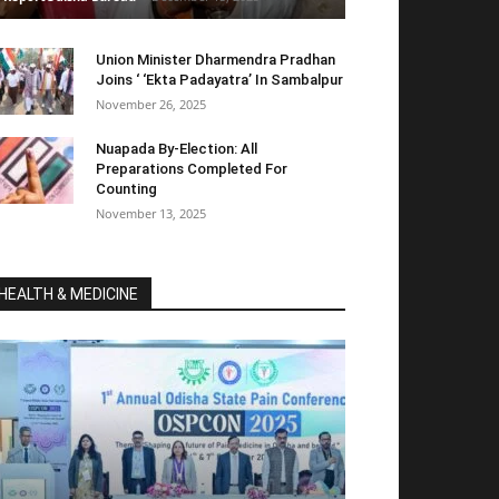
Union Minister Dharmendra Pradhan
Joins ‘ ‘Ekta Padayatra’ In Sambalpur
November 26, 2025
Nuapada By-Election: All
Preparations Completed For
Counting
November 13, 2025
HEALTH & MEDICINE