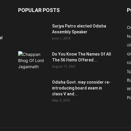
POPULAR POSTS
P
Surjya Patro elected Odisha
O
Assembly Speaker
N
al
June 1, 2019
ଓଡ
ରା
Do You Know The Names Of All
The 56 Items Offered...
ଦ
August 17, 2021
S
B
Odisha Govt. may consider re-
introducing board exam in
W
class V and...
Po
May 4, 2016