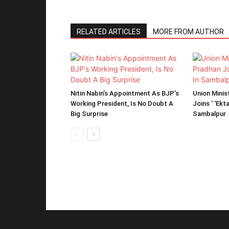
RELATED ARTICLES
MORE FROM AUTHOR
Nitin Nabin’s Appointment As BJP’s
Union Mini
Working President, Is No Doubt A
Joins ‘ ‘Ekt
Big Surprise
Sambalpur