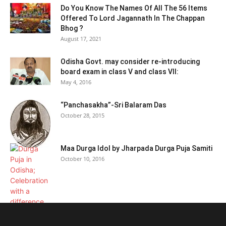
Do You Know The Names Of All The 56 Items
Offered To Lord Jagannath In The Chappan
Bhog ?
August 17, 2021
Odisha Govt. may consider re-introducing
board exam in class V and class VII:
May 4, 2016
“Panchasakha”-Sri Balaram Das
October 28, 2015
Maa Durga Idol by Jharpada Durga Puja Samiti
October 10, 2016