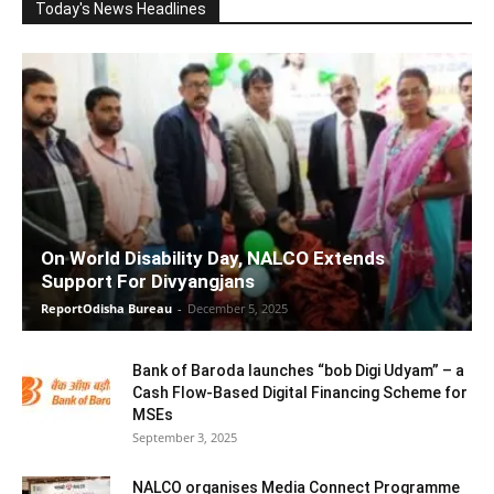
Today's News Headlines
On World Disability Day, NALCO Extends
Support For Divyangjans
ReportOdisha Bureau
-
December 5, 2025
Bank of Baroda launches “bob Digi Udyam” – a
Cash Flow-Based Digital Financing Scheme for
MSEs
September 3, 2025
NALCO organises Media Connect Programme