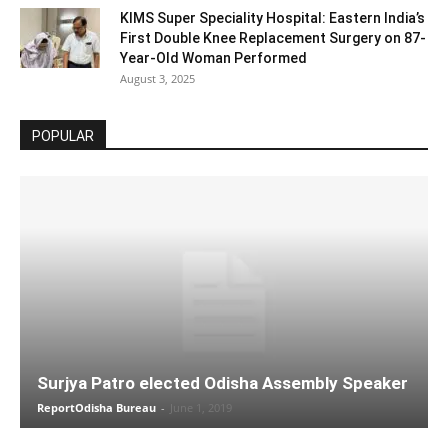
KIMS Super Speciality Hospital: Eastern India’s
First Double Knee Replacement Surgery on 87-
Year-Old Woman Performed
August 3, 2025
POPULAR
Surjya Patro elected Odisha Assembly Speaker
ReportOdisha Bureau
-
June 1, 2019