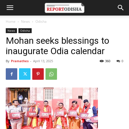
Home
News
Odisha
News
Odisha
Mohan seeks blessings to
inaugurate Odia calendar
By
Pramathes
-
April 13, 2025
360
0