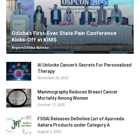
Odisha’s First-Ever State Pain Conference
Kicks-Off at KIMS
ReportOdisha Bureau
-
December 7, 2025
AI Unlocks Cancer’s Secrets For Personalized
Therapy
November 26, 2025
Mammography Reduces Breast Cancer
Mortality Among Women
October 17, 2025
FSSAI Releases Definitive List of Ayurveda
Aahara Products under Category A
August 3, 2025