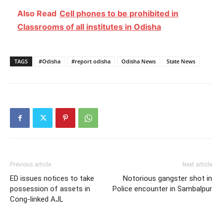
Also Read
Cell phones to be prohibited in
Classrooms of all institutes in Odisha
TAGS
#Odisha
#report odisha
Odisha News
State News
Previous article
Next article
ED issues notices to take
Notorious gangster shot in
possession of assets in
Police encounter in Sambalpur
Cong-linked AJL