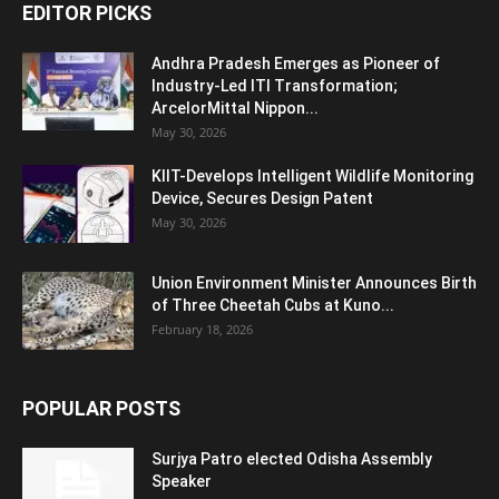
EDITOR PICKS
Andhra Pradesh Emerges as Pioneer of
Industry-Led ITI Transformation;
ArcelorMittal Nippon...
May 30, 2026
KIIT-Develops Intelligent Wildlife Monitoring
Device, Secures Design Patent
May 30, 2026
Union Environment Minister Announces Birth
of Three Cheetah Cubs at Kuno...
February 18, 2026
POPULAR POSTS
Surjya Patro elected Odisha Assembly
Speaker