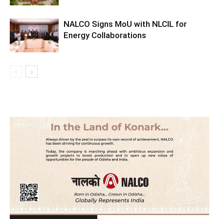
NALCO Signs MoU with NLCIL for
Energy Collaborations