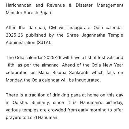
Harichandan and Revenue & Disaster Management
Minister Suresh Pujari.
After the darshan, CM will inaugurate Odia calendar
2025-26 published by the Shree Jagannatha Temple
Administration (SJTA).
The Odia calendar 2025-26 will have a list of festivals and
tithi as per the almanac. Ahead of the Odia New Year
celebrated as Maha Bisuba Sankranti which falls on
Monday, the Odia calendar will be inaugurated.
There is a tradition of drinking pana at home on this day
in Odisha. Similarly, since it is Hanuman’s birthday,
various temples are crowded from early morning to offer
prayers to Lord Hanuman.