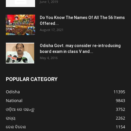
June 1, 2019
Do You Know The Names Of All The 56 Items
Offered...
August 17, 2021
Odisha Govt. may consider re-introducing
board exam in class V and...
May 4, 2016
POPULAR CATEGORY
Odisha
11395
National
9843
ଓଡ଼ିଆ ରେ ପଢନ୍ତୁ
3752
ରାଜ୍ୟ
2262
ଦେଶ ବିଦେଶ
1154