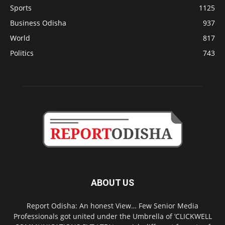
Sports
1125
Business Odisha
937
World
817
Politics
743
ABOUT US
Report Odisha: An honest View… Few Senior Media
Professionals got united under the Umbrella of ‘CLICKWELL