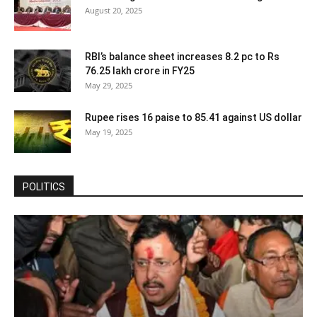
August 20, 2025
RBI’s balance sheet increases 8.2 pc to Rs
76.25 lakh crore in FY25
May 29, 2025
Rupee rises 16 paise to 85.41 against US dollar
May 19, 2025
POLITICS