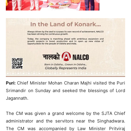
Puri:
Chief Minister Mohan Charan Majhi visited the Puri
Srimandir on Sunday and seeked the blessings of Lord
Jagannath.
The CM was given a grand welcome by the SJTA Chief
administrator and the servitors near the Singhadwara.
The CM was accompanied by Law Minister Pritviraj