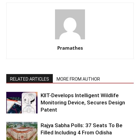
Pramathes
RELATED ARTICLES
MORE FROM AUTHOR
KIIT-Develops Intelligent Wildlife
Monitoring Device, Secures Design
Patent
Rajya Sabha Polls: 37 Seats To Be
Filled Including 4 From Odisha