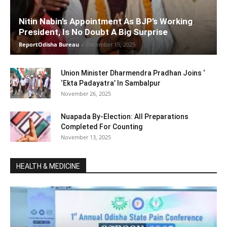
Nitin Nabin’s Appointment As BJP’s Working
President, Is No Doubt A Big Surprise
ReportOdisha Bureau
-
December 15, 2025
Union Minister Dharmendra Pradhan Joins ‘
‘Ekta Padayatra’ In Sambalpur
November 26, 2025
Nuapada By-Election: All Preparations
Completed For Counting
November 13, 2025
HEALTH & MEDICINE