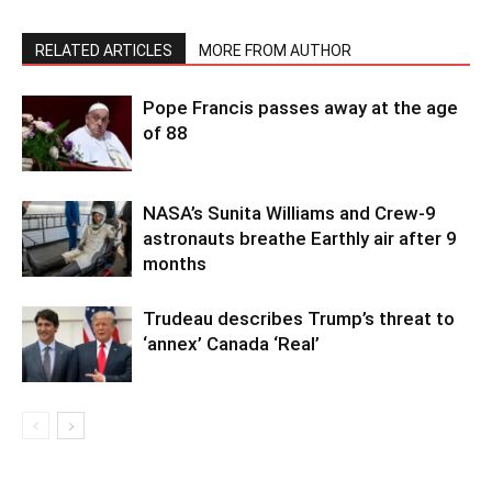
RELATED ARTICLES
MORE FROM AUTHOR
Pope Francis passes away at the age
of 88
NASA’s Sunita Williams and Crew-9
astronauts breathe Earthly air after 9
months
Trudeau describes Trump’s threat to
‘annex’ Canada ‘Real’