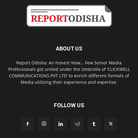
ABOUT US
Report Odisha: An honest View… Few Senior Media
Professionals got united under the Umbrella of ‘CLICKWELL
COMMUNICATIONS PVT LTD’ to enrich different formats of
Media utilizing their experience and expertise.
FOLLOW US