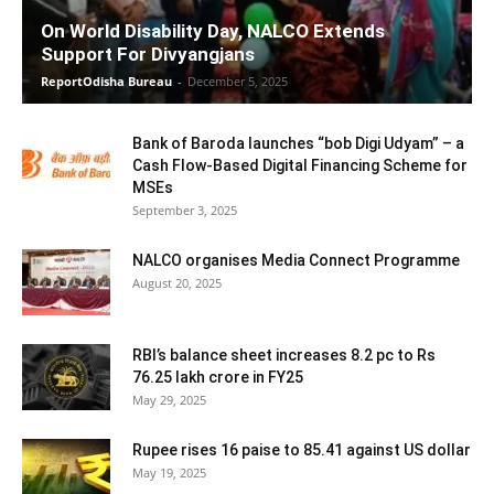
On World Disability Day, NALCO Extends
Support For Divyangjans
ReportOdisha Bureau
-
December 5, 2025
Bank of Baroda launches “bob Digi Udyam” – a
Cash Flow-Based Digital Financing Scheme for
MSEs
September 3, 2025
NALCO organises Media Connect Programme
August 20, 2025
RBI’s balance sheet increases 8.2 pc to Rs
76.25 lakh crore in FY25
May 29, 2025
Rupee rises 16 paise to 85.41 against US dollar
May 19, 2025