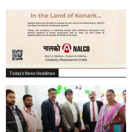
Today's News Headlines