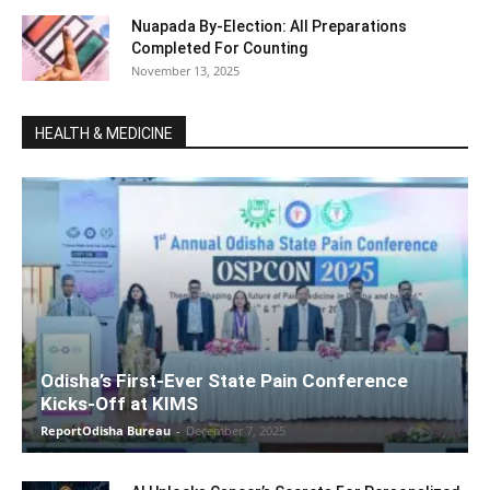
Nuapada By-Election: All Preparations
Completed For Counting
November 13, 2025
HEALTH & MEDICINE
Odisha’s First-Ever State Pain Conference
Kicks-Off at KIMS
ReportOdisha Bureau
-
December 7, 2025