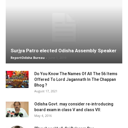
Surjya Patro elected Odisha Assembly Speaker
ReportOdisha Bureau
-
June 1, 2019
Do You Know The Names Of All The 56 Items
Offered To Lord Jagannath In The Chappan
Bhog ?
August 17, 2021
Odisha Govt. may consider re-introducing
board exam in class V and class VII:
May 4, 2016