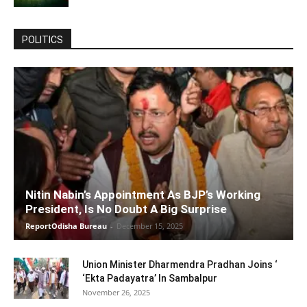
POLITICS
Nitin Nabin’s Appointment As BJP’s Working
President, Is No Doubt A Big Surprise
ReportOdisha Bureau
-
December 15, 2025
Union Minister Dharmendra Pradhan Joins ‘
‘Ekta Padayatra’ In Sambalpur
November 26, 2025