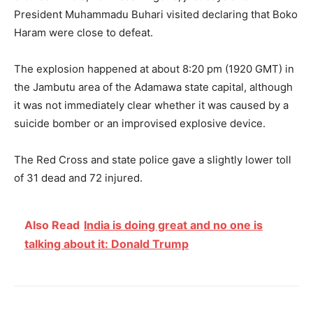
President Muhammadu Buhari visited declaring that Boko
Haram were close to defeat.
The explosion happened at about
8:20 pm
(1920 GMT) in
the Jambutu area of the Adamawa state capital, although
it was not immediately clear whether it was caused by a
suicide bomber or an improvised explosive device.
The Red Cross and state police gave a slightly lower toll
of 31 dead and 72 injured.
Also Read
India is doing great and no one is
talking about it: Donald Trump