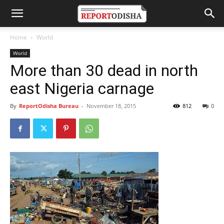
Home
World
World
More than 30 dead in north
east Nigeria carnage
By
ReportOdisha Bureau
-
November 18, 2015
812
0