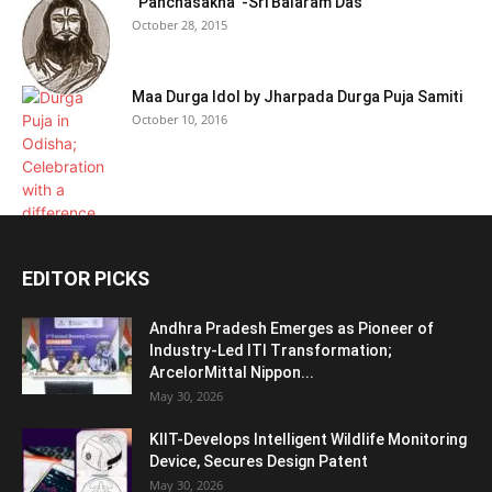
“Panchasakha”-Sri Balaram Das
October 28, 2015
Maa Durga Idol by Jharpada Durga Puja Samiti
October 10, 2016
EDITOR PICKS
Andhra Pradesh Emerges as Pioneer of
Industry-Led ITI Transformation;
ArcelorMittal Nippon...
May 30, 2026
KIIT-Develops Intelligent Wildlife Monitoring
Device, Secures Design Patent
May 30, 2026