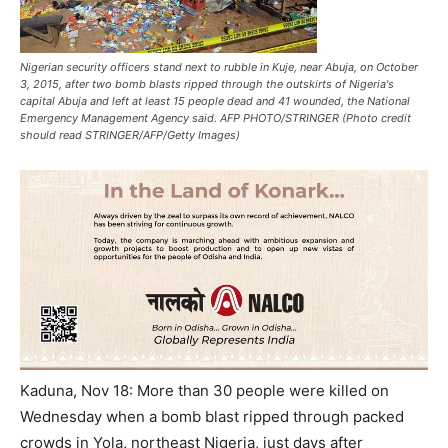
Nigerian security officers stand next to rubble in Kuje, near Abuja, on October
3, 2015, after two bomb blasts ripped through the outskirts of Nigeria's
capital Abuja and left at least 15 people dead and 41 wounded, the National
Emergency Management Agency said. AFP PHOTO/STRINGER (Photo credit
should read STRINGER/AFP/Getty Images)
Kaduna, Nov 18: More than 30 people were killed
on
Wednesday
when a bomb blast ripped through packed
crowds in Yola, northeast Nigeria, just days after