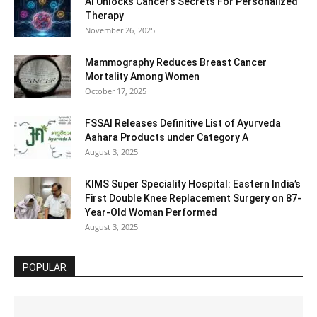
AI Unlocks Cancer’s Secrets For Personalized
Therapy
November 26, 2025
Mammography Reduces Breast Cancer
Mortality Among Women
October 17, 2025
FSSAI Releases Definitive List of Ayurveda
Aahara Products under Category A
August 3, 2025
KIMS Super Speciality Hospital: Eastern India’s
First Double Knee Replacement Surgery on 87-
Year-Old Woman Performed
August 3, 2025
POPULAR