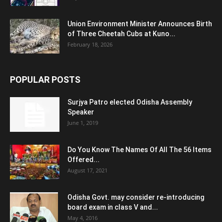
Union Environment Minister Announces Birth
of Three Cheetah Cubs at Kuno...
February 18, 2026
POPULAR POSTS
Surjya Patro elected Odisha Assembly
Speaker
June 1, 2019
Do You Know The Names Of All The 56 Items
Offered...
August 17, 2021
Odisha Govt. may consider re-introducing
board exam in class V and...
May 4, 2016