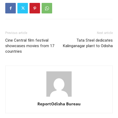
Previous article
Next article
Cine Central film festival
Tata Steel dedicates
showcases movies from 17
Kalinganagar plant to Odisha
countries
ReportOdisha Bureau