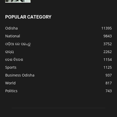
POPULAR CATEGORY
Odisha
11395
National
9843
ଓଡ଼ିଆ ରେ ପଢନ୍ତୁ
3752
ରାଜ୍ୟ
2262
ଦେଶ ବିଦେଶ
1154
Sports
1125
Business Odisha
937
World
817
Politics
743