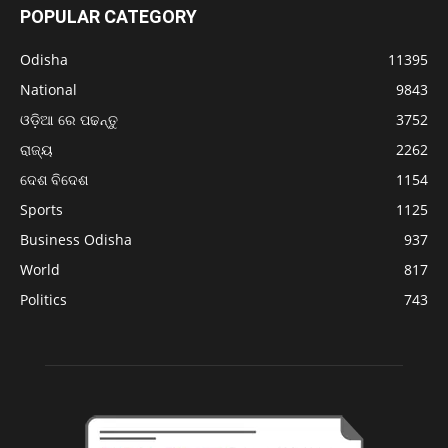
POPULAR CATEGORY
Odisha
11395
National
9843
ଓଡ଼ିଆ ରେ ପଢନ୍ତୁ
3752
ରାଜ୍ୟ
2262
ଦେଶ ବିଦେଶ
1154
Sports
1125
Business Odisha
937
World
817
Politics
743