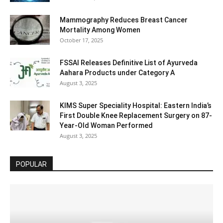
Mammography Reduces Breast Cancer
Mortality Among Women
October 17, 2025
FSSAI Releases Definitive List of Ayurveda
Aahara Products under Category A
August 3, 2025
KIMS Super Speciality Hospital: Eastern India’s
First Double Knee Replacement Surgery on 87-
Year-Old Woman Performed
August 3, 2025
POPULAR