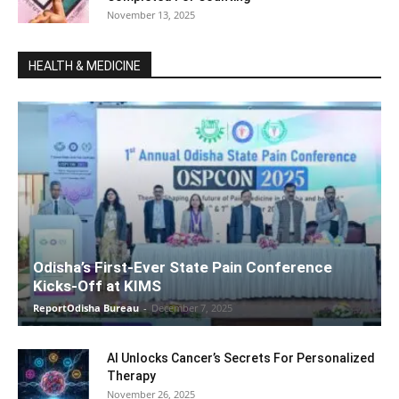
November 13, 2025
HEALTH & MEDICINE
Odisha’s First-Ever State Pain Conference
Kicks-Off at KIMS
ReportOdisha Bureau
-
December 7, 2025
AI Unlocks Cancer’s Secrets For Personalized
Therapy
November 26, 2025