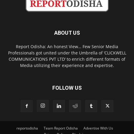
ABOUT US
Report Odisha: An honest View… Few Senior Media
Professionals got united under the Umbrella of ‘CLICKWELL
COMMUNICATIONS PVT LTD’ to enrich different formats of
Media utilizing their experience and expertise.
FOLLOW US
reportodisha
Team Report Odisha
Advertise With Us