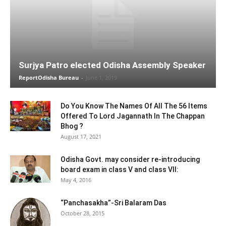
Surjya Patro elected Odisha Assembly Speaker
ReportOdisha Bureau
-
June 1, 2019
Do You Know The Names Of All The 56 Items
Offered To Lord Jagannath In The Chappan
Bhog ?
August 17, 2021
Odisha Govt. may consider re-introducing
board exam in class V and class VII:
May 4, 2016
“Panchasakha”-Sri Balaram Das
October 28, 2015