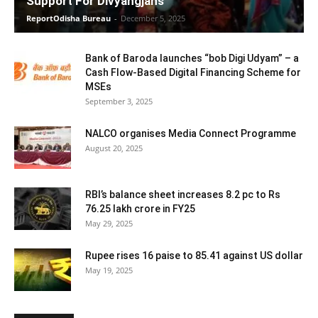
Support For Divyangjans
ReportOdisha Bureau
-
December 5, 2025
Bank of Baroda launches “bob Digi Udyam” – a
Cash Flow-Based Digital Financing Scheme for
MSEs
September 3, 2025
NALCO organises Media Connect Programme
August 20, 2025
RBI’s balance sheet increases 8.2 pc to Rs
76.25 lakh crore in FY25
May 29, 2025
Rupee rises 16 paise to 85.41 against US dollar
May 19, 2025