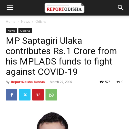
Home
News
Odisha
News
Odisha
MP Saptagiri Ulaka
contributes Rs.1 Crore from
his MPLADS funds to fight
against COVID-19
By
ReportOdisha Bureau
-
March 27, 2020
575
0