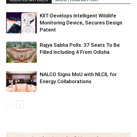
KIIT-Develops Intelligent Wildlife
Monitoring Device, Secures Design
Patent
Rajya Sabha Polls: 37 Seats To Be
Filled Including 4 From Odisha
NALCO Signs MoU with NLCIL for
Energy Collaborations