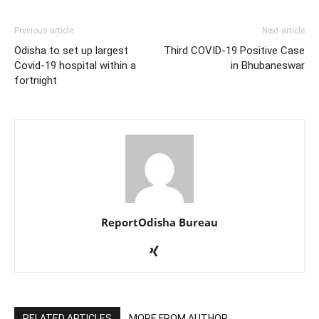
Previous article
Next article
Odisha to set up largest
Third COVID-19 Positive Case
Covid-19 hospital within a
in Bhubaneswar
fortnight
ReportOdisha Bureau
RELATED ARTICLES
MORE FROM AUTHOR