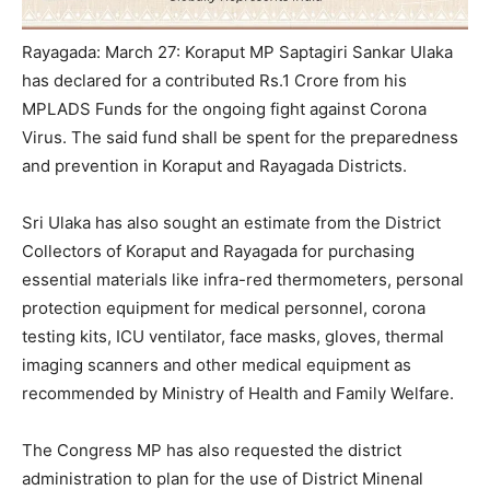
Rayagada: March 27: Koraput MP Saptagiri Sankar Ulaka
has declared for a contributed Rs.1 Crore from his
MPLADS Funds for the ongoing fight against Corona
Virus. The said fund shall be spent for the preparedness
and prevention in Koraput and Rayagada Districts.
Sri Ulaka has also sought an estimate from the District
Collectors of Koraput and Rayagada for purchasing
essential materials like infra-red thermometers, personal
protection equipment for medical personnel, corona
testing kits, ICU ventilator, face masks, gloves, thermal
imaging scanners and other medical equipment as
recommended by Ministry of Health and Family Welfare.
The Congress MP has also requested the district
administration to plan for the use of District Minenal