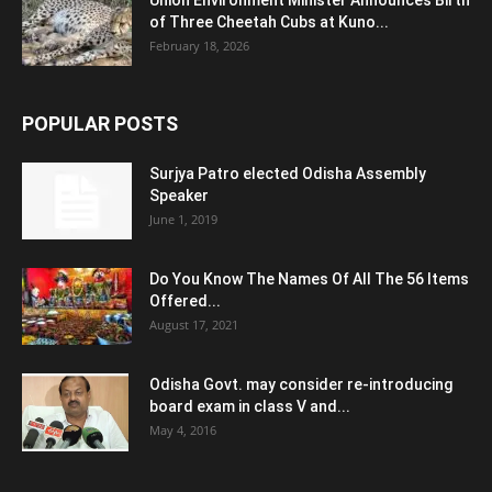
Union Environment Minister Announces Birth
of Three Cheetah Cubs at Kuno...
February 18, 2026
POPULAR POSTS
Surjya Patro elected Odisha Assembly
Speaker
June 1, 2019
Do You Know The Names Of All The 56 Items
Offered...
August 17, 2021
Odisha Govt. may consider re-introducing
board exam in class V and...
May 4, 2016