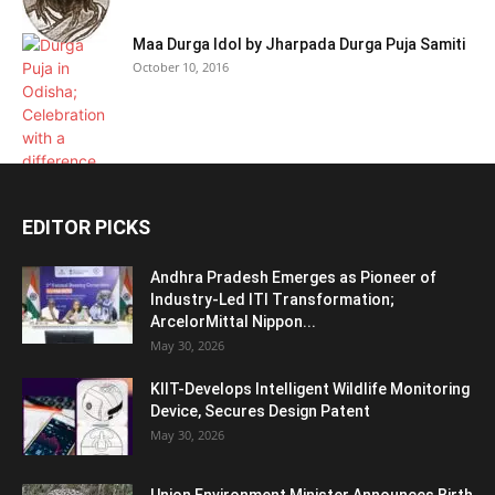
Maa Durga Idol by Jharpada Durga Puja Samiti
October 10, 2016
EDITOR PICKS
Andhra Pradesh Emerges as Pioneer of
Industry-Led ITI Transformation;
ArcelorMittal Nippon...
May 30, 2026
KIIT-Develops Intelligent Wildlife Monitoring
Device, Secures Design Patent
May 30, 2026