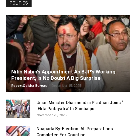
POLITICS
Nitin Nabin’s Appointment As BJP’s Working
President, Is No Doubt A Big Surprise
ReportOdisha Bureau
-
December 15, 2025
Union Minister Dharmendra Pradhan Joins ‘
‘Ekta Padayatra’ In Sambalpur
November 26, 2025
Nuapada By-Election: All Preparations
Completed For Counting