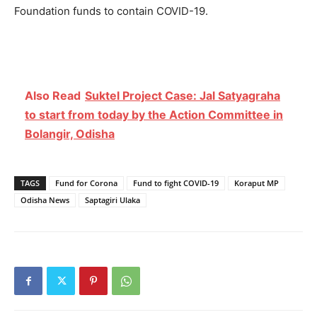
Foundation funds to contain COVID-19.
Also Read
Suktel Project Case: Jal Satyagraha
to start from today by the Action Committee in
Bolangir, Odisha
TAGS
Fund for Corona
Fund to fight COVID-19
Koraput MP
Odisha News
Saptagiri Ulaka