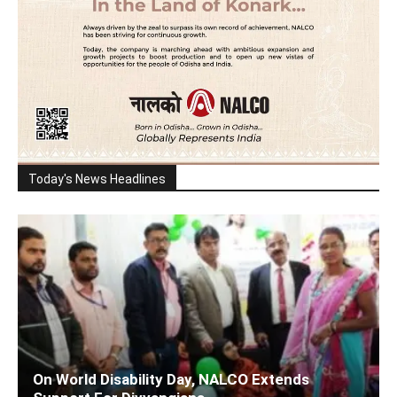
Today's News Headlines
On World Disability Day, NALCO Extends