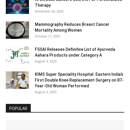
Therapy
November 26, 2025
Mammography Reduces Breast Cancer
Mortality Among Women
October 17, 2025
FSSAI Releases Definitive List of Ayurveda
Aahara Products under Category A
August 3, 2025
KIMS Super Speciality Hospital: Eastern India’s
First Double Knee Replacement Surgery on 87-
Year-Old Woman Performed
August 3, 2025
POPULAR