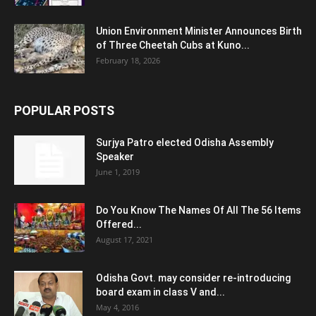
Union Environment Minister Announces Birth
of Three Cheetah Cubs at Kuno...
February 18, 2026
POPULAR POSTS
Surjya Patro elected Odisha Assembly
Speaker
June 1, 2019
Do You Know The Names Of All The 56 Items
Offered...
August 17, 2021
Odisha Govt. may consider re-introducing
board exam in class V and...
May 4, 2016