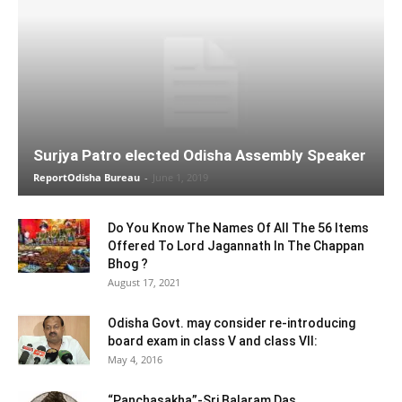
Surjya Patro elected Odisha Assembly Speaker
ReportOdisha Bureau
-
June 1, 2019
Do You Know The Names Of All The 56 Items
Offered To Lord Jagannath In The Chappan
Bhog ?
August 17, 2021
Odisha Govt. may consider re-introducing
board exam in class V and class VII:
May 4, 2016
“Panchasakha”-Sri Balaram Das