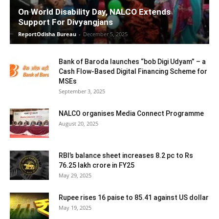
On World Disability Day, NALCO Extends
Support For Divyangjans
ReportOdisha Bureau
-
December 5, 2025
Bank of Baroda launches “bob Digi Udyam” – a
Cash Flow-Based Digital Financing Scheme for
MSEs
September 3, 2025
NALCO organises Media Connect Programme
August 20, 2025
RBI’s balance sheet increases 8.2 pc to Rs
76.25 lakh crore in FY25
May 29, 2025
Rupee rises 16 paise to 85.41 against US dollar
May 19, 2025