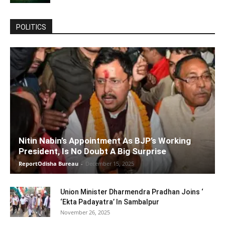
POLITICS
Nitin Nabin’s Appointment As BJP’s Working
President, Is No Doubt A Big Surprise
ReportOdisha Bureau
-
December 15, 2025
Union Minister Dharmendra Pradhan Joins ‘
‘Ekta Padayatra’ In Sambalpur
November 26, 2025