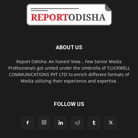
ABOUT US
Report Odisha: An honest View… Few Senior Media
Professionals got united under the Umbrella of ‘CLICKWELL
COMMUNICATIONS PVT LTD’ to enrich different formats of
Media utilizing their experience and expertise.
FOLLOW US