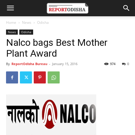
Home
News
Odisha
News
Odisha
Nalco bags Best Mother
Plant Award
By
ReportOdisha Bureau
-
January 15, 2016
974
0