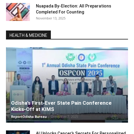
Nuapada By-Election: All Preparations
Completed For Counting
November 13, 2025
HEALTH & MEDICINE
Odisha’s First-Ever State Pain Conference
Kicks-Off at KIMS
ReportOdisha Bureau
-
December 7, 2025
AI Unlocks Cancer’s Secrets For Personalized