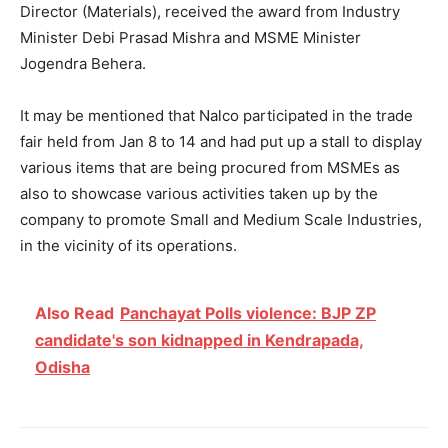
Director (Materials), received the award from Industry
Minister Debi Prasad Mishra and MSME Minister
Jogendra Behera.
It may be mentioned that Nalco participated in the trade
fair held from Jan 8 to 14 and had put up a stall to display
various items that are being procured from MSMEs as
also to showcase various activities taken up by the
company to promote Small and Medium Scale Industries,
in the vicinity of its operations.
Also Read
Panchayat Polls violence: BJP ZP
candidate's son kidnapped in Kendrapada,
Odisha