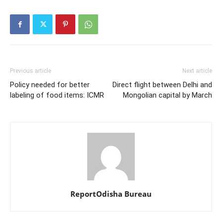
Previous article
Next article
Policy needed for better
Direct flight between Delhi and
labeling of food items: ICMR
Mongolian capital by March
ReportOdisha Bureau