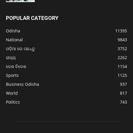
POPULAR CATEGORY
Odisha
11395
National
9843
ଓଡ଼ିଆ ରେ ପଢନ୍ତୁ
3752
ରାଜ୍ୟ
2262
ଦେଶ ବିଦେଶ
1154
Sports
1125
Business Odisha
937
World
817
Politics
743