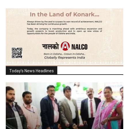
Today's News Headlines