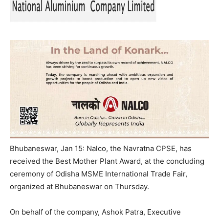
Bhubaneswar, Jan 15: Nalco, the Navratna CPSE, has
received the Best Mother Plant Award, at the concluding
ceremony of Odisha MSME International Trade Fair,
organized at Bhubaneswar on Thursday.
On behalf of the company, Ashok Patra, Executive