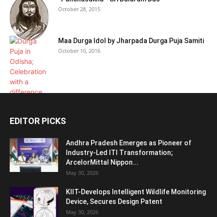
October 28, 2015
Maa Durga Idol by Jharpada Durga Puja Samiti
October 10, 2016
EDITOR PICKS
Andhra Pradesh Emerges as Pioneer of
Industry-Led ITI Transformation;
ArcelorMittal Nippon...
May 30, 2026
KIIT-Develops Intelligent Wildlife Monitoring
Device, Secures Design Patent
May 30, 2026