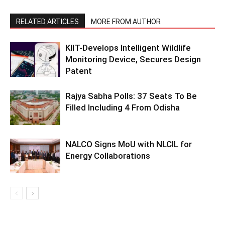
RELATED ARTICLES
MORE FROM AUTHOR
KIIT-Develops Intelligent Wildlife
Monitoring Device, Secures Design
Patent
Rajya Sabha Polls: 37 Seats To Be
Filled Including 4 From Odisha
NALCO Signs MoU with NLCIL for
Energy Collaborations