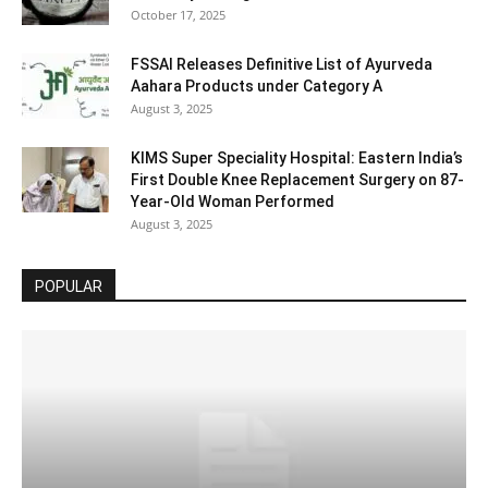
October 17, 2025
FSSAI Releases Definitive List of Ayurveda
Aahara Products under Category A
August 3, 2025
KIMS Super Speciality Hospital: Eastern India’s
First Double Knee Replacement Surgery on 87-
Year-Old Woman Performed
August 3, 2025
POPULAR