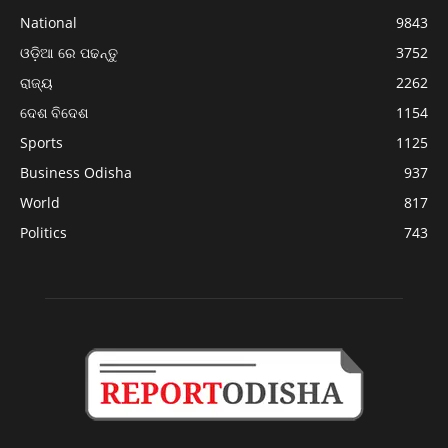
National
9843
ଓଡ଼ିଆ ରେ ପଢନ୍ତୁ
3752
ରାଜ୍ୟ
2262
ଦେଶ ବିଦେଶ
1154
Sports
1125
Business Odisha
937
World
817
Politics
743