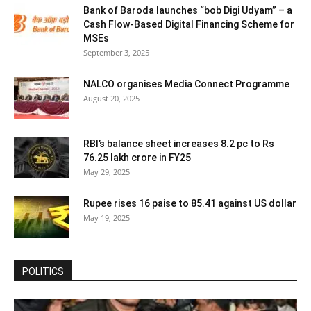
Bank of Baroda launches “bob Digi Udyam” – a
Cash Flow-Based Digital Financing Scheme for
MSEs
September 3, 2025
NALCO organises Media Connect Programme
August 20, 2025
RBI’s balance sheet increases 8.2 pc to Rs
76.25 lakh crore in FY25
May 29, 2025
Rupee rises 16 paise to 85.41 against US dollar
May 19, 2025
POLITICS