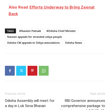
Also Read
Efforts Underway to Bring Zeenat
Back
TAGS
#Naveen Patnaik
#Odisha Chief Minister
Naveen appeals for stranded odiya people
Odisha CM appeals to Odiya associations
Odisha News
Previous article
Next article
Odisha Assembly will meet for
RBI Governor announces
a day in Lok Seva Bhavan
comprehensive package to