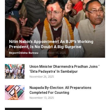
Nitin Nabin’s Appointment As BJP’s Working
President, Is No Doubt A Big Surprise
ReportOdisha Bureau
-
December 15, 2025
Union Minister Dharmendra Pradhan Joins ‘
‘Ekta Padayatra’ In Sambalpur
November 26, 2025
Nuapada By-Election: All Preparations
Completed For Counting
November 13, 2025