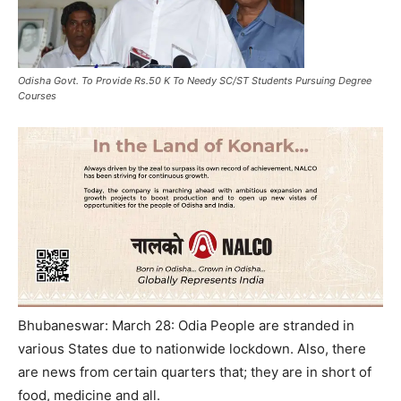
Odisha Govt. To Provide Rs.50 K To Needy SC/ST Students Pursuing Degree
Courses
Bhubaneswar: March 28: Odia People are stranded in
various States due to nationwide lockdown. Also, there
are news from certain quarters that; they are in short of
food, medicine and all.