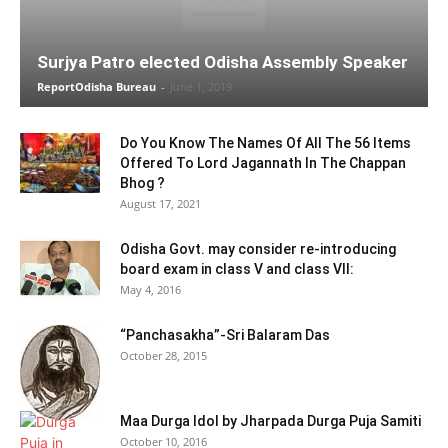
Surjya Patro elected Odisha Assembly Speaker
ReportOdisha Bureau
-
June 1, 2019
Do You Know The Names Of All The 56 Items
Offered To Lord Jagannath In The Chappan
Bhog ?
August 17, 2021
Odisha Govt. may consider re-introducing
board exam in class V and class VII:
May 4, 2016
“Panchasakha”-Sri Balaram Das
October 28, 2015
Maa Durga Idol by Jharpada Durga Puja Samiti
October 10, 2016