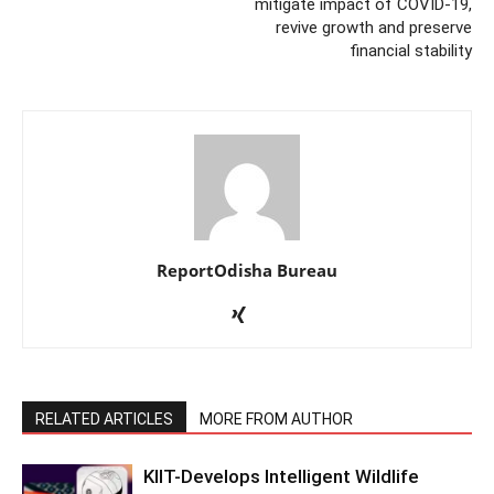
mitigate impact of COVID-19,
revive growth and preserve
financial stability
ReportOdisha Bureau
RELATED ARTICLES
MORE FROM AUTHOR
KIIT-Develops Intelligent Wildlife