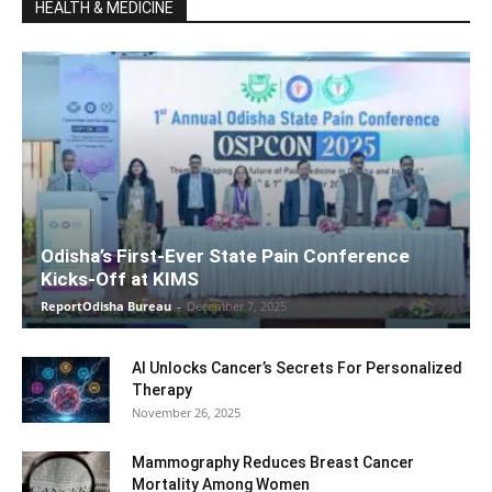
HEALTH & MEDICINE
Odisha’s First-Ever State Pain Conference
Kicks-Off at KIMS
ReportOdisha Bureau
-
December 7, 2025
AI Unlocks Cancer’s Secrets For Personalized
Therapy
November 26, 2025
Mammography Reduces Breast Cancer
Mortality Among Women