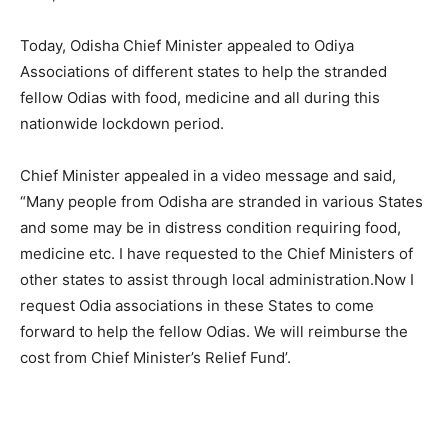
Today, Odisha Chief Minister appealed to Odiya
Associations of different states to help the stranded
fellow Odias with food, medicine and all during this
nationwide lockdown period.
Chief Minister appealed in a video message and said,
“Many people from Odisha are stranded in various States
and some may be in distress condition requiring food,
medicine etc. I have requested to the Chief Ministers of
other states to assist through local administration.Now I
request Odia associations in these States to come
forward to help the fellow Odias. We will reimburse the
cost from Chief Minister’s Relief Fund’.