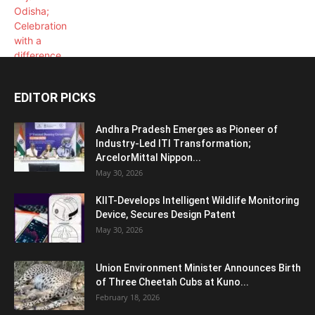
EDITOR PICKS
Andhra Pradesh Emerges as Pioneer of
Industry-Led ITI Transformation;
ArcelorMittal Nippon...
May 30, 2026
KIIT-Develops Intelligent Wildlife Monitoring
Device, Secures Design Patent
May 30, 2026
Union Environment Minister Announces Birth
of Three Cheetah Cubs at Kuno...
February 18, 2026