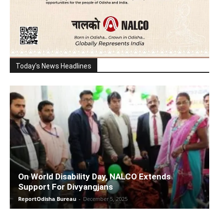
Today's News Headlines
On World Disability Day, NALCO Extends
Support For Divyangjans
ReportOdisha Bureau
-
December 5, 2025