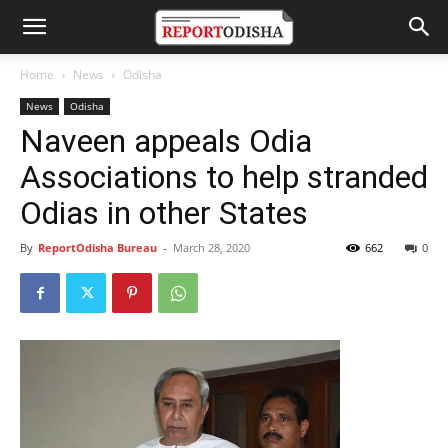
Home
News
Odisha
News
Odisha
Naveen appeals Odia
Associations to help stranded
Odias in other States
By
ReportOdisha Bureau
-
March 28, 2020
662
0