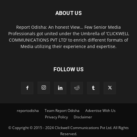
ABOUT US
Report Odisha: An honest View… Few Senior Media
Professionals got united under the Umbrella of ‘CLICKWELL
COMMUNICATIONS PVT LTD’ to enrich different formats of
Media utilizing their experience and expertise.
FOLLOW US
reportodisha
Team Report Odisha
Advertise With Us
Privacy Policy
Disclaimer
© Copyright © 2015 - 2024 Clickwell Communications Pvt Ltd. All Rights
Reserved.