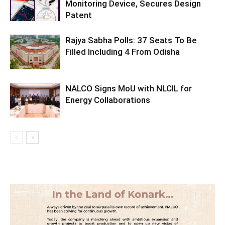
Monitoring Device, Secures Design
Patent
Rajya Sabha Polls: 37 Seats To Be
Filled Including 4 From Odisha
NALCO Signs MoU with NLCIL for
Energy Collaborations