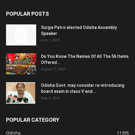
POPULAR POSTS
Surjya Patro elected Odisha Assembly
Speaker
June 1, 2019
Do You Know The Names Of All The 56 Items
Offered...
August 17, 2021
Odisha Govt. may consider re-introducing
board exam in class V and...
May 4, 2016
POPULAR CATEGORY
Odisha
11395