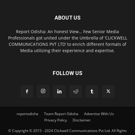
ABOUT US
Report Odisha: An honest View… Few Senior Media
Professionals got united under the Umbrella of ‘CLICKWELL
COMMUNICATIONS PVT LTD’ to enrich different formats of
Media utilizing their experience and expertise.
FOLLOW US
reportodisha
Team Report Odisha
Advertise With Us
Privacy Policy
Disclaimer
© Copyright © 2015 - 2024 Clickwell Communications Pvt Ltd. All Rights