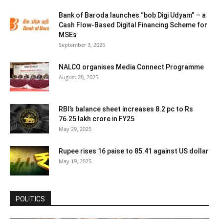
Bank of Baroda launches “bob Digi Udyam” – a
Cash Flow-Based Digital Financing Scheme for
MSEs
September 3, 2025
NALCO organises Media Connect Programme
August 20, 2025
RBI’s balance sheet increases 8.2 pc to Rs
76.25 lakh crore in FY25
May 29, 2025
Rupee rises 16 paise to 85.41 against US dollar
May 19, 2025
POLITICS