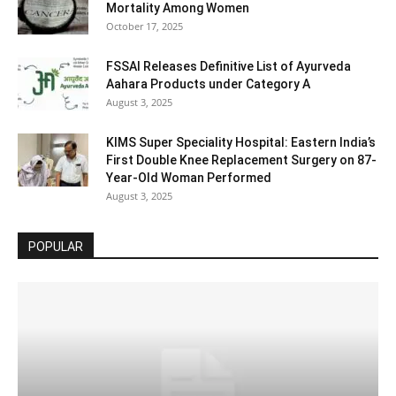
Mortality Among Women
October 17, 2025
FSSAI Releases Definitive List of Ayurveda
Aahara Products under Category A
August 3, 2025
KIMS Super Speciality Hospital: Eastern India’s
First Double Knee Replacement Surgery on 87-
Year-Old Woman Performed
August 3, 2025
POPULAR