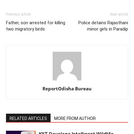
Previous article
Next article
Father, son arrested for killing
Police detains Rajasthani
two migratory birds
minor girls in Paradip
ReportOdisha Bureau
RELATED ARTICLES
MORE FROM AUTHOR
KIIT-Develops Intelligent Wildlife