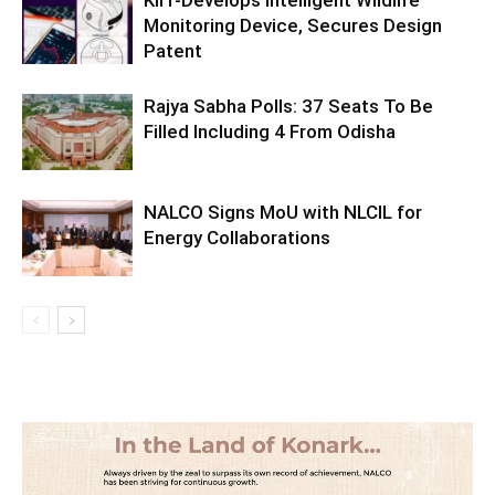
Monitoring Device, Secures Design
Patent
Rajya Sabha Polls: 37 Seats To Be
Filled Including 4 From Odisha
NALCO Signs MoU with NLCIL for
Energy Collaborations