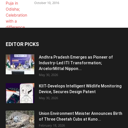
October 10, 2016
EDITOR PICKS
Andhra Pradesh Emerges as Pioneer of
Industry-Led ITI Transformation;
ArcelorMittal Nippon...
May 30, 2026
KIIT-Develops Intelligent Wildlife Monitoring
Device, Secures Design Patent
May 30, 2026
Union Environment Minister Announces Birth
of Three Cheetah Cubs at Kuno...
February 18, 2026