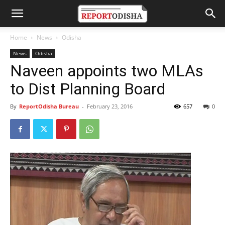
Home
News
Odisha
News
Odisha
Naveen appoints two MLAs
to Dist Planning Board
By
ReportOdisha Bureau
-
February 23, 2016
657
0