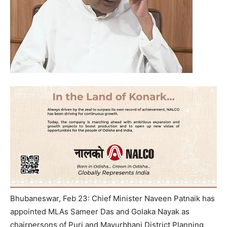
Bhubaneswar, Feb 23: Chief Minister Naveen Patnaik has
appointed MLAs Sameer Das and Golaka Nayak as
chairpersons of Puri and Mayurbhanj District Planning