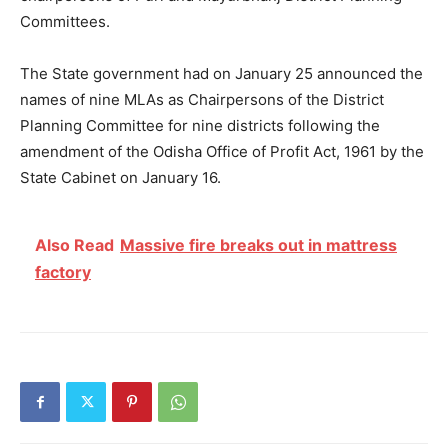
Committees.
The State government had on January 25 announced the
names of nine MLAs as Chairpersons of the District
Planning Committee for nine districts following the
amendment of the Odisha Office of Profit Act, 1961 by the
State Cabinet on January 16.
Also Read
Massive fire breaks out in mattress
factory