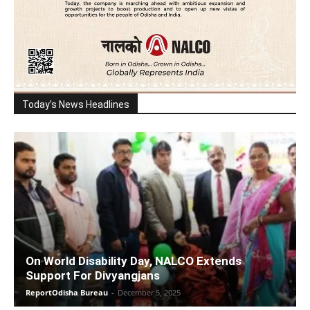
Today's News Headlines
On World Disability Day, NALCO Extends
Support For Divyangjans
ReportOdisha Bureau
-
December 5, 2025