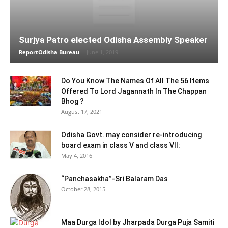
Surjya Patro elected Odisha Assembly Speaker
ReportOdisha Bureau
-
June 1, 2019
Do You Know The Names Of All The 56 Items
Offered To Lord Jagannath In The Chappan
Bhog ?
August 17, 2021
Odisha Govt. may consider re-introducing
board exam in class V and class VII:
May 4, 2016
“Panchasakha”-Sri Balaram Das
October 28, 2015
Maa Durga Idol by Jharpada Durga Puja Samiti