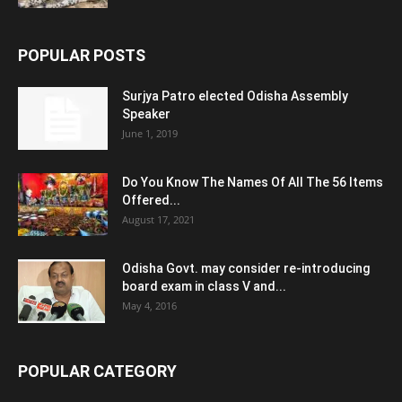
POPULAR POSTS
Surjya Patro elected Odisha Assembly
Speaker
June 1, 2019
Do You Know The Names Of All The 56 Items
Offered...
August 17, 2021
Odisha Govt. may consider re-introducing
board exam in class V and...
May 4, 2016
POPULAR CATEGORY