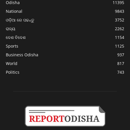
Odisha
11395
National
9843
ଓଡ଼ିଆ ରେ ପଢନ୍ତୁ
3752
ରାଜ୍ୟ
2262
ଦେଶ ବିଦେଶ
1154
Sports
1125
Business Odisha
937
World
817
Politics
743