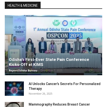
HEALTH & MEDICINE
Odisha’s First-Ever State Pain Conference
Kicks-Off at KIMS
ReportOdisha Bureau
-
December 7, 2025
AI Unlocks Cancer’s Secrets For Personalized
Therapy
November 26, 2025
Mammography Reduces Breast Cancer