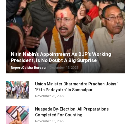
Nitin Nabin’s Appointment As BJP’s Working
President, Is No Doubt A Big Surprise
ReportOdisha Bureau
-
December 15, 2025
Union Minister Dharmendra Pradhan Joins ‘
‘Ekta Padayatra’ In Sambalpur
November 26, 2025
Nuapada By-Election: All Preparations
Completed For Counting
November 13, 2025