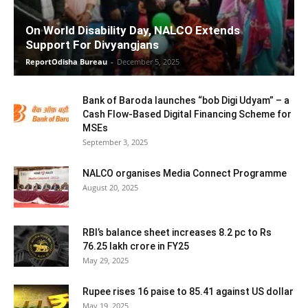
On World Disability Day, NALCO Extends
Support For Divyangjans
ReportOdisha Bureau
-
December 5, 2025
Bank of Baroda launches “bob Digi Udyam” – a
Cash Flow-Based Digital Financing Scheme for
MSEs
September 3, 2025
NALCO organises Media Connect Programme
August 20, 2025
RBI’s balance sheet increases 8.2 pc to Rs
76.25 lakh crore in FY25
May 29, 2025
Rupee rises 16 paise to 85.41 against US dollar
May 19, 2025