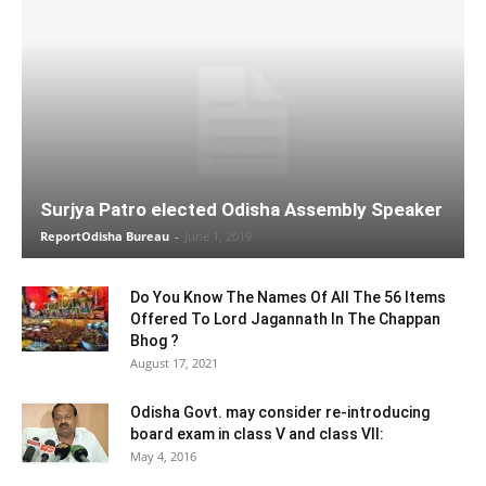
Surjya Patro elected Odisha Assembly Speaker
ReportOdisha Bureau
-
June 1, 2019
Do You Know The Names Of All The 56 Items
Offered To Lord Jagannath In The Chappan
Bhog ?
August 17, 2021
Odisha Govt. may consider re-introducing
board exam in class V and class VII:
May 4, 2016