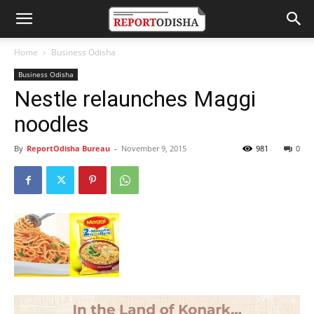
Home
Business Odisha
Business Odisha
Nestle relaunches Maggi
noodles
By
ReportOdisha Bureau
-
November 9, 2015
981
0