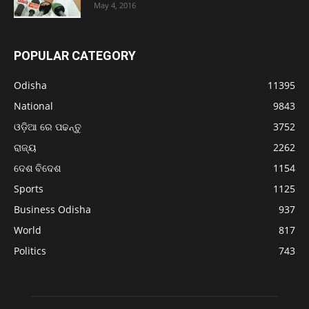
May 4, 2016
POPULAR CATEGORY
Odisha
11395
National
9843
ଓଡ଼ିଆ ରେ ପଢନ୍ତୁ
3752
ରାଜ୍ୟ
2262
ଦେଶ ବିଦେଶ
1154
Sports
1125
Business Odisha
937
World
817
Politics
743