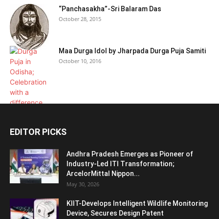
“Panchasakha”-Sri Balaram Das
October 28, 2015
Maa Durga Idol by Jharpada Durga Puja Samiti
October 10, 2016
EDITOR PICKS
Andhra Pradesh Emerges as Pioneer of
Industry-Led ITI Transformation;
ArcelorMittal Nippon...
May 30, 2026
KIIT-Develops Intelligent Wildlife Monitoring
Device, Secures Design Patent