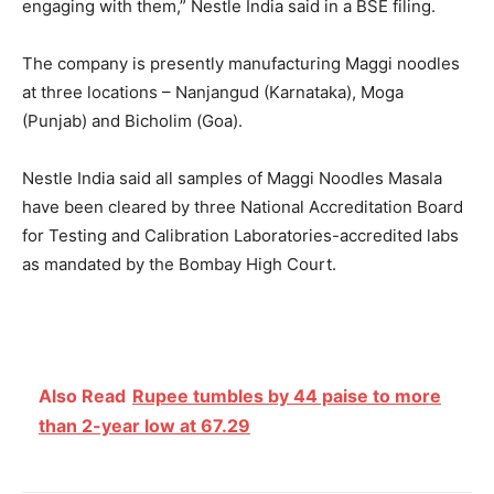
engaging with them,” Nestle India said in a BSE filing.
The company is presently manufacturing Maggi noodles
at three locations – Nanjangud (Karnataka), Moga
(Punjab) and Bicholim (Goa).
Nestle India said all samples of Maggi Noodles Masala
have been cleared by three National Accreditation Board
for Testing and Calibration Laboratories-accredited labs
as mandated by the Bombay High Court.
Also Read
Rupee tumbles by 44 paise to more
than 2-year low at 67.29