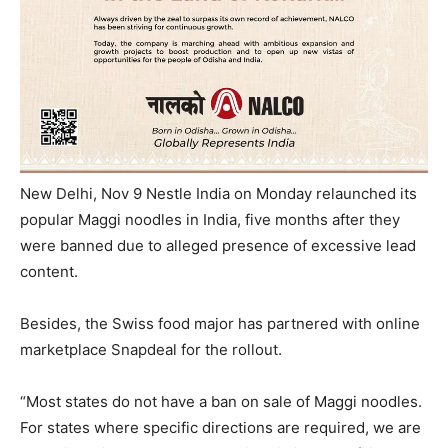
New Delhi, Nov 9 Nestle India
on Monday
relaunched its
popular Maggi noodles in India, five months after they
were banned due to alleged presence of excessive lead
content.
Besides, the Swiss food major has partnered with online
marketplace Snapdeal for the rollout.
“Most states do not have a ban on sale of Maggi noodles.
For states where specific directions are required, we are