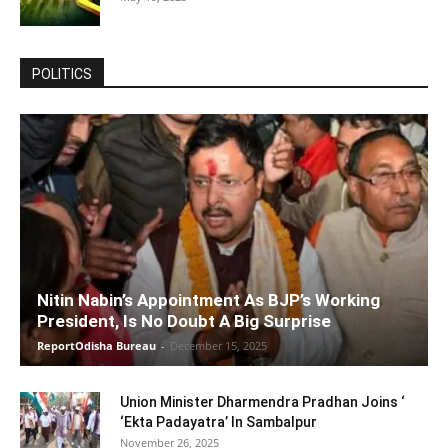
POLITICS
Nitin Nabin’s Appointment As BJP’s Working
President, Is No Doubt A Big Surprise
ReportOdisha Bureau
-
December 15, 2025
Union Minister Dharmendra Pradhan Joins ‘
‘Ekta Padayatra’ In Sambalpur
November 26, 2025