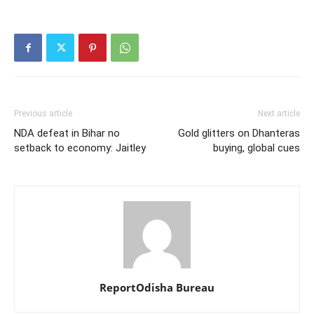
Previous article
Next article
NDA defeat in Bihar no
Gold glitters on Dhanteras
setback to economy: Jaitley
buying, global cues
ReportOdisha Bureau