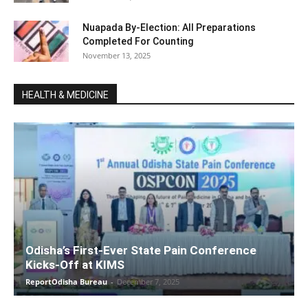
Nuapada By-Election: All Preparations
Completed For Counting
November 13, 2025
HEALTH & MEDICINE
Odisha’s First-Ever State Pain Conference
Kicks-Off at KIMS
ReportOdisha Bureau
-
December 7, 2025