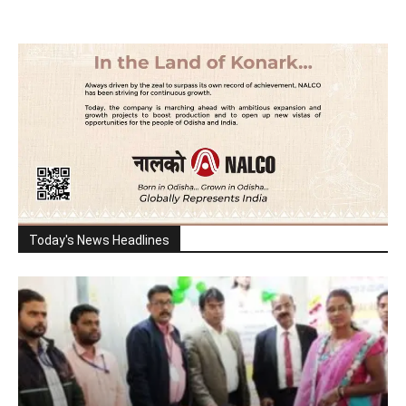
Today's News Headlines