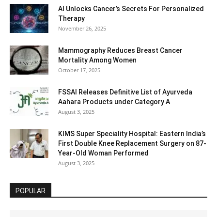
AI Unlocks Cancer’s Secrets For Personalized
Therapy
November 26, 2025
Mammography Reduces Breast Cancer
Mortality Among Women
October 17, 2025
FSSAI Releases Definitive List of Ayurveda
Aahara Products under Category A
August 3, 2025
KIMS Super Speciality Hospital: Eastern India’s
First Double Knee Replacement Surgery on 87-
Year-Old Woman Performed
August 3, 2025
POPULAR