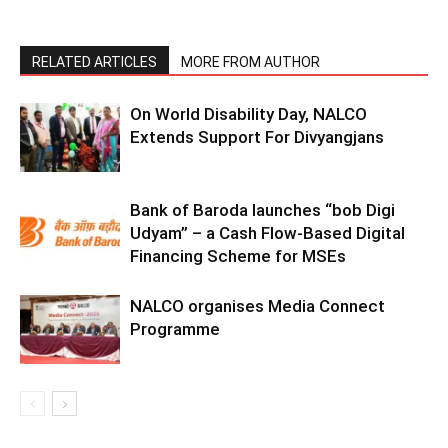
RELATED ARTICLES
MORE FROM AUTHOR
On World Disability Day, NALCO
Extends Support For Divyangjans
Bank of Baroda launches “bob Digi
Udyam” – a Cash Flow-Based Digital
Financing Scheme for MSEs
NALCO organises Media Connect
Programme