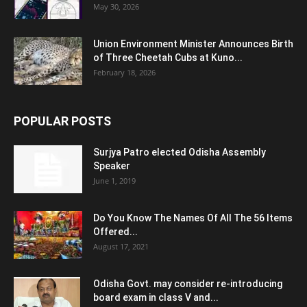
May 30, 2026
Union Environment Minister Announces Birth
of Three Cheetah Cubs at Kuno...
February 18, 2026
POPULAR POSTS
Surjya Patro elected Odisha Assembly
Speaker
June 1, 2019
Do You Know The Names Of All The 56 Items
Offered...
August 17, 2021
Odisha Govt. may consider re-introducing
board exam in class V and...