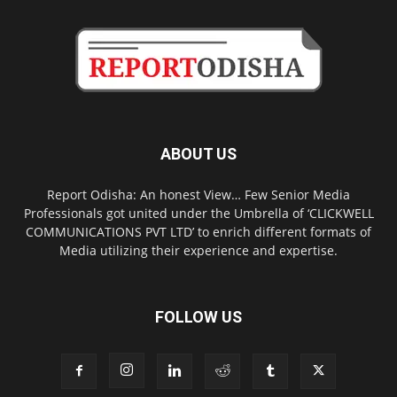
ABOUT US
Report Odisha: An honest View… Few Senior Media
Professionals got united under the Umbrella of ‘CLICKWELL
COMMUNICATIONS PVT LTD’ to enrich different formats of
Media utilizing their experience and expertise.
FOLLOW US