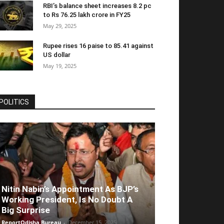
RBI’s balance sheet increases 8.2 pc
to Rs 76.25 lakh crore in FY25
May 29, 2025
Rupee rises 16 paise to 85.41 against
US dollar
May 19, 2025
POLITICS
Nitin Nabin’s Appointment As BJP’s
Working President, Is No Doubt A
Big Surprise
ReportOdisha Bureau
-
December 15, 2025