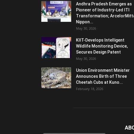
Andhra Pradesh Emerges as
Pioneer of Industry-Led ITI
Transformation; ArcelorMitt
Nippon...
May 30, 2026
KIIT-Develops Intelligent
Wildlife Monitoring Device,
Secures Design Patent
May 30, 2026
Union Environment Minister
Announces Birth of Three
Cheetah Cubs at Kuno...
February 18, 2026
AB