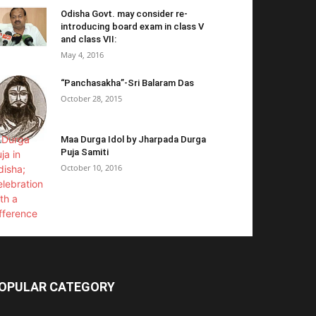
Odisha Govt. may consider re-
introducing board exam in class V
and class VII:
May 4, 2016
“Panchasakha”-Sri Balaram Das
October 28, 2015
Maa Durga Idol by Jharpada Durga
Puja Samiti
October 10, 2016
OPULAR CATEGORY