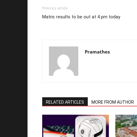
Previous article
Matric results to be out at 4 pm today
Pramathes
RELATED ARTICLES
MORE FROM AUTHOR