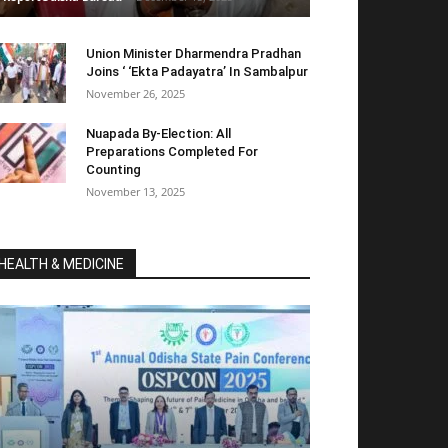
Union Minister Dharmendra Pradhan
Joins ‘ ‘Ekta Padayatra’ In Sambalpur
November 26, 2025
Nuapada By-Election: All
Preparations Completed For
Counting
November 13, 2025
HEALTH & MEDICINE