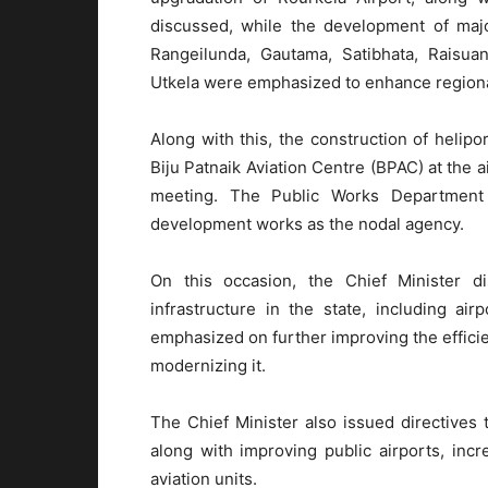
discussed, while the development of majo
Rangeilunda, Gautama, Satibhata, Raisua
Utkela were emphasized to enhance regional
Along with this, the construction of helipo
Biju Patnaik Aviation Centre (BPAC) at the a
meeting. The Public Works Department 
development works as the nodal agency.
On this occasion, the Chief Minister di
infrastructure in the state, including ai
emphasized on further improving the efficien
modernizing it.
The Chief Minister also issued directives 
along with improving public airports, incre
aviation units.