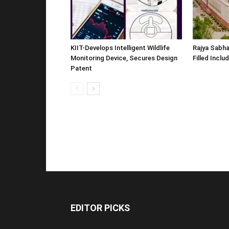
KIIT-Develops Intelligent Wildlife
Rajya Sabha
Monitoring Device, Secures Design
Filled Inclu
Patent
EDITOR PICKS