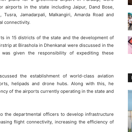
r airports in the state including Jaipur, Dand Bose,
n, Tusra, Jamadarpali, Malkangiri, Amarda Road and
 connectivity.
rts in 15 districts of the state and the development of
irstrip at Birashola in Dhenkanal were discussed in the
was given the responsibility of expediting these
scussed the establishment of world-class aviation
rports, helipads and drone hubs. Along with this, he
cy of the airports currently operating in the state and
to the departmental officers to develop infrastructure
asing flight connectivity, increasing the efficiency of