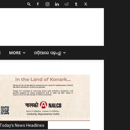
E
MORE
ଓଡ଼ିଆରେ ପଢ଼ନ୍ତୁ
Today's News Headlines