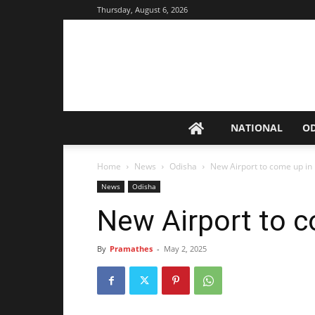
Thursday, August 6, 2026
NATIONAL
O
Home
News
Odisha
New Airport to come up in
News
Odisha
New Airport to c
By
Pramathes
-
May 2, 2025