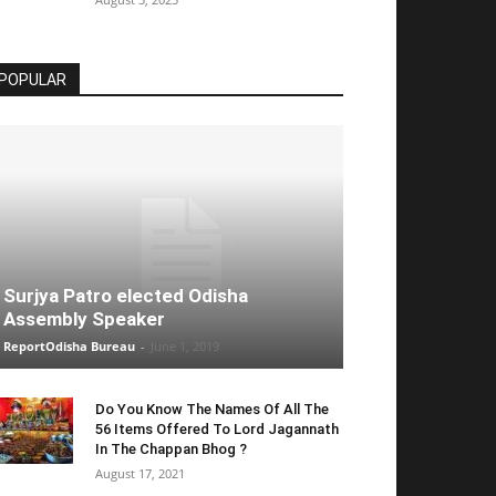
POPULAR
Surjya Patro elected Odisha
Assembly Speaker
ReportOdisha Bureau
-
June 1, 2019
Do You Know The Names Of All The
56 Items Offered To Lord Jagannath
In The Chappan Bhog ?
August 17, 2021