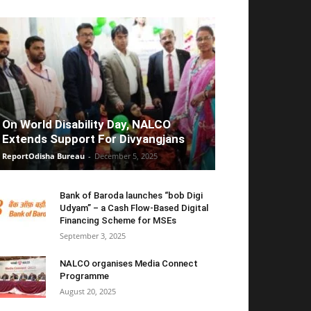
On World Disability Day, NALCO
Extends Support For Divyangjans
ReportOdisha Bureau
-
December 5, 2025
Bank of Baroda launches “bob Digi
Udyam” – a Cash Flow-Based Digital
Financing Scheme for MSEs
September 3, 2025
NALCO organises Media Connect
Programme
August 20, 2025