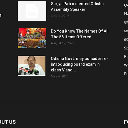
Surjya Patro elected Odisha
O
Assembly Speaker
N
al
June 1, 2019
ଓଡ
ରା
Do You Know The Names Of All
The 56 Items Offered...
ଦ
August 17, 2021
S
B
Odisha Govt. may consider re-
introducing board exam in
W
class V and...
Po
May 4, 2016
OUT US
F