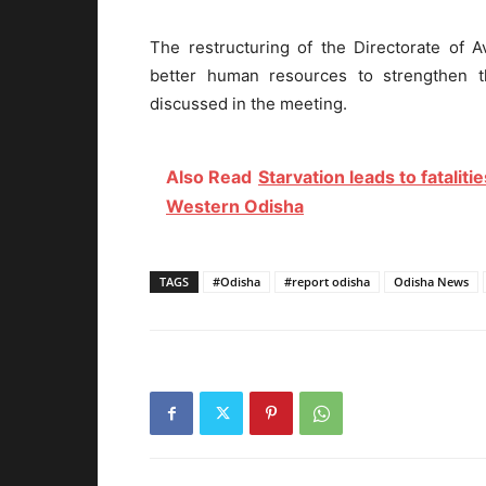
The restructuring of the Directorate of A
better human resources to strengthen t
discussed in the meeting.
Also Read
Starvation leads to fatali
Western Odisha
TAGS
#Odisha
#report odisha
Odisha News