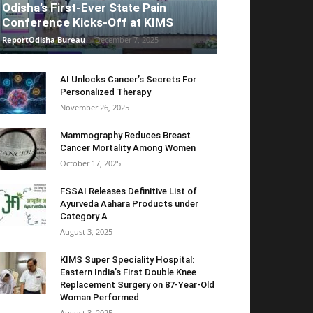
Odisha’s First-Ever State Pain
Conference Kicks-Off at KIMS
ReportOdisha Bureau
-
December 7, 2025
AI Unlocks Cancer’s Secrets For
Personalized Therapy
November 26, 2025
Mammography Reduces Breast
Cancer Mortality Among Women
October 17, 2025
FSSAI Releases Definitive List of
Ayurveda Aahara Products under
Category A
August 3, 2025
KIMS Super Speciality Hospital:
Eastern India’s First Double Knee
Replacement Surgery on 87-Year-Old
Woman Performed
August 3, 2025