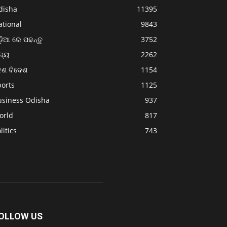
disha
11395
ational
9843
଼ିଆ ରେ ପଢନ୍ତୁ
3752
ଜ୍ୟ
2262
େଶ ବିଦେଶ
1154
ports
1125
usiness Odisha
937
orld
817
litics
743
OLLOW US