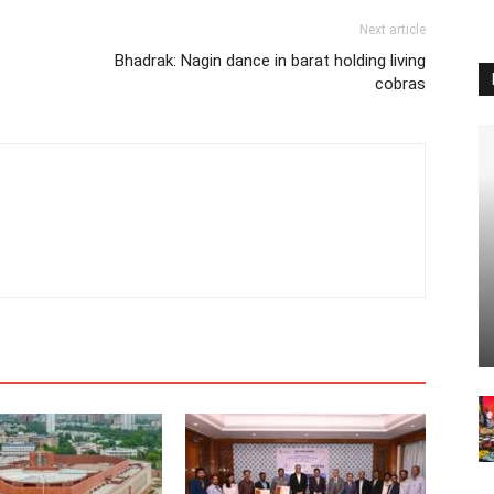
Next article
Bhadrak: Nagin dance in barat holding living
cobras