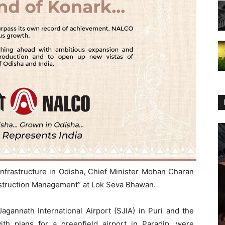
infrastructure in Odisha, Chief Minister Mohan Charan
struction Management” at Lok Seva Bhawan.
agannath International Airport (SJIA) in Puri and the
ith plans for a greenfield airport in Paradip, were