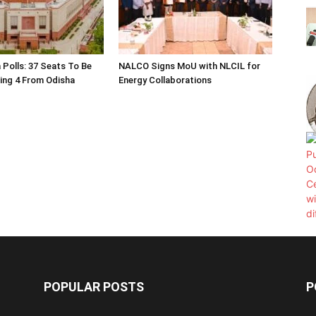
 Polls: 37 Seats To Be
NALCO Signs MoU with NLCIL for
ding 4 From Odisha
Energy Collaborations
POPULAR POSTS
P