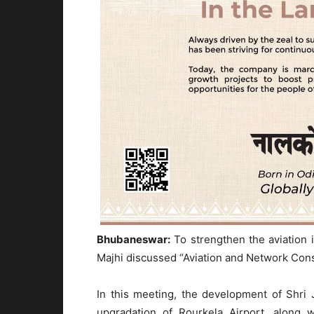
Bhubaneswar:
To strengthen the aviation 
Majhi discussed “Aviation and Network Con
In this meeting, the development of Shri J
upgradation of Rourkela Airport, along w