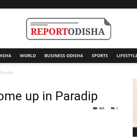
DISHA
WORLD
BUSINESS ODISHA
SPORTS
LIFESTYL
Report
 Paradip
ome up in Paradip
Odisha
404
0