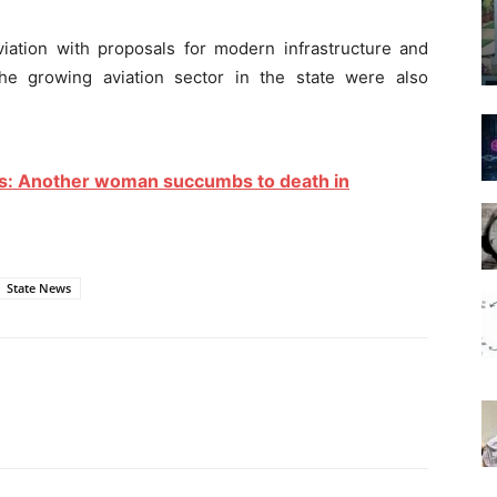
viation with proposals for modern infrastructure and
he growing aviation sector in the state were also
ties: Another woman succumbs to death in
State News