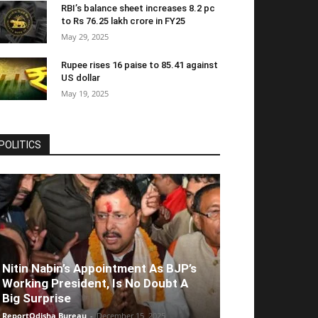
RBI’s balance sheet increases 8.2 pc
to Rs 76.25 lakh crore in FY25
May 29, 2025
Rupee rises 16 paise to 85.41 against
US dollar
May 19, 2025
POLITICS
Nitin Nabin’s Appointment As BJP’s
Working President, Is No Doubt A
Big Surprise
ReportOdisha Bureau
-
December 15, 2025