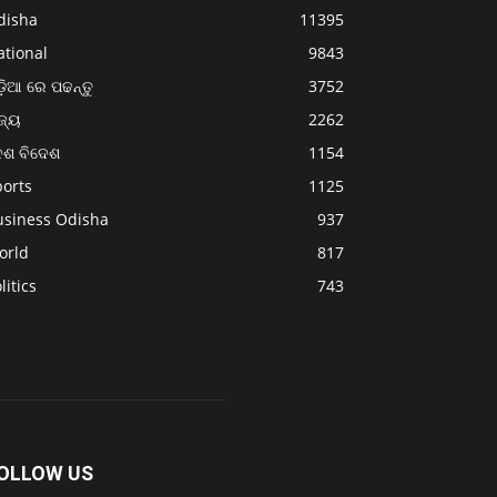
disha
11395
ational
9843
଼ିଆ ରେ ପଢନ୍ତୁ
3752
ଜ୍ୟ
2262
େଶ ବିଦେଶ
1154
ports
1125
usiness Odisha
937
orld
817
litics
743
OLLOW US