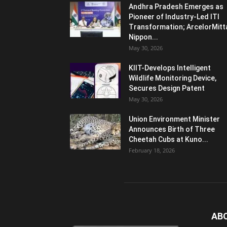
Andhra Pradesh Emerges as
Pioneer of Industry-Led ITI
Transformation; ArcelorMitt
Nippon...
May 30, 2026
KIIT-Develops Intelligent
Wildlife Monitoring Device,
Secures Design Patent
May 30, 2026
Union Environment Minister
Announces Birth of Three
Cheetah Cubs at Kuno...
February 18, 2026
AB