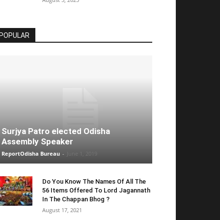
POPULAR
Surjya Patro elected Odisha
Assembly Speaker
ReportOdisha Bureau
-
June 1, 2019
Do You Know The Names Of All The
56 Items Offered To Lord Jagannath
In The Chappan Bhog ?
August 17, 2021