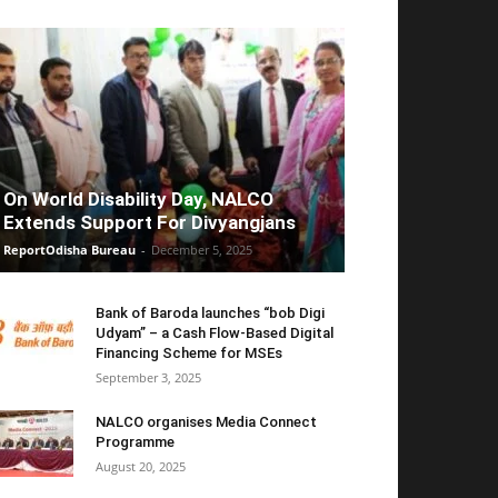
On World Disability Day, NALCO
Extends Support For Divyangjans
ReportOdisha Bureau
-
December 5, 2025
Bank of Baroda launches “bob Digi
Udyam” – a Cash Flow-Based Digital
Financing Scheme for MSEs
September 3, 2025
NALCO organises Media Connect
Programme
August 20, 2025