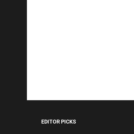
EDITOR PICKS