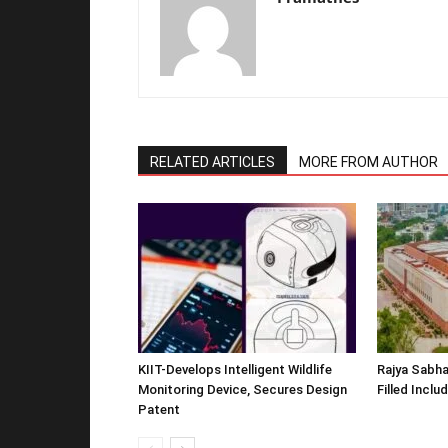
RELATED ARTICLES
MORE FROM AUTHOR
KIIT-Develops Intelligent Wildlife
Rajya Sabha
Monitoring Device, Secures Design
Filled Inclu
Patent