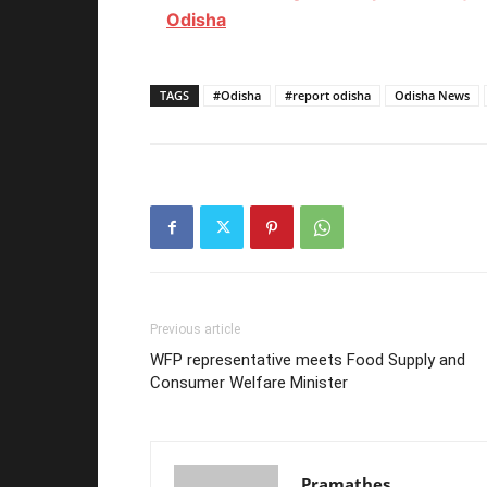
Odisha
TAGS
#Odisha
#report odisha
Odisha News
Previous article
WFP representative meets Food Supply and
Consumer Welfare Minister
Pramathes