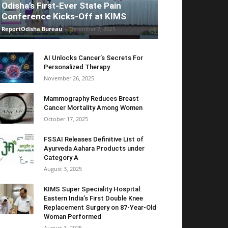
Odisha’s First-Ever State Pain
Conference Kicks-Off at KIMS
ReportOdisha Bureau
-
December 7, 2025
AI Unlocks Cancer’s Secrets For
Personalized Therapy
November 26, 2025
Mammography Reduces Breast
Cancer Mortality Among Women
October 17, 2025
FSSAI Releases Definitive List of
Ayurveda Aahara Products under
Category A
August 3, 2025
KIMS Super Speciality Hospital:
Eastern India’s First Double Knee
Replacement Surgery on 87-Year-Old
Woman Performed
August 3, 2025