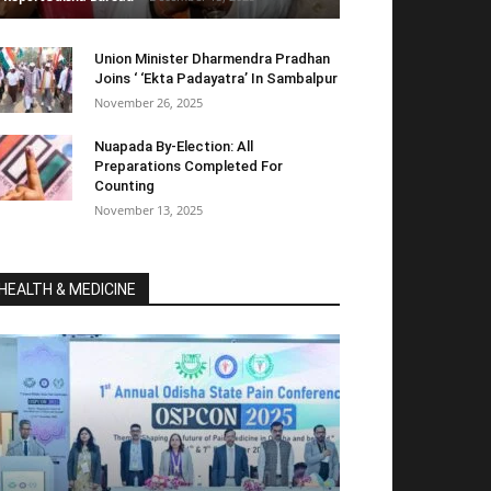
Union Minister Dharmendra Pradhan
Joins ‘ ‘Ekta Padayatra’ In Sambalpur
November 26, 2025
Nuapada By-Election: All
Preparations Completed For
Counting
November 13, 2025
HEALTH & MEDICINE