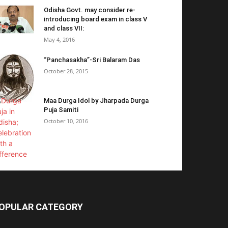
Odisha Govt. may consider re-
introducing board exam in class V
and class VII:
May 4, 2016
“Panchasakha”-Sri Balaram Das
October 28, 2015
Maa Durga Idol by Jharpada Durga
Puja Samiti
October 10, 2016
OPULAR CATEGORY