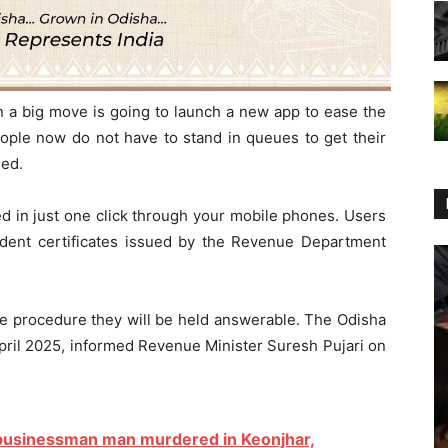
a big move is going to launch a new app to ease the
ople now do not have to stand in queues to get their
ued.
ed in just one click through your mobile phones. Users
sident certificates issued by the Revenue Department
the procedure they will be held answerable. The Odisha
April 2025, informed Revenue Minister Suresh Pujari on
 businessman man murdered in Keonjhar,