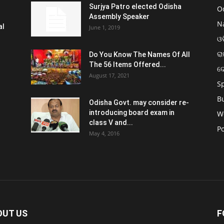
Surjya Patro elected Odisha
O
Assembly Speaker
N
al
June 1, 2019
ଓଡ
ରା
Do You Know The Names Of All
The 56 Items Offered...
ଦ
August 17, 2021
S
B
Odisha Govt. may consider re-
introducing board exam in
W
class V and...
Po
May 4, 2016
OUT US
F