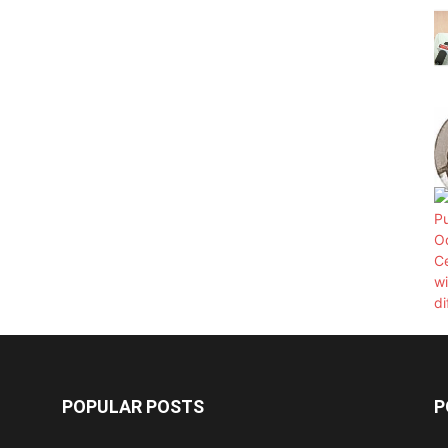
POPULAR POSTS
P