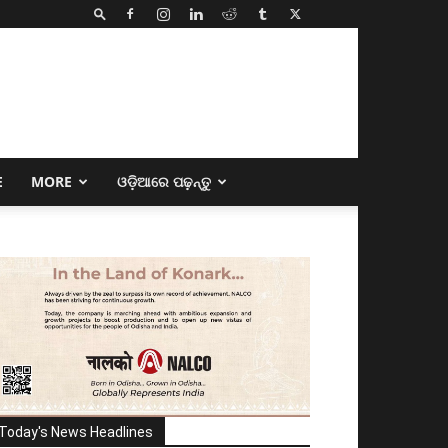
E
MORE
ଓଡ଼ିଆରେ ପଢ଼ନ୍ତୁ
Today's News Headlines