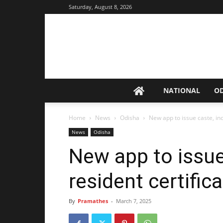
Saturday, August 8, 2026
NATIONAL
O
Home
News
Odisha
New app to issue caste, in
News
Odisha
New app to issu
resident certific
By
Pramathes
-
March 7, 2025