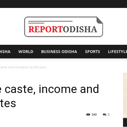
DISHA
WORLD
BUSINESS ODISHA
SPORTS
LIFESTYL
Report
come and resident certificates
e caste, income and
Odisha
ates
340
0