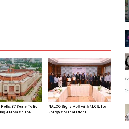
 Polls: 37 Seats To Be
NALCO Signs MoU with NLCIL for
ding 4 From Odisha
Energy Collaborations