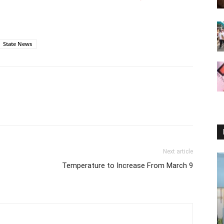
State News
Next article
Temperature to Increase From March 9