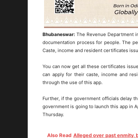
Bhubaneswar:
The Revenue Department in 
documentation process for people. The pe
Caste, income and resident certificates iss
You can now get all these certificates issu
can apply for their caste, income and re
through the use of this app.
Further, if the government officials delay 
government is going to launch this app in 
Thursday.
Also Read
Alleged over past enmity,