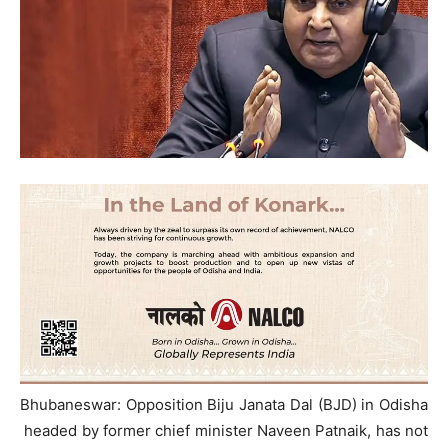
Bhubaneswar: Opposition Biju Janata Dal (BJD) in Odisha
headed by former chief minister Naveen Patnaik, has not