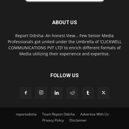
ABOUT US
Report Odisha: An honest View… Few Senior Media
Professionals got united under the Umbrella of ‘CLICKWELL
COMMUNICATIONS PVT LTD’ to enrich different formats of
Media utilizing their experience and expertise.
FOLLOW US
reportodisha
Team Report Odisha
Advertise With Us
Privacy Policy
Disclaimer