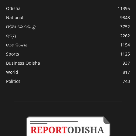
Odisha
11395
National
9843
ଓଡ଼ିଆ ରେ ପଢନ୍ତୁ
3752
ରାଜ୍ୟ
2262
ଦେଶ ବିଦେଶ
1154
Sports
1125
Business Odisha
937
World
817
Politics
743