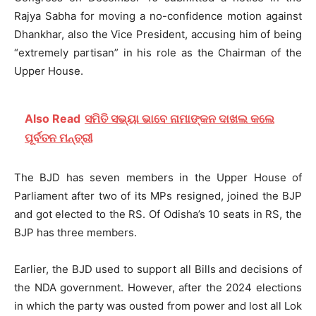
Rajya Sabha for moving a no-confidence motion against
Dhankhar, also the Vice President, accusing him of being
“extremely partisan” in his role as the Chairman of the
Upper House.
Also Read
ସମିତି ସଭ୍ୟା ଭାବେ ନାମାଙ୍କନ ଦାଖଲ କଲେ
ପୂର୍ବତନ ମନ୍ତ୍ରୀ
The BJD has seven members in the Upper House of
Parliament after two of its MPs resigned, joined the BJP
and got elected to the RS. Of Odisha’s 10 seats in RS, the
BJP has three members.
Earlier, the BJD used to support all Bills and decisions of
the NDA government. However, after the 2024 elections
in which the party was ousted from power and lost all Lok