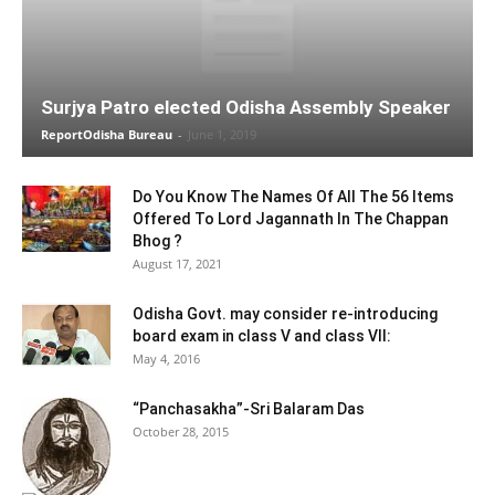
Surjya Patro elected Odisha Assembly Speaker
ReportOdisha Bureau
-
June 1, 2019
Do You Know The Names Of All The 56 Items
Offered To Lord Jagannath In The Chappan
Bhog ?
August 17, 2021
Odisha Govt. may consider re-introducing
board exam in class V and class VII:
May 4, 2016
“Panchasakha”-Sri Balaram Das
October 28, 2015