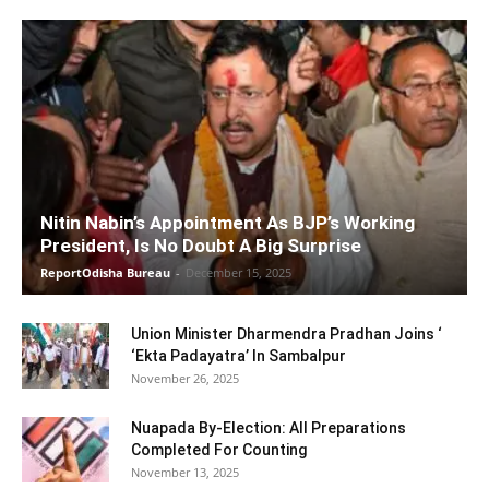
Nitin Nabin’s Appointment As BJP’s Working
President, Is No Doubt A Big Surprise
ReportOdisha Bureau
-
December 15, 2025
Union Minister Dharmendra Pradhan Joins ‘
‘Ekta Padayatra’ In Sambalpur
November 26, 2025
Nuapada By-Election: All Preparations
Completed For Counting
November 13, 2025