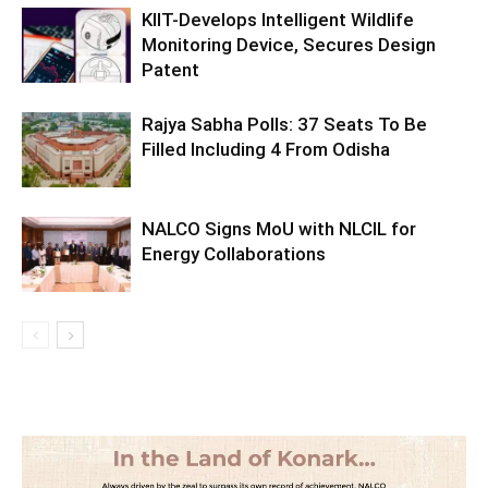
KIIT-Develops Intelligent Wildlife
Monitoring Device, Secures Design
Patent
Rajya Sabha Polls: 37 Seats To Be
Filled Including 4 From Odisha
NALCO Signs MoU with NLCIL for
Energy Collaborations