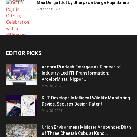
Maa Durga Idol by Jharpada Durga Puja Samiti
October 10, 2016
EDITOR PICKS
Andhra Pradesh Emerges as Pioneer of
Industry-Led ITI Transformation;
ArcelorMittal Nippon...
May 30, 2026
KIIT-Develops Intelligent Wildlife Monitoring
Device, Secures Design Patent
May 30, 2026
Union Environment Minister Announces Birth
of Three Cheetah Cubs at Kuno...