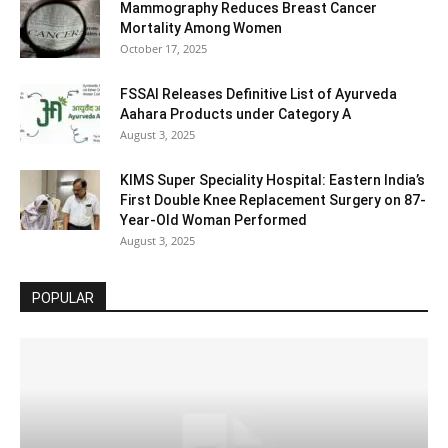
Mammography Reduces Breast Cancer
Mortality Among Women
October 17, 2025
FSSAI Releases Definitive List of Ayurveda
Aahara Products under Category A
August 3, 2025
KIMS Super Speciality Hospital: Eastern India’s
First Double Knee Replacement Surgery on 87-
Year-Old Woman Performed
August 3, 2025
POPULAR