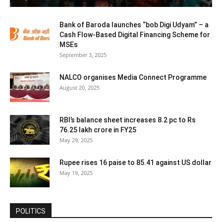
Bank of Baroda launches “bob Digi Udyam” – a
Cash Flow-Based Digital Financing Scheme for
MSEs
September 3, 2025
NALCO organises Media Connect Programme
August 20, 2025
RBI’s balance sheet increases 8.2 pc to Rs
76.25 lakh crore in FY25
May 29, 2025
Rupee rises 16 paise to 85.41 against US dollar
May 19, 2025
POLITICS