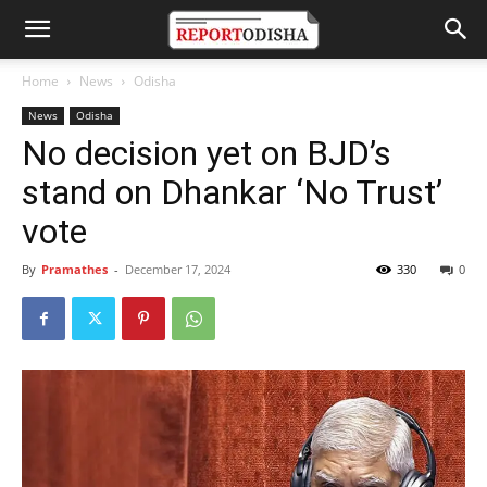
Home
News
Odisha
News
Odisha
No decision yet on BJD’s
stand on Dhankar ‘No Trust’
vote
By
Pramathes
-
December 17, 2024
330
0