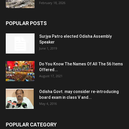
February 18, 2026
POPULAR POSTS
Surjya Patro elected Odisha Assembly
Speaker
June 1, 2019
Do You Know The Names Of All The 56 Items
Offered...
August 17, 2021
Odisha Govt. may consider re-introducing
board exam in class V and...
May 4, 2016
POPULAR CATEGORY