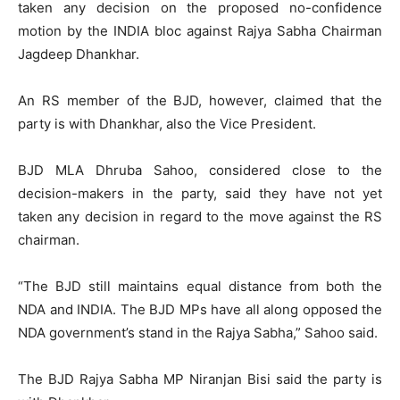
taken any decision on the proposed no-confidence
motion by the INDIA bloc against Rajya Sabha Chairman
Jagdeep Dhankhar.
An RS member of the BJD, however, claimed that the
party is with Dhankhar, also the Vice President.
BJD MLA Dhruba Sahoo, considered close to the
decision-makers in the party, said they have not yet
taken any decision in regard to the move against the RS
chairman.
“The BJD still maintains equal distance from both the
NDA and INDIA. The BJD MPs have all along opposed the
NDA government’s stand in the Rajya Sabha,” Sahoo said.
The BJD Rajya Sabha MP Niranjan Bisi said the party is