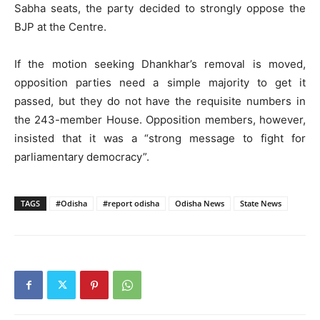
Sabha seats, the party decided to strongly oppose the
BJP at the Centre.
If the motion seeking Dhankhar’s removal is moved,
opposition parties need a simple majority to get it
passed, but they do not have the requisite numbers in
the 243-member House. Opposition members, however,
insisted that it was a “strong message to fight for
parliamentary democracy”.
TAGS
#Odisha
#report odisha
Odisha News
State News