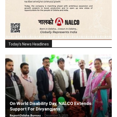
Today's News Headlines
On World Disability Day, NALCO Extends
Support For Divyangjans
ReportOdisha Bureau
-
December 5, 2025