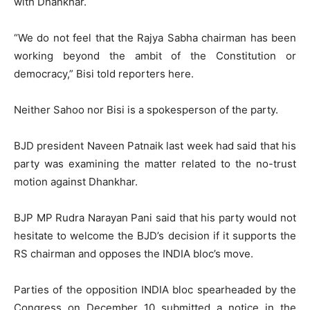
with Dhankhar.
“We do not feel that the Rajya Sabha chairman has been
working beyond the ambit of the Constitution or
democracy,” Bisi told reporters here.
Neither Sahoo nor Bisi is a spokesperson of the party.
BJD president Naveen Patnaik last week had said that his
party was examining the matter related to the no-trust
motion against Dhankhar.
BJP MP Rudra Narayan Pani said that his party would not
hesitate to welcome the BJD’s decision if it supports the
RS chairman and opposes the INDIA bloc’s move.
Parties of the opposition INDIA bloc spearheaded by the
Congress on December 10 submitted a notice in the