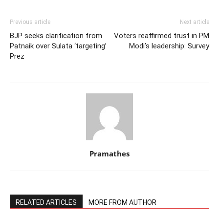
Previous article
Next article
BJP seeks clarification from
Voters reaffirmed trust in PM
Patnaik over Sulata ‘targeting’
Modi’s leadership: Survey
Prez
Pramathes
RELATED ARTICLES
MORE FROM AUTHOR