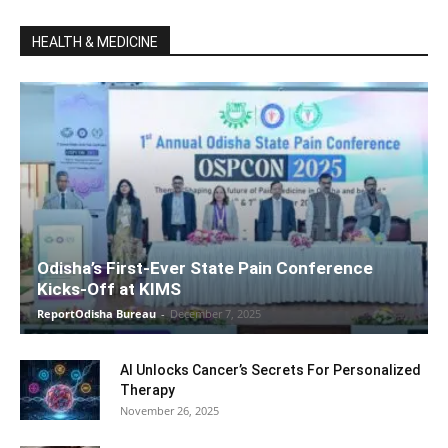
HEALTH & MEDICINE
Odisha’s First-Ever State Pain Conference
Kicks-Off at KIMS
ReportOdisha Bureau
-
December 7, 2025
AI Unlocks Cancer’s Secrets For Personalized
Therapy
November 26, 2025