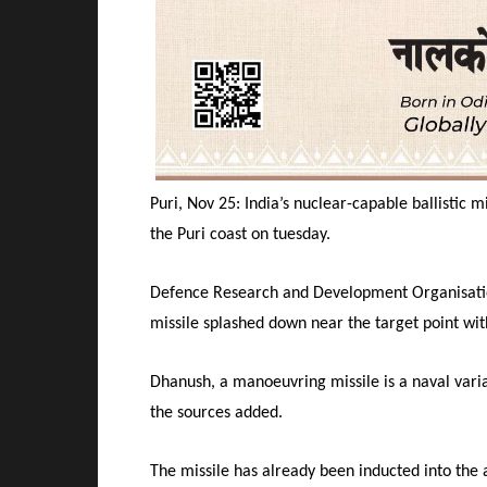
Puri, Nov 25: India’s nuclear-capable ballistic 
the Puri coast
on tuesday
.
Defence Research and Development Organisation
missile splashed down near the target point wit
Dhanush, a manoeuvring missile is a naval varian
the sources added.
The missile has already been inducted into the