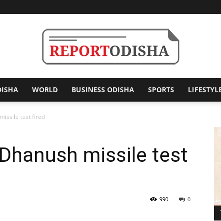
DISHA
WORLD
BUSINESS ODISHA
SPORTS
LIFESTYL
Report
ssile test fired
Dhanush missile test
Odisha
990
0