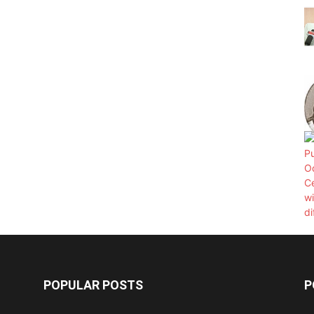
POPULAR POSTS
P