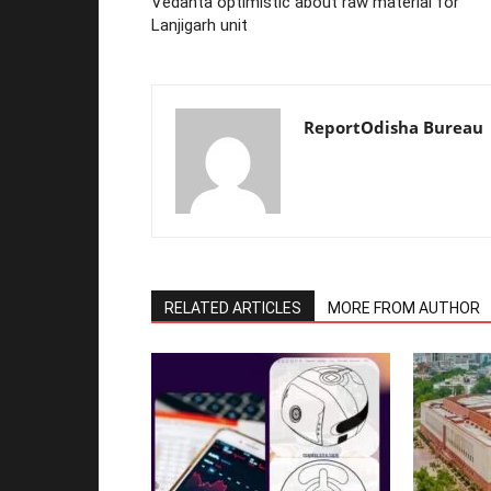
Vedanta optimistic about raw material for
Lanjigarh unit
ReportOdisha Bureau
RELATED ARTICLES
MORE FROM AUTHOR