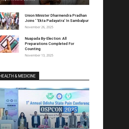
Union Minister Dharmendra Pradhan
Joins ‘ ‘Ekta Padayatra’ In Sambalpur
November 26, 2025
Nuapada By-Election: All
Preparations Completed For
Counting
November 13, 2025
HEALTH & MEDICINE