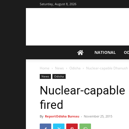
Saturday, August 8, 2026
NATIONAL
O
Home
News
Odisha
Nuclear-capable Dhanush mi
News
Odisha
Nuclear-capable 
fired
By
ReportOdisha Bureau
-
November 25, 2015