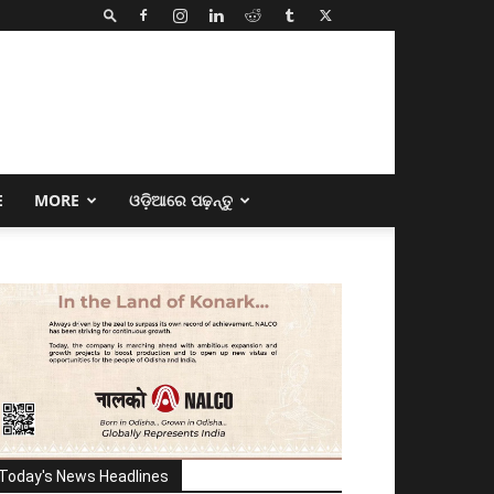
E
MORE
ଓଡ଼ିଆରେ ପଢ଼ନ୍ତୁ
Today's News Headlines