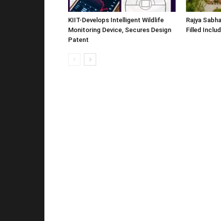
KIIT-Develops Intelligent Wildlife
Rajya Sabha
Monitoring Device, Secures Design
Filled Inclu
Patent