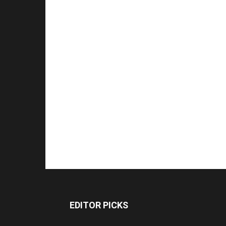
EDITOR PICKS