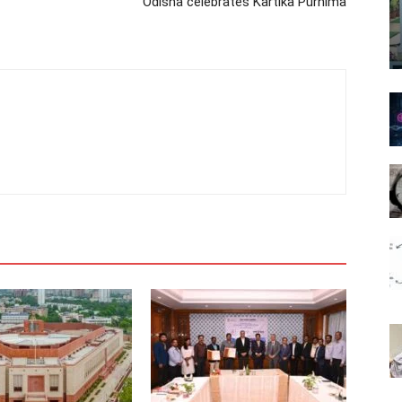
Odisha celebrates Kartika Purnima