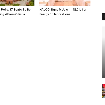
 Polls: 37 Seats To Be
NALCO Signs MoU with NLCIL for
ding 4 From Odisha
Energy Collaborations