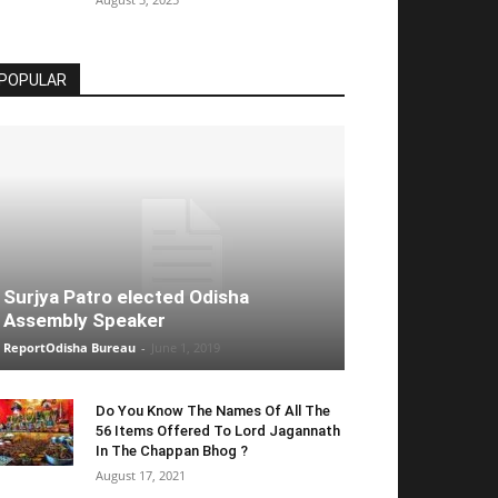
POPULAR
Surjya Patro elected Odisha
Assembly Speaker
ReportOdisha Bureau
-
June 1, 2019
Do You Know The Names Of All The
56 Items Offered To Lord Jagannath
In The Chappan Bhog ?
August 17, 2021