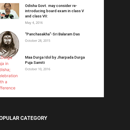
Odisha Govt. may consider re-
introducing board exam in class V
and class VII:
May 4, 2016
“Panchasakha”-Sri Balaram Das
October 28, 2015
Maa Durga Idol by Jharpada Durga
Puja Samiti
October 10, 2016
OPULAR CATEGORY