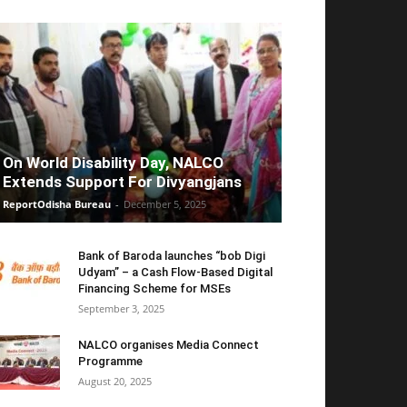
On World Disability Day, NALCO
Extends Support For Divyangjans
ReportOdisha Bureau
-
December 5, 2025
Bank of Baroda launches “bob Digi
Udyam” – a Cash Flow-Based Digital
Financing Scheme for MSEs
September 3, 2025
NALCO organises Media Connect
Programme
August 20, 2025