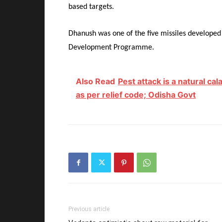
based targets.
Dhanush was one of the five missiles develope
Development Programme.
Also Read
Pest attack is a natural c
as per relief code; Odisha Govt
Previous article