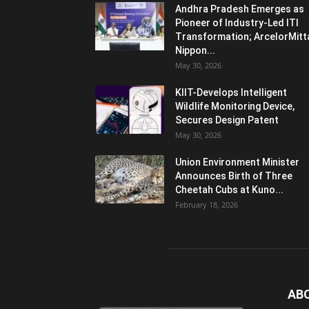
Andhra Pradesh Emerges as
Pioneer of Industry-Led ITI
Transformation; ArcelorMitt
Nippon...
May 30, 2026
KIIT-Develops Intelligent
Wildlife Monitoring Device,
Secures Design Patent
May 30, 2026
Union Environment Minister
Announces Birth of Three
Cheetah Cubs at Kuno...
February 18, 2026
AB