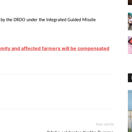
d by the DRDO under the Integrated Guided Missile
alamity and affected farmers will be compensated
Next article