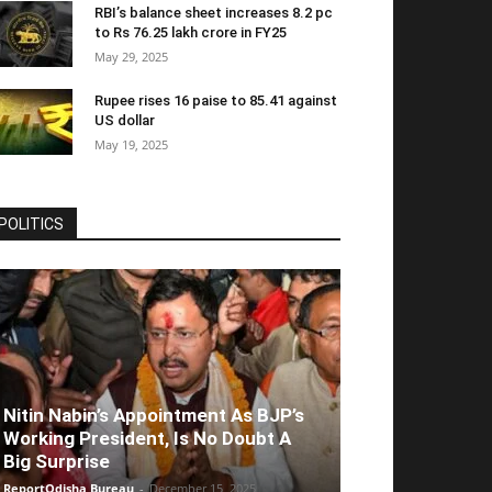
RBI’s balance sheet increases 8.2 pc
to Rs 76.25 lakh crore in FY25
May 29, 2025
Rupee rises 16 paise to 85.41 against
US dollar
May 19, 2025
POLITICS
Nitin Nabin’s Appointment As BJP’s
Working President, Is No Doubt A
Big Surprise
ReportOdisha Bureau
-
December 15, 2025