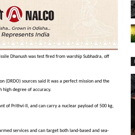
missile Dhanush was test fired from warship Subhadra, off
 (DRDO) sources said it was a perfect mission and the
h high degree of accuracy.
t of Prithvi-II, and can carry a nuclear payload of 500 kg,
 armed services and can target both land-based and sea-