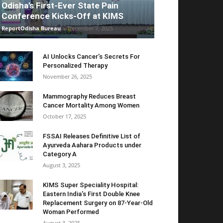
Odisha’s First-Ever State Pain
Conference Kicks-Off at KIMS
ReportOdisha Bureau
-
December 7, 2025
AI Unlocks Cancer’s Secrets For
Personalized Therapy
November 26, 2025
Mammography Reduces Breast
Cancer Mortality Among Women
October 17, 2025
FSSAI Releases Definitive List of
Ayurveda Aahara Products under
Category A
August 3, 2025
KIMS Super Speciality Hospital:
Eastern India’s First Double Knee
Replacement Surgery on 87-Year-Old
Woman Performed
August 3, 2025