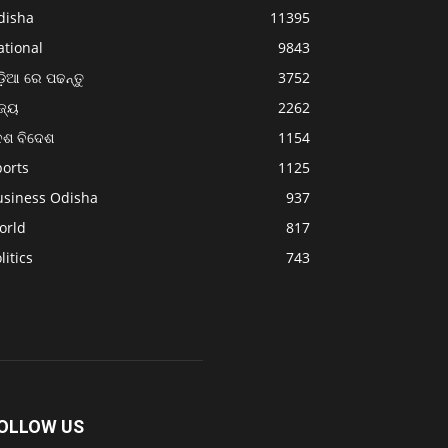
disha
11395
ational
9843
଼ିଆ ରେ ପଢନ୍ତୁ
3752
ଜ୍ୟ
2262
େଶ ବିଦେଶ
1154
ports
1125
usiness Odisha
937
orld
817
litics
743
OLLOW US