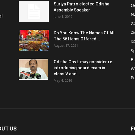
Surjya Patro elected Odisha
O
Assembly Speaker
N
al
June 1, 2019
ଓଡ
ରା
Do You Know The Names Of All
The 56 Items Offered...
ଦ
August 17, 2021
S
B
Odisha Govt. may consider re-
introducing board exam in
W
class V and...
Po
May 4, 2016
OUT US
F