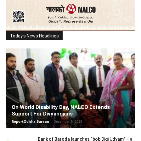
Today's News Headlines
On World Disability Day, NALCO Extends
Support For Divyangjans
ReportOdisha Bureau
-
December 5, 2025
Bank of Baroda launches “bob Digi Udyam” – a