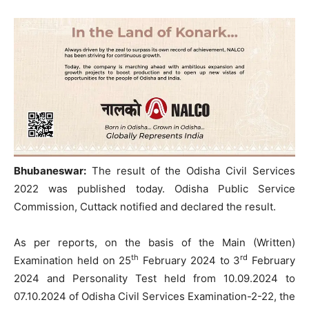
Bhubaneswar:
The result of the Odisha Civil Services
2022 was published today. Odisha Public Service
Commission, Cuttack notified and declared the result.
As per reports, on the basis of the Main (Written)
th
rd
Examination held on 25
February 2024 to 3
February
2024 and Personality Test held from 10.09.2024 to
07.10.2024 of Odisha Civil Services Examination-2-22, the