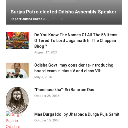
Surjya Patro elected Odisha Assembly Speaker
ReportOdisha Bureau
-
June 1, 2019
Do You Know The Names Of All The 56 Items
Offered To Lord Jagannath In The Chappan
Bhog ?
August 17, 2021
Odisha Govt. may consider re-introducing
board exam in class V and class VII:
May 4, 2016
“Panchasakha”-Sri Balaram Das
October 28, 2015
Maa Durga Idol by Jharpada Durga Puja Samiti
October 10, 2016