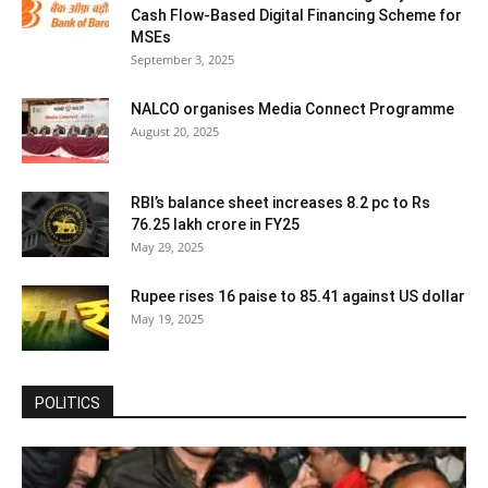
Cash Flow-Based Digital Financing Scheme for
MSEs
September 3, 2025
NALCO organises Media Connect Programme
August 20, 2025
RBI’s balance sheet increases 8.2 pc to Rs
76.25 lakh crore in FY25
May 29, 2025
Rupee rises 16 paise to 85.41 against US dollar
May 19, 2025
POLITICS