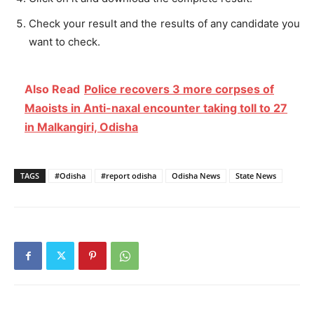
Check your result and the results of any candidate you
want to check.
Also Read
Police recovers 3 more corpses of
Maoists in Anti-naxal encounter taking toll to 27
in Malkangiri, Odisha
TAGS
#Odisha
#report odisha
Odisha News
State News