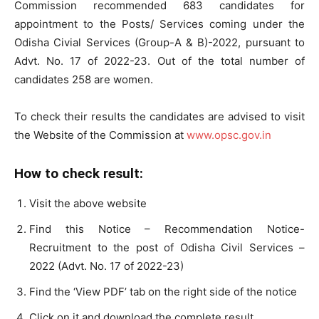
Commission recommended 683 candidates for
appointment to the Posts/ Services coming under the
Odisha Civial Services (Group-A & B)-2022, pursuant to
Advt. No. 17 of 2022-23. Out of the total number of
candidates 258 are women.
To check their results the candidates are advised to visit
the Website of the Commission at
www.opsc.gov.in
How to check result:
Visit the above website
Find this Notice – Recommendation Notice-
Recruitment to the post of Odisha Civil Services –
2022 (Advt. No. 17 of 2022-23)
Find the ‘View PDF’ tab on the right side of the notice
Click on it and download the complete result.