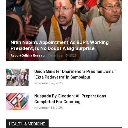
Nitin Nabin’s Appointment As BJP’s Working
President, Is No Doubt A Big Surprise
ReportOdisha Bureau
-
December 15, 2025
Union Minister Dharmendra Pradhan Joins ‘
‘Ekta Padayatra’ In Sambalpur
November 26, 2025
Nuapada By-Election: All Preparations
Completed For Counting
November 13, 2025
HEALTH & MEDICINE