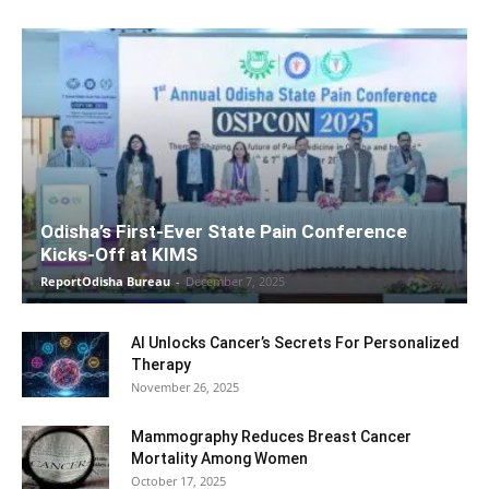
Odisha’s First-Ever State Pain Conference
Kicks-Off at KIMS
ReportOdisha Bureau
-
December 7, 2025
AI Unlocks Cancer’s Secrets For Personalized
Therapy
November 26, 2025
Mammography Reduces Breast Cancer
Mortality Among Women
October 17, 2025