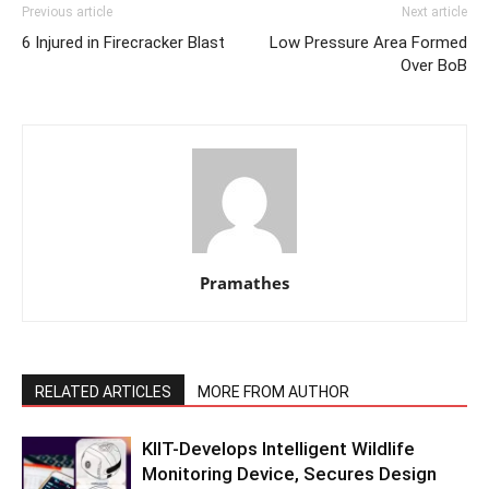
Previous article
Next article
6 Injured in Firecracker Blast
Low Pressure Area Formed
Over BoB
Pramathes
RELATED ARTICLES
MORE FROM AUTHOR
KIIT-Develops Intelligent Wildlife
Monitoring Device, Secures Design