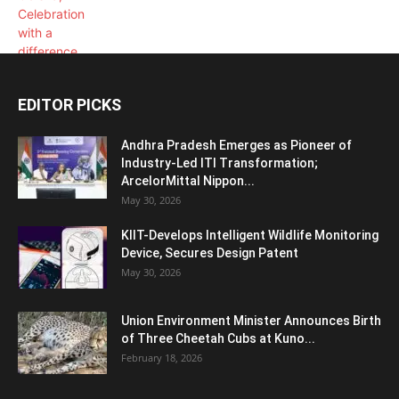
EDITOR PICKS
Andhra Pradesh Emerges as Pioneer of
Industry-Led ITI Transformation;
ArcelorMittal Nippon...
May 30, 2026
KIIT-Develops Intelligent Wildlife Monitoring
Device, Secures Design Patent
May 30, 2026
Union Environment Minister Announces Birth
of Three Cheetah Cubs at Kuno...
February 18, 2026