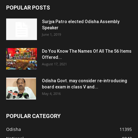
POPULAR POSTS
Surjya Patro elected Odisha Assembly
Speaker
June 1, 2019
Do You Know The Names Of All The 56 Items
Offered...
August 17, 2021
Odisha Govt. may consider re-introducing
board exam in class V and...
May 4, 2016
POPULAR CATEGORY
Odisha
11395