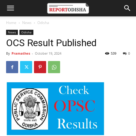
Home
News
Odisha
News
Odisha
OCS Result Published
By
Pramathes
-
October 19, 2024
539
0