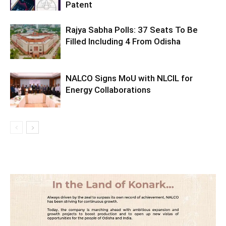
Patent
Rajya Sabha Polls: 37 Seats To Be
Filled Including 4 From Odisha
NALCO Signs MoU with NLCIL for
Energy Collaborations