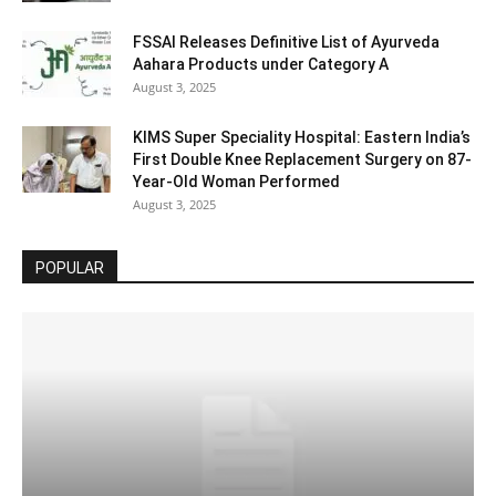
FSSAI Releases Definitive List of Ayurveda
Aahara Products under Category A
August 3, 2025
KIMS Super Speciality Hospital: Eastern India’s
First Double Knee Replacement Surgery on 87-
Year-Old Woman Performed
August 3, 2025
POPULAR