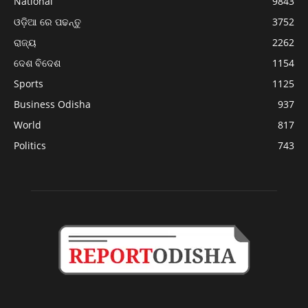
National
9843
ଓଡ଼ିଆ ରେ ପଢନ୍ତୁ
3752
ରାଜ୍ୟ
2262
ଦେଶ ବିଦେଶ
1154
Sports
1125
Business Odisha
937
World
817
Politics
743