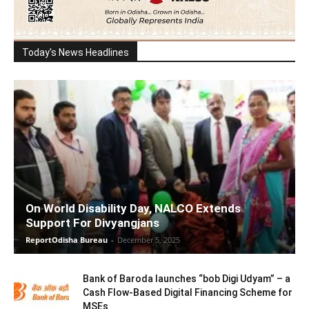
Today's News Headlines
On World Disability Day, NALCO Extends
Support For Divyangjans
ReportOdisha Bureau
-
December 5, 2025
Bank of Baroda launches “bob Digi Udyam” – a
Cash Flow-Based Digital Financing Scheme for
MSEs