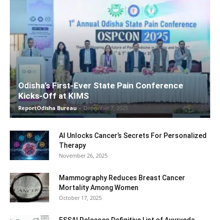
Odisha’s First-Ever State Pain Conference
Kicks-Off at KIMS
ReportOdisha Bureau
-
December 7, 2025
AI Unlocks Cancer’s Secrets For Personalized
Therapy
November 26, 2025
Mammography Reduces Breast Cancer
Mortality Among Women
October 17, 2025