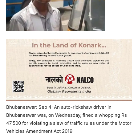
Bhubaneswar: Sep 4: An auto-rickshaw driver in
Bhubaneswar was, on Wednesday, fined a whopping Rs
47,500 for violating a slew of traffic rules under the Motor
Vehicles Amendment Act 2019.