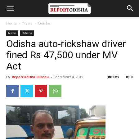
Home
News
Odisha
News
Odisha
Odisha auto-rickshaw driver
fined Rs 47,500 under MV
Act
By
ReportOdisha Bureau
-
September 4, 2019
689
0