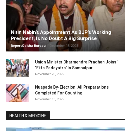
Nitin Nabin’s Appointment As BJP’s Working
President, Is No Doubt A Big Surprise
ReportOdisha Bureau
-
December 15, 2025
Union Minister Dharmendra Pradhan Joins ‘
‘Ekta Padayatra’ In Sambalpur
November 26, 2025
Nuapada By-Election: All Preparations
Completed For Counting
November 13, 2025
HEALTH & MEDICINE