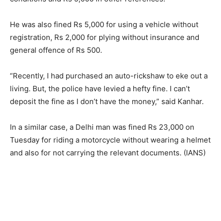
He was also fined Rs 5,000 for using a vehicle without
registration, Rs 2,000 for plying without insurance and
general offence of Rs 500.
“Recently, I had purchased an auto-rickshaw to eke out a
living. But, the police have levied a hefty fine. I can’t
deposit the fine as I don’t have the money,” said Kanhar.
In a similar case, a Delhi man was fined Rs 23,000 on
Tuesday for riding a motorcycle without wearing a helmet
and also for not carrying the relevant documents. (IANS)