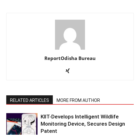
ReportOdisha Bureau
RELATED ARTICLES
MORE FROM AUTHOR
KIIT-Develops Intelligent Wildlife
Monitoring Device, Secures Design
Patent