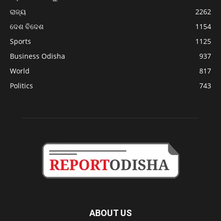
ରାଜ୍ୟ
2262
ଦେଶ ବିଦେଶ
1154
Sports
1125
Business Odisha
937
World
817
Politics
743
ABOUT US