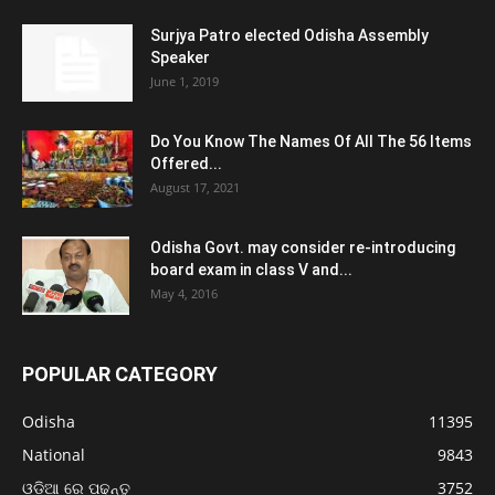
Surjya Patro elected Odisha Assembly
Speaker
June 1, 2019
Do You Know The Names Of All The 56 Items
Offered...
August 17, 2021
Odisha Govt. may consider re-introducing
board exam in class V and...
May 4, 2016
POPULAR CATEGORY
Odisha
11395
National
9843
ଓଡ଼ିଆ ରେ ପଢନ୍ତୁ
3752