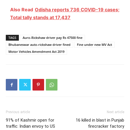
Also Read
Odisha reports 736 COVID-19 cases;
Total tally stands at 17,437
TAGS
Auro-Rickshaw driver pay Rs 47500 fine
Bhubaneswar auto-rickshaw driver fined
Fine under new MV Act
Motor Vehicles Amendment Act 2019
Previous article
Next article
91% of Kashmir open for
16 killed in blast in Punjab
traffic: Indian envoy to US
firecracker factory