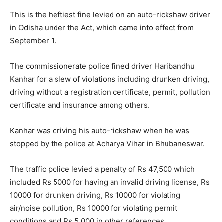
This is the heftiest fine levied on an auto-rickshaw driver
in Odisha under the Act, which came into effect from
September 1.
The commissionerate police fined driver Haribandhu
Kanhar for a slew of violations including drunken driving,
driving without a registration certificate, permit, pollution
certificate and insurance among others.
Kanhar was driving his auto-rickshaw when he was
stopped by the police at Acharya Vihar in Bhubaneswar.
The traffic police levied a penalty of Rs 47,500 which
included Rs 5000 for having an invalid driving license, Rs
10000 for drunken driving, Rs 10000 for violating
air/noise pollution, Rs 10000 for violating permit
conditions and Rs 5,000 in other references.