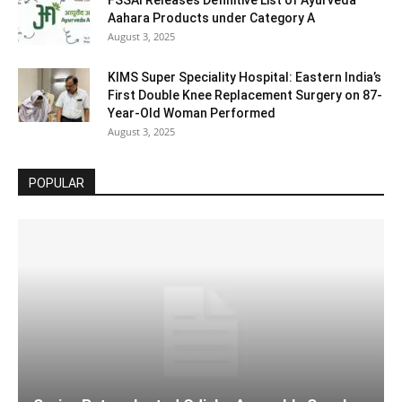
FSSAI Releases Definitive List of Ayurveda
Aahara Products under Category A
August 3, 2025
KIMS Super Speciality Hospital: Eastern India’s
First Double Knee Replacement Surgery on 87-
Year-Old Woman Performed
August 3, 2025
POPULAR