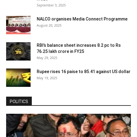
September 3, 2025
NALCO organises Media Connect Programme
August 20, 2025
RBI’s balance sheet increases 8.2 pc to Rs
76.25 lakh crore in FY25
May 29, 2025
Rupee rises 16 paise to 85.41 against US dollar
May 19, 2025
POLITICS