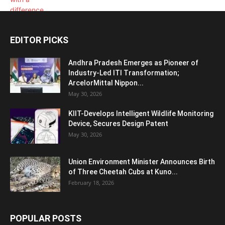
EDITOR PICKS
Andhra Pradesh Emerges as Pioneer of
Industry-Led ITI Transformation;
ArcelorMittal Nippon...
May 30, 2026
KIIT-Develops Intelligent Wildlife Monitoring
Device, Secures Design Patent
May 30, 2026
Union Environment Minister Announces Birth
of Three Cheetah Cubs at Kuno...
February 18, 2026
POPULAR POSTS