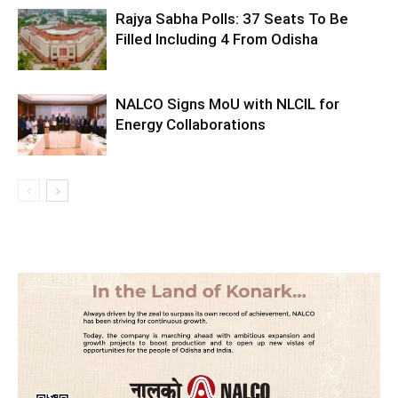
Rajya Sabha Polls: 37 Seats To Be
Filled Including 4 From Odisha
NALCO Signs MoU with NLCIL for
Energy Collaborations