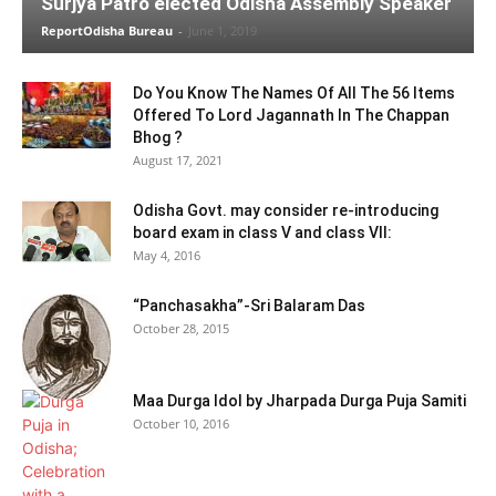
Surjya Patro elected Odisha Assembly Speaker
ReportOdisha Bureau
-
June 1, 2019
Do You Know The Names Of All The 56 Items
Offered To Lord Jagannath In The Chappan
Bhog ?
August 17, 2021
Odisha Govt. may consider re-introducing
board exam in class V and class VII:
May 4, 2016
“Panchasakha”-Sri Balaram Das
October 28, 2015
Maa Durga Idol by Jharpada Durga Puja Samiti
October 10, 2016