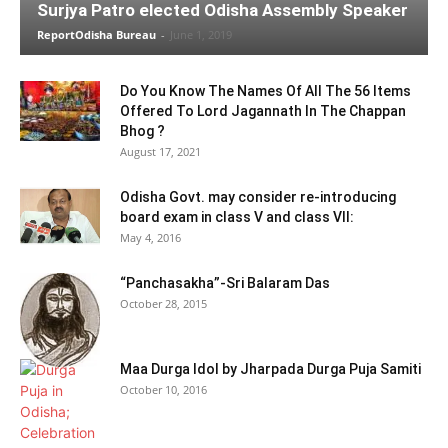
Surjya Patro elected Odisha Assembly Speaker
ReportOdisha Bureau
-
June 1, 2019
Do You Know The Names Of All The 56 Items
Offered To Lord Jagannath In The Chappan
Bhog ?
August 17, 2021
Odisha Govt. may consider re-introducing
board exam in class V and class VII:
May 4, 2016
“Panchasakha”-Sri Balaram Das
October 28, 2015
Maa Durga Idol by Jharpada Durga Puja Samiti
October 10, 2016