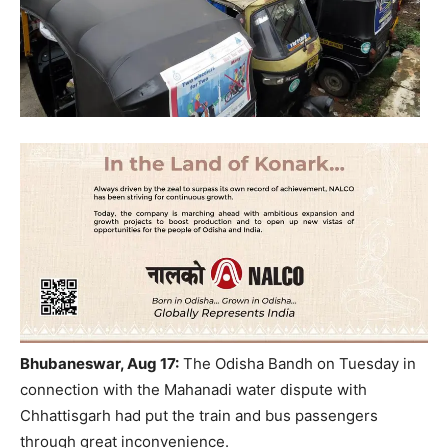
Bhubaneswar, Aug 17:
The Odisha Bandh on Tuesday in
connection with the Mahanadi water dispute with
Chhattisgarh had put the train and bus passengers
through great inconvenience.