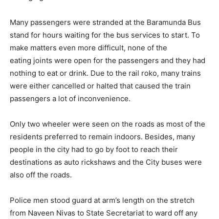
Many passengers were stranded at the Baramunda Bus
stand for hours waiting for the bus services to start. To
make matters even more difficult, none of the
eating joints were open for the passengers and they had
nothing to eat or drink. Due to the rail roko, many trains
were either cancelled or halted that caused the train
passengers a lot of inconvenience.
Only two wheeler were seen on the roads as most of the
residents preferred to remain indoors. Besides, many
people in the city had to go by foot to reach their
destinations as auto rickshaws and the City buses were
also off the roads.
Police men stood guard at arm’s length on the stretch
from Naveen Nivas to State Secretariat to ward off any