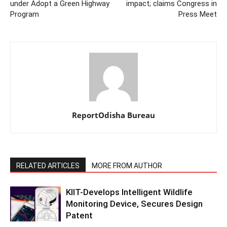
under Adopt a Green Highway
impact; claims Congress in
Program
Press Meet
ReportOdisha Bureau
RELATED ARTICLES
MORE FROM AUTHOR
KIIT-Develops Intelligent Wildlife
Monitoring Device, Secures Design
Patent