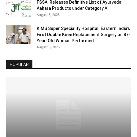
FSSAI Releases Definitive List of Ayurveda
Aahara Products under Category A
August 3, 2025
KIMS Super Speciality Hospital: Eastern India’s
First Double Knee Replacement Surgery on 87-
Year-Old Woman Performed
August 3, 2025
POPULAR