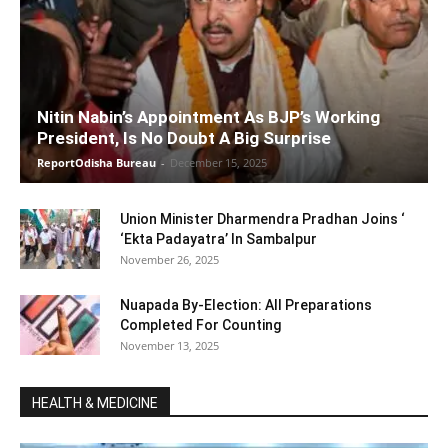
Nitin Nabin’s Appointment As BJP’s Working
President, Is No Doubt A Big Surprise
ReportOdisha Bureau
-
December 15, 2025
Union Minister Dharmendra Pradhan Joins ‘
‘Ekta Padayatra’ In Sambalpur
November 26, 2025
Nuapada By-Election: All Preparations
Completed For Counting
November 13, 2025
HEALTH & MEDICINE