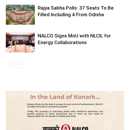
Rajya Sabha Polls: 37 Seats To Be
Filled Including 4 From Odisha
NALCO Signs MoU with NLCIL for
Energy Collaborations