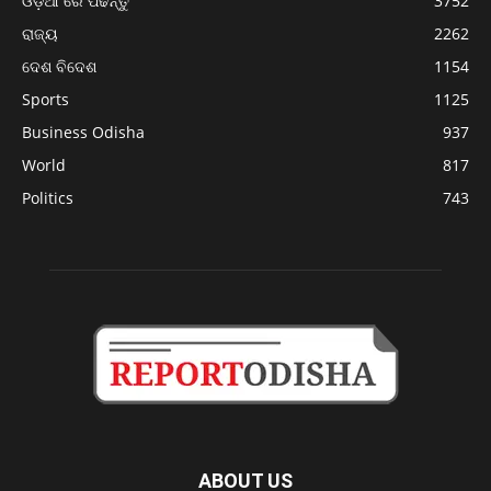
ଓଡ଼ିଆ ରେ ପଢନ୍ତୁ
3752
ରାଜ୍ୟ
2262
ଦେଶ ବିଦେଶ
1154
Sports
1125
Business Odisha
937
World
817
Politics
743
ABOUT US