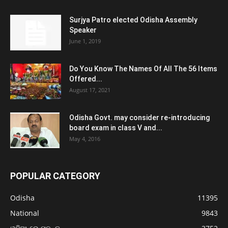
Surjya Patro elected Odisha Assembly
Speaker
June 1, 2019
Do You Know The Names Of All The 56 Items
Offered...
August 17, 2021
Odisha Govt. may consider re-introducing
board exam in class V and...
May 4, 2016
POPULAR CATEGORY
Odisha
11395
National
9843