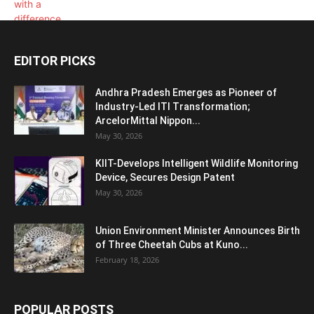
EDITOR PICKS
Andhra Pradesh Emerges as Pioneer of
Industry-Led ITI Transformation;
ArcelorMittal Nippon...
May 30, 2026
KIIT-Develops Intelligent Wildlife Monitoring
Device, Secures Design Patent
May 30, 2026
Union Environment Minister Announces Birth
of Three Cheetah Cubs at Kuno...
February 18, 2026
POPULAR POSTS