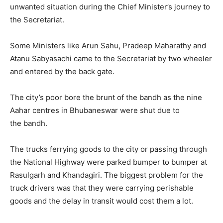
unwanted situation during the Chief Minister’s journey to
the Secretariat.
Some Ministers like Arun Sahu, Pradeep Maharathy and
Atanu Sabyasachi came to the Secretariat by two wheeler
and entered by the back gate.
The city’s poor bore the brunt of the
bandh
as the nine
Aahar centres in
Bhubaneswar
were shut due to
the
bandh
.
The trucks ferrying goods to the city or passing through
the National Highway were parked bumper to bumper at
Rasulgarh and Khandagiri. The biggest problem for the
truck drivers was that they were carrying perishable
goods and the delay in transit would cost them a lot.