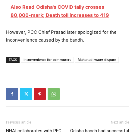
Also Read
Odisha's COVID tally crosses
80,000-mark; Death toll increases to 419
However, PCC Chief Prasad later apologized for the
inconvenience caused by the bandh.
TAGS
inconvenience for commuters
Mahanadi water dispute
Previous article
Next article
NHAI collaborates with PFC
Odisha bandh had successful