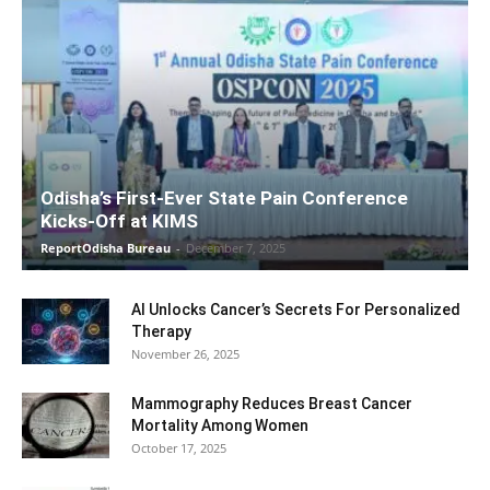
Odisha’s First-Ever State Pain Conference
Kicks-Off at KIMS
ReportOdisha Bureau
-
December 7, 2025
AI Unlocks Cancer’s Secrets For Personalized
Therapy
November 26, 2025
Mammography Reduces Breast Cancer
Mortality Among Women
October 17, 2025