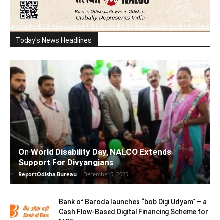
Today's News Headlines
On World Disability Day, NALCO Extends
Support For Divyangjans
ReportOdisha Bureau
-
December 5, 2025
Bank of Baroda launches “bob Digi Udyam” – a
Cash Flow-Based Digital Financing Scheme for