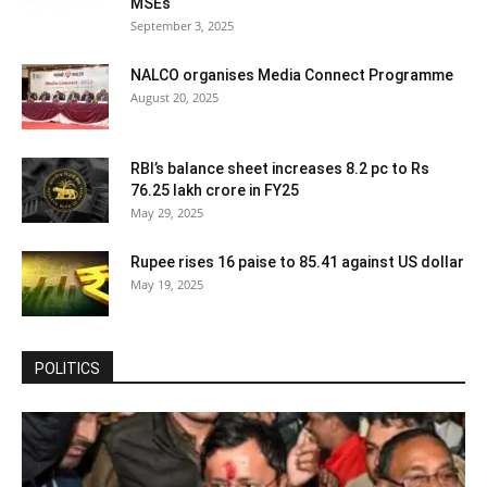
MSEs
September 3, 2025
NALCO organises Media Connect Programme
August 20, 2025
RBI’s balance sheet increases 8.2 pc to Rs
76.25 lakh crore in FY25
May 29, 2025
Rupee rises 16 paise to 85.41 against US dollar
May 19, 2025
POLITICS