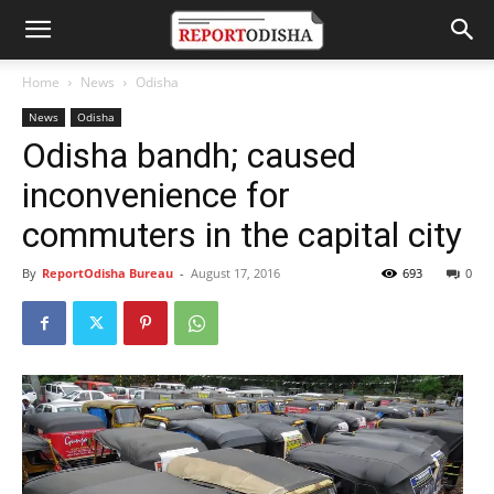
Home
News
Odisha
News
Odisha
Odisha bandh; caused
inconvenience for
commuters in the capital city
By
ReportOdisha Bureau
-
August 17, 2016
693
0