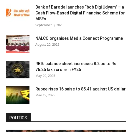
Bank of Baroda launches “bob Digi Udyam” – a
Cash Flow-Based Digital Financing Scheme for
MSEs
September 3, 2025
NALCO organises Media Connect Programme
August 20, 2025
RBI’s balance sheet increases 8.2 pc to Rs
76.25 lakh crore in FY25
May 29, 2025
Rupee rises 16 paise to 85.41 against US dollar
May 19, 2025
POLITICS