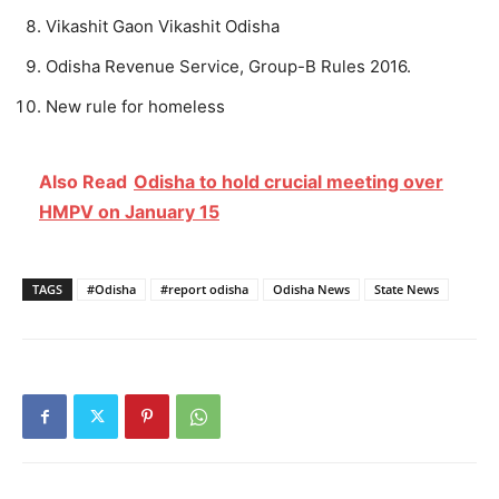
Vikashit Gaon Vikashit Odisha
Odisha Revenue Service, Group-B Rules 2016.
New rule for homeless
Also Read
Odisha to hold crucial meeting over
HMPV on January 15
TAGS
#Odisha
#report odisha
Odisha News
State News