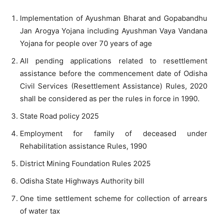
Implementation of Ayushman Bharat and Gopabandhu
Jan Arogya Yojana including Ayushman Vaya Vandana
Yojana for people over 70 years of age
All pending applications related to resettlement
assistance before the commencement date of Odisha
Civil Services (Resettlement Assistance) Rules, 2020
shall be considered as per the rules in force in 1990.
State Road policy 2025
Employment for family of deceased under
Rehabilitation assistance Rules, 1990
District Mining Foundation Rules 2025
Odisha State Highways Authority bill
One time settlement scheme for collection of arrears
of water tax