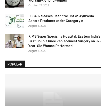
Mortality Among Women
October 17, 2025
FSSAI Releases Definitive List of Ayurveda
Aahara Products under Category A
August 3, 2025
KIMS Super Speciality Hospital: Eastern India’s
First Double Knee Replacement Surgery on 87-
Year-Old Woman Performed
August 3, 2025
POPULAR