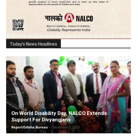
Today's News Headlines
On World Disability Day, NALCO Extends
Support For Divyangjans
ReportOdisha Bureau
-
December 5, 2025