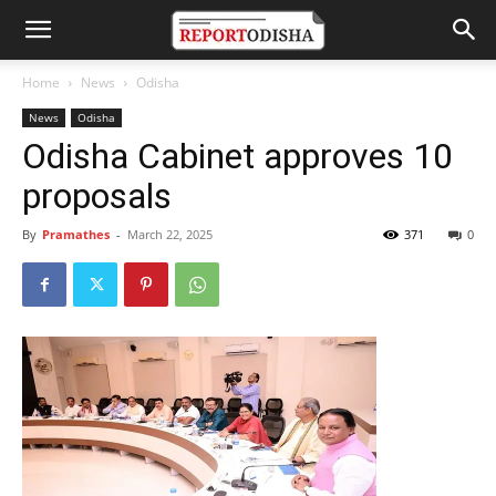
Home
News
Odisha
News
Odisha
Odisha Cabinet approves 10
proposals
By
Pramathes
-
March 22, 2025
371
0