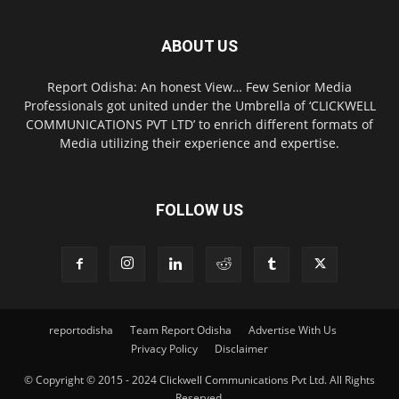
ABOUT US
Report Odisha: An honest View… Few Senior Media
Professionals got united under the Umbrella of ‘CLICKWELL
COMMUNICATIONS PVT LTD’ to enrich different formats of
Media utilizing their experience and expertise.
FOLLOW US
reportodisha
Team Report Odisha
Advertise With Us
Privacy Policy
Disclaimer
© Copyright © 2015 - 2024 Clickwell Communications Pvt Ltd. All Rights
Reserved.