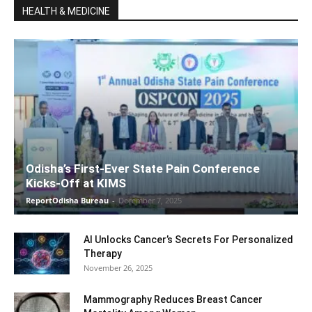
HEALTH & MEDICINE
Odisha’s First-Ever State Pain Conference
Kicks-Off at KIMS
ReportOdisha Bureau
-
December 7, 2025
AI Unlocks Cancer’s Secrets For Personalized
Therapy
November 26, 2025
Mammography Reduces Breast Cancer