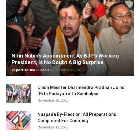
Nitin Nabin’s Appointment As BJP’s Working
President, Is No Doubt A Big Surprise
ReportOdisha Bureau
-
December 15, 2025
Union Minister Dharmendra Pradhan Joins ‘
‘Ekta Padayatra’ In Sambalpur
November 26, 2025
Nuapada By-Election: All Preparations
Completed For Counting
November 13, 2025