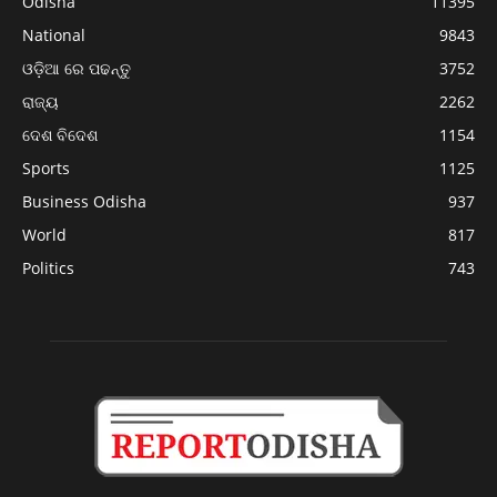
Odisha
11395
National
9843
ଓଡ଼ିଆ ରେ ପଢନ୍ତୁ
3752
ରାଜ୍ୟ
2262
ଦେଶ ବିଦେଶ
1154
Sports
1125
Business Odisha
937
World
817
Politics
743