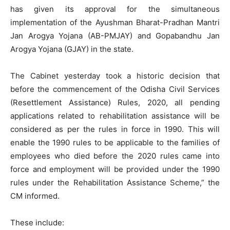
has given its approval for the simultaneous
implementation of the Ayushman Bharat-Pradhan Mantri
Jan Arogya Yojana (AB-PMJAY) and Gopabandhu Jan
Arogya Yojana (GJAY) in the state.
The Cabinet yesterday took a historic decision that
before the commencement of the Odisha Civil Services
(Resettlement Assistance) Rules, 2020, all pending
applications related to rehabilitation assistance will be
considered as per the rules in force in 1990. This will
enable the 1990 rules to be applicable to the families of
employees who died before the 2020 rules came into
force and employment will be provided under the 1990
rules under the Rehabilitation Assistance Scheme,” the
CM informed.
These include: