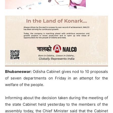
Bhubaneswar:
Odisha Cabinet gives nod to 10 proposals
of seven departments on Friday in an attempt for the
welfare of the people.
Informing about the decision taken during the meeting of
the state Cabinet held yesterday to the members of the
assembly today, the Chief Minister said that the Cabinet