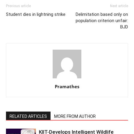
Previous article
Next article
Student dies in lightning strike
Delimitation based only on
population criterion unfair:
BJD
Pramathes
RELATED ARTICLES
MORE FROM AUTHOR
KIIT-Develops Intelligent Wildlife