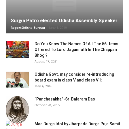
Surjya Patro elected Odisha Assembly Speaker
ReportOdisha Bureau
-
June 1, 2019
Do You Know The Names Of All The 56 Items
Offered To Lord Jagannath In The Chappan
Bhog ?
August 17, 2021
Odisha Govt. may consider re-introducing
board exam in class V and class VII:
May 4, 2016
“Panchasakha”-Sri Balaram Das
October 28, 2015
Maa Durga Idol by Jharpada Durga Puja Samiti