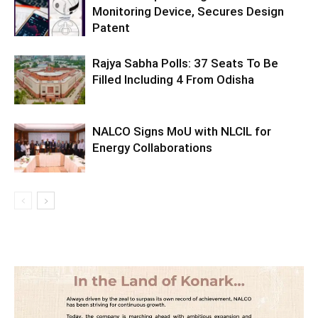
Monitoring Device, Secures Design
Patent
Rajya Sabha Polls: 37 Seats To Be
Filled Including 4 From Odisha
NALCO Signs MoU with NLCIL for
Energy Collaborations