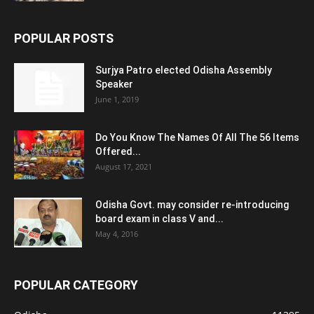
POPULAR POSTS
Surjya Patro elected Odisha Assembly
Speaker
June 1, 2019
Do You Know The Names Of All The 56 Items
Offered...
August 17, 2021
Odisha Govt. may consider re-introducing
board exam in class V and...
May 4, 2016
POPULAR CATEGORY