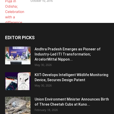
October 10, 2016
EDITOR PICKS
Andhra Pradesh Emerges as Pioneer of
Industry-Led ITI Transformation;
ArcelorMittal Nippon...
May 30, 2026
KIIT-Develops Intelligent Wildlife Monitoring
Device, Secures Design Patent
May 30, 2026
Union Environment Minister Announces Birth
of Three Cheetah Cubs at Kuno...
February 18, 2026