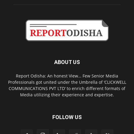
ABOUT US
Report Odisha: An honest View… Few Senior Media
Professionals got united under the Umbrella of ‘CLICKWELL
COMMUNICATIONS PVT LTD’ to enrich different formats of
Media utilizing their experience and expertise.
FOLLOW US