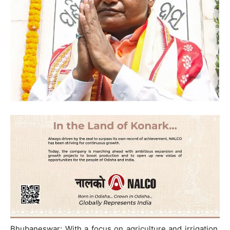
Bhubaneswar: With a focus on agriculture and irrigation,