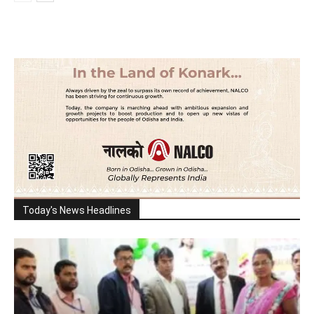
Today's News Headlines