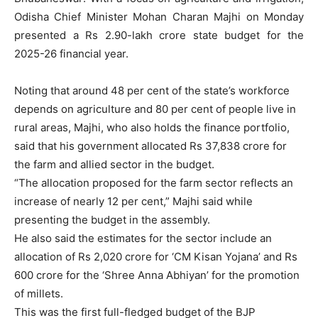
Odisha Chief Minister Mohan Charan Majhi on Monday
presented a Rs 2.90-lakh crore state budget for the
2025-26 financial year.
Noting that around 48 per cent of the state’s workforce
depends on agriculture and 80 per cent of people live in
rural areas, Majhi, who also holds the finance portfolio,
said that his government allocated Rs 37,838 crore for
the farm and allied sector in the budget.
“The allocation proposed for the farm sector reflects an
increase of nearly 12 per cent,” Majhi said while
presenting the budget in the assembly.
He also said the estimates for the sector include an
allocation of Rs 2,020 crore for ‘CM Kisan Yojana’ and Rs
600 crore for the ‘Shree Anna Abhiyan’ for the promotion
of millets.
This was the first full-fledged budget of the BJP