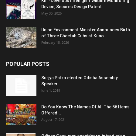
KIIT-Develops Intelligent Wildlife Monitoring
Device, Secures Design Patent
May 30, 2026
Union Environment Minister Announces Birth
of Three Cheetah Cubs at Kuno...
February 18, 2026
POPULAR POSTS
Surjya Patro elected Odisha Assembly
Speaker
June 1, 2019
Do You Know The Names Of All The 56 Items
Offered...
August 17, 2021