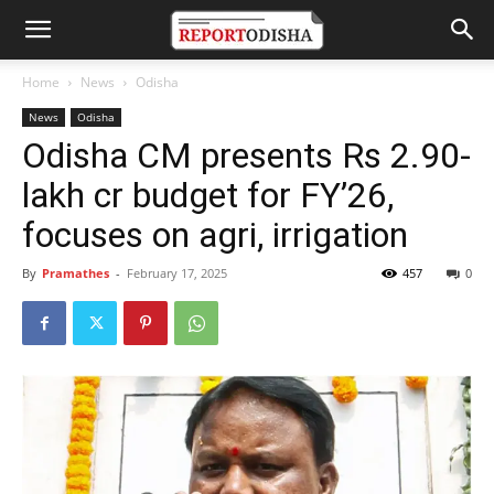
Home
News
Odisha
News
Odisha
Odisha CM presents Rs 2.90-
lakh cr budget for FY’26,
focuses on agri, irrigation
By
Pramathes
-
February 17, 2025
457
0