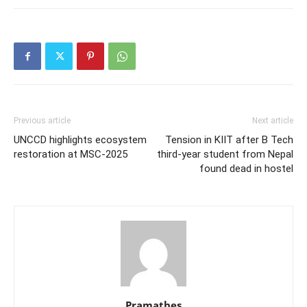
Previous article
Next article
UNCCD highlights ecosystem
Tension in KIIT after B Tech
restoration at MSC-2025
third-year student from Nepal
found dead in hostel
Pramathes