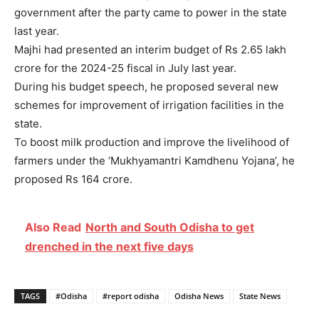
government after the party came to power in the state
last year.
Majhi had presented an interim budget of Rs 2.65 lakh
crore for the 2024-25 fiscal in July last year.
During his budget speech, he proposed several new
schemes for improvement of irrigation facilities in the
state.
To boost milk production and improve the livelihood of
farmers under the ‘Mukhyamantri Kamdhenu Yojana’, he
proposed Rs 164 crore.
Also Read
North and South Odisha to get
drenched in the next five days
TAGS
#Odisha
#report odisha
Odisha News
State News