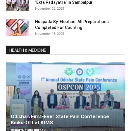
‘Ekta Padayatra’ In Sambalpur
November 26, 2025
Nuapada By-Election: All Preparations
Completed For Counting
November 13, 2025
HEALTH & MEDICINE
Odisha’s First-Ever State Pain Conference
Kicks-Off at KIMS
ReportOdisha Bureau
-
December 7, 2025