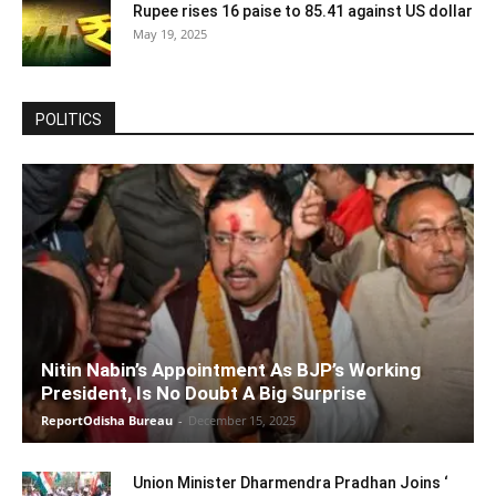
Rupee rises 16 paise to 85.41 against US dollar
May 19, 2025
POLITICS
Nitin Nabin’s Appointment As BJP’s Working
President, Is No Doubt A Big Surprise
ReportOdisha Bureau
-
December 15, 2025
Union Minister Dharmendra Pradhan Joins ‘