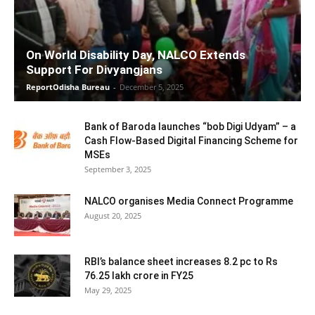
On World Disability Day, NALCO Extends
Support For Divyangjans
ReportOdisha Bureau
-
December 5, 2025
Bank of Baroda launches “bob Digi Udyam” – a
Cash Flow-Based Digital Financing Scheme for
MSEs
September 3, 2025
NALCO organises Media Connect Programme
August 20, 2025
RBI’s balance sheet increases 8.2 pc to Rs
76.25 lakh crore in FY25
May 29, 2025