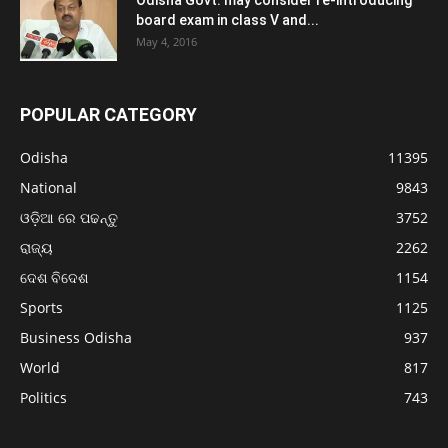
Odisha Govt. may consider re-introducing
board exam in class V and...
May 4, 2016
POPULAR CATEGORY
Odisha
11395
National
9843
ଓଡ଼ିଆ ରେ ପଢନ୍ତୁ
3752
ରାଜ୍ୟ
2262
ଦେଶ ବିଦେଶ
1154
Sports
1125
Business Odisha
937
World
817
Politics
743