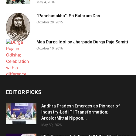
May 4, 2016
“Panchasakha”-Sri Balaram Das
October 28, 2015
Maa Durga Idol by Jharpada Durga Puja Samiti
October 10, 2016
EDITOR PICKS
Andhra Pradesh Emerges as Pioneer of
Industry-Led ITI Transformation;
ArcelorMittal Nippon...
May 30, 2026