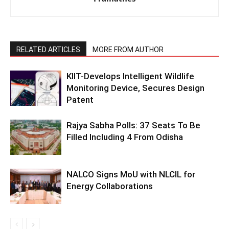
RELATED ARTICLES
MORE FROM AUTHOR
KIIT-Develops Intelligent Wildlife
Monitoring Device, Secures Design
Patent
Rajya Sabha Polls: 37 Seats To Be
Filled Including 4 From Odisha
NALCO Signs MoU with NLCIL for
Energy Collaborations