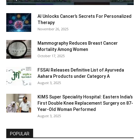
AI Unlocks Cancer’s Secrets For Personalized
Therapy
November 26, 2025
Mammography Reduces Breast Cancer
Mortality Among Women
October 17, 2025
FSSAI Releases Definitive List of Ayurveda
Aahara Products under Category A
August 3, 2025
KIMS Super Speciality Hospital: Eastern India’s
First Double Knee Replacement Surgery on 87-
Year-Old Woman Performed
August 3, 2025
POPULAR