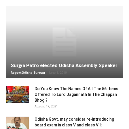
Surjya Patro elected Odisha Assembly Speaker
ReportOdisha Bureau
-
June 1, 2019
Do You Know The Names Of All The 56 Items
Offered To Lord Jagannath In The Chappan
Bhog ?
August 17, 2021
Odisha Govt. may consider re-introducing
board exam in class V and class VII: