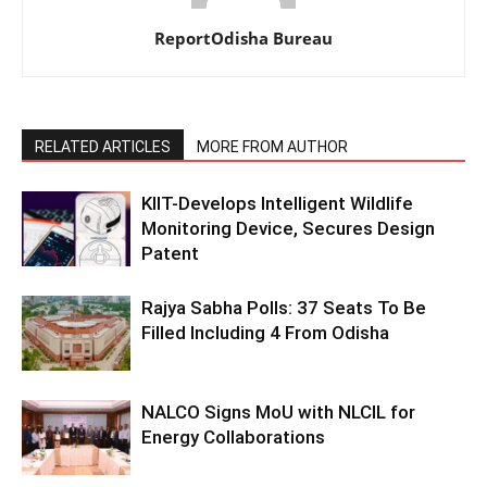
ReportOdisha Bureau
RELATED ARTICLES
MORE FROM AUTHOR
KIIT-Develops Intelligent Wildlife
Monitoring Device, Secures Design
Patent
Rajya Sabha Polls: 37 Seats To Be
Filled Including 4 From Odisha
NALCO Signs MoU with NLCIL for
Energy Collaborations