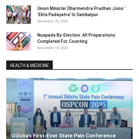
Union Minister Dharmendra Pradhan Joins ‘
‘Ekta Padayatra’ In Sambalpur
November 26, 2025
Nuapada By-Election: All Preparations
Completed For Counting
November 13, 2025
HEALTH & MEDICINE
Odisha’s First-Ever State Pain Conference