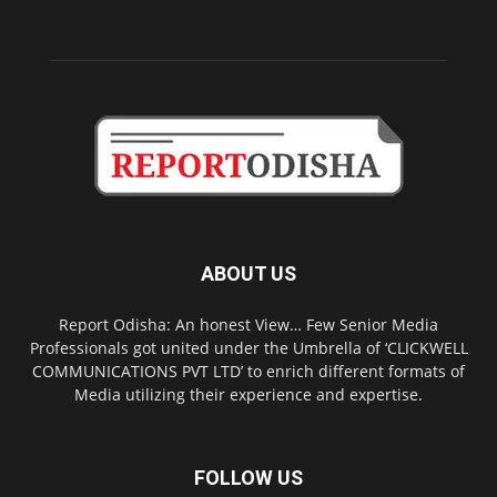
ABOUT US
Report Odisha: An honest View… Few Senior Media
Professionals got united under the Umbrella of ‘CLICKWELL
COMMUNICATIONS PVT LTD’ to enrich different formats of
Media utilizing their experience and expertise.
FOLLOW US