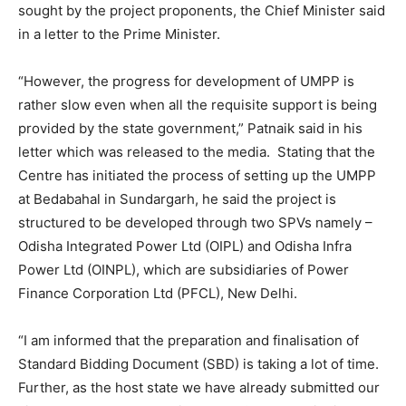
sought by the project proponents, the Chief Minister said
in a letter to the Prime Minister.
“However, the progress for development of UMPP is
rather slow even when all the requisite support is being
provided by the state government,” Patnaik said in his
letter which was released to the media.
Stating that the
Centre has initiated the process of setting up the UMPP
at Bedabahal in Sundargarh, he said the project is
structured to be developed through two SPVs namely –
Odisha Integrated Power Ltd (OIPL) and Odisha Infra
Power Ltd (OINPL), which are subsidiaries of Power
Finance Corporation Ltd (PFCL), New Delhi.
“I am informed that the preparation and finalisation of
Standard Bidding Document (SBD) is taking a lot of time.
Further, as the host state we have already submitted our