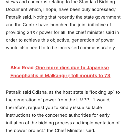
views and concerns relating to the Standard Bidding
Document which, I hope, have been duly addressed,”
Patnaik said.
Noting that recently the state government
and the Centre have launched the joint initiative of
providing 24X7 power for all, the chief minister said in
order to achieve this objective, generation of power
would also need to to be increased commensurately.
Also Read
One more dies due to Japanese
Encephalitis in Malkangiri; toll mounts to 73
Patnaik said Odisha, as the host state is “looking up” to
the generation of power from the UMPP.
“I would,
therefore, request you to kindly issue suitable
instructions to the concerned authorities for early
initiation of the bidding process and implementation of
the power project,” the Chief Minister said.