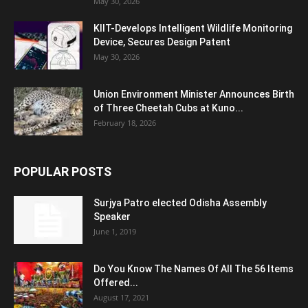
May 30, 2026
KIIT-Develops Intelligent Wildlife Monitoring
Device, Secures Design Patent
May 30, 2026
Union Environment Minister Announces Birth
of Three Cheetah Cubs at Kuno...
February 18, 2026
POPULAR POSTS
Surjya Patro elected Odisha Assembly
Speaker
June 1, 2019
Do You Know The Names Of All The 56 Items
Offered...
August 17, 2021