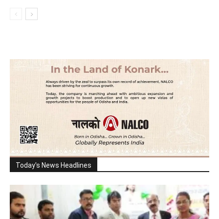
Today's News Headlines