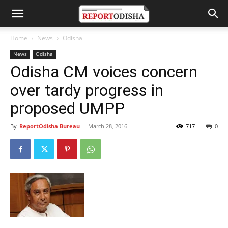
Home
News
Odisha
News
Odisha
Odisha CM voices concern
over tardy progress in
proposed UMPP
By
ReportOdisha Bureau
-
March 28, 2016
717
0