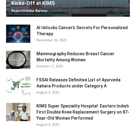
Kicks-Off at KIMS
ReportOdisha Bureau
-
December 7, 2025
AI Unlocks Cancer’s Secrets For Personalized
Therapy
November 26, 2025
Mammography Reduces Breast Cancer
Mortality Among Women
October 17, 2025
FSSAI Releases Definitive List of Ayurveda
Aahara Products under Category A
August 3, 2025
KIMS Super Speciality Hospital: Eastern India’s
First Double Knee Replacement Surgery on 87-
Year-Old Woman Performed
August 3, 2025