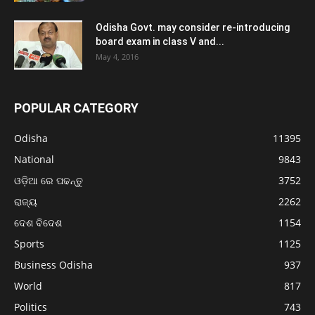
Odisha Govt. may consider re-introducing
board exam in class V and...
May 4, 2016
POPULAR CATEGORY
Odisha
11395
National
9843
ଓଡ଼ିଆ ରେ ପଢନ୍ତୁ
3752
ରାଜ୍ୟ
2262
ଦେଶ ବିଦେଶ
1154
Sports
1125
Business Odisha
937
World
817
Politics
743