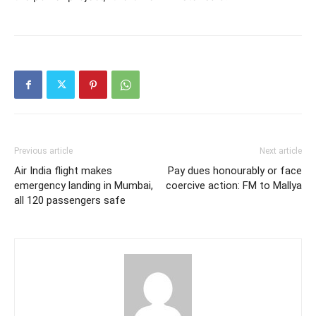
Previous article
Next article
Air India flight makes
Pay dues honourably or face
emergency landing in Mumbai,
coercive action: FM to Mallya
all 120 passengers safe