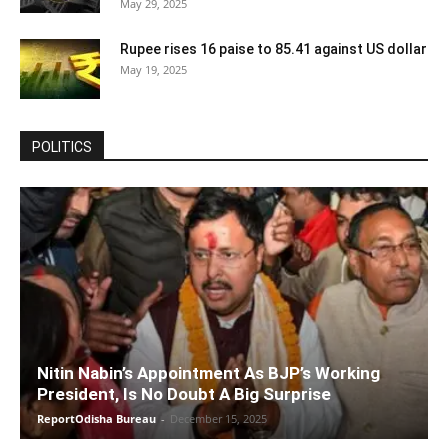
May 29, 2025
Rupee rises 16 paise to 85.41 against US dollar
May 19, 2025
POLITICS
Nitin Nabin’s Appointment As BJP’s Working
President, Is No Doubt A Big Surprise
ReportOdisha Bureau
-
December 15, 2025