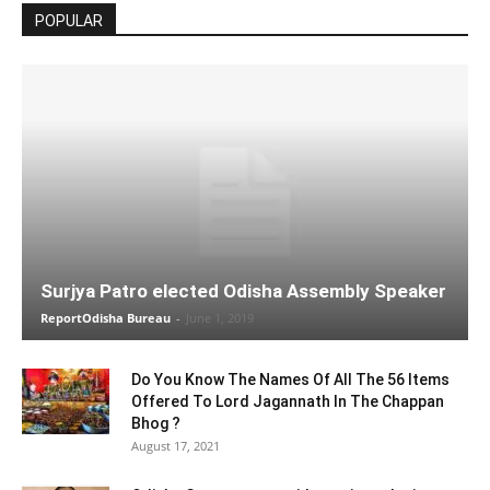
POPULAR
Surjya Patro elected Odisha Assembly Speaker
ReportOdisha Bureau
-
June 1, 2019
Do You Know The Names Of All The 56 Items
Offered To Lord Jagannath In The Chappan
Bhog ?
August 17, 2021