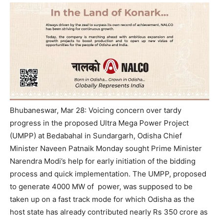
Bhubaneswar, Mar 28: Voicing concern over tardy
progress in the proposed Ultra Mega Power Project
(UMPP) at Bedabahal in Sundargarh, Odisha Chief
Minister Naveen Patnaik Monday sought Prime Minister
Narendra Modi’s help for early initiation of the bidding
process and quick implementation.
The UMPP, proposed
to generate 4000 MW of power, was supposed to be
taken up on a fast track mode for which Odisha as the
host state has already contributed nearly Rs 350 crore as