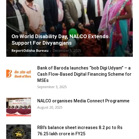
On World Disability Day, NALCO Extends
Support For Divyangjans
ReportOdisha Bureau
-
December 5, 2025
Bank of Baroda launches “bob Digi Udyam” – a
Cash Flow-Based Digital Financing Scheme for
MSEs
September 3, 2025
NALCO organises Media Connect Programme
August 20, 2025
RBI’s balance sheet increases 8.2 pc to Rs
76.25 lakh crore in FY25