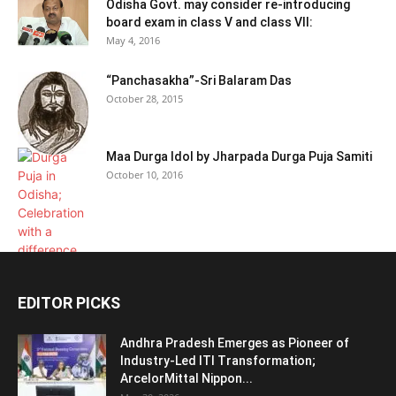
Odisha Govt. may consider re-introducing
board exam in class V and class VII:
May 4, 2016
“Panchasakha”-Sri Balaram Das
October 28, 2015
Maa Durga Idol by Jharpada Durga Puja Samiti
October 10, 2016
EDITOR PICKS
Andhra Pradesh Emerges as Pioneer of
Industry-Led ITI Transformation;
ArcelorMittal Nippon...