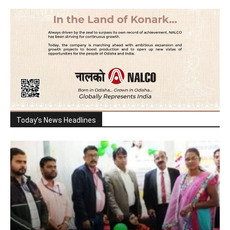
Today's News Headlines