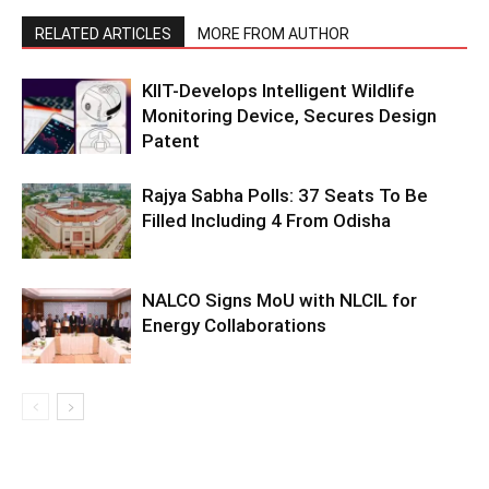
RELATED ARTICLES
MORE FROM AUTHOR
KIIT-Develops Intelligent Wildlife
Monitoring Device, Secures Design
Patent
Rajya Sabha Polls: 37 Seats To Be
Filled Including 4 From Odisha
NALCO Signs MoU with NLCIL for
Energy Collaborations