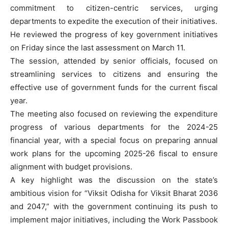
commitment to citizen-centric services, urging
departments to expedite the execution of their initiatives.
He reviewed the progress of key government initiatives
on Friday since the last assessment on March 11.
The session, attended by senior officials, focused on
streamlining services to citizens and ensuring the
effective use of government funds for the current fiscal
year.
The meeting also focused on reviewing the expenditure
progress of various departments for the 2024-25
financial year, with a special focus on preparing annual
work plans for the upcoming 2025-26 fiscal to ensure
alignment with budget provisions.
A key highlight was the discussion on the state’s
ambitious vision for “Viksit Odisha for Viksit Bharat 2036
and 2047,” with the government continuing its push to
implement major initiatives, including the Work Passbook