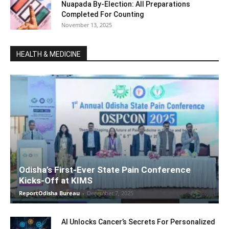
Nuapada By-Election: All Preparations
Completed For Counting
November 13, 2025
HEALTH & MEDICINE
Odisha’s First-Ever State Pain Conference
Kicks-Off at KIMS
ReportOdisha Bureau
-
December 7, 2025
AI Unlocks Cancer’s Secrets For Personalized