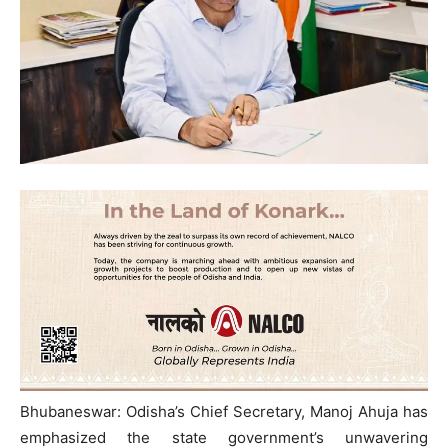
Bhubaneswar: Odisha’s Chief Secretary, Manoj Ahuja has
emphasized the state government’s unwavering