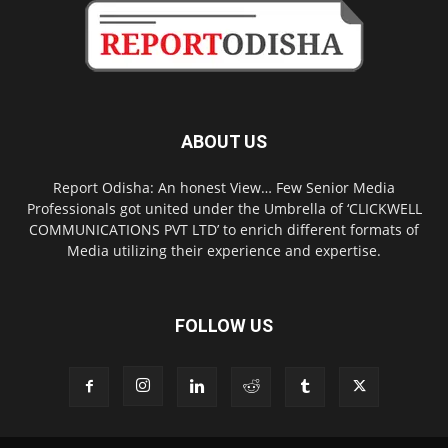
ABOUT US
Report Odisha: An honest View… Few Senior Media
Professionals got united under the Umbrella of ‘CLICKWELL
COMMUNICATIONS PVT LTD’ to enrich different formats of
Media utilizing their experience and expertise.
FOLLOW US