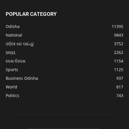
POPULAR CATEGORY
Odisha
11395
National
9843
ଓଡ଼ିଆ ରେ ପଢନ୍ତୁ
3752
ରାଜ୍ୟ
2262
ଦେଶ ବିଦେଶ
1154
Sports
1125
Business Odisha
937
World
817
Politics
743