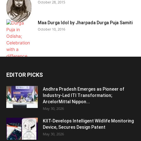
October 28, 2015
Maa Durga Idol by Jharpada Durga Puja Samiti
October 10, 2016
EDITOR PICKS
Andhra Pradesh Emerges as Pioneer of
Industry-Led ITI Transformation;
ArcelorMittal Nippon...
May 30, 2026
KIIT-Develops Intelligent Wildlife Monitoring
Device, Secures Design Patent
May 30, 2026