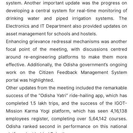
system. Another important update was the progress on
developing a central system for real-time monitoring of
drinking water and piped irrigation systems. The
Electronics and IT Department also provided updates on
asset management for schools and hostels.
Enhancing grievance redressal mechanisms was another
focal point of the meeting, with discussions centred
around re-engineering platforms to make them more
effective. Additionally, the Odisha government’s ongoing
work on the Citizen Feedback Management System
portal was highlighted.
Other updates from the meeting included the remarkable
success of the “Odisha Yatri” ride-hailing app, which has
completed 1.5 lakh trips, and the success of the IGOT-
Mission Karma Yogi platform, which has seen 4,16,138
employees register, completing over 5,64,142 courses.
Odisha ranked second in performance on this national