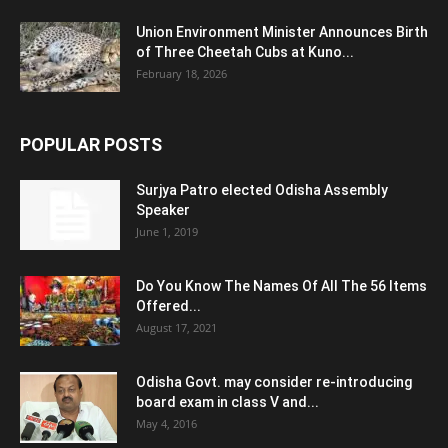
Union Environment Minister Announces Birth
of Three Cheetah Cubs at Kuno...
February 18, 2026
POPULAR POSTS
Surjya Patro elected Odisha Assembly
Speaker
June 1, 2019
Do You Know The Names Of All The 56 Items
Offered...
August 17, 2021
Odisha Govt. may consider re-introducing
board exam in class V and...
May 4, 2016