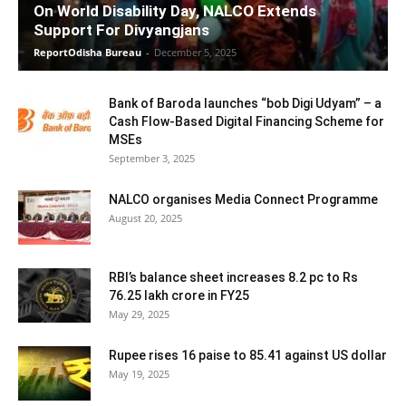
On World Disability Day, NALCO Extends
Support For Divyangjans
ReportOdisha Bureau
-
December 5, 2025
Bank of Baroda launches “bob Digi Udyam” – a
Cash Flow-Based Digital Financing Scheme for
MSEs
September 3, 2025
NALCO organises Media Connect Programme
August 20, 2025
RBI’s balance sheet increases 8.2 pc to Rs
76.25 lakh crore in FY25
May 29, 2025
Rupee rises 16 paise to 85.41 against US dollar
May 19, 2025