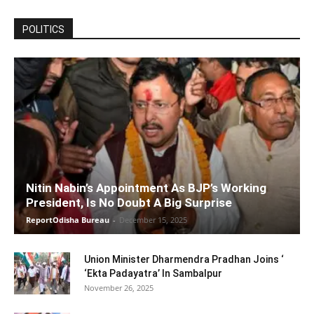
POLITICS
Nitin Nabin’s Appointment As BJP’s Working
President, Is No Doubt A Big Surprise
ReportOdisha Bureau
-
December 15, 2025
Union Minister Dharmendra Pradhan Joins ‘
‘Ekta Padayatra’ In Sambalpur
November 26, 2025