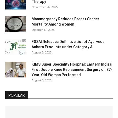
Therapy
November 26, 2025
Mammography Reduces Breast Cancer
Mortality Among Women
October 17, 2025
FSSAI Releases Definitive List of Ayurveda
Aahara Products under Category A
August 3, 2025
KIMS Super Speciality Hospital: Eastern India’s
First Double Knee Replacement Surgery on 87-
Year-Old Woman Performed
August 3, 2025
POPULAR