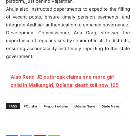
platform, just behind Rajasthan.
Ahuja also instructed departments to expedite the filling
of vacant posts, ensure timely pension payments, and
integrate Aadhaar authentication to enhance governance.
Development Commissioner, Anu Garg, stressed the
importance of regular visits by senior officials to districts,
ensuring accountability and timely reporting to the state
government.
Also Read
JE outbreak claims one more girl
child in Malkangiri, Odisha; death toll now 105
TAGS
#Odisha
#report odisha
Odisha News
State News