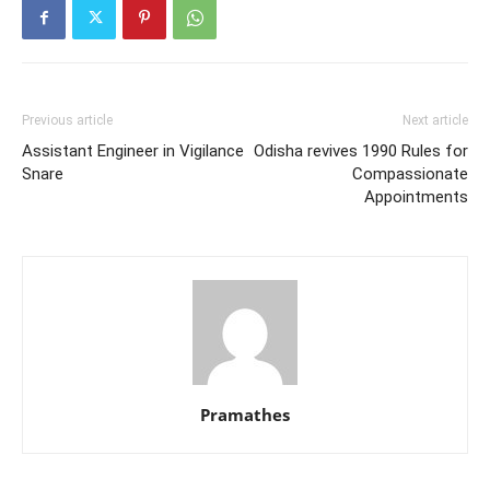
Previous article
Next article
Assistant Engineer in Vigilance
Odisha revives 1990 Rules for
Snare
Compassionate
Appointments
Pramathes