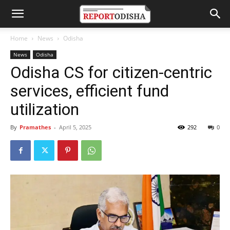
Home
News
Odisha
News
Odisha
Odisha CS for citizen-centric
services, efficient fund
utilization
By
Pramathes
-
April 5, 2025
292
0