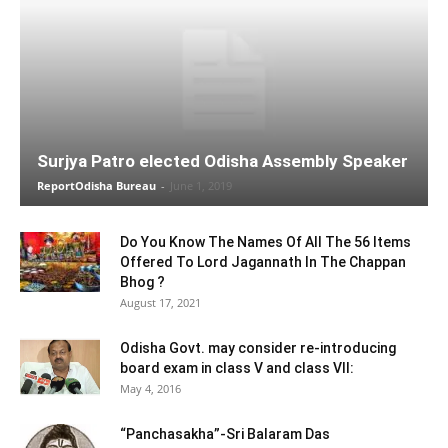
Surjya Patro elected Odisha Assembly Speaker
ReportOdisha Bureau
-
June 1, 2019
Do You Know The Names Of All The 56 Items
Offered To Lord Jagannath In The Chappan
Bhog ?
August 17, 2021
Odisha Govt. may consider re-introducing
board exam in class V and class VII:
May 4, 2016
“Panchasakha”-Sri Balaram Das