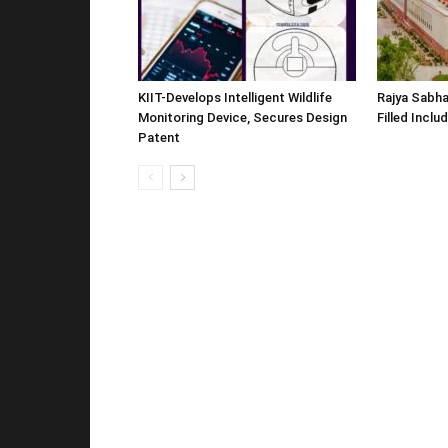
KIIT-Develops Intelligent Wildlife
Rajya Sabha
Monitoring Device, Secures Design
Filled Inclu
Patent