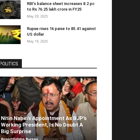
RBI’s balance sheet increases 8.2 pc
to Rs 76.25 lakh crore in FY25
May 29, 2025
Rupee rises 16 paise to 85.41 against
US dollar
May 19, 2025
POLITICS
Nitin Nabin’s Appointment As BJP’s
Working President, Is No Doubt A
Big Surprise
ReportOdisha Bureau
-
December 15, 2025