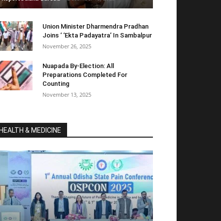
Union Minister Dharmendra Pradhan
Joins ‘ ‘Ekta Padayatra’ In Sambalpur
November 26, 2025
Nuapada By-Election: All
Preparations Completed For
Counting
November 13, 2025
HEALTH & MEDICINE