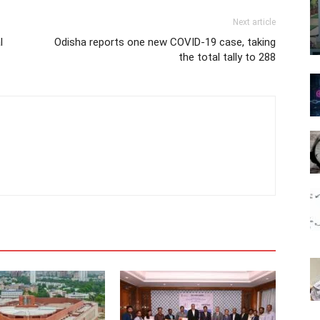
Next article
l
Odisha reports one new COVID-19 case, taking
the total tally to 288