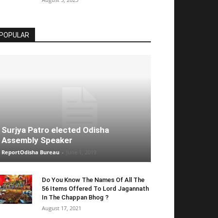
POPULAR
Surjya Patro elected Odisha
Assembly Speaker
ReportOdisha Bureau
-
June 1, 2019
Do You Know The Names Of All The
56 Items Offered To Lord Jagannath
In The Chappan Bhog ?
August 17, 2021