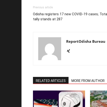
Previous article
Odisha registers 17 new COVID-19 cases; Tota
tally stands at 287
ReportOdisha Bureau
RELATED ARTICLES
MORE FROM AUTHOR