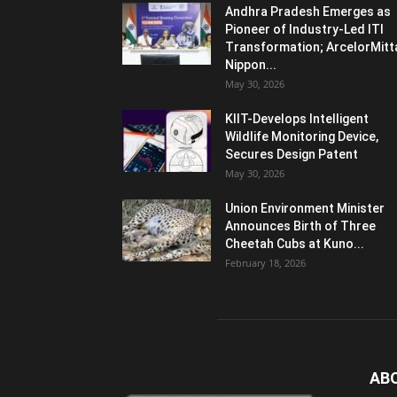
Andhra Pradesh Emerges as
Pioneer of Industry-Led ITI
Transformation; ArcelorMitt
Nippon...
May 30, 2026
KIIT-Develops Intelligent
Wildlife Monitoring Device,
Secures Design Patent
May 30, 2026
Union Environment Minister
Announces Birth of Three
Cheetah Cubs at Kuno...
February 18, 2026
AB