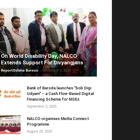
On World Disability Day, NALCO
Extends Support For Divyangjans
ReportOdisha Bureau
-
December 5, 2025
Bank of Baroda launches “bob Digi
Udyam” – a Cash Flow-Based Digital
Financing Scheme for MSEs
September 3, 2025
NALCO organises Media Connect
Programme
August 20, 2025