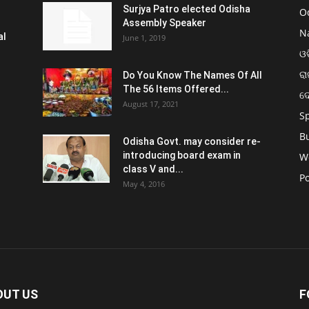
Surjya Patro elected Odisha
O
Assembly Speaker
N
al
June 1, 2019
ଓଡ
ରା
Do You Know The Names Of All
The 56 Items Offered...
ଦ
August 17, 2021
S
B
Odisha Govt. may consider re-
introducing board exam in
W
class V and...
Po
May 4, 2016
OUT US
F