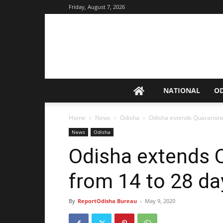
Friday, August 7, 2026
NATIONAL
O
Home
News
Odisha
Odisha extends Quarantine
News
Odisha
Odisha extends Q
from 14 to 28 da
By
ReportOdisha Bureau
-
May 9, 2020