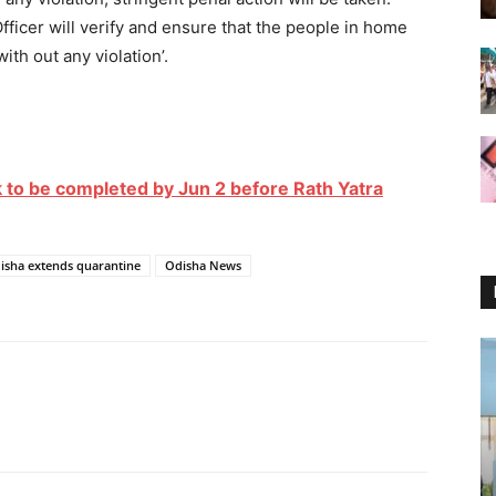
ficer will verify and ensure that the people in home
ith out any violation’.
 to be completed by Jun 2 before Rath Yatra
isha extends quarantine
Odisha News