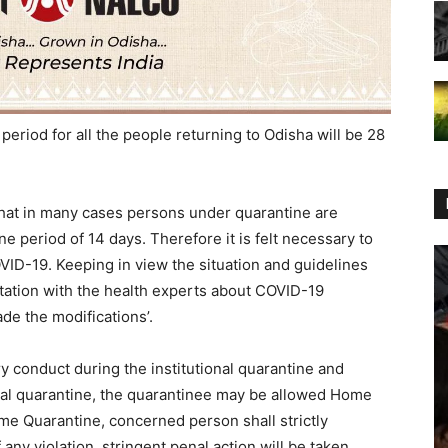
riod for all the people returning to Odisha will be 28
that in many cases persons under quarantine are
ne period of 14 days. Therefore it is felt necessary to
VID-19. Keeping in view the situation and guidelines
tation with the health experts about COVID-19
de the modifications’.
ory conduct during the institutional quarantine and
onal quarantine, the quarantinee may be allowed Home
me Quarantine, concerned person shall strictly
any violation, stringent penal action will be taken.