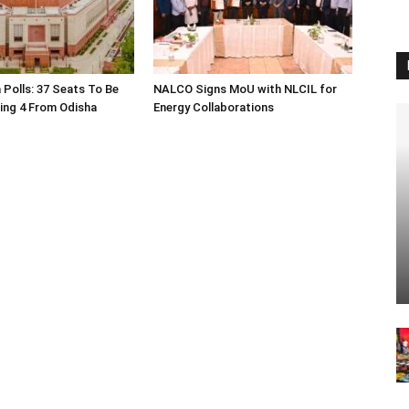
 Polls: 37 Seats To Be
NALCO Signs MoU with NLCIL for
ding 4 From Odisha
Energy Collaborations