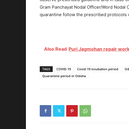
Gram Panchayat Nodal Officer/Word Nodal Of
quarantine follow the prescribed protocols w
Also Read
Puri Jagmohan repair work
TAGS
COVID-19
Covid-19 incubation period
Od
Quarantine period in Odisha