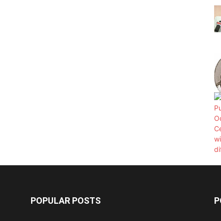
POPULAR POSTS
P