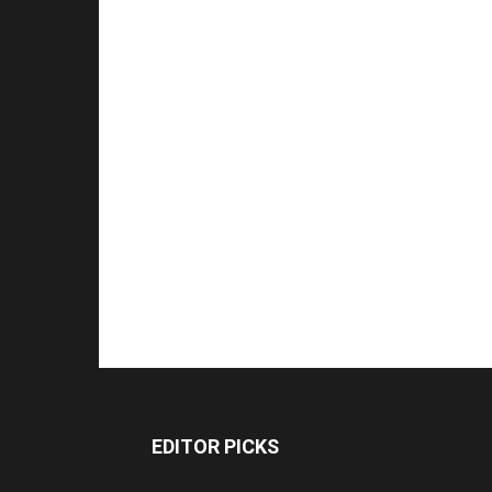
EDITOR PICKS