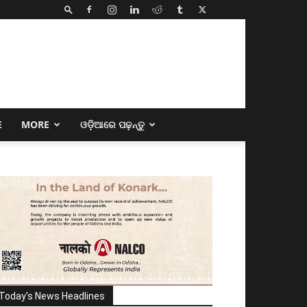
E
MORE
ଓଡ଼ିଆରେ ପଢ଼ନ୍ତୁ
Today's News Headlines