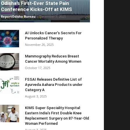
Odisha’s First-Ever State Pain
Conference Kicks-Off at KIMS
ReportOdisha Bureau
-
December 7, 2025
AI Unlocks Cancer’s Secrets For
Personalized Therapy
November 26, 2025
Mammography Reduces Breast
Cancer Mortality Among Women
October 17, 2025
FSSAI Releases Definitive List of
Ayurveda Aahara Products under
Category A
August 3, 2025
KIMS Super Speciality Hospital:
Eastern India’s First Double Knee
Replacement Surgery on 87-Year-Old
Woman Performed
August 3, 2025