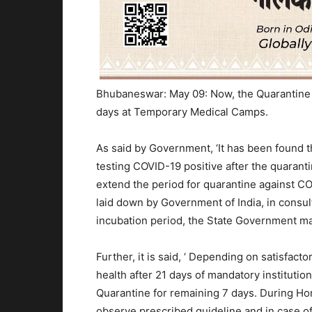
Bhubaneswar: May 09: Now, the Quarantine pe
days at Temporary Medical Camps.
As said by Government, ‘It has been found 
testing COVID-19 positive after the quaranti
extend the period for quarantine against CO
laid down by Government of India, in consul
incubation period, the State Government ma
Further, it is said, ‘ Depending on satisfact
health after 21 days of mandatory instituti
Quarantine for remaining 7 days. During Ho
observe prescribed guideline and in case of 