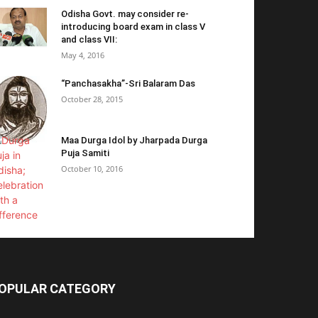
Odisha Govt. may consider re-
introducing board exam in class V
and class VII:
May 4, 2016
“Panchasakha”-Sri Balaram Das
October 28, 2015
Maa Durga Idol by Jharpada Durga
Puja Samiti
October 10, 2016
OPULAR CATEGORY