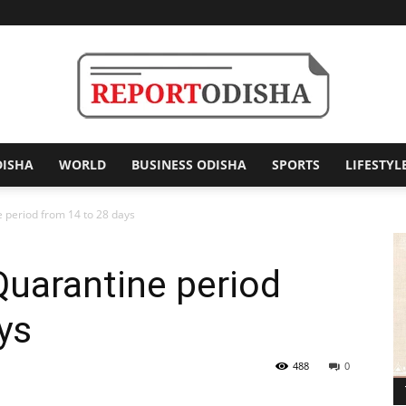
DISHA
WORLD
BUSINESS ODISHA
SPORTS
LIFESTYL
Report
 period from 14 to 28 days
uarantine period
Odisha
ys
488
0