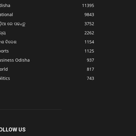
disha
11395
ational
9843
଼ିଆ ରେ ପଢନ୍ତୁ
3752
ଜ୍ୟ
2262
େଶ ବିଦେଶ
1154
ports
1125
usiness Odisha
937
orld
817
litics
743
OLLOW US