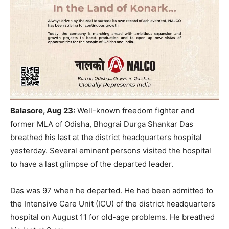
Balasore, Aug 23:
Well-known freedom fighter and
former MLA of Odisha, Bhograi Durga Shankar Das
breathed his last at the district headquarters hospital
yesterday. Several
eminent persons visited the hospital
to have a last glimpse of the departed leader.
Das was 97 when he departed. He had been admitted to
the Intensive Care Unit (ICU) of the district headquarters
hospital on August 11 for old-age problems. He breathed