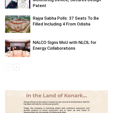
Patent
Rajya Sabha Polls: 37 Seats To Be
Filled Including 4 From Odisha
NALCO Signs MoU with NLCIL for
Energy Collaborations