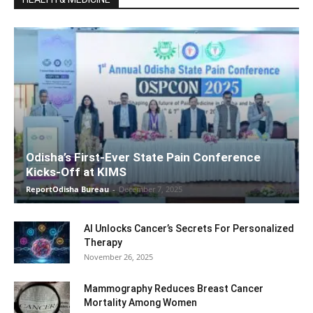
Odisha’s First-Ever State Pain Conference
Kicks-Off at KIMS
ReportOdisha Bureau
-
December 7, 2025
AI Unlocks Cancer’s Secrets For Personalized
Therapy
November 26, 2025
Mammography Reduces Breast Cancer
Mortality Among Women