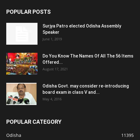
POPULAR POSTS
Surjya Patro elected Odisha Assembly
Speaker
June 1, 2019
Do You Know The Names Of All The 56 Items
Offered...
August 17, 2021
Odisha Govt. may consider re-introducing
board exam in class V and...
May 4, 2016
POPULAR CATEGORY
Odisha
11395