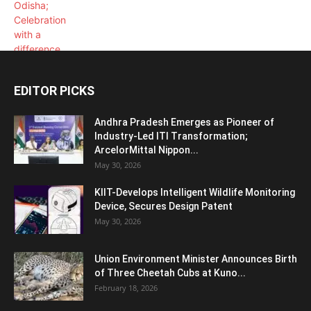
EDITOR PICKS
Andhra Pradesh Emerges as Pioneer of
Industry-Led ITI Transformation;
ArcelorMittal Nippon...
May 30, 2026
KIIT-Develops Intelligent Wildlife Monitoring
Device, Secures Design Patent
May 30, 2026
Union Environment Minister Announces Birth
of Three Cheetah Cubs at Kuno...
February 18, 2026