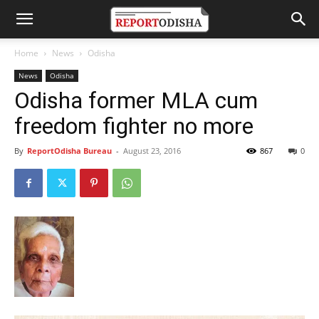
Home
News
Odisha
News
Odisha
Odisha former MLA cum
freedom fighter no more
By
ReportOdisha Bureau
-
August 23, 2016
867
0