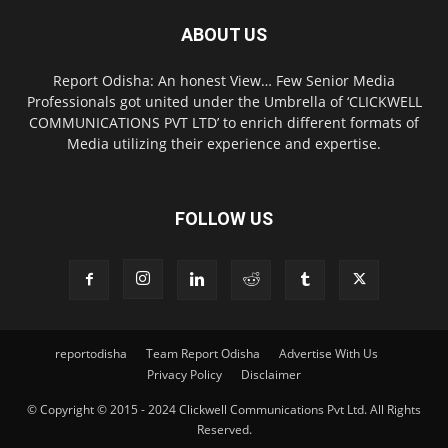
ABOUT US
Report Odisha: An honest View… Few Senior Media
Professionals got united under the Umbrella of ‘CLICKWELL
COMMUNICATIONS PVT LTD’ to enrich different formats of
Media utilizing their experience and expertise.
FOLLOW US
reportodisha
Team Report Odisha
Advertise With Us
Privacy Policy
Disclaimer
© Copyright © 2015 - 2024 Clickwell Communications Pvt Ltd. All Rights
Reserved.