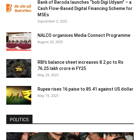
Bank of Baroda launches “bob Digi Udyam” – a
Cash Flow-Based Digital Financing Scheme for
MSEs
September 3, 2025
NALCO organises Media Connect Programme
August 20, 2025
RBI’s balance sheet increases 8.2 pc to Rs
76.25 lakh crore in FY25
May 29, 2025
Rupee rises 16 paise to 85.41 against US dollar
May 19, 2025
POLITICS