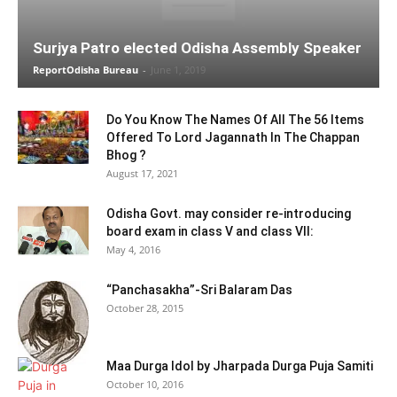
Surjya Patro elected Odisha Assembly Speaker
ReportOdisha Bureau
-
June 1, 2019
Do You Know The Names Of All The 56 Items
Offered To Lord Jagannath In The Chappan
Bhog ?
August 17, 2021
Odisha Govt. may consider re-introducing
board exam in class V and class VII:
May 4, 2016
“Panchasakha”-Sri Balaram Das
October 28, 2015
Maa Durga Idol by Jharpada Durga Puja Samiti
October 10, 2016