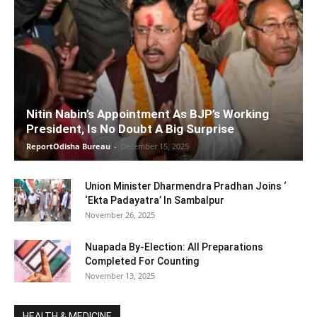
Nitin Nabin’s Appointment As BJP’s Working
President, Is No Doubt A Big Surprise
ReportOdisha Bureau
-
December 15, 2025
Union Minister Dharmendra Pradhan Joins ‘
‘Ekta Padayatra’ In Sambalpur
November 26, 2025
Nuapada By-Election: All Preparations
Completed For Counting
November 13, 2025
HEALTH & MEDICINE