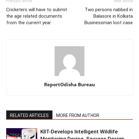
Previous article
Next article
Cricketers will have to submit
Two persons nabbed in
the age related documents
Balasore in Kolkata
from the current year
Businessman loot case
ReportOdisha Bureau
RELATED ARTICLES
MORE FROM AUTHOR
KIIT-Develops Intelligent Wildlife
Monitoring Device, Secures Design