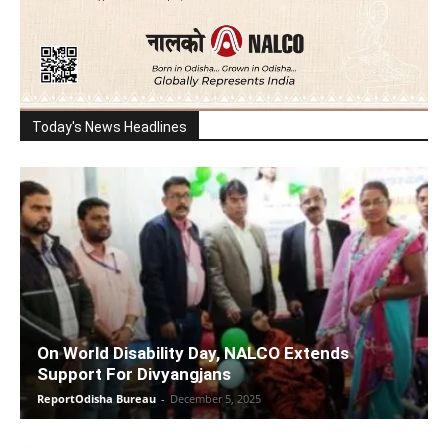
Today's News Headlines
On World Disability Day, NALCO Extends
Support For Divyangjans
ReportOdisha Bureau
-
December 5, 2025