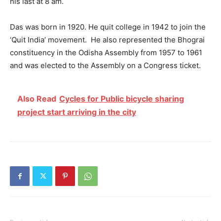
his last at 8 am.
Das was born in 1920. He quit college in 1942 to join the
‘Quit India’ movement. He also represented the Bhograi
constituency in the Odisha Assembly from 1957 to 1961
and was elected to the Assembly on a Congress ticket.
Also Read
Cycles for Public bicycle sharing
project start arriving in the city