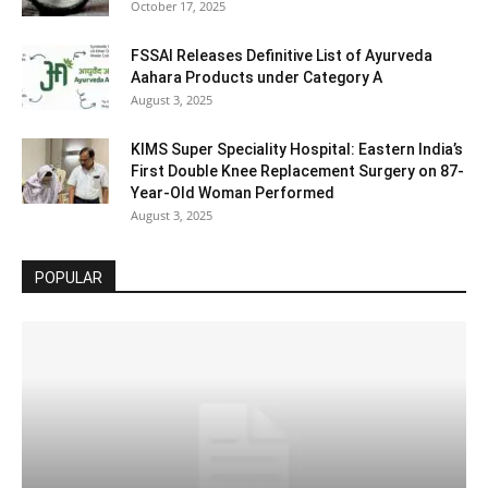
October 17, 2025
FSSAI Releases Definitive List of Ayurveda
Aahara Products under Category A
August 3, 2025
KIMS Super Speciality Hospital: Eastern India’s
First Double Knee Replacement Surgery on 87-
Year-Old Woman Performed
August 3, 2025
POPULAR