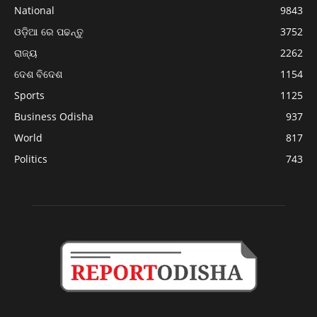
National
9843
ଓଡ଼ିଆ ରେ ପଢନ୍ତୁ
3752
ରାଜ୍ୟ
2262
ଦେଶ ବିଦେଶ
1154
Sports
1125
Business Odisha
937
World
817
Politics
743