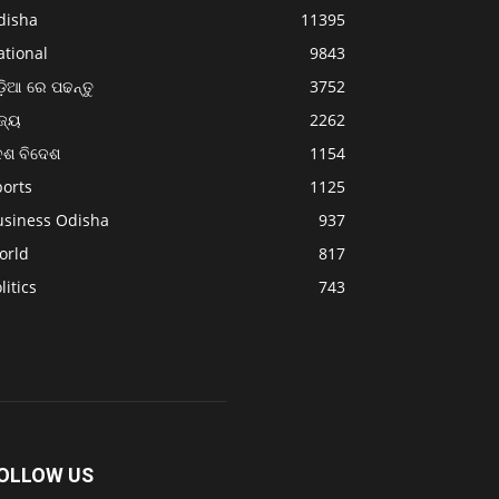
disha
11395
ational
9843
଼ିଆ ରେ ପଢନ୍ତୁ
3752
ଜ୍ୟ
2262
େଶ ବିଦେଶ
1154
ports
1125
usiness Odisha
937
orld
817
litics
743
OLLOW US