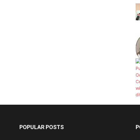
POPULAR POSTS
P