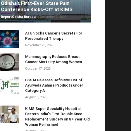
Odisha’s First-Ever State Pain
Conference Kicks-Off at KIMS
ReportOdisha Bureau
-
December 7, 2025
AI Unlocks Cancer’s Secrets For
Personalized Therapy
November 26, 2025
Mammography Reduces Breast
Cancer Mortality Among Women
October 17, 2025
FSSAI Releases Definitive List of
Ayurveda Aahara Products under
Category A
August 3, 2025
KIMS Super Speciality Hospital:
Eastern India’s First Double Knee
Replacement Surgery on 87-Year-Old
Woman Performed
August 3, 2025