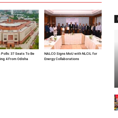
 Polls: 37 Seats To Be
NALCO Signs MoU with NLCIL for
ding 4 From Odisha
Energy Collaborations