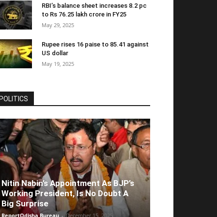
RBI’s balance sheet increases 8.2 pc
to Rs 76.25 lakh crore in FY25
May 29, 2025
Rupee rises 16 paise to 85.41 against
US dollar
May 19, 2025
POLITICS
Nitin Nabin’s Appointment As BJP’s
Working President, Is No Doubt A
Big Surprise
ReportOdisha Bureau
-
December 15, 2025