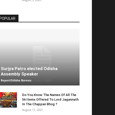
POPULAR
Surjya Patro elected Odisha
Assembly Speaker
ReportOdisha Bureau
-
June 1, 2019
Do You Know The Names Of All The
56 Items Offered To Lord Jagannath
In The Chappan Bhog ?
August 17, 2021