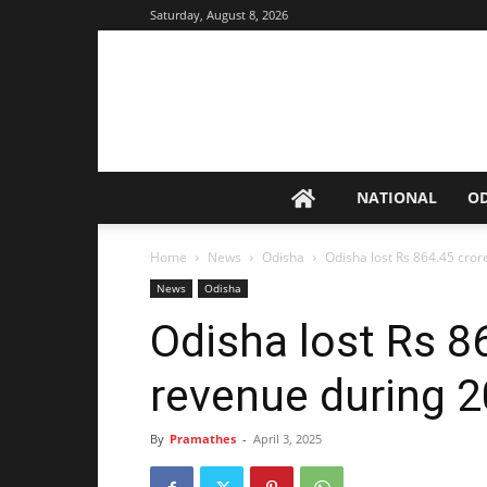
Saturday, August 8, 2026
NATIONAL
O
Home
News
Odisha
Odisha lost Rs 864.45 cro
News
Odisha
Odisha lost Rs 8
revenue during 
By
Pramathes
-
April 3, 2025