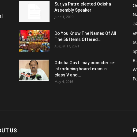
Surjya Patro elected Odisha
O
Assembly Speaker
N
al
June 1, 2019
ଓଡ
ରା
Do You Know The Names Of All
The 56 Items Offered...
ଦ
August 17, 2021
S
B
Odisha Govt. may consider re-
introducing board exam in
W
class V and...
Po
May 4, 2016
OUT US
F