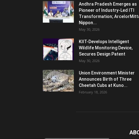
Andhra Pradesh Emerges as
Pioneer of Industry-Led ITI
Transformation; ArcelorMitt
Nippon...
May 30, 2026
KIIT-Develops Intelligent
Wildlife Monitoring Device,
Secures Design Patent
May 30, 2026
Union Environment Minister
Announces Birth of Three
Cheetah Cubs at Kuno...
February 18, 2026
AB