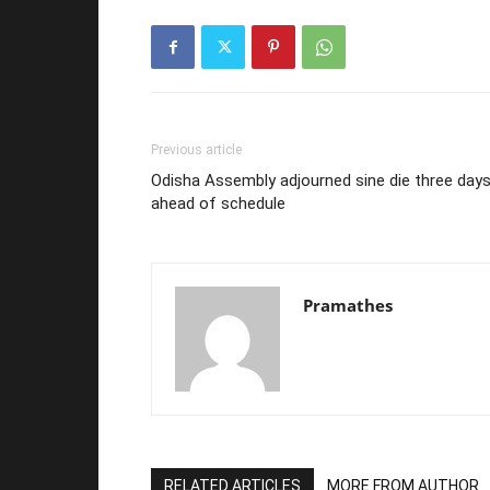
Previous article
Odisha Assembly adjourned sine die three day
ahead of schedule
Pramathes
RELATED ARTICLES
MORE FROM AUTHOR