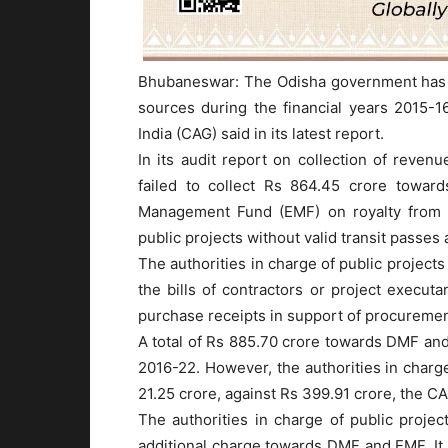
Bhubaneswar: The Odisha government has “
sources during the financial years 2015-1
India (CAG) said in its latest report.
In its audit report on collection of reve
failed to collect Rs 864.45 crore towar
Management Fund (EMF) on royalty from m
public projects without valid transit passes
The authorities in charge of public project
the bills of contractors or project execut
purchase receipts in support of procuremen
A total of Rs 885.70 crore towards DMF and 
2016-22. However, the authorities in charge 
21.25 crore, against Rs 399.91 crore, the CA
The authorities in charge of public projec
additional charge towards DMF and EMF. It