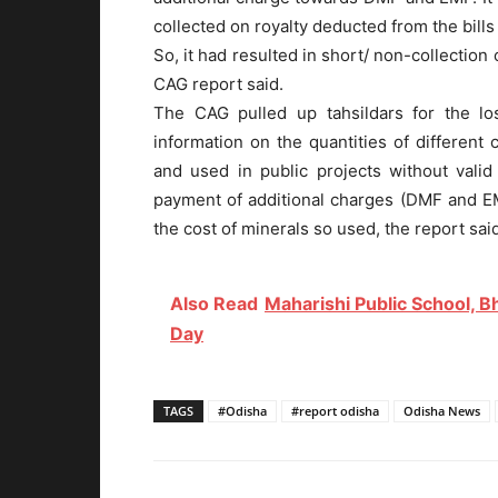
collected on royalty deducted from the bills
So, it had resulted in short/ non-collection
CAG report said.
The CAG pulled up tahsildars for the lo
information on the quantities of different
and used in public projects without vali
payment of additional charges (DMF and EMF
the cost of minerals so used, the report sai
Also Read
Maharishi Public School, 
Day
TAGS
#Odisha
#report odisha
Odisha News