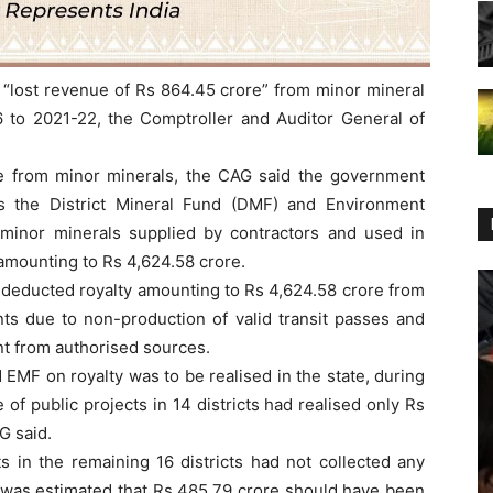
lost revenue of Rs 864.45 crore” from minor mineral
6 to 2021-22, the Comptroller and Auditor General of
nue from minor minerals, the CAG said the government
ds the District Mineral Fund (DMF) and Environment
inor minerals supplied by contractors and used in
 amounting to Rs 4,624.58 crore.
s deducted royalty amounting to Rs 4,624.58 crore from
ants due to non-production of valid transit passes and
t from authorised sources.
EMF on royalty was to be realised in the state, during
of public projects in 14 districts had realised only Rs
G said.
ts in the remaining 16 districts had not collected any
 was estimated that Rs 485.79 crore should have been