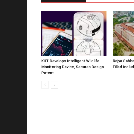
KIIT-Develops Intelligent Wildlife
Rajya Sabha
Monitoring Device, Secures Design
Filled Inclu
Patent