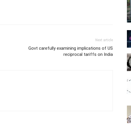
Next article
s
Govt carefully examining implications of US
reciprocal tariffs on India