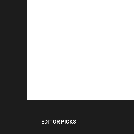
EDITOR PICKS