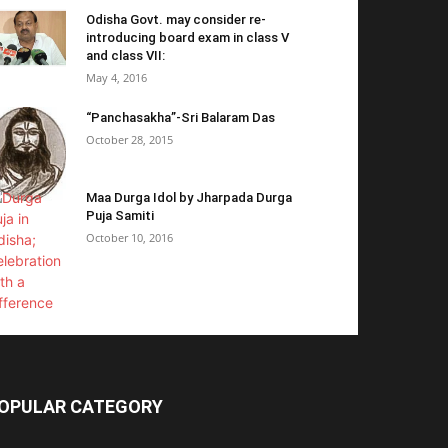
Odisha Govt. may consider re-
introducing board exam in class V
and class VII:
May 4, 2016
“Panchasakha”-Sri Balaram Das
October 28, 2015
Maa Durga Idol by Jharpada Durga
Puja Samiti
October 10, 2016
OPULAR CATEGORY