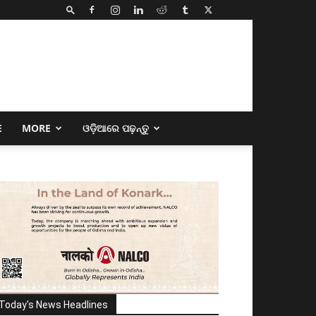
E
MORE
ଓଡ଼ିଆରେ ପଢ଼ନ୍ତୁ
Today's News Headlines