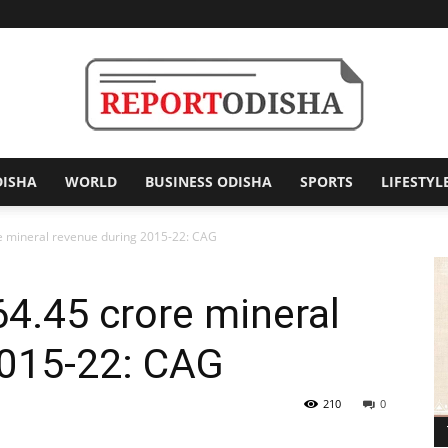
DISHA
WORLD
BUSINESS ODISHA
SPORTS
LIFESTYL
Report
re mineral revenue during 2015-22: CAG
64.45 crore mineral
Odisha
2015-22: CAG
210
0