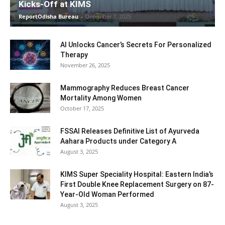
Kicks-Off at KIMS
ReportOdisha Bureau
-
December 7, 2025
AI Unlocks Cancer’s Secrets For Personalized
Therapy
November 26, 2025
Mammography Reduces Breast Cancer
Mortality Among Women
October 17, 2025
FSSAI Releases Definitive List of Ayurveda
Aahara Products under Category A
August 3, 2025
KIMS Super Speciality Hospital: Eastern India’s
First Double Knee Replacement Surgery on 87-
Year-Old Woman Performed
August 3, 2025