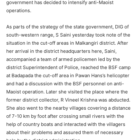
government has decided to intensify anti-Maoist
operations.
As parts of the strategy of the state government, DIG of
south-western range, S Saini yesterday took note of the
situation in the cut-off areas in Malkangiri district. After
her arrival in the district headquarters here, Saini,
accompanied a team of armed policemen led by the
district Superintendent of Police, reached the BSF camp
at Badapada the cut-off area in Pawan Hans’s helicopter
and had a discussion with the BSF personnel on anti-
Maoist operation. Later she visited the place where the
former district collector, R Vineel Krishna was abducted.
She also went to the nearby villages covering a distance
of 7-10 km by foot after crossing small rivers with the
help of country boats and interacted with the villagers
about their problems and assured them of necessary