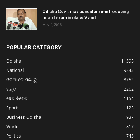
Odisha Govt. may consider re-introducing
board exam in class V and...
May 4, 2016
POPULAR CATEGORY
Odisha
11395
National
9843
ଓଡ଼ିଆ ରେ ପଢନ୍ତୁ
3752
ରାଜ୍ୟ
2262
ଦେଶ ବିଦେଶ
1154
Sports
1125
Business Odisha
937
World
817
Politics
743