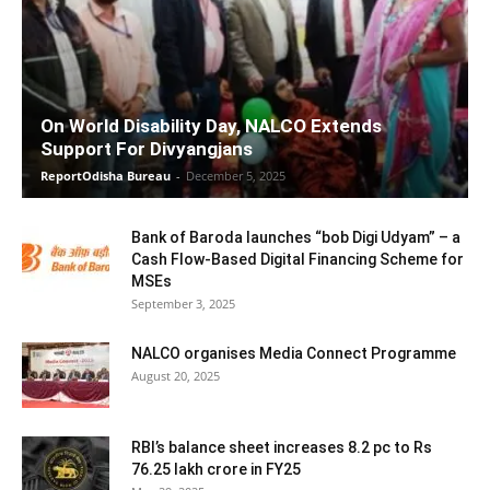
On World Disability Day, NALCO Extends
Support For Divyangjans
ReportOdisha Bureau
-
December 5, 2025
Bank of Baroda launches “bob Digi Udyam” – a
Cash Flow-Based Digital Financing Scheme for
MSEs
September 3, 2025
NALCO organises Media Connect Programme
August 20, 2025
RBI’s balance sheet increases 8.2 pc to Rs
76.25 lakh crore in FY25