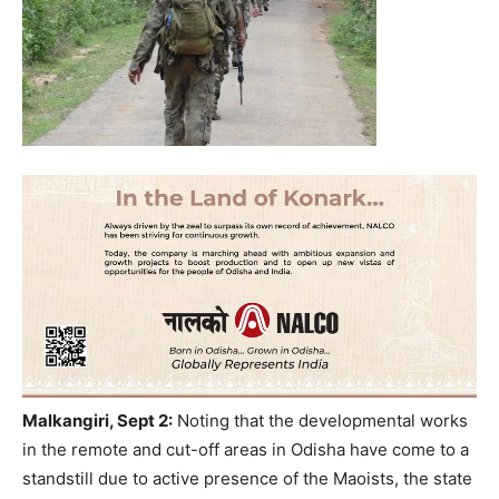
Malkangiri, Sept 2:
Noting that the developmental works
in the remote and cut-off areas in Odisha have come to a
standstill due to active presence of the Maoists, the state