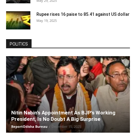
May 29, 2025
Rupee rises 16 paise to 85.41 against US dollar
May 19, 2025
POLITICS
Nitin Nabin’s Appointment As BJP’s Working
President, Is No Doubt A Big Surprise
ReportOdisha Bureau
-
December 15, 2025