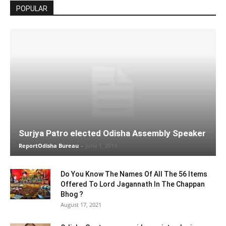
POPULAR
Surjya Patro elected Odisha Assembly Speaker
ReportOdisha Bureau
-
June 1, 2019
Do You Know The Names Of All The 56 Items
Offered To Lord Jagannath In The Chappan
Bhog ?
August 17, 2021