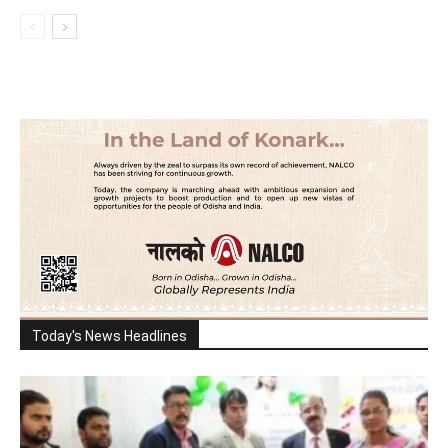
Today's News Headlines