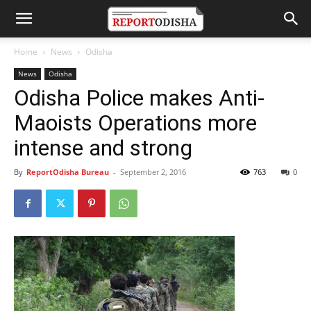
Home
News
Odisha
News
Odisha
Odisha Police makes Anti-
Maoists Operations more
intense and strong
By
ReportOdisha Bureau
-
September 2, 2016
763
0