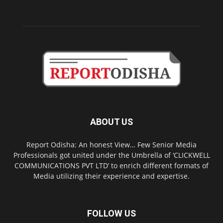
ABOUT US
Report Odisha: An honest View… Few Senior Media
Professionals got united under the Umbrella of ‘CLICKWELL
COMMUNICATIONS PVT LTD’ to enrich different formats of
Media utilizing their experience and expertise.
FOLLOW US