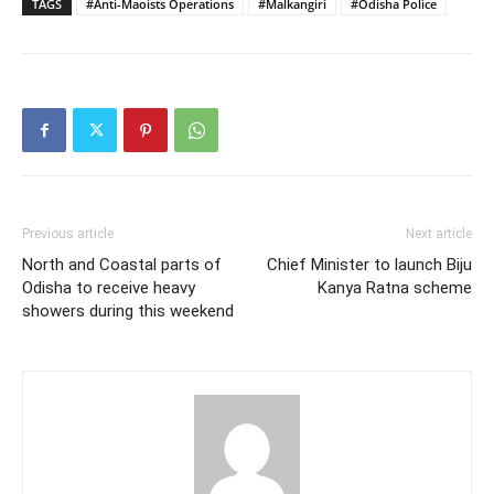
TAGS
#Anti-Maoists Operations
#Malkangiri
#Odisha Police
Previous article
Next article
North and Coastal parts of
Chief Minister to launch Biju
Odisha to receive heavy
Kanya Ratna scheme
showers during this weekend