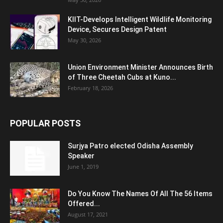
KIIT-Develops Intelligent Wildlife Monitoring
Device, Secures Design Patent
May 30, 2026
Union Environment Minister Announces Birth
of Three Cheetah Cubs at Kuno...
February 18, 2026
POPULAR POSTS
Surjya Patro elected Odisha Assembly
Speaker
June 1, 2019
Do You Know The Names Of All The 56 Items
Offered...
August 17, 2021