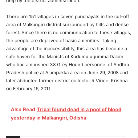
help by the district administration.
There are 151 villages in seven panchayats in the cut-off
area of Malkangiri district surrounded by hills and dense
forest. Since there is no communication to these villages,
the people are deprived of basic amenities. Taking
advantage of the inaccessibility, this area has become a
safe haven for the Maoists of Kudumulugumma Dalam
who had ambushed 38 Grey Hound personnel of Andhra
Pradesh police at Alampakka area on June 29, 2008 and
later abducted former district collector R Vineel Krishna
on February 16, 2011.
Also Read
Tribal found dead in a pool of blood
yesterday in Malkangiri, Odisha