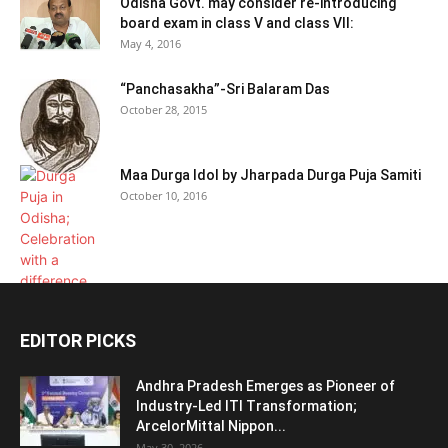
Odisha Govt. may consider re-introducing
board exam in class V and class VII:
May 4, 2016
“Panchasakha”-Sri Balaram Das
October 28, 2015
Maa Durga Idol by Jharpada Durga Puja Samiti
October 10, 2016
EDITOR PICKS
Andhra Pradesh Emerges as Pioneer of
Industry-Led ITI Transformation;
ArcelorMittal Nippon...
May 30, 2026