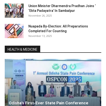
Union Minister Dharmendra Pradhan Joins ‘
‘Ekta Padayatra’ In Sambalpur
November 26, 2025
Nuapada By-Election: All Preparations
Completed For Counting
November 13, 2025
HEALTH & MEDICINE
Odisha’s First-Ever State Pain Conference