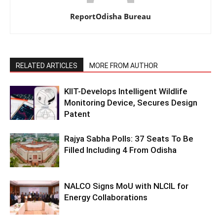
ReportOdisha Bureau
RELATED ARTICLES
MORE FROM AUTHOR
KIIT-Develops Intelligent Wildlife
Monitoring Device, Secures Design
Patent
Rajya Sabha Polls: 37 Seats To Be
Filled Including 4 From Odisha
NALCO Signs MoU with NLCIL for
Energy Collaborations