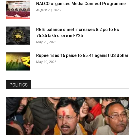
NALCO organises Media Connect Programme
August 20, 2025
RBI’s balance sheet increases 8.2 pc to Rs
76.25 lakh crore in FY25
May 29, 2025
Rupee rises 16 paise to 85.41 against US dollar
May 19, 2025
POLITICS