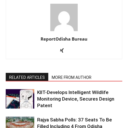
ReportOdisha Bureau
RELATED ARTICLES
MORE FROM AUTHOR
KIIT-Develops Intelligent Wildlife
Monitoring Device, Secures Design
Patent
Rajya Sabha Polls: 37 Seats To Be
Filled Including 4 From Odisha