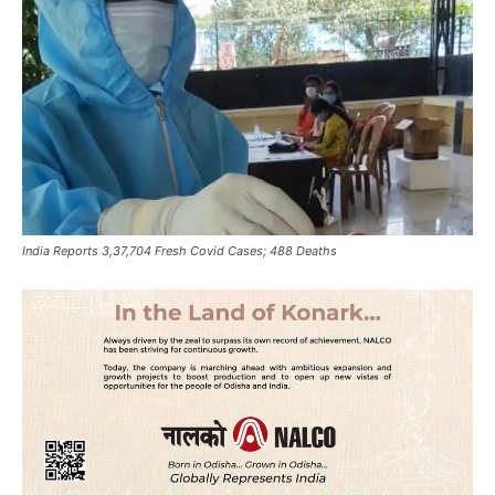
India Reports 3,37,704 Fresh Covid Cases; 488 Deaths