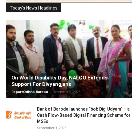
Today's News Headlines
On World Disability Day, NALCO Extends
Support For Divyangjans
ReportOdisha Bureau
-
December 5, 2025
Bank of Baroda launches “bob Digi Udyam” – a
Cash Flow-Based Digital Financing Scheme for
MSEs
September 3, 2025