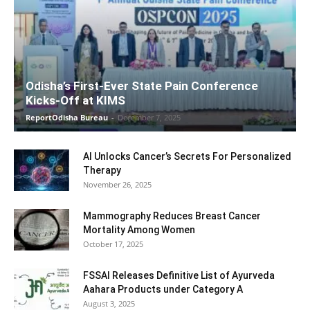
Odisha’s First-Ever State Pain Conference
Kicks-Off at KIMS
ReportOdisha Bureau
-
December 7, 2025
AI Unlocks Cancer’s Secrets For Personalized
Therapy
November 26, 2025
Mammography Reduces Breast Cancer
Mortality Among Women
October 17, 2025
FSSAI Releases Definitive List of Ayurveda
Aahara Products under Category A
August 3, 2025