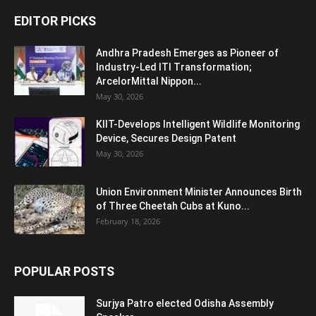
EDITOR PICKS
Andhra Pradesh Emerges as Pioneer of
Industry-Led ITI Transformation;
ArcelorMittal Nippon...
May 30, 2026
KIIT-Develops Intelligent Wildlife Monitoring
Device, Secures Design Patent
May 30, 2026
Union Environment Minister Announces Birth
of Three Cheetah Cubs at Kuno...
February 18, 2026
POPULAR POSTS
Surjya Patro elected Odisha Assembly