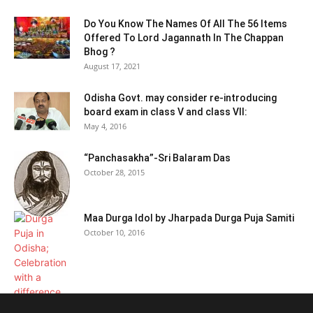
Do You Know The Names Of All The 56 Items
Offered To Lord Jagannath In The Chappan
Bhog ?
August 17, 2021
Odisha Govt. may consider re-introducing
board exam in class V and class VII:
May 4, 2016
“Panchasakha”-Sri Balaram Das
October 28, 2015
Maa Durga Idol by Jharpada Durga Puja Samiti
October 10, 2016