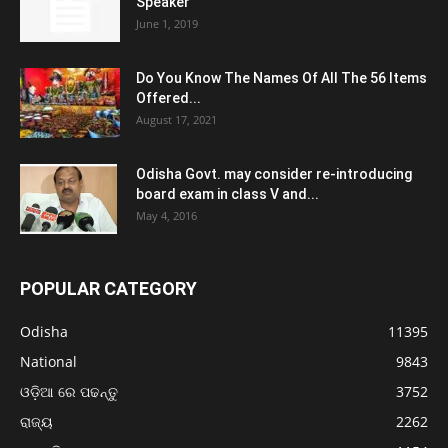
Speaker
June 1, 2019
Do You Know The Names Of All The 56 Items
Offered...
August 17, 2021
Odisha Govt. may consider re-introducing
board exam in class V and...
May 4, 2016
POPULAR CATEGORY
Odisha
11395
National
9843
ଓଡ଼ିଆ ରେ ପଢନ୍ତୁ
3752
ରାଜ୍ୟ
2262