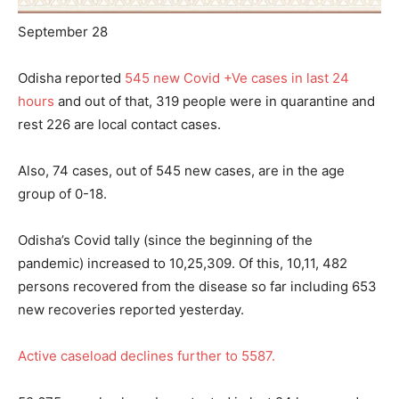
September 28
Odisha reported
545 new Covid +Ve cases in last 24
hours
and out of that, 319 people were in quarantine and
rest 226 are local contact cases.
Also, 74 cases, out of 545 new cases, are in the age
group of 0-18.
Odisha’s Covid tally (since the beginning of the
pandemic) increased to 10,25,309. Of this, 10,11, 482
persons recovered from the disease so far including 653
new recoveries reported yesterday.
Active caseload declines further to 5587.