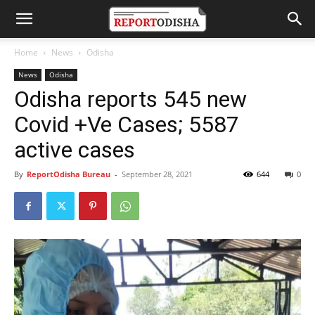
Home
News
Odisha
News
Odisha
Odisha reports 545 new
Covid +Ve Cases; 5587
active cases
By
ReportOdisha Bureau
-
September 28, 2021
644
0