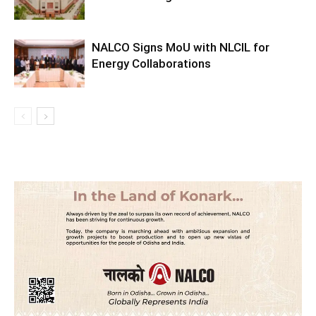
NALCO Signs MoU with NLCIL for
Energy Collaborations