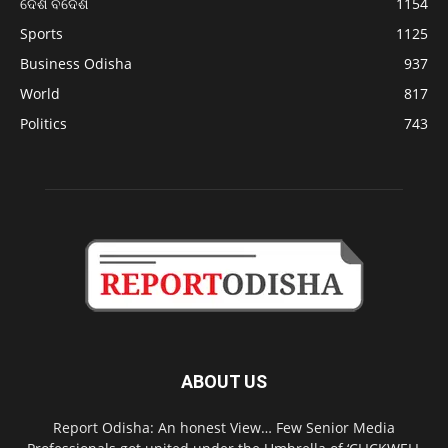
ଦେଶ ବିଦେଶ
1154
Sports
1125
Business Odisha
937
World
817
Politics
743
ABOUT US
Report Odisha: An honest View… Few Senior Media