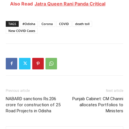
Also Read
Jatra Queen Rani Panda Critical
TAGS
#Odisha
Corona
COVID
death toll
New COVID Cases
Previous article
Next article
NABARD sanctions Rs.206
Punjab Cabinet: CM Channi
crore for construction of 25
allocates Portfolios to
Road Projects in Odisha
Ministers