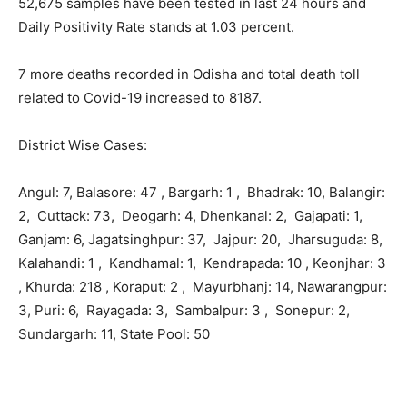
52,675 samples have been tested in last 24 hours and
Daily Positivity Rate stands at 1.03 percent.
7 more deaths recorded in Odisha and total death toll
related to Covid-19 increased to 8187.
District Wise Cases:
Angul: 7, Balasore: 47 , Bargarh: 1 , Bhadrak: 10,
Balangir:
2, Cuttack: 73, Deogarh: 4, Dhenkanal: 2, Gajapati: 1,
Ganjam: 6, Jagatsinghpur: 37, Jajpur: 20, Jharsuguda: 8,
Kalahandi: 1 , Kandhamal: 1, Kendrapada: 10 , Keonjhar: 3
, Khurda: 218 , Koraput: 2 , Mayurbhanj: 14, Nawarangpur:
3, Puri: 6, Rayagada: 3, Sambalpur: 3 , Sonepur: 2,
Sundargarh: 11, State Pool: 50