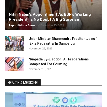
Nitin Nabin’s Appointment As BJP’s Working
President, Is No Doubt A Big Surprise
ReportOdisha Bureau
-
December 15, 2025
Union Minister Dharmendra Pradhan Joins ‘
‘Ekta Padayatra’ In Sambalpur
November 26, 2025
Nuapada By-Election: All Preparations
Completed For Counting
November 13, 2025
HEALTH & MEDICINE