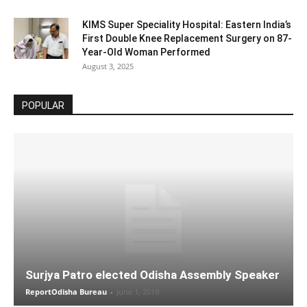
KIMS Super Speciality Hospital: Eastern India’s
First Double Knee Replacement Surgery on 87-
Year-Old Woman Performed
August 3, 2025
POPULAR
Surjya Patro elected Odisha Assembly Speaker
ReportOdisha Bureau
-
June 1, 2019