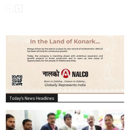
Today's News Headlines