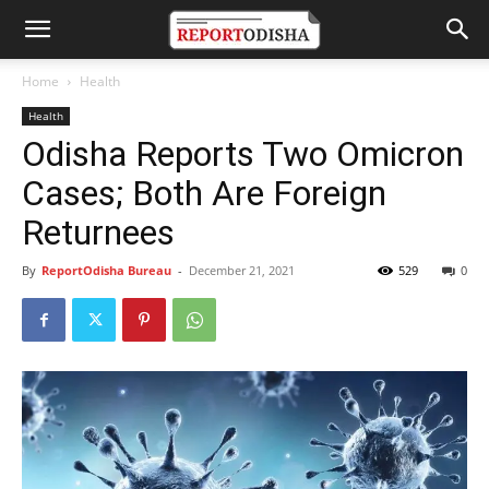
Home
Health
Health
Odisha Reports Two Omicron
Cases; Both Are Foreign
Returnees
By
ReportOdisha Bureau
-
December 21, 2021
529
0