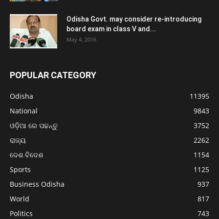
Odisha Govt. may consider re-introducing
board exam in class V and...
May 4, 2016
POPULAR CATEGORY
Odisha
11395
National
9843
ଓଡ଼ିଆ ରେ ପଢନ୍ତୁ
3752
ରାଜ୍ୟ
2262
ଦେଶ ବିଦେଶ
1154
Sports
1125
Business Odisha
937
World
817
Politics
743