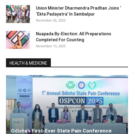
Union Minister Dharmendra Pradhan Joins ‘
‘Ekta Padayatra’ In Sambalpur
November 26, 2025
Nuapada By-Election: All Preparations
Completed For Counting
November 13, 2025
HEALTH & MEDICINE
Odisha’s First-Ever State Pain Conference