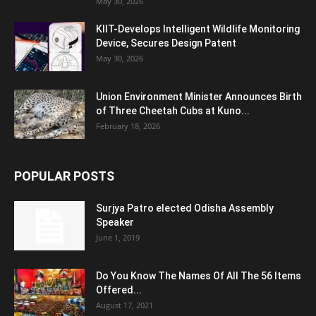
May 30, 2026
KIIT-Develops Intelligent Wildlife Monitoring
Device, Secures Design Patent
May 30, 2026
Union Environment Minister Announces Birth
of Three Cheetah Cubs at Kuno...
February 18, 2026
POPULAR POSTS
Surjya Patro elected Odisha Assembly
Speaker
June 1, 2019
Do You Know The Names Of All The 56 Items
Offered...
August 17, 2021