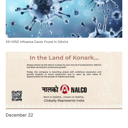
59 H3N2 Influenza Cases Found In Odisha
December 22