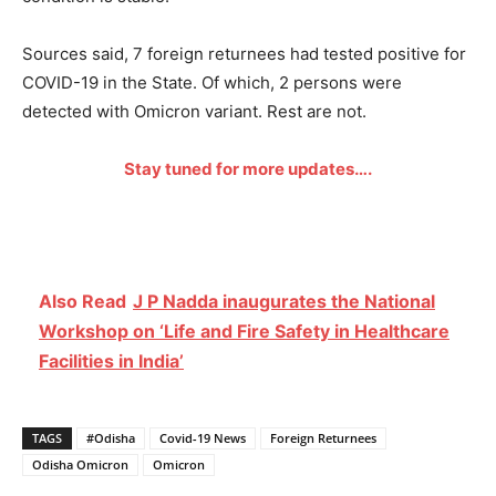
Sources said, 7 foreign returnees had tested positive for
COVID-19 in the State. Of which, 2 persons were
detected with Omicron variant. Rest are not.
Stay tuned for more updates….
Also Read
J P Nadda inaugurates the National
Workshop on ‘Life and Fire Safety in Healthcare
Facilities in India’
TAGS
#Odisha
Covid-19 News
Foreign Returnees
Odisha Omicron
Omicron