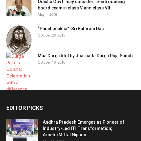
Odisha Govt. may consider re-introducing
board exam in class V and class VII:
May 4, 2016
“Panchasakha”-Sri Balaram Das
October 28, 2015
Maa Durga Idol by Jharpada Durga Puja Samiti
October 10, 2016
EDITOR PICKS
Andhra Pradesh Emerges as Pioneer of
Industry-Led ITI Transformation;
ArcelorMittal Nippon...