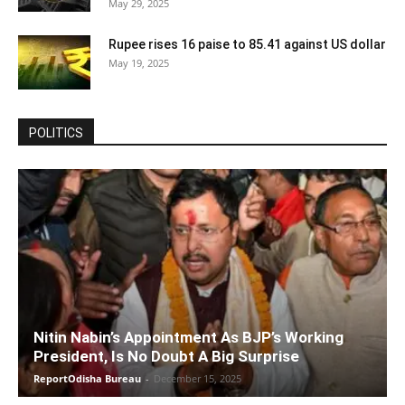
May 29, 2025
Rupee rises 16 paise to 85.41 against US dollar
May 19, 2025
POLITICS
Nitin Nabin’s Appointment As BJP’s Working
President, Is No Doubt A Big Surprise
ReportOdisha Bureau
-
December 15, 2025