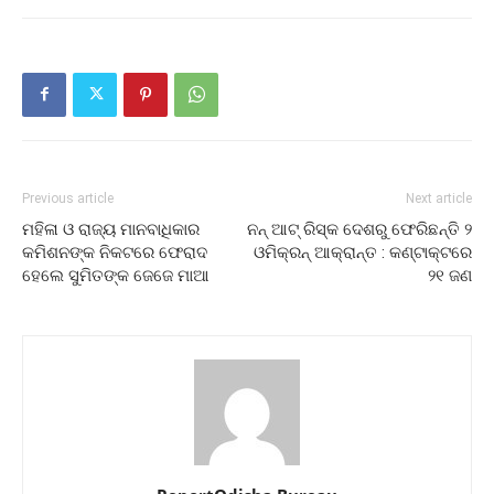
Previous article
Next article
ମହିଳା ଓ ରାଜ୍ୟ ମାନବାଧିକାର
ନନ୍ ଆଟ୍ ରିସ୍କ ଦେଶରୁ ଫେରିଛନ୍ତି ୨
କମିଶନଙ୍କ ନିକଟରେ ଫେରାଦ
ଓମିକ୍ରନ୍‌ ଆକ୍ରାନ୍ତ : କଣ୍ଟାକ୍ଟରେ
ହେଲେ ସୁମିତଙ୍କ ଜେଜେ ମାଆ
୨୧ ଜଣ