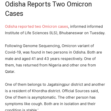
Odisha Reports Two Omicron
Cases
Odisha reported two Omicron cases
, informed informed
Institute of Life Sciences (ILS), Bhubaneswar on Tuesday.
Following Genome Sequencing, Omicron variant of
Covid-19, was found in two persons in Odisha. Both are
male and aged 41 and 43 years respectively. One of
them, has returned from Nigeria and other one from
Qatar.
One of them belongs to Jagatsingpur district and another
is a resident of Khordha district. Official Sources said,
One of them is asymptomatic. The other person has
symptoms like cough. Both are in isolation and their
condition is stable.’