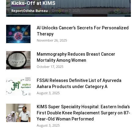
Kicks-Off at KIMS
ReportOdisha Bureau
-
December 7, 2025
AI Unlocks Cancer’s Secrets For Personalized
Therapy
November 26, 2025
Mammography Reduces Breast Cancer
Mortality Among Women
October 17, 2025
FSSAI Releases Definitive List of Ayurveda
Aahara Products under Category A
August 3, 2025
KIMS Super Speciality Hospital: Eastern India’s
First Double Knee Replacement Surgery on 87-
Year-Old Woman Performed
August 3, 2025