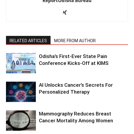
ReportOdisha Bureau
RELATED ARTICLES
MORE FROM AUTHOR
Odisha’s First-Ever State Pain
Conference Kicks-Off at KIMS
AI Unlocks Cancer’s Secrets For
Personalized Therapy
Mammography Reduces Breast
Cancer Mortality Among Women