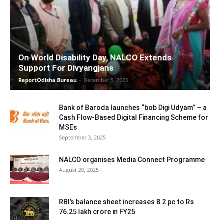
On World Disability Day, NALCO Extends
Support For Divyangjans
ReportOdisha Bureau
-
December 5, 2025
Bank of Baroda launches “bob Digi Udyam” – a
Cash Flow-Based Digital Financing Scheme for
MSEs
September 3, 2025
NALCO organises Media Connect Programme
August 20, 2025
RBI’s balance sheet increases 8.2 pc to Rs
76.25 lakh crore in FY25