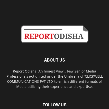
ABOUT US
Report Odisha: An honest View… Few Senior Media
Professionals got united under the Umbrella of ‘CLICKWELL
COMMUNICATIONS PVT LTD’ to enrich different formats of
Media utilizing their experience and expertise.
FOLLOW US