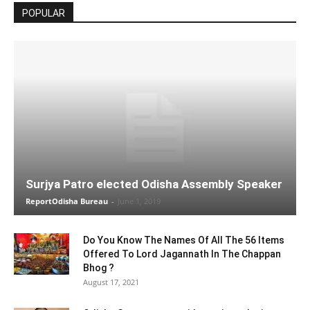
POPULAR
Surjya Patro elected Odisha Assembly Speaker
ReportOdisha Bureau
-
June 1, 2019
Do You Know The Names Of All The 56 Items
Offered To Lord Jagannath In The Chappan
Bhog ?
August 17, 2021